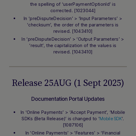
the spelling of ‘userPaymentOptionId’ is
corrected. [1023044]
In ‘preDisputeDecision’ > ‘Input Parameters’ >
‘checksum’, the order of the parameters is
revised. [1043410]
In ‘preDisputeDecision’ > ‘Output Parameters’ >
‘result’, the capitalization of the values is
revised. [1043410]
Release 25AUG (1 Sept 2025)
Documentation Portal Updates
In ‘Online Payments’ > ‘Accept Payment’, ‘Mobile
SDKs (Beta Release)’ is changed to ‘
‘.
Mobile SDK
[1087106]
In ‘Online Payments’ > ‘Features’ > ‘Financial