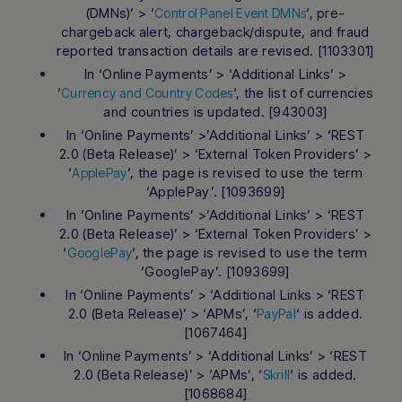
(DMNs)’ > ‘
‘, pre-
Control Panel Event DMNs
chargeback alert, chargeback/dispute, and fraud
reported transaction details are revised. [1103301]
In ‘Online Payments’ > ‘Additional Links’ >
‘
‘, the list of currencies
Currency and Country Codes
and countries is updated. [943003]
In ‘Online Payments’ >’Additional Links’ > ‘REST
2.0 (Beta Release)’ > ‘External Token Providers’ >
‘
‘, the page is revised to use the term
ApplePay
‘ApplePay’. [1093699]
In ‘Online Payments’ >’Additional Links’ > ‘REST
2.0 (Beta Release)’ > ‘External Token Providers’ >
‘
‘, the page is revised to use the term
GooglePay
‘GooglePay’. [1093699]
In ‘Online Payments’ > ‘Additional Links > ‘REST
2.0 (Beta Release)’ > ‘APMs’, ‘
‘ is added.
PayPal
[1067464]
In ‘Online Payments’ > ‘Additional Links’ > ‘REST
2.0 (Beta Release)’ > ‘APMs’, ‘
‘ is added.
Skrill
[1068684]