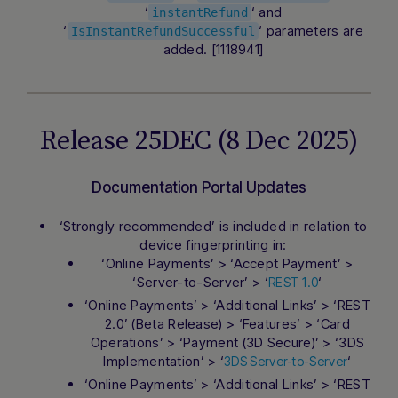
‘
‘ and
instantRefund
‘
‘ parameters are
IsInstantRefundSuccessful
added. [1118941]
Release 25DEC (8 Dec 2025)
Documentation Portal Updates
‘Strongly recommended’ is included in relation to
device fingerprinting in:
‘Online Payments’ > ‘Accept Payment’ >
‘Server-to-Server’ > ‘
‘
REST 1.0
‘Online Payments’ > ‘Additional Links’ > ‘REST
2.0’ (Beta Release) > ‘Features’ > ‘Card
Operations’ > ‘Payment (3D Secure)’ > ‘3DS
Implementation’ > ‘
‘
3DS Server-to-Server
‘Online Payments’ > ‘Additional Links’ > ‘REST