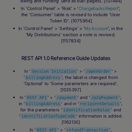
‘Billing and Funding’ (and all sub-pages). [1121484]
In ‘Control Panel’ > ‘Risk’ > ‘
‘,
Chargebacks Report
the ‘Consumer’ table is revised to include ‘User
Token ID’. [1075964]
In ‘Control Panel’ > ‘Settings’ > ‘
‘, in the
My Account
‘My Distributions’ section a note is revised.
[1157834]
REST API 1.0 Reference Guide Updates
In ‘
‘ > ‘
‘ >
Session Initiation
/openOrder
‘
‘, the label is changed from
billingAddress
‘Optional’ to ‘Some parameters are required’.
[1025397]
In ‘
‘ > ‘
‘ and ‘
‘,
REST API
/payment
/p2pPayment
in ‘
‘ and in ‘
‘,
billingAddress
recipientDetails
for the parameters ‘
‘ and
identificationValue
‘
‘ information is added.
identificationTypeCode
[1162130]
In ‘
‘ > ‘
‘,
REST API
refundTransaction