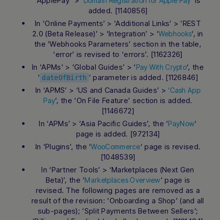
‘ApplePay’ > ‘
‘ is
Domain Registration for Apple Pay
added. [1140856]
In ‘Online Payments’ > ‘Additional Links’ > ‘REST
2.0 (Beta Release)’ > ‘Integration’ > ‘
‘, in
Webhooks
the ‘Webhooks Parameters’ section in the table,
‘error’ is revised to ‘errors’. [1162326]
In ‘APMs’ > ‘Global Guides’ > ‘
‘, the
Pay With Crypto
‘
‘ parameter is added. [1126846]
dateOfBirth
In ‘APMS’ > ‘US and Canada Guides’ >
‘Cash App
‘, the ‘On File Feature’ section is added.
Pay
[1146672]
In ‘APMs’ > ‘Asia Pacific Guides’, the ‘
‘
PayNow
page is added. [972134]
In ‘Plugins’, the ‘
‘ page is revised.
WooCommerce
[1048539]
In ‘Partner Tools’ > ‘Marketplaces (Next Gen
Beta)’, the ‘
‘ page is
Marketplaces Overview
revised. The following pages are removed as a
result of the revision: ‘Onboarding a Shop’ (and all
sub-pages); ‘Split Payments Between Sellers’;