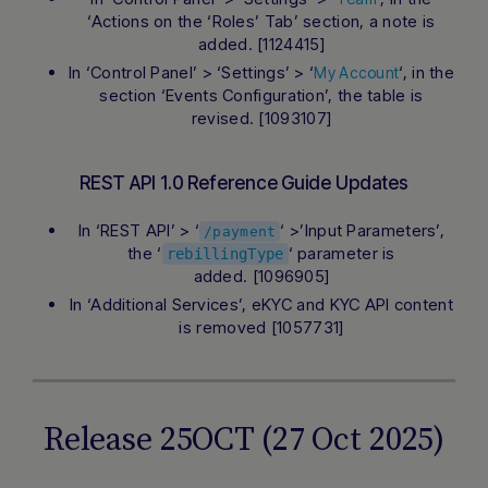
‘Actions on the ‘Roles’ Tab’ section, a note is
added. [1124415]
In ‘Control Panel’ > ‘Settings’ > ‘
‘, in the
My Account
section ‘Events Configuration’, the table is
revised. [1093107]
REST API 1.0 Reference Guide Updates
In ‘REST API’ > ‘
‘ >’Input Parameters’,
/payment
the ‘
‘ parameter is
rebillingType
added. [1096905]
In ‘Additional Services’, eKYC and KYC API content
is removed [1057731]
Release 25OCT (27 Oct 2025)