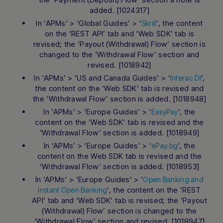
added. [1024317]
In ‘APMs’ > ‘Global Guides’ > ‘
‘, the content
Skrill
on the ‘REST API’ tab and ‘Web SDK’ tab is
revised; the ‘Payout (Withdrawal) Flow’ section is
changed to the ‘Withdrawal Flow’ section and
revised. [1018942]
In ‘APMs’ > ‘US and Canada Guides’ > ‘
‘,
Interac DI
the content on the ‘Web SDK’ tab is revised and
the ‘Withdrawal Flow’ section is added. [1018948]
In ‘APMs’ > ‘Europe Guides’ > ‘
‘, the
EasyPay
content on the ‘Web SDK’ tab is revised and the
‘Withdrawal Flow’ section is added. [1018949]
In ‘APMs’ > ‘Europe Guides’ > ‘
‘, the
ePay.bg
content on the Web SDK tab is revised and the
‘Withdrawal Flow’ section is added. [1018953]
In ‘APMs’ > ‘Europe Guides’ > ‘
Open Banking and
‘, the content on the ‘REST
Instant Open Banking
API’ tab and ‘Web SDK’ tab is revised; the ‘Payout
(Withdrawal) Flow’ section is changed to the
‘Withdrawal Flow’ section and revised. [1018947]