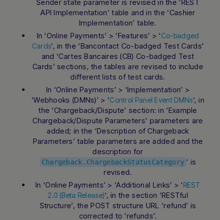
Sender state parameter is revised in the ‘REST
API Implementation’ table and in the ‘Cashier
Implementation’ table.
In ‘Online Payments’ > ‘Features’ > ‘
Co-badged
‘, in the ‘Bancontact Co-badged Test Cards’
Cards
and ‘Cartes Bancaires (CB) Co-badged Test
Cards’ sections, the tables are revised to include
different lists of test cards.
In ‘Online Payments’ > ‘Implementation’ >
‘Webhooks (DMNs)’ > ‘
‘, in
Control Panel Event DMNs
the ‘Chargeback/Dispute’ section: in ‘Example
Chargeback/Dispute Parameters’ parameters are
added; in the ‘Description of Chargeback
Parameters’ table parameters are added and the
description for
‘ is
Chargeback.ChargebackStatusCategory
revised.
In ‘Online Payments’ > ‘Additional Links’ > ‘
REST
‘, in the section ‘RESTful
2.0 (Beta Release)
Structure’, the POST structure URL ‘refund’ is
corrected to ‘refunds’.