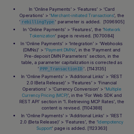
In ‘Online Payments’ > ‘Features’ > ‘Card
Operations’ > ‘
‘, the
Merchant-initiated Transactions
‘
‘ parameter is added. [1096905]
rebillingType
In ‘Online Payments’ > ‘Features’, the ‘
Network
‘ page is revised. [1070084]
Tokenization
In ‘Online Payments’ > ‘Integration’ > ‘Webhooks
(DMNs)’ > ‘
‘, in the ‘Payment and
Payment DMNs
Pre-deposit DMN Parameters’ section, in the
table, a parameter capitalization is corrected as
‘
‘. [1143135]
PPP_TransactionID
In ‘Online Payments’ > ‘Additional Links’ > ‘REST
2.0 IBeta Release)’ > ‘Features’ > ‘Financial
Operations’ > ‘Currency Conversion’ > ‘
Multiple
‘, in the ‘For Web SDK and
Currency Pricing (MCP)
REST API’ section in ‘1. Retrieving MCP Rates’, the
content is revised. [1104388]
In ‘Online Payments’ > ‘Additional Links’ > ‘REST
2.0 (Beta Release)’ > ‘Features’, the ‘
Idempotency
‘ page is added. [1123363]
Support