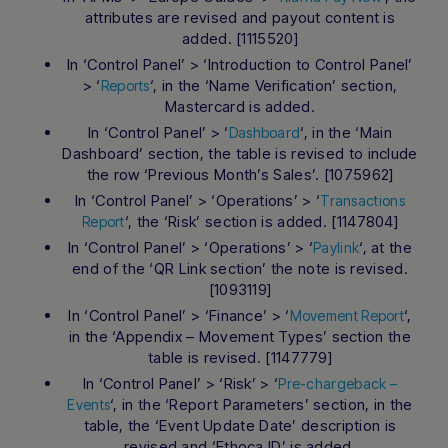
attributes are revised and payout content is
added. [1115520]
In ‘Control Panel’ > ‘Introduction to Control Panel’
> ‘
‘, in the ‘Name Verification’ section,
Reports
Mastercard is added.
In ‘Control Panel’ > ‘
‘, in the ‘Main
Dashboard
Dashboard’ section, the table is revised to include
the row ‘Previous Month’s Sales’. [1075962]
In ‘Control Panel’ > ‘Operations’ > ‘
Transactions
‘, the ‘Risk’ section is added. [1147804]
Report
In ‘Control Panel’ > ‘Operations’ > ‘
‘, at the
Paylink
end of the ‘QR Link section’ the note is revised.
[1093119]
In ‘Control Panel’ > ‘Finance’ > ‘
‘,
Movement Report
in the ‘Appendix – Movement Types’ section the
table is revised. [1147779]
In ‘Control Panel’ > ‘Risk’ > ‘
Pre-chargeback –
‘, in the ‘Report Parameters’ section, in the
Events
table, the ‘Event Update Date’ description is
revised and ‘Ethoca ID’ is added.