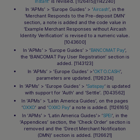
‘ is revised. [1126415][1142240]
Instant
In ‘APMs’ > ‘Europe Guides’ > ‘
‘, in the
Aircash
‘Merchant Responds to the Pre-deposit DMN’
section, a note is added and the code value in
‘Example Merchant Responses without Aircash
Identity Verification’ is revised to a numeric value.
[1043600]
In ‘APMs’ > ‘Europe Guides’ > ‘
‘,
BANCOMAT Pay
the ‘BANCOMAT Pay User Registration’ section is
added. [1143123]
In ‘APMs’ > ‘Europe Guides’ >’
‘,
OKTO.CASH
parameters are updated. [1126234]
In ‘APMs’ > ‘Europe Guides’ > ‘
‘ is updated
Satispay
with support for ‘Auth’ and ‘Settle’. [1043562]
In ‘APMs’ > ‘Latin America Guides’, on the pages
‘
‘ and ‘
‘ a note is added. [1126165]
OXXO
OXXO Pay
In ‘APMs’ > ‘Latin America Guides’> ‘
‘, in the
SPEI
‘Appendices’ section, the ‘Check Order’ section is
removed and the ‘Direct Merchant Notification
(DMN)’ section is added. [1126621]