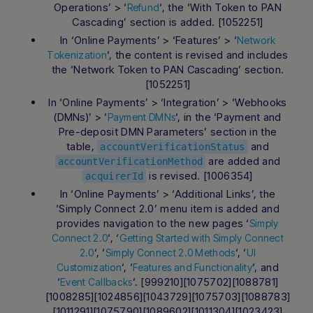
Operations’ > ‘
‘, the ‘With Token to PAN
Refund
Cascading’ section is added. [1052251]
In ‘Online Payments’ > ‘Features’ > ‘
Network
‘, the content is revised and includes
Tokenization
the ‘Network Token to PAN Cascading’ section.
[1052251]
In ‘Online Payments’ > ‘Integration’ > ‘Webhooks
(DMNs)’ > ‘
‘, in the ‘Payment and
Payment DMNs
Pre-deposit DMN Parameters’ section in the
table,
and
accountVerificationStatus
are added and
accountVerificationMethod
is revised. [1006354]
acquirerId
In ‘Online Payments’ > ‘Additional Links’, the
‘Simply Connect 2.0’ menu item is added and
provides navigation to the new pages ‘
Simply
‘, ‘
Connect 2.0
Getting Started with Simply Connect
‘, ‘
‘, ‘
2.0
Simply Connect 2.0 Methods
UI
‘, ‘
‘, and
Customization
Features and Functionality
‘
‘. [999210][1075702][1088781]
Event Callbacks
[1008285][1024856][1043729][1075703][1088783]
[1011291][1075790][1089602][1011304][1023423]