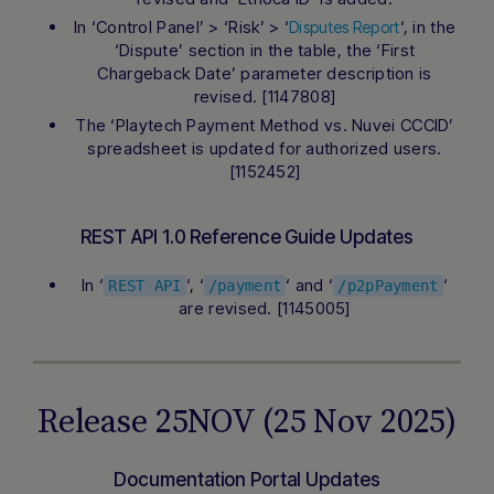
In ‘Control Panel’ > ‘Risk’ > ‘
‘, in the
Disputes Report
‘Dispute’ section in the table, the ‘First
Chargeback Date’ parameter description is
revised. [1147808]
The ‘Playtech Payment Method vs. Nuvei CCCID’
spreadsheet is updated for authorized users.
[1152452]
REST API 1.0 Reference Guide Updates
In ‘
‘, ‘
‘ and ‘
‘
REST API
/payment
/p2pPayment
are revised. [1145005]
Release 25NOV (25 Nov 2025)
Documentation Portal Updates