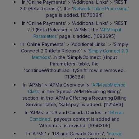
In ‘Online Payments’ > ‘Additional Links’ > ‘REST
2.0 (Beta Release)’, the ‘
‘
Network Token Processing
page is added. [1070084]
In ‘Online Payments’ > ‘Additional Links’ > ‘REST
2.0 (Beta Release)’ > ‘APMs’, the ‘
APM Input
‘ page is added. [1093695]
Parameters
In ‘Online Payments’ > ‘Additional Links’ > ‘Simply
Connect 2.0 (Beta Release)’ > ‘
Simply Connect 2.0
‘, in the ‘SimplyConnect () Input
Methods
Parameters’ table, the
‘continueWithoutLiabilityShift’ row is removed.
[1136384]
In ‘APMs’ > ‘APMs Overview’ > ‘
APM subMethod
‘, in the ‘Special APM Recurring Billing’
Class
section, in the ‘APMs Offering a Recurring Billing
Service’ table, ‘Satispay’ is added. [1121483]
In ‘APMs’ > ‘US and Canada Guides’ > ‘
Interac
‘, payouts content is added and
Combined
‘Attributes’ is revised. [1056306]
In ‘APMs’ > ‘US and Canada Guides’, ‘
Interac