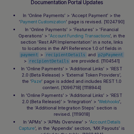
Documentation Portal Updates
In ‘Online Payments’ > ‘Accept Payment’ > the
‘
‘ page is revised. [1024790]
Payment Customization
In ‘Online Payments’ > ‘Features’ > ‘Financial
Operations’ > ‘
‘, in the
Account Funding Transactions
section ‘Rest API Implementation’ in a note, links
to locations in the API Reference 1.0 of fields in
>
and
payment
recipientDetails
p2pPayment
>
are provided. [1104541]
recipientDetails
In ‘Online Payments’ > ‘Additional Links’ > ‘REST
2.0 (Beta Release) > ‘External Token Providers’,
the ‘
‘ page is added and includes REST 1.0
Paze
content. [1096718] [1118944]
In ‘Online Payments’ > ‘Additional Links’ > ‘REST
Hi there! How can I assist you today?
Type a message below to start a
2.0 (Beta Release)’ > ‘Integration’ > ‘
‘,
Webhooks
conversation.
the ‘Additional Integration Steps’ section is
revised. [1119018]
In ‘APMs’ > ‘APMs Overview’ > ‘
Account Details
‘, in the ‘Appendix’ section, ‘MX Payouts’ is
Capture