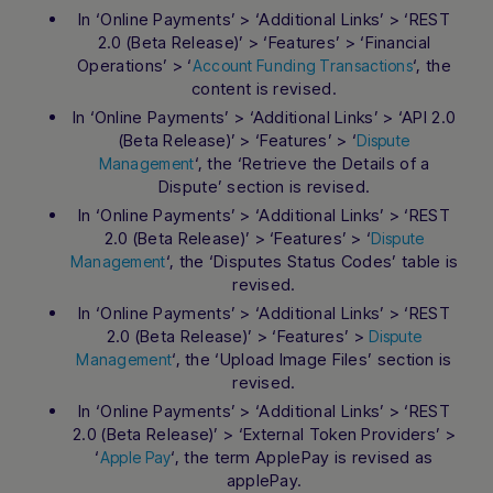
In ‘Online Payments’ > ‘Additional Links’ > ‘REST
2.0 (Beta Release)’ > ‘Features’ > ‘Financial
Operations’ > ‘
‘, the
Account Funding Transactions
content is revised.
In ‘Online Payments’ > ‘Additional Links’ > ‘API 2.0
(Beta Release)’ > ‘Features’ > ‘
Dispute
‘, the ‘Retrieve the Details of a
Management
Dispute’ section is revised.
In ‘Online Payments’ > ‘Additional Links’ > ‘REST
2.0 (Beta Release)’ > ‘Features’ > ‘
Dispute
‘, the ‘Disputes Status Codes’ table is
Management
revised.
In ‘Online Payments’ > ‘Additional Links’ > ‘REST
2.0 (Beta Release)’ > ‘Features’ >
Dispute
‘, the ‘Upload Image Files’ section is
Management
revised.
In ‘Online Payments’ > ‘Additional Links’ > ‘REST
2.0 (Beta Release)’ > ‘External Token Providers’ >
‘
‘, the term ApplePay is revised as
Apple Pay
applePay.