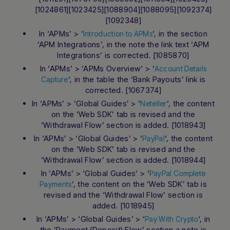
[1024861][1023425][1088904][1088095][1092374]
[1092348]
In ‘APMs’ > ‘
‘, in the section
Introduction to APMs
‘APM Integrations’, in the note the link text ‘APM
Integrations’ is corrected. [1085870]
In ‘APMs’ > ‘APMs Overview’ > ‘
Account Details
‘, in the table the ‘Bank Payouts’ link is
Capture
corrected. [1067374]
In ‘APMs’ > ‘Global Guides’ > ‘
‘, the content
Neteller
on the ‘Web SDK’ tab is revised and the
‘Withdrawal Flow’ section is added. [1018943]
In ‘APMs’ > ‘Global Guides’ > ‘
‘, the content
PayPal
on the ‘Web SDK’ tab is revised and the
‘Withdrawal Flow’ section is added. [1018944]
In ‘APMs’ > ‘Global Guides’ > ‘
PayPal Complete
‘, the content on the ‘Web SDK’ tab is
Payments
revised and the ‘Withdrawal Flow’ section is
added. [1018945]
In ‘APMs’ > ‘Global Guides’ > ‘
‘, in
Pay With Crypto
the ‘Payment (Deposit) Flow’ section a note is