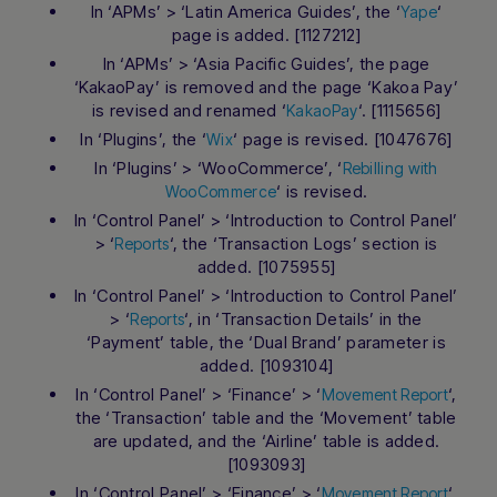
In ‘APMs’ > ‘Latin America Guides’, the ‘
‘
Yape
page is added. [1127212]
In ‘APMs’ > ‘Asia Pacific Guides’, the page
‘KakaoPay’ is removed and the page ‘Kakoa Pay’
is revised and renamed ‘
‘. [1115656]
KakaoPay
In ‘Plugins’, the ‘
‘ page is revised. [1047676]
Wix
In ‘Plugins’ > ‘WooCommerce’, ‘
Rebilling with
‘ is revised.
WooCommerce
In ‘Control Panel’ > ‘Introduction to Control Panel’
> ‘
‘, the ‘Transaction Logs’ section is
Reports
added. [1075955]
In ‘Control Panel’ > ‘Introduction to Control Panel’
> ‘
‘, in ‘Transaction Details’ in the
Reports
‘Payment’ table, the ‘Dual Brand’ parameter is
added. [1093104]
In ‘Control Panel’ > ‘Finance’ > ‘
‘,
Movement Report
the ‘Transaction’ table and the ‘Movement’ table
are updated, and the ‘Airline’ table is added.
[1093093]
In ‘Control Panel’ > ‘Finance’ > ‘
‘,
Movement Report