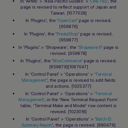
In ‘APMs’ > ‘Asia Pacific Guides’ > ‘
‘, the
LINE Pay
page is revised to reflect support of Japan and
Taiwan. [1077028]
In ‘Plugins’, the ‘
‘ page is revised.
OpenCart
[959876]
In ‘Plugins’, the ‘
‘ page is revised.
PrestaShop
[959877]
In ‘Plugins’ > ‘Shopware’, the ‘
‘ page is
Shopware 6
revised. [959878]
In ‘Plugins’, the ‘
‘ page is revised.
WooCommerce
[959879][1087047]
In ‘Control Panel’ > ‘Operations’ > ‘
Terminal
‘, the page is revised to add fields
Management
and actions. [1025377]
In ‘Control Panel’ > ‘Operations’ > ‘
Terminal
‘, in the ‘New Terminal Request Form’
Management
table, ‘Terminal Make and Model’ row content is
revised. [1023016]
In ‘Control Panel’ > ‘Operations’ > ‘
Batch ID
‘, the page is revised. [880476]
Summary Report