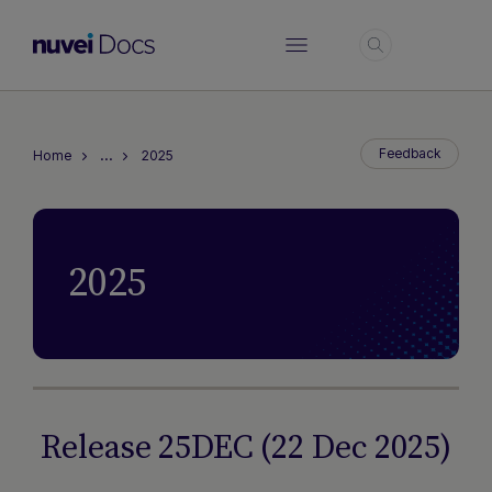
Login
…
Feedback
Home
2025
2025
Release 25DEC (22 Dec 2025)