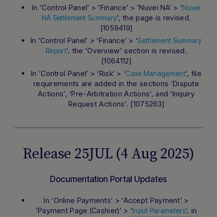
In ‘Control Panel’ > ‘Finance’ > ‘Nuvei NA’ > ‘
Nuvei
‘, the page is revised.
NA Settlement Summary
[1059419]
In ‘Control Panel’ > ‘Finance’ > ‘
Settlement Summary
‘, the ‘Overview’ section is revised.
Report
[1064112]
In ‘Control Panel’ > ‘Risk’ > ‘
‘, file
Case Management
requirements are added in the sections ‘Dispute
Actions’, ‘Pre-Arbitration Actions’, and ‘Inquiry
Request Actions’. [1075263]
Release 25JUL (4 Aug 2025)
Documentation Portal Updates
In ‘Online Payments’ > ‘Accept Payment’ >
‘Payment Page (Cashier)’ > ‘
‘, in
Input Parameters