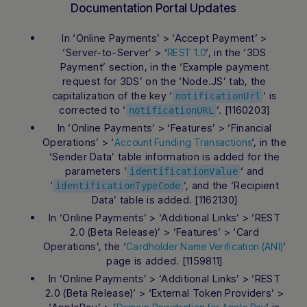
Documentation Portal Updates
In ‘Online Payments’ > ‘Accept Payment’ >
‘Server-to-Server’ > ‘
‘, in the ‘3DS
REST 1.0
Payment’ section, in the ‘Example payment
request for 3DS’ on the ‘Node.JS’ tab, the
capitalization of the key ‘
‘ is
notificationUrl
corrected to ‘
‘. [1160203]
notificationURL
In ‘Online Payments’ > ‘Features’ > ‘Financial
Operations’ > ‘
‘, in the
Account Funding Transactions
‘Sender Data’ table information is added for the
parameters ‘
‘ and
identificationValue
‘
‘, and the ‘Recipient
identificationTypeCode
Data’ table is added. [1162130]
In ‘Online Payments’ > ‘Additional Links’ > ‘REST
2.0 (Beta Release)’ > ‘Features’ > ‘Card
Operations’, the ‘
‘
Cardholder Name Verification (ANI)
page is added. [1159811]
In ‘Online Payments’ > ‘Additional Links’ > ‘REST
2.0 (Beta Release)’ > ‘External Token Providers’ >