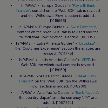
In ‘APMs’ > ‘Europe Guides’ > ‘
Pay with Bank
‘, content on the ‘Web SDK’ tab is revised
Transfer
and the ‘Withdrawal Flow’ section is added.
[1018955]
In ‘APMs’ > ‘Europe Guides’ > ‘
‘,
Swiss Payments
content on the ‘Web SDK’ tab is revised and the
‘Withdrawal Flow’ section is added. [1018957]
In ‘APMs’ > ‘Latin America Guides’ > ‘
‘, in
Daviplata
the ‘Customer Experience’ section the images are
revised. [1011775]
In ‘APMs’ > ‘Latin America Guides’ > ‘
‘, for
SPEI
Web SDK the withdrawal content is revised.
[1018959]
In ‘APMs’ > ‘Asia Pacific Guides’ > ‘
APAC Bank
‘, on the ‘Web SDK’ tab the Withdrawal
Transfer
Flow’ section is added. [1018960]
In ‘APMs’ > ‘Asia Pacific Guides’ > ‘
‘,
Bank Payouts
the country ‘Japan’ and the currency ‘JPY’ are
added. [1067374]