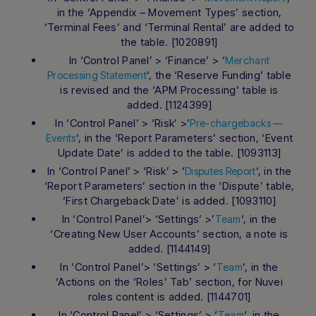
in the ‘Appendix – Movement Types’ section,
‘Terminal Fees’ and ‘Terminal Rental’ are added to
the table. [1020891]
In ‘Control Panel’ > ‘Finance’ > ‘
Merchant
‘, the ‘Reserve Funding’ table
Processing Statement
is revised and the ‘APM Processing’ table is
added. [1124399]
In ‘Control Panel’ > ‘Risk’ >’
Pre-chargebacks —
‘, in the ‘Report Parameters’ section, ‘Event
Events
Update Date’ is added to the table. [1093113]
In ‘Control Panel’ > ‘Risk’ > ‘
‘, in the
Disputes Report
‘Report Parameters’ section in the ‘Dispute’ table,
‘First Chargeback Date’ is added. [1093110]
In ‘Control Panel’> ‘Settings’ >’
‘, in the
Team
‘Creating New User Accounts’ section, a note is
added. [1144149]
In ‘Control Panel’> ‘Settings’ > ‘
‘, in the
Team
‘Actions on the ‘Roles’ Tab’ section, for Nuvei
roles content is added. [1144701]
In ‘Control Panel’ > ‘Settings’ > ‘
‘, in the
Team