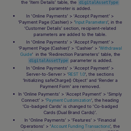
the ‘Item Details’ table, the
digitalAssetType
parameter is added.
In ‘Online Payments’ > ‘Accept Payment’ >
‘Payment Page (Cashier) > ‘
‘, in the
Input Parameters
‘Customer Details’ section, recipient-related
parameters are added to the table.
In ‘Online Payments’ > ‘Accept Payment’ >
‘Payment Page (Cashier)’ > ‘Cashier’ > ‘
Withdrawal
‘ in the ‘Redirection Parameters’ table, the
Guide
parameter is added.
digitalAssetType
In ‘Online Payments’ > ‘Accept Payment’ >
Server-to-Server > ‘
‘, the sections
REST 1.0
‘Initializing safeCharge() Object’ and ‘Render a
Payment Form’ are removed.
In ‘Online Payments’ > ‘Accept Payment’ > ‘Simply
Connect’ > ‘
‘, the heading
Payment Customization
‘Co-badged Cards’ is changed to ‘Co-badged
Cards (Dual Brand Cards)’.
In ‘Online Payments’ > ‘Features’ > ‘Financial
Operations’ > ‘
‘, the
Account Funding Transactions