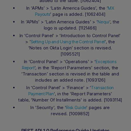
added to the table. [1062404]
In ‘APMs’ > ‘Latin America Guides’, the ‘
MX
‘ page is added. [1062404]
Payouts
In ‘APMs’ > ‘Latin America Guides’ > ‘
‘, the
Nequi
logo is updated. [1121466]
In ‘Control Panel’ > ‘Introduction to Control Panel’
> ‘
‘, the
Setting Up and Using the Control Panel
‘Notes on Okta Login’ section is revised.
[1095521]
In ‘Control Panel’ > ‘Operations’ > ‘
Exceptions
‘, in the ‘Report Parameters’ section, the
Report
‘Transaction’ section is revised in the table and
includes an added note. [1093126]
In ‘Control Panel’ > ‘Finance’ > ‘
Transaction
‘, in the ‘Report Parameters’
Payment Plan
table, ‘Number Of Installments’ is added. [1093114]
In ‘Security’, the ‘
’ pages are
Risk Guide
revised. [1009852]