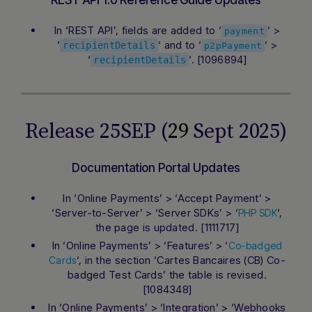
REST API 1.0 Reference Guide Updates
In ‘REST API’, fields are added to ‘
‘ >
payment
‘
‘ and to ‘
‘ >
recipientDetails
p2pPayment
‘
‘. [1096894]
recipientDetails
Release 25SEP (
29
Sept 2025)
Documentation Portal Updates
In ‘Online Payments’ > ‘Accept Payment’ >
‘Server-to-Server’ > ‘Server SDKs’ > ‘
‘,
PHP SDK
the page is updated. [1111717]
In ‘Online Payments’ > ‘Features’ > ‘
Co-badged
‘, in the section ‘Cartes Bancaires (CB) Co-
Cards
badged Test Cards’ the table is revised.
[1084348]
In ‘Online Payments’ > ‘Integration’ > ‘Webhooks