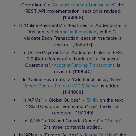
Operations’ > ‘
‘, the
Account Funding Transactions
‘REST API Implementation’ section is revised.
[1144998]
In ‘Online Payments’ > ‘Features’ > ‘Addendums’ >
‘Airlines’ > ‘
‘, in the ‘2.
External Authorization
Validate Each Transaction’ section the table is
revised. [1152507]
In ‘Online Payments’ > ‘Additional Links’ > ‘REST
2.0 (Beta Release)’ > ‘Features’ > ‘Financial
Operations’, ‘
‘ is
Account Funding Transactions
revised. [1119040]
In ‘Online Payments’ > ‘Additional Links’, ‘
Nuvei
‘ is added.
Model Context Protocol (MCP) Server
[1144069]
In ‘APMs’ > ‘Global Guides’ > ‘
‘, on the text
Skrill
‘“Skrill Customer Verification” call’, the link is
removed. [1151049]
In ‘APMs’ >”US and Canada Guides’ > ‘
‘,
Venmo
Braintree content is added.
In ‘APMs’ > ‘Europe Guides’ > ‘
‘, the
Klarna Pay Now