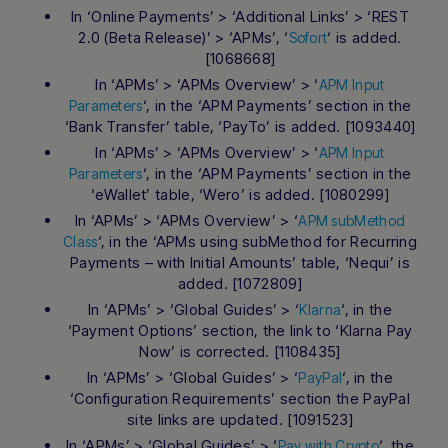
In ‘Online Payments’ > ‘Additional Links’ > ‘REST
2.0 (Beta Release)’ > ‘APMs’, ‘
‘ is added.
Sofort
[1068668]
In ‘APMs’ > ‘APMs Overview’ > ‘
APM Input
‘, in the ‘APM Payments’ section in the
Parameters
‘Bank Transfer’ table, ‘PayTo’ is added. [1093440]
In ‘APMs’ > ‘APMs Overview’ > ‘
APM Input
‘, in the ‘APM Payments’ section in the
Parameters
‘eWallet’ table, ‘Wero’ is added. [1080299]
In ‘APMs’ > ‘APMs Overview’ > ‘
APM subMethod
‘, in the ‘APMs using subMethod for Recurring
Class
Payments – with Initial Amounts’ table, ‘Nequi’ is
added. [1072809]
In ‘APMs’ > ‘Global Guides’ > ‘
‘, in the
Klarna
‘Payment Options’ section, the link to ‘Klarna Pay
Now’ is corrected. [1108435]
In ‘APMs’ > ‘Global Guides’ > ‘
‘, in the
PayPal
‘Configuration Requirements’ section the PayPal
site links are updated. [1091523]
In ‘APMs’ > ‘Global Guides’ > ‘
‘, the
Pay with Crypto