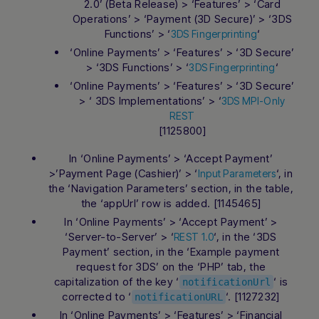
2.0’ (Beta Release) > ‘Features’ > ‘Card
Operations’ > ‘Payment (3D Secure)’ > ‘3DS
Functions’ > ‘
‘
3DS Fingerprinting
‘Online Payments’ > ‘Features’ > ‘3D Secure’
> ‘3DS Functions’ > ‘
‘
3DS Fingerprinting
‘Online Payments’ > ‘Features’ > ‘3D Secure’
> ‘ 3DS Implementations’ > ‘
3DS MPI-Only
REST
[1125800]
In ‘Online Payments’ > ‘Accept Payment’
>’Payment Page (Cashier)’ > ‘
‘, in
Input Parameters
the ‘Navigation Parameters’ section, in the table,
the ‘appUrl’ row is added. [1145465]
In ‘Online Payments’ > ‘Accept Payment’ >
‘Server-to-Server’ > ‘
‘, in the ‘3DS
REST 1.0
Payment’ section, in the ‘Example payment
request for 3DS’ on the ‘PHP’ tab, the
capitalization of the key ‘
‘ is
notificationUrl
corrected to ‘
‘. [1127232]
notificationURL
In ‘Online Payments’ > ‘Features’ > ‘Financial