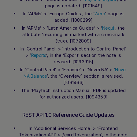
page is updated. [1101549]
In ‘APMs’ > ‘Europe Guides’, the ‘
‘ page is
Wero
added. [1080299]
In ‘APMs’ > ‘Latin America Guides’ > ‘
‘, the
Nequi
attribute ‘recurring’ is marked with a checkmark
(true). [1072809]
In ‘Control Panel’ > ‘Introduction to Control Panel’
> ‘
‘, in the ‘Export’ section the note is
Reports
revised. [1093915]
In ‘Control Panel’ > ‘Finance’ > ‘Nuvei NA’ > ‘
Nuvei
‘, the ‘Overview’ section is revised.
NA Balance
[1091463]
The ‘Playtech Instruction Manual’ PDF is updated
for authorized users. [1094359]
REST API 1.0 Reference Guide Updates
In ‘Additional Services Home’ > ‘Frontend
Tokenization API’ > ‘/cardTokenization’, in the note