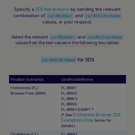
Specify a
by sending the relevant
3DS test scenario
combination of
and
cardNumber
cardHolderName
values, in your request.
Select the relevant
and
cardNumber
cardHolderName
values from the test values in the following two tables:
for 3DS
cardHolderName
Possible Scenarios
cardHolderName
Frictionless (FL)
FL-BRW1
Browser Flow (BRW)
FL-BRW2
FL-BRW3
FL BRWA
FL-BRW1-EXMPT *
Frictionless Browser 3DS
(* See
Exemptions Flow
below for
details.)
Challenge (CL)
CL-BRW1