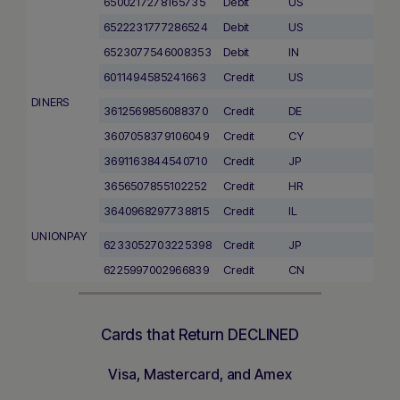
6500217278165735
Debit
US
6522231777286524
Debit
US
6523077546008353
Debit
IN
6011494585241663
Credit
US
DINERS
3612569856088370
Credit
DE
3607058379106049
Credit
CY
3691163844540710
Credit
JP
3656507855102252
Credit
HR
3640968297738815
Credit
IL
UNIONPAY
6233052703225398
Credit
JP
6225997002966839
Credit
CN
Cards that Return DECLINED
Visa, Mastercard, and Amex