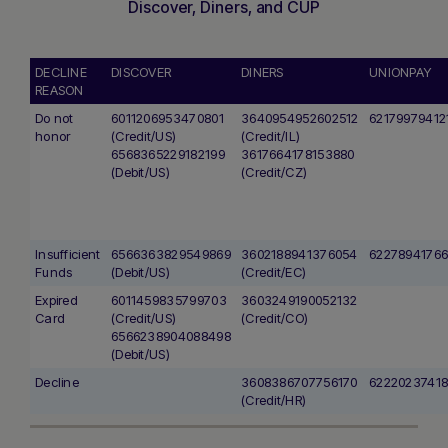
Discover, Diners, and CUP
DECLINE
DISCOVER
DINERS
UNIONPAY
REASON
Do not
6011206953470801
3640954952602512
62179979412
honor
(Credit/US)
(Credit/IL)
6568365229182199
3617664178153880
(Debit/US)
(Credit/CZ)
Insufficient
6566363829549869
3602188941376054
62278941766
Funds
(Debit/US)
(Credit/EC)
Expired
6011459835799703
3603249190052132
Card
(Credit/US)
(Credit/CO)
6566238904088498
(Debit/US)
Decline
3608386707756170
6222023741
(Credit/HR)