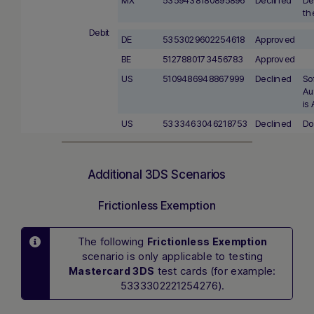
th
Debit
DE
5353029602254618
Approved
BE
5127880173456783
Approved
US
5109486948867999
Declined
So
Au
is
US
5333463046218753
Declined
Do
Additional 3DS Scenarios
Frictionless Exemption
The following
Frictionless Exemption
scenario is only applicable to testing
test cards (for example:
Mastercard 3DS
5333302221254276).