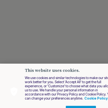
This website uses cookies.
We use cookies and similar technologies to make our sit
work better for you. Select 'Accept All' to get the full
experience, or 'Customize' to choose what data you al
us to use. We handle your personal information in
accordance with our Privacy Policy and Cookie Policy.
can change your preferences anytime.
Cookie Policy