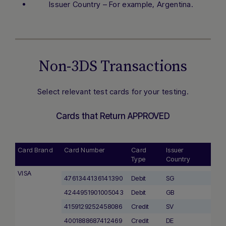
Issuer Country – For example, Argentina.
Non-3DS Transactions
Select relevant test cards for your testing.
Cards that Return APPROVED
Card Brand
Card Number
Card
Issuer
Type
Country
VISA
4761344136141390
Debit
SG
4244951901005043
Debit
GB
4159129252458086
Credit
SV
4001888687412469
Credit
DE