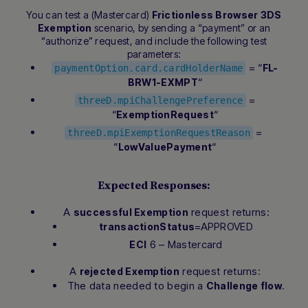
You can test a (Mastercard)
Frictionless Browser 3DS
Exemption
scenario, by sending a “payment” or an
“authorize” request, and include the following test
parameters:
= “
FL-
paymentOption.card.cardHolderName
“
BRW1-EXMPT
=
threeD.mpiChallengePreference
“
“
ExemptionRequest
=
threeD.mpiExemptionRequestReason
“
“
LowValuePayment
Expected Responses:
A
request returns:
successful Exemption
=APPROVED
transactionStatus
6 – Mastercard
ECI
A
request returns:
rejected Exemption
The data needed to begin a
.
Challenge flow