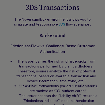
3DS Transactions
The Nuvei sandbox environment allows you to
simulate and test possible
flow scenarios.
3DS
Background
Frictionless Flow vs. Challenge-Based Customer
Authentication
The issuer carries the risk of chargebacks from
transactions performed by their cardholders.
Therefore, issuers analyze the risk of potential
transactions, based on available transaction and
device information, time zone, etc.:
transactions (called
“
“
),
“Low-risk”
Frictionless
are marked as
“3D-authenticated”.
The issuer accepts the
“liability shift”
, returns a
“Frictionless indicator”
in the authentication