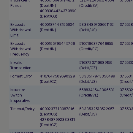
Funds
(Debit/IN)
(Credit/ZA)
4008384424370890
(Debit/GB)
Exceeds
4000187443195604
5333489708661162
375528
Withdrawal
(Debit/IN)
(Debit/US)
Limit
Exceeds
4000195795445766
5100166377646655
375529
Withdrawal
(Debit/IN)
(Credit/EG)
Frequency
Invalid
5168723718989159
375530
Transaction
(Debit/CZ)
Format Error
4107647509690329
5333517973350499
375531
(Debit/CZ)
(Debit/US)
(Credit/
Issuer or
5588341543306531
375532
Switch
(Credit/VE)
(Credit/
Inoperative
Timeout/Retry
4000237713987816
5333532518522957
375533
(Debit/US)
(Debit/US)
4278487992333811
(Debit/CZ)
Expired Card
4000248973221309
5470713299676435
37553