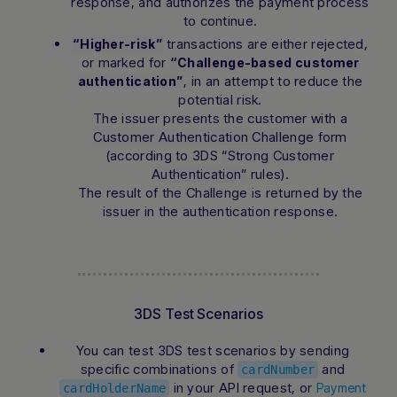
response, and authorizes the payment process
to continue.
transactions are either rejected,
“Higher-risk”
or marked for
“Challenge-based customer
, in an attempt to reduce the
authentication”
potential risk.
The issuer presents the customer with a
Customer Authentication Challenge
form
(according to 3DS
“Strong Customer
Authentication”
rules).
The result of the Challenge is returned by the
issuer in the authentication response.
3DS Test Scenarios
You can test 3DS test scenarios by sending
specific combinations of
and
cardNumber
in your API request, or
Payment
cardHolderName