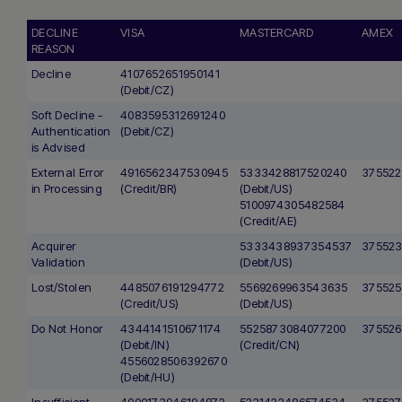
DECLINE
VISA
MASTERCARD
AMEX
REASON
Decline
4107652651950141
(Debit/CZ)
Soft Decline -
4083595312691240
Authentication
(Debit/CZ)
is Advised
External Error
4916562347530945
5333428817520240
375522
in Processing
(Credit/BR)
(Debit/US)
5100974305482584
(Credit/AE)
Acquirer
5333438937354537
375523
Validation
(Debit/US)
Lost/Stolen
4485076191294772
5569269963543635
375525
(Credit/US)
(Debit/US)
Do Not Honor
4344141510671174
5525873084077200
375526
(Debit/IN)
(Credit/CN)
4556028506392670
(Debit/HU)
Insufficient
4000173946194872
5221422486574534
375527