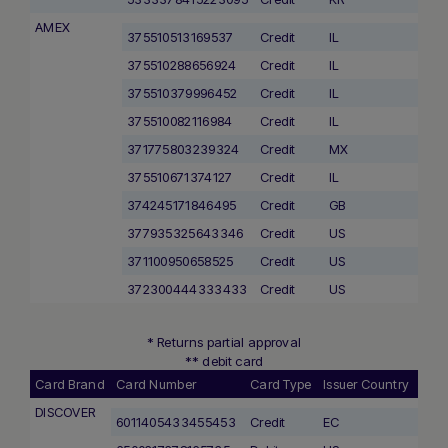
AMEX
375510513169537
Credit
IL
375510288656924
Credit
IL
375510379996452
Credit
IL
375510082116984
Credit
IL
371775803239324
Credit
MX
375510671374127
Credit
IL
374245171846495
Credit
GB
377935325643346
Credit
US
371100950658525
Credit
US
372300444333433
Credit
US
* Returns partial approval
** debit card
Card Brand
Card Number
Card Type
Issuer Country
DISCOVER
6011405433455453
Credit
EC