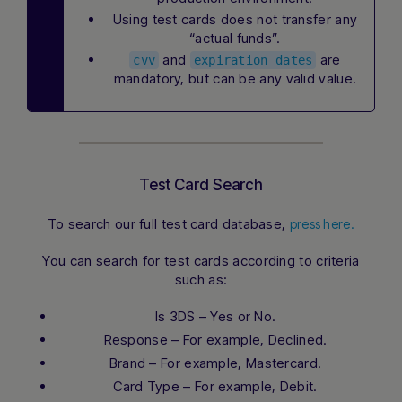
Using test cards does not transfer any
“actual funds”.
and
are
cvv
expiration dates
mandatory, but can be any valid value.
Test Card Search
To search our full test card database,
press here.
You can search for test cards according to criteria
such as:
Is 3DS – Yes or No.
Response – For example, Declined.
Brand – For example, Mastercard.
Card Type – For example, Debit.