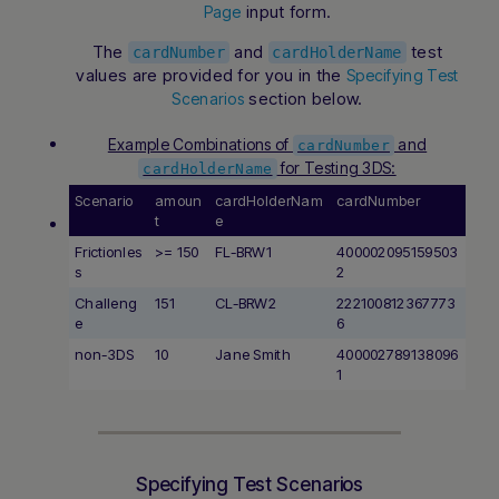
input form.
Page
The
and
test
cardNumber
cardHolderName
values are provided for you in the
Specifying Test
section below.
Scenarios
Example Combinations of
and
cardNumber
for Testing 3DS:
cardHolderName
Scenario
amoun
cardHolderNam
cardNumber
t
e
Frictionles
>= 150
FL-BRW1
400002095159503
s
2
Challeng
151
CL-BRW2
222100812367773
Hi there! How can I assist you today? Type a
e
6
message below to start a conversation.
non-3DS
10
Jane Smith
400002789138096
1
Specifying Test Scenarios