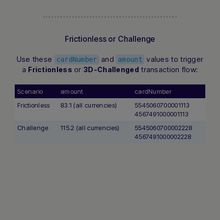
Frictionless or Challenge
Use these
and
values to trigger
cardNumber
amount
a
or
transaction flow:
Frictionless
3D-Challenged
Scenario
amount
cardNumber
Frictionless
83.1 (all currencies)
5545060700001113
4567491000001113
Challenge
115.2 (all currencies)
5545060700002228
4567491000002228