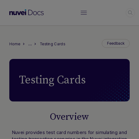
…
Feedback
Home
Testing Cards
Testing Cards
Overview
Nuvei provides test card numbers for simulating and
testing transaction scenarios in the Nuvei integration