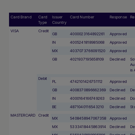
Card Brand
Card
Issuer
Card Number
Response
Re
Type
Country
VISA
Credit
GB
4000023164892261
Approved
IN
4005241818985068
Approved
MX
4037073766091520
Approved
GB
4021937195658109
Declined
So
Au
is
Debit
PL
4742101426751112
Approved
GB
4008370896662369
Declined
De
IN
4000164166749263
Declined
Do
BE
4871040116543210
Declined
St
MASTERCARD
Credit
MX
5408458947067358
Approved
MX
5333418445863914
Declined
De
MX
5359438180895896
Declined
De