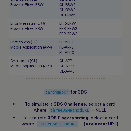
Browser Flow (BRW)
CL-BRW2
CL-BRW3
CL BRWA
Error Message (ERR)
ERR-BRW1
Browser Flow (BRW)
ERR-BRW2
ERR-BRW3
Frictionless (FL)
FL-APP1
Mobile Application (APP)
FL-APP2
FL-APP3
Challenge (CL)
CL-APP1
Mobile Application (APP)
CL-APP2
CL-APP3
for 3DS
cardNumber
To simulate a
, select a card
3DS Challenge
where:
=
NULL
threeDSMethodURL
To simulate
, select a card
3DS Fingerprinting
where:
=
{a relevant URL}
threeDSMethodURL