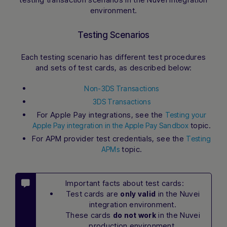
environment
.
Testing Scenarios
Each testing scenario has different test procedures
and sets of test cards, as described below:
Non-3DS Transactions
3DS Transactions
For Apple Pay integrations, see the
Testing your
topic.
Apple Pay integration in the Apple Pay Sandbox
For APM provider test credentials, see the
Testing
topic.
APMs
Important facts about test cards:
Test cards are
in the Nuvei
only valid
integration environment.
These cards
in the Nuvei
do not work
production environment.