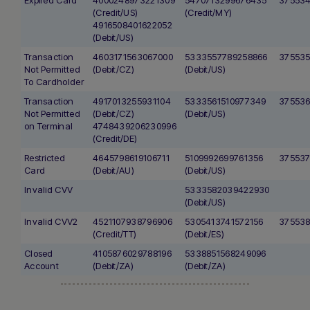
(Credit/US)
(Credit/MY)
4916508401622052
(Debit/US)
Transaction
4603171563067000
5333557789258866
37553
Not Permitted
(Debit/CZ)
(Debit/US)
To Cardholder
Transaction
4917013255931104
5333561510977349
375536
Not Permitted
(Debit/CZ)
(Debit/US)
on Terminal
4748439206230996
(Credit/DE)
Restricted
4645798619106711
5109992699761356
37553
Card
(Debit/AU)
(Debit/US)
Invalid CVV
5333582039422930
(Debit/US)
Invalid CVV2
4521107938796906
5305413741572156
375538
(Credit/TT)
(Debit/ES)
Closed
4105876029788196
5338851568249096
Account
(Debit/ZA)
(Debit/ZA)