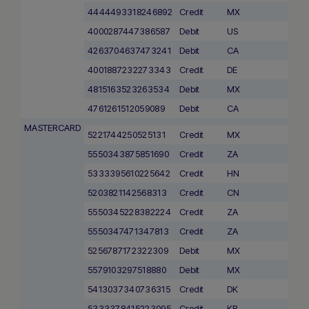
4444493318246892
Credit
MX
4000287447386587
Debit
US
4263704637473241
Debit
CA
4001887232273343
Credit
DE
4815163523263534
Debit
MX
4761261512059089
Debit
CA
MASTERCARD
5221744250525131
Credit
MX
5550343875851690
Credit
ZA
5333395610225642
Credit
HN
5203821142568313
Credit
CN
5550345228382224
Credit
ZA
5550347471347813
Credit
ZA
5256787172322309
Debit
MX
5579103297518880
Debit
MX
5413037340736315
Credit
DK
5333378415223095
Credit
KR