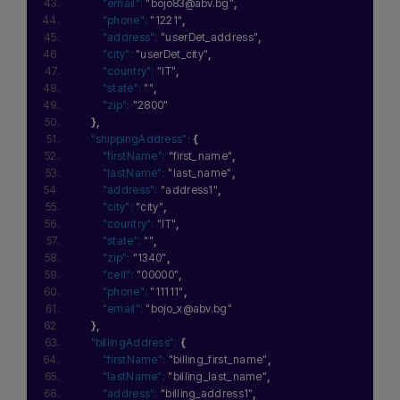
"email":
"bojo83@abv.bg"
,
"phone":
"1221"
,
"address":
"userDet_address"
,
"city":
"userDet_city"
,
"country":
"IT"
,
"state":
""
,
"zip":
"2800"
}
,
"shippingAddress":
{
"firstName":
"first_name"
,
"lastName":
"last_name"
,
"address":
"address1"
,
"city":
"city"
,
"country":
"IT"
,
"state":
""
,
"zip":
"1340"
,
"cell":
"00000"
,
"phone":
"11111"
,
"email":
"bojo_x@abv.bg"
}
,
"billingAddress":
{
"firstName":
"billing_first_name"
,
"lastName":
"billing_last_name"
,
"address":
"billing_address1"
,