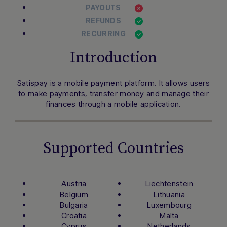
PAYOUTS
REFUNDS
RECURRING
Introduction
Satispay is a mobile payment platform. It allows users
to make payments, transfer money and manage their
finances through a mobile application.
Supported Countries
Austria
Liechtenstein
Belgium
Lithuania
Bulgaria
Luxembourg
Croatia
Malta
Cyprus
Netherlands