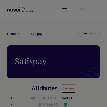
Login
…
Feedback
Home
Satispay
Satispay
Attributes
E-wallet
METHOD TYPE
PAYMENTS