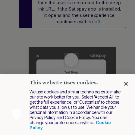
then the user is redirected to the deep
link URL. If the Satispay app is installed,
it opens and the user experience
continues with
.
step 3
This website uses cookies.
We use cookies and similar technologies to make
our site work better for you. Select 'Accept All' to
get the full experience, or 'Customize' to choose
what data you allow us to use. We handle your
personal information in accordance with our
Privacy Policy and Cookie Policy. You can
change your preferences anytime.
Cookie
Policy