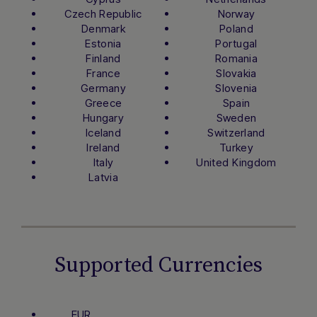
Czech Republic
Norway
Denmark
Poland
Estonia
Portugal
Finland
Romania
France
Slovakia
Germany
Slovenia
Greece
Spain
Hungary
Sweden
Iceland
Switzerland
Ireland
Turkey
Italy
United Kingdom
Latvia
Supported Currencies
EUR