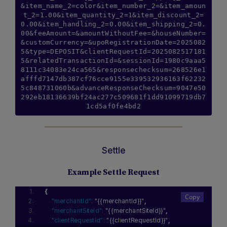
&item_name_2=color&item_number_2=&item_amoun
t_2=1.00&item_quantity_2=1&item_discount_2=
0.00&item_handling_2=0.00&item_shipping_2=0.
00&feeAmount=&amountWithoutFee=&houseNumber=
&customCurrency=&upoRegistrationDate=2025082
5&type=DEPOSIT&clientRequestId=2025082517181
5&relatedTransactionId=&sessionId=1980c9aaa5
8111c34083e24ca565&responsechecksum=268526e1
afffd7147db387cf76cce9155e339532936163f62232
5c848731060b&advanceResponseChecksum=9047e50
292eb18136639bf24ac277c509681f1dd91099719db7
1cd5af0fe4bd2
Settle
Example Settle Request
{
"merchantId":
"{{merchantId}}"
,
"merchantSiteId":
"{{merchantSiteId}}"
,
"clientRequestId":
"{{clientRequestId}}"
,