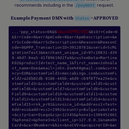
recommends including in the
request.
/payment
Example Payment DMN with
=APPROVED
Status
tatus=APPROVED
...'ppp_status=OK&S
&ExErrCode=0
&ErrCode=0&errApmCode=0&errApmDescription=&e
rrScCode=0&errScDescription=&Reason=&ReasonC
ode=0&PPP_TransactionID=39128781&userid=ScMi
grationTest3&merchant_unique_id=97c10831-d39
9-48d7-8ea5-41f89619d2fa6&customData=Martina
K02&productId=test_name_1&first_name=John&la
st_name=Doe&email=john.doe%40gmail.com&curre
ncy=EUR&customField1=meccabingo.com&customFi
eld2=a2db82db-8186-44bb-a6d9-cb9f8f7ea25e&cu
stomField3=&customField4=&customField5=&cust
omField6=&customField7=&customField8=&custom
Field9=&customField10=&customField11=&custom
Field12=&customField13=&customField14=&custo
mField15=rnk_pr01&invoice_id=&address1=Test+
Address&address2=2992&country=Bulgaria&state
=&city=San+Diego&zip=12345&phone1=1309452661
7&phone2=&phone3=&client_ip=127.0.0.1&nameOn
Card=&cardNumber=&bin=&noCVV=&acquirerId=&ac