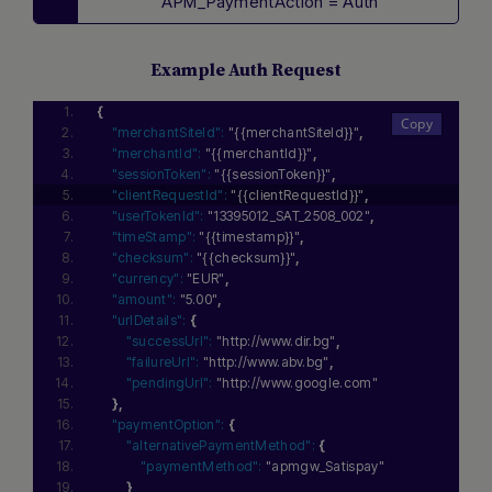
APM_PaymentAction = Auth
Example Auth Request
{
"merchantSiteId":
"{{merchantSiteId}}"
,
"merchantId":
"{{merchantId}}"
,
"sessionToken":
"{{sessionToken}}"
,
"clientRequestId":
"{{clientRequestId}}"
,
"userTokenId":
"13395012_SAT_2508_002"
,
"timeStamp":
"{{timestamp}}"
,
"checksum":
"{{checksum}}"
,
"currency":
"EUR"
,
"amount":
"5.00"
,
"urlDetails":
{
"successUrl":
"http://www.dir.bg"
,
"failureUrl":
"http://www.abv.bg"
,
"pendingUrl":
"http://www.google.com"
}
,
"paymentOption":
{
"alternativePaymentMethod":
{
"paymentMethod":
"apmgw_Satispay"
}