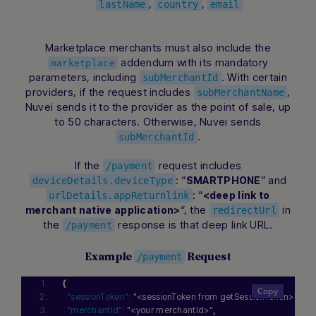
,
,
lastName
country
email
Marketplace merchants must also include the
addendum with its mandatory
marketplace
parameters, including
. With certain
subMerchantId
providers, if the request includes
,
subMerchantName
Nuvei sends it to the provider as the point of sale, up
to 50 characters. Otherwise, Nuvei sends
.
subMerchantId
If the
request includes
/payment
: “
” and
SMARTPHONE
deviceDetails.deviceType
: “
<deep link to
urlDetails.appReturnlink
“, the
in
merchant native application>
redirectUrl
the
response is that deep link URL.
/payment
Example
Request
/payment
{
"sessionToken":
"<sessionToken from getSessionToken>"
,
"merchantId":
"<your merchantId>"
,