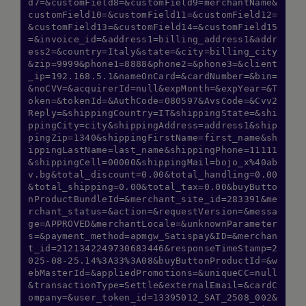
d7=&customField8=&customField9=merchantName&
customField10=&customField11=&customField12=
&customField13=&customField14=&customField15
=&invoice_id=&address1=billing_address1&addr
ess2=&country=Italy&state=&city=billing_city
&zip=9999&phone1=8888&phone2=&phone3=&client
_ip=192.168.5.1&nameOnCard=&cardNumber=&bin=
&noCVV=&acquirerId=null&expMonth=&expYear=&T
oken=&tokenId=&AuthCode=080597&AvsCode=&Cvv2
Reply=&shippingCountry=IT&shippingState=&shi
ppingCity=city&shippingAddress=address1&ship
pingZip=1340&shippingFirstName=first_name&sh
ippingLastName=last_name&shippingPhone=11111
&shippingCell=00000&shippingMail=bojo_x%40ab
v.bg&total_discount=0.00&total_handling=0.00
&total_shipping=0.00&total_tax=0.00&buyButto
nProductBundleId=&merchant_site_id=283391&me
rchant_status=&action=&requestVersion=&messa
ge=APPROVED&merchantLocale=&unknownParameter
s=&payment_method=apmgw_Satispay&ID=&merchan
t_id=2121342249730683446&responseTimeStamp=2
025-08-25.14%3A33%3A08&buyButtonProductId=&w
ebMasterId=&appliedPromotions=&uniqueCC=null
&transactionType=Settle&externalEmail=&cardC
ompany=&user_token_id=13395012_SAT_2508_002&