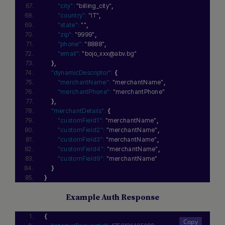
"city":
"billing_city"
,
"country":
"IT"
,
"state":
""
,
"zip":
"9999"
,
"phone":
"8888"
,
"email":
"bojo_xxx@abv.bg"
}
,
"dynamicDescriptor":
{
"merchantName":
"merchantName"
,
"merchantPhone":
"merchantPhone"
}
,
"merchantDetails":
{
"customField1":
"merchantName"
,
"customField2":
"merchantName"
,
"customField3":
"merchantName"
,
"customField4":
"merchantName"
,
"customField9":
"merchantName"
}
}
Example Auth Response
{