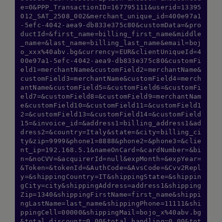
e=0&PPP_TransactionID=167795111&userid=13395
012_SAT_2508_002&merchant_unique_id=400e97a1
-5efc-4042-aea9-db833e375c80&customData=&pro
ductId=&first_name=billing_first_name&middle
_name=&last_name=billing_last_name&email=boj
o_xxx%40abv.bg&currency=EUR&clientUniqueId=4
00e97a1-5efc-4042-aea9-db833e375c80&customFi
eld1=merchantName&customField2=merchantName&
customField3=merchantName&customField4=merch
antName&customField5=&customField6=&customFi
eld7=&customField8=&customField9=merchantNam
e&customField10=&customField11=&customField1
2=&customField13=&customField14=&customField
15=&invoice_id=&address1=billing_address1&ad
dress2=&country=Italy&state=&city=billing_ci
ty&zip=9999&phone1=8888&phone2=&phone3=&clie
nt_ip=192.168.5.1&nameOnCard=&cardNumber=&bi
n=&noCVV=&acquirerId=null&expMonth=&expYear=
&Token=&tokenId=&AuthCode=&AvsCode=&Cvv2Repl
y=&shippingCountry=IT&shippingState=&shippin
gCity=city&shippingAddress=address1&shipping
Zip=1340&shippingFirstName=first_name&shippi
ngLastName=last_name&shippingPhone=11111&shi
ppingCell=00000&shippingMail=bojo_x%40abv.bg
&total_discount=0.00&total_handling=0.00&tot