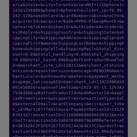
aria&state=&city=Toronto&zip=M6T+1J1&phone1=
14161238888&phone2=&phone3=&client_ip=78.90.
242.129&nameOnCard=&cardNumber=&bin=&noCVV=&
acquirerId=&acquirerBank=PPRO-PI&expMonth=&e
xpYear=&Token=&tokenId=&AuthCode=&AvsCode=&C
vv2Reply=&shippingCountry=&shippingState=&sh
ippingCity=&shippingAddress=&shippingZip=&sh
ippingFirstName=&shippingLastName=&shippingP
hone=&shippingCell=&shippingMail=&total_disc
ount=0.00&total_handling=0.00&total_shipping
=0.00&total_tax=0.00&buyButtonProductBundleI
d=&merchant_site_id=228311&merchant_status=&
action=&requestVersion=&message=PENDING&merc
hantLocale=&unknownParameters=&payment_metho
d=apmgw_Satispay&ID=&merchant_id=11023986829
06145682&responseTimeStamp=2023-05-15.12%3A3
7%3A49&buyButtonProductId=&webMasterId=&appl
iedPromotions=&uniqueCC=&transactionType=Sal
e&externalEmail=&cardCompany=&eci=&user_toke
n_id=Marti07778411&userPaymentOptionId=21529
03911&TransactionID=2110000000009439321&exte
rnalTransactionId=140070468979&APMReferenceI
D=3B7A26C2F5FDF1E772CFE2A43D4E37C2&orderTran
sactionId=19659701&totalAmount=122.00&dynami
cDescriptor=Rank+Descriptor&item_name_1=NA&i