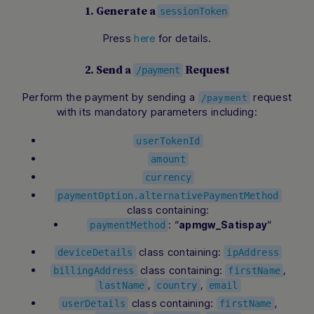
1. Generate a
sessionToken
Press
for details.
here
2. Send a
Request
/payment
Perform the payment by sending a
request
/payment
with its mandatory parameters including:
userTokenId
amount
currency
paymentOption.alternativePaymentMethod
class containing:
: “
“
apmgw_Satispay
paymentMethod
class containing:
deviceDetails
ipAddress
class containing:
,
billingAddress
firstName
,
,
lastName
country
email
class containing:
,
userDetails
firstName