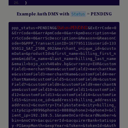
}
Example Auth DMN with
= PENDING
Status
Status=PENDING
ppp_status=PENDING&
&ExErrCode=0
&ErrCode=0&errApmCode=0&errApmDescription=&e
rrScCode=0&errScDescription=&Reason=&ReasonC
ode=0&PPP_TransactionID=167795111&userid=133
95012_SAT_2508_002&merchant_unique_id=&custo
mData=&productId=&first_name=billing_first_n
ame&middle_name=&last_name=billing_last_name
&email=bojo_xxx%40abv.bg&currency=EUR&custom
Field1=merchantName&customField2=merchantNam
e&customField3=merchantName&customField4=mer
chantName&customField5=&customField6=&custom
Field7=&customField8=&customField9=merchantN
ame&customField10=&customField11=&customFiel
d12=&customField13=&customField14=&customFie
ld15=&invoice_id=&address1=billing_address1&
address2=&country=Italy&state=&city=billing_
city&zip=9999&phone1=8888&phone2=&phone3=&cl
ient_ip=192.168.5.1&nameOnCard=&cardNumber=&
bin=&noCVV=&acquirerId=&acquirerBank=Satispa
y-PI&expMonth=&expYear=&Token=&tokenId=&Auth