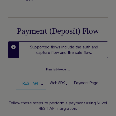
Payment (Deposit) Flow
Supported flows include the auth and
capture flow and the sale flow.
Press tab to open…
Web SDK
Payment Page
REST API
Follow these steps to perform a payment using Nuvei
REST API integration: