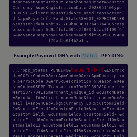
mount=&amountWithoutFee=&houseNumber=&custom
Currency=&upoRegistrationDate=20230514&type=
DEPOSIT&clientRequestId=&relatedTransactionI
d=&apmPayerInfo=FundsState%3ANOT_EXPECTED%3B
&sessionId=b0abb5071789ba836317a457a430&resp
onsechecksum=6d9affefa691c2f8032b5ac1f199f6f
6&advanceResponseChecksum=aed5dff999f103946a
Example Payment DMN with
=PENDING
Status
Status=PENDING
...'ppp_status=PENDING&
&ExErrCo
de=0&ErrCode=0&errApmCode=0&errApmDescriptio
n=&errScCode=0&errScDescription=&Reason=&Rea
sonCode=0&PPP_TransactionID=39139981&userid=
Marti07778411&merchant_unique_id=&customData
=&productId=&first_name=John&last_name=Doe&e
mail=ivanp%40abv.bg&currency=EUR&customField
1=&customField2=&customField3=&customField4=
&customField5=&customField6=&customField7=&c
ustomField8=&customField9=&customField10=&cu
stomField11=&customField12=&customField13=&c
ustomField14=&customField15=&invoice_id=&add
ress1=Address+here+65&address2=&country=Bulg