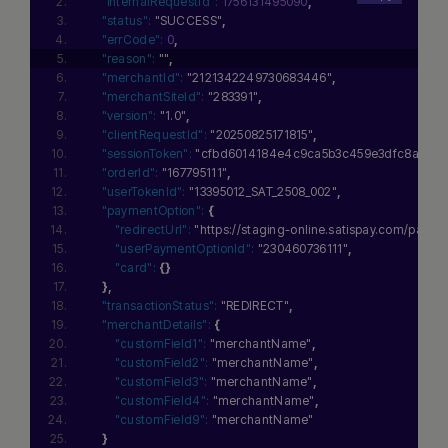
"internalRequestId":
1756131495090
,
"status":
"SUCCESS"
,
"errCode":
0
,
"reason":
""
,
"merchantId":
"2121342249730683446"
,
"merchantSiteId":
"283391"
,
"version":
"1.0"
,
"clientRequestId":
"20250825171815"
,
"sessionToken":
"cfbd6014184e4c9ca5b3c459e3dfc8ae0111
"orderId":
"167795111"
,
"userTokenId":
"13395012_SAT_2508_002"
,
"paymentOption":
{
"redirectUrl":
"https://staging-online.satispay.com/
"userPaymentOptionId":
"230460736111"
,
"card":
{
}
}
,
"transactionStatus":
"REDIRECT"
,
"merchantDetails":
{
"customField1":
"merchantName"
,
"customField2":
"merchantName"
,
"customField3":
"merchantName"
,
"customField4":
"merchantName"
,
"customField9":
"merchantName"
}