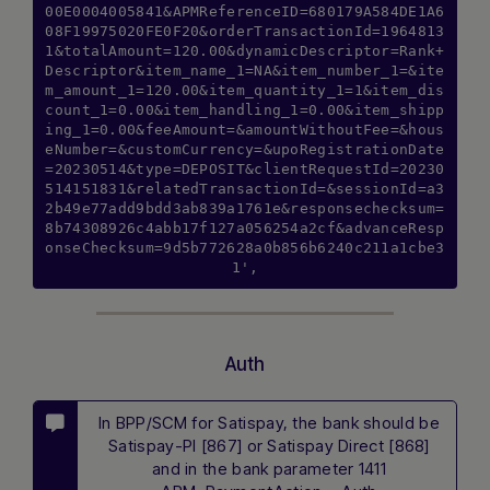
00E0004005841&APMReferenceID=680179A584DE1A6
08F19975020FE0F20&orderTransactionId=1964813
1&totalAmount=120.00&dynamicDescriptor=Rank+
Descriptor&item_name_1=NA&item_number_1=&ite
m_amount_1=120.00&item_quantity_1=1&item_dis
count_1=0.00&item_handling_1=0.00&item_shipp
ing_1=0.00&feeAmount=&amountWithoutFee=&hous
eNumber=&customCurrency=&upoRegistrationDate
=20230514&type=DEPOSIT&clientRequestId=20230
514151831&relatedTransactionId=&sessionId=a3
2b49e77add9bdd3ab839a1761e&responsechecksum=
8b74308926c4abb17f127a056254a2cf&advanceResp
onseChecksum=9d5b772628a0b856b6240c211a1cbe3
1',
Auth
Hi there! How can I assist you today? Type
In BPP/SCM for Satispay, the bank should be
a message below to start a conversation.
Satispay-PI [867] or Satispay Direct [868]
and in the bank parameter 1411