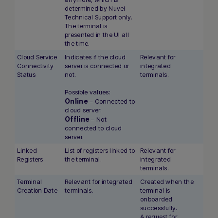
determined by Nuvei
Technical Support only.
The terminal is
presented in the UI all
the time.
Cloud Service
Indicates if the cloud
Relevant for
Connectivity
server is connected or
integrated
Status
not.
terminals.
Possible values:
Online
– Connected to
cloud server.
Offline
– Not
connected to cloud
server.
Linked
List of registers linked to
Relevant for
Registers
the terminal.
integrated
terminals.
Terminal
Relevant for integrated
Created when the
Creation Date
terminals.
terminal is
onboarded
successfully.
A request for