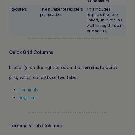
standalone).
Registers
The number of registers
This includes
per location.
registers that are
linked, unlinked, as
well as registers with
any status.
Quick Grid Columns
Press
on the right to open the
Quick
Terminals
grid, which consists of two tabs:
Terminals
Registers
Terminals Tab Columns