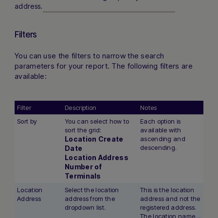
address.
Filters
You can use the filters to narrow the search
parameters for your report. The following filters are
available:
Filter
Description
Notes
Sort by
You can select how to
Each option is
sort the grid:
available with
Location Create
ascending and
descending.
Date
Location Address
Number of
Terminals
Location
Select the location
This is the location
Address
address from the
address and not the
dropdown list.
registered address.
The location name is