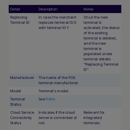
Detail
Description
Notes
Replacing
In case the merchant
Once the new
Terminal ID
replaces terminal ID X
terminal is
with terminal ID Y.
activated, the status
of the existing
terminal is deleted,
and the new
terminal is
populated under
terminal details
“Replacing Terminal
ID”.
Manufacturer
The name of the POS
terminal manufacturer.
Model
Terminal's model.
here
Terminal
See
.
Status
Cloud Service
Indicates if the cloud
Relevant for
Connectivity
server is connected or
integrated
Status
not.
terminals.