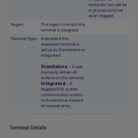
terminals can still be
in process and not
even shipped.
Region
The region to which this
terminal is assigned.
Terminal Type
Indicates if the
requested terminal is
set up as Standalone or
Integrated.
Standalone
– A user
manually enters all
actions on the terminal.
Integrated
– A
Register/POS system
communicates actions
to the terminal instead
of manual entry.
Terminal Details