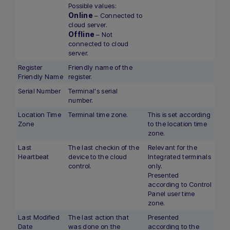
Possible values:
Online
– Connected to
cloud server.
Offline
– Not
connected to cloud
server.
Register
Friendly name of the
Friendly Name
register.
Serial Number
Terminal's serial
number.
Location Time
Terminal time zone.
This is set according
Zone
to the location time
zone.
Last
The last checkin of the
Relevant for the
Heartbeat
device to the cloud
Integrated terminals
Hi there! How can I assist you today?
control.
only.
Type a message below to start a
Presented
conversation.
according to Control
Panel user time
zone.
Last Modified
The last action that
Presented
Date
was done on the
according to the