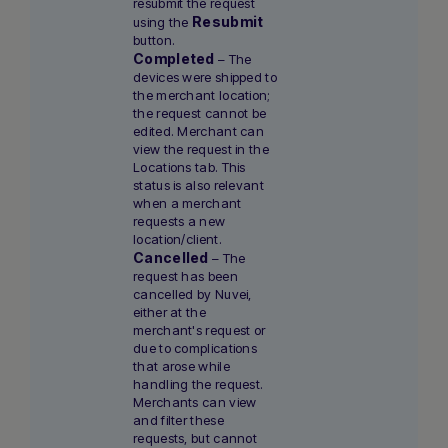
resubmit the request
Resubmit
using the
button.
Completed
– The
devices were shipped to
the merchant location;
the request cannot be
edited. Merchant can
view the request in the
Locations tab. This
status is also relevant
when a merchant
requests a new
location/client.
Cancelled
– The
request has been
cancelled by Nuvei,
either at the
merchant's request or
due to complications
that arose while
handling the request.
Merchants can view
and filter these
requests, but cannot