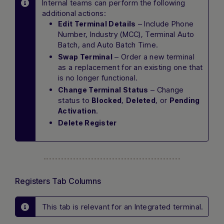
Internal teams can perform the following
additional actions:
– Include Phone
Edit Terminal Details
Number, Industry (MCC), Terminal Auto
Batch, and Auto Batch Time.
– Order a new terminal
Swap Terminal
as a replacement for an existing one that
is no longer functional.
– Change
Change Terminal Status
status to
,
, or
Blocked
Deleted
Pending
.
Activation
Delete Register
Registers Tab Columns
This tab is relevant for an Integrated terminal.