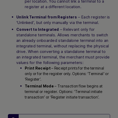
per location. You cannot link a terminal to a
register at a different location.
– Each register is
Unlink Terminal from Registers
‘Unlinked’, but only manually via the terminal.
– Relevant only for
Convert to Integrated
standalone terminals. Allows merchants to switch
an already onboarded standalone terminal into an
integrated terminal, without replacing the physical
drive. When converting a standalone terminal to
an integrated terminal, the merchant must provide
values for the following parameters:
Print Receipt
– Receipt prints for the terminal
only or for the register only. Options: ‘Terminal’ or
‘Register’.
Terminal Mode
– Transaction flow begins at
terminal or register. Options: ‘Terminal initiate
transaction’ or ‘Register initiate transaction’.