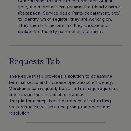
Control Panel to load into that register. At that
time, the merchant can rename the friendly name
(Reception, Service desk, Parts department, etc.)
to identify which register they are working on.
They then link the terminal they choose and
update the friendly name of this terminal.
Requests Tab
The Request tab provides a solution to streamline
terminal setup and increase operational efficiency.
Merchants can request, track, and manage requests,
and expand their terminal operations.
The platform simplifies the process of submitting
requests to Nuvei, ensuring prompt attention and
resolution.