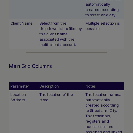
automatically
created according
to street and city.
Client Name
Select from the
Multiple selection is
dropdown list to filter by
possible.
the client name
associated with the
multi-client account.
Main Grid Columns
Parameter
Description
Notes
Location
The location of the
The location name is
Address
store.
automatically
created according
to Street and City.
The terminals,
registers and
accessories are
assigned and linked