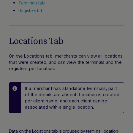
Terminals tab
Registers tab
Locations Tab
On the Locations tab, merchants can view all locations
that were created, and can view the terminals and the
registers per location.
If a merchant has standalone terminals, part
of the details are absent. Location is created
per client name, and each client can be
associated with a single location.
Data on the Locations tab is grouped by terminal location