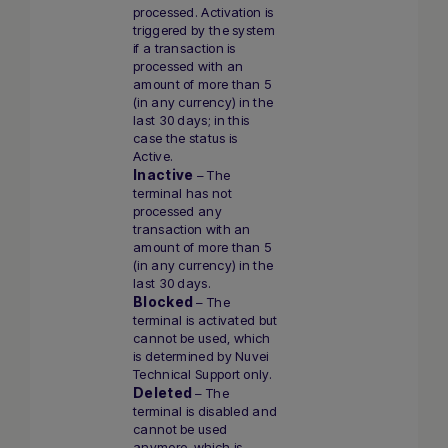
processed. Activation is
triggered by the system
if a transaction is
processed with an
amount of more than 5
(in any currency) in the
last 30 days; in this
case the status is
Active.
Inactive
– The
terminal has not
processed any
transaction with an
amount of more than 5
(in any currency) in the
last 30 days.
Blocked
– The
terminal is activated but
cannot be used, which
is determined by Nuvei
Technical Support only.
Deleted
– The
terminal is disabled and
cannot be used
anymore, which is