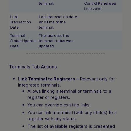
terminal.
Control Panel user
time zone.
Last
Last transaction date
Transaction
and time of the
Date
terminal.
Terminal
The last date the
Status Update
terminal status was
Date
updated.
Terminals Tab Actions
– Relevant only for
Link Terminal to Registers
Integrated terminals.
Allows linking a terminal or terminals to a
register or registers.
You can override existing links.
You can link a terminal (with any status) to a
register with any status.
The list of available registers is presented