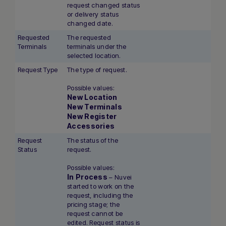
request changed status
or delivery status
changed date.
Requested
The requested
Terminals
terminals under the
selected location.
Request Type
The type of request.
Possible values:
New Location
New Terminals
New Register
Accessories
Request
The status of the
Status
request.
Possible values:
In Process
– Nuvei
started to work on the
request, including the
pricing stage; the
request cannot be
edited. Request status is