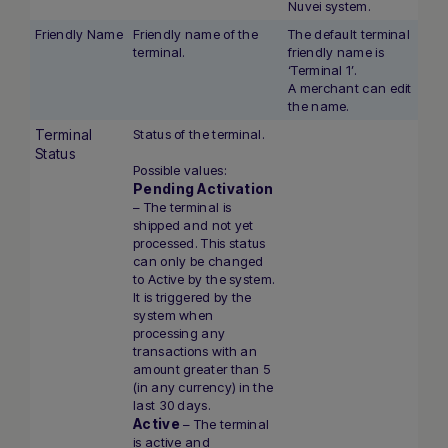
Nuvei system.
Friendly Name
Friendly name of the
The default terminal
terminal.
friendly name is
‘Terminal 1’.
A merchant can edit
the name.
Terminal
Status of the terminal.
Status
Possible values:
Pending Activation
– The terminal is
shipped and not yet
processed. This status
can only be changed
to Active by the system.
It is triggered by the
system when
processing any
transactions with an
amount greater than 5
(in any currency) in the
last 30 days.
Active
– The terminal
is active and