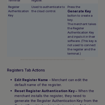
Terminal
register.
Register
Used to authenticate to
Press the
Authentication
the cloud control.
Generate Key
Key
button to create a
key.
The merchant takes
the Register
Authentication Key
and inputs it in their
software. (This key is
not used to connect
the register and the
terminal.)
Registers Tab Actions
– Merchant can edit the
Edit Register Name
default name of the register.
When the
Reset Register Authentication Key –
merchant installs the register, they need to
generate the Register Authentication Key from the