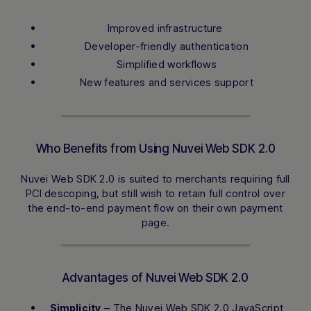
Improved infrastructure ​
Developer-friendly authentication
Simplified workflows
New features and services support
Who Benefits from Using Nuvei Web SDK 2.0
Nuvei Web SDK 2.0 is suited to merchants requiring full
PCI descoping, but still wish to retain full control over
the end-to-end payment flow on their own payment
page.
Advantages of Nuvei Web SDK 2.0
– The Nuvei Web SDK 2.0 JavaScript
Simplicity