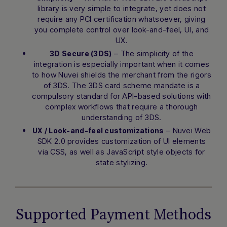
library is very simple to integrate, yet does not
require any PCI certification whatsoever, giving
Hi there! How can I assist you today?
you complete control over look-and-feel, UI, and
Type a message below to start a
UX.
conversation.
– The simplicity of the
3D Secure (3DS)
integration is especially important when it comes
to how Nuvei shields the merchant from the rigors
of 3DS. The 3DS card scheme mandate is a
compulsory standard for API-based solutions with
complex workflows that require a thorough
understanding of 3DS.
– Nuvei Web
UX / Look-and-feel customizations
SDK 2.0 provides customization of UI elements
via CSS, as well as JavaScript style objects for
state stylizing.
Supported Payment Methods