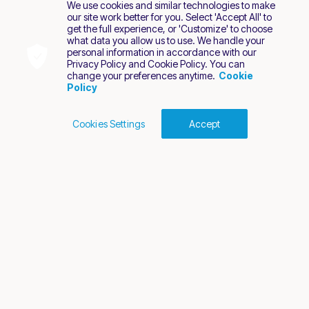
We use cookies and similar technologies to make
our site work better for you. Select 'Accept All' to
get the full experience, or 'Customize' to choose
what data you allow us to use. We handle your
personal information in accordance with our
Privacy Policy and Cookie Policy. You can
change your preferences anytime.
Cookie
Policy
Cookies Settings
Accept
Cookies Policy
Terms of Use
Privacy Policy
2026 Nuvei. All rights reserved.