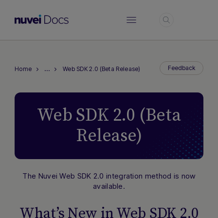
Login
…
Feedback
Home
Web SDK 2.0 (Beta Release)
Web SDK 2.0 (Beta
Release)
The Nuvei Web SDK 2.0 integration method is now
available.
What’s New in Web SDK 2.0