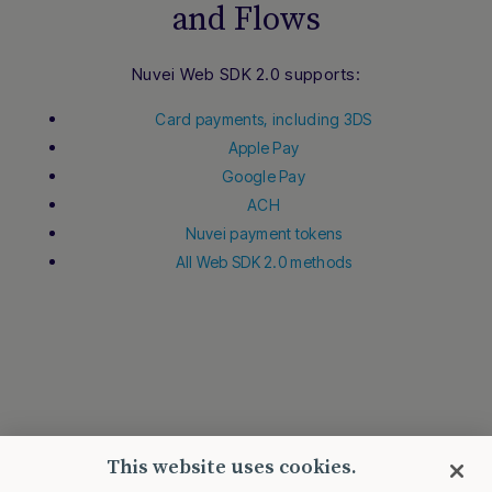
and Flows
Nuvei Web SDK 2.0 supports:
Card payments, including 3DS
Apple Pay
Google Pay
ACH
Nuvei payment tokens
All Web SDK 2.0 methods
This website uses cookies.