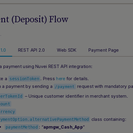
t (Deposit) Flow
…
1.0
REST API 2.0
Web SDK
Payment Page
a payment using Nuvei REST API integration:
te a
. Press
for details.
here
sessionToken
m a payment by sending a
request with mandatory pa
/payment
– Unique customer identifier in merchant system.
serTokenId
mount
urrency
class containing:
aymentOption.alternativePaymentMethod
: “
“
apmgw_Cash_App
paymentMethod