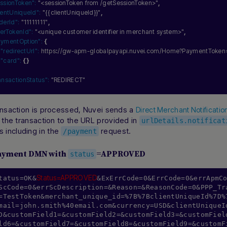
ssionToken":
"<sessionToken from /getSessionToken>"
,
ientUniqueId":
"{{clientUniqueId}}"
,
derId":
"11111111"
,
erTokenId":
"<unique customer identifier in merchant system>"
,
aymentOption":
{
"redirectUrl":
 https
:
//gw-apm-globalpayapi.nuvei.com/Home?PaymentToke
"card":
{
}
ansactionStatus":
"REDIRECT"
ansaction is processed, Nuvei sends a
Direct Merchant Notificati
f the transaction to the URL provided in
urlDetails.notificat
including in the
request.
/payment
ayment DMN with
=APPROVED
status
Status=APPROVED
tatus=OK&
&ExErrCode=0&ErrCode=0&errApmC
ScCode=0&errScDescription=&Reason=&ReasonCode=0&PPP_Tr
=TestToken&merchant_unique_id=%7B%7BclientUniqueId%7D%
mail=john.smith%40email.com&currency=USD&clientUniqueI
D&customField1=&customField2=&customField3=&customFiel
ld6=&customField7=&customField8=&customField9=&customF