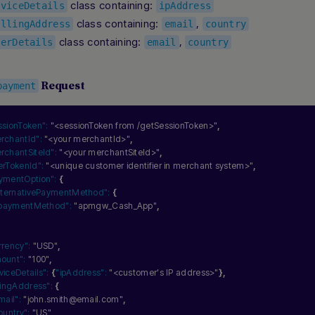
class containing:
eviceDetails
ipAddress
class containing:
,
illingAddress
email
country
class containing:
,
serDetails
email
country
Request
payment
ssionToken":
"<sessionToken from /getSessionToken>"
,
rchantId":
"<your merchantId>"
,
rchantSiteId":
"<your merchantSiteId>"
,
erTokenId":
"<unique customer identifier in merchant system>"
,
ymentOption":
{
lternativePaymentMethod":
{
paymentMethod":
"apmgw_Cash_App"
,
rrency":
"USD"
,
ount":
"100"
,
viceDetails":
{
"ipAddress":
"<customer's IP address>"
}
,
llingAddress":
{
mail":
"john.smith@email.com"
,
ountry":
"US"