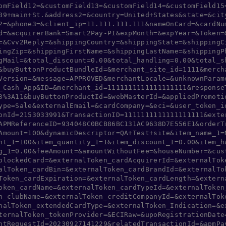
omField12=&customField13=&customField14=&customField15
89+main+St.&address2=&country=United+States&state=&cit
2=&phone3=&client_ip=11.111.111.111&nameOnCard=&cardNu
d=&acquirerBank=Smart2Pay-PI&expMonth=&expYear=&Token=
=&Cvv2Reply=&shippingCountry=&shippingState=&shippingC
ingZip=&shippingFirstName=&shippingLastName=&shippingP
gMail=&total_discount=0.00&total_handling=0.00&total_s
&buyButtonProductBundleId=&merchant_site_id=1111&merch
Version=&message=APPROVED&merchantLocale=&unknownParam
_Cash_App&ID=&merchant_id=1111111111111111111&response
3%3A11&buyButtonProductId=&webMasterId=&appliedPromoti
ype=Sale&externalEmail=&cardCompany=&eci=&user_token_i
onId=2153033991&TransactionID=1111111111111111111&exte
APMReferenceID=934048C0BCB86BC131AC9638D7E556E1&orderT
Amount=100&dynamicDescriptor=QA+Test+site&item_name_1=
nt_1=100&item_quantity_1=1&item_discount_1=0.00&item_h
g_1=0.00&feeAmount=&amountWithoutFee=&houseNumber=&cus
blockedCard=&externalToken_cardAcquirerId=&externalTok
alToken_cardBin=&externalToken_cardBrandId=&externalTo
Token_cardExpiration=&externalToken_cardLength=&extern
oken_cardName=&externalToken_cardTypeId=&externalToken
n_clubName=&externalToken_creditCompanyId=&externalTok
nalToken_extendedCardType=&externalToken_Indication=&e
ternalToken_tokenProvider=&ECIRaw=&upoRegistrationDate
ntRequestId=20230927141229&relatedTransactionId=&apmPa