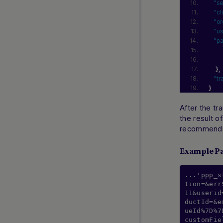
"se
Efectivo
"cl
Efecty
"or
"us
LATAM Payouts
"p
MX Payouts
Nequi
}
,
OXXO
"tr
OXXO Pay
}
PayCash
After the tr
Pay4Fun
the result o
PIX
recommends 
PIX Payouts
Example P
PSE
QR Redeban
...'ppp_s
Sencillito
tion=&err
11&userid
SPEI
ductId=&e
WebPay
ueId%7D%7
customFie
Yape