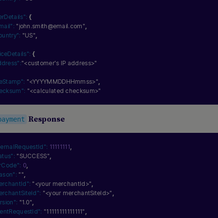
erDetails":
{
mail":
"john.smith@email.com"
,
ountry":
"US"
,
iceDetails":
{
ddress":
"<customer's IP address>"
meStamp":
"<YYYYMMDDHHmmss>"
,
ecksum":
"<calculated checksum>"
Response
payment
ternalRequestId":
11111111
,
atus":
"SUCCESS"
,
rCode":
0
,
ason":
""
,
erchantId":
"<your merchantId>"
,
rchantSiteId":
"<your merchantSiteId>"
,
rsion":
"1.0"
,
ientRequestId":
"11111111111111"
,