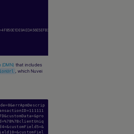
n=4F850E1DE9AEDA56E5EFB35C435F728B.
24045590
,
that includes
on (DMN)
, which Nuvei
ionUrl
ode=0&errApmDescrip
ansactionID=111111
7D&customData=&pro
d=%7B%7BclientUniq
d4=&customField5=&
ield10=&customFiel