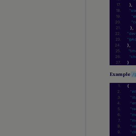
SEPA Direct Debit
}
,
"us
SEPA Payouts
"e
Swish Direct
"c
}
,
Swish via Third-party
"dev
Swiss Payments
"ipA
Verified Faster Payments
}
,
"ti
Verified SEPA Payouts
"ch
Wero
}
Example
/
LATIN AMERICA GUIDES
{
Banco Azteca
"in
"st
Billetera QR
"er
CLAVE
"re
CoDi
"m
"me
Daviplata
"ve
Colombia Payouts
"cl