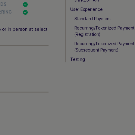
NDS
User Experience
RRING
Standard Payment
Recurring/Tokenized Payment
or in person at select
(Registration)
Recurring/Tokenized Payment
(Subsequent Payment)
Testing