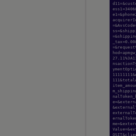
d11=&cust
ess1=3406
e1=&phone
ASIA PACIFIC GUIDES
acquirerI
=&AvsCode
Alipay+ Unified
ss=&shipp
AlipayHK
=&shippin
_tax=0.00
APAC Bank Transfer
=&request
au PAY
hod=apmgw
27.11%3A1
Bank Payouts
nsactionT
Dana
ymentOpti
11111111&
dBarai
111&total
DragonPay
item_amou
m_shippin
DuitNow
nalToken_
GCash
e=&extern
&external
GoPay Indonesia
externalT
India Payouts
ernalToke
me=&exter
KakaoPay
Value=&ex
Konbini
OSIT&clie