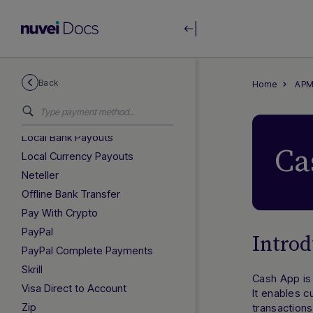
GLOBAL GUIDES
Afterpay
Alipay+ Unified Recurring
Back
Home
APM
International Payouts
Klarna
Local Bank Payouts
Ca
Local Currency Payouts
Neteller
Offline Bank Transfer
Pay With Crypto
PayPal
Introd
PayPal Complete Payments
Skrill
Cash App is 
Visa Direct to Account
It enables 
Zip
transactions