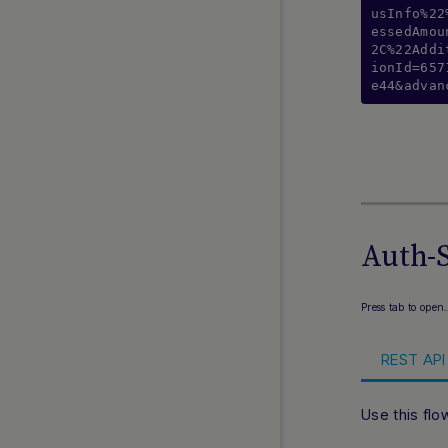
usInfo%22
LINE Pay
essedAmou
Local Payments Indonesia
2C%22Addi
ionId=657
Lpay
e44&advan
Merpay
Momo Wallet
Naver Pay
NPP
Online Bank Transfer Malaysia
Online Banking Thailand
Auth-S
Payco
PayNow
Press tab to open
PayPay
PayTo
REST API 
PromptPay
QRIS
Use this flo
Rakuten Pay