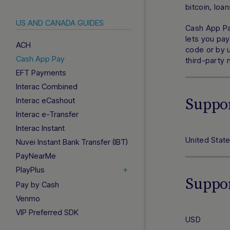
bitcoin, loa
US AND CANADA GUIDES
Cash App Pa
lets you pay
ACH
code or by u
Cash App Pay
third-party
EFT Payments
Interac Combined
Suppo
Interac eCashout
Interac e-Transfer
Interac Instant
United Stat
Nuvei Instant Bank Transfer (IBT)
PayNearMe
PlayPlus
Suppo
Pay by Cash
Venmo
VIP Preferred SDK
USD