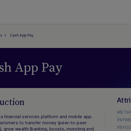
s
Cash App Pay
sh App Pay
Attr
uction
METH
a financial services platform and mobile app.
PAYM
customers to transfer money (peer-to-peer
PAYO
), grow wealth (banking, boosts, investing and