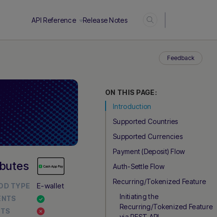
Login
API Reference
Release Notes
Feedback
ON THIS PAGE:
Introduction
Supported Countries
Supported Currencies
Payment (Deposit) Flow
ibutes
Auth-Settle Flow
Recurring/Tokenized Feature
E-wallet
OD TYPE
Initiating the
ENTS
Recurring/Tokenized Feature
UTS
via REST API