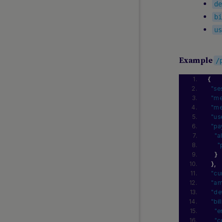
d
Instant Bank Payments
b
Instant Swiss Payout
u
Klarna Pay Now
MB WAY
MobilePay
Example
/
Multibanco
{
OKTO.CASH
"se
Open Banking and Instant Open
"me
Banking
"me
"us
Pay by Bank
"pa
Pay with Bank Transfer
"a
"
PaySafeCard
}
Poland Instant Payout
}
,
"cu
PostFinance Card
"am
Przelewy24
"de
Riverty
"bi
"e
Satispay
"c