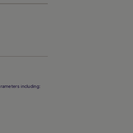
rameters including: