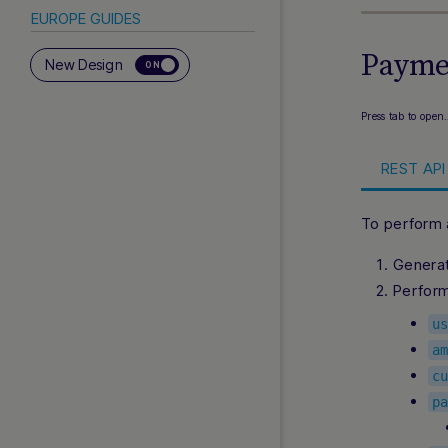
EUROPE GUIDES
Paymen
Abon
New Design
ON
Aircash
BANCOMAT Pay
Press tab to open
Bancontact Integrated Solution
REST API 
Bancontact Mobile via Nuvei
Acquiring
Bizum
To perform 
Bizum Direct
Genera
BLIK
Perfor
BLIK Pay Later
Clearpay
u
EasyPay
a
ePay.bg
c
p
Faster Payments
iDEAL