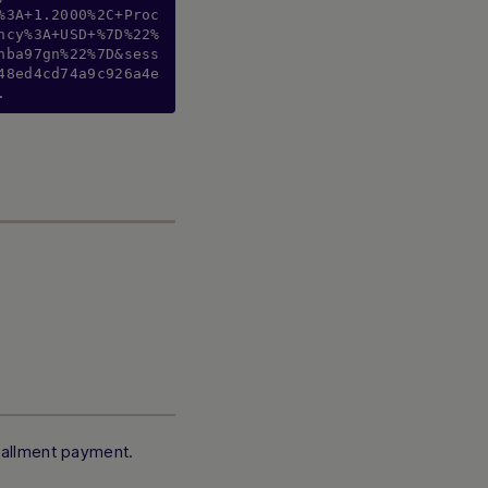
%3A+1.2000%2C+Proc
ncy%3A+USD+%7D%22%
hba97gn%22%7D&sess
48ed4cd74a9c926a4e
.
stallment payment.