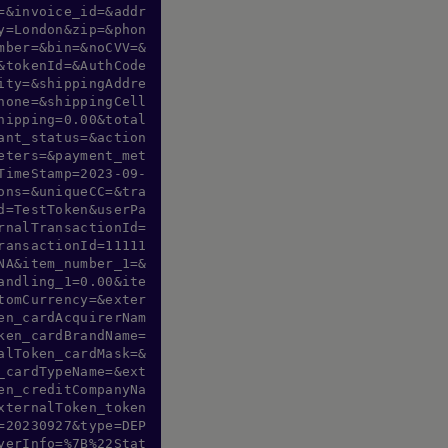
=&invoice_id=&addr
y=London&zip=&phon
mber=&bin=&noCVV=&
&tokenId=&AuthCode
ity=&shippingAddre
hone=&shippingCell
hipping=0.00&total
ant_status=&action
eters=&payment_met
TimeStamp=2023-09-
ons=&uniqueCC=&tra
d=TestToken&userPa
rnalTransactionId=
ransactionId=11111
NA&item_number_1=&
andling_1=0.00&ite
tomCurrency=&exter
en_cardAcquirerNam
ken_cardBrandName=
alToken_cardMask=&
_cardTypeName=&ext
en_creditCompanyNa
xternalToken_token
=20230927&type=DEP
yerInfo=%7B%22Stat