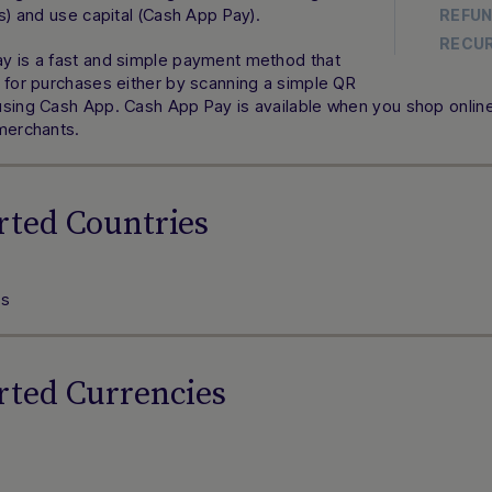
ns) and use capital (Cash App Pay).
REFU
RECU
y is a fast and simple payment method that
 for purchases either by scanning a simple QR
sing Cash App. Cash App Pay is available when you shop online 
 merchants.
rted Countries
es
rted Currencies