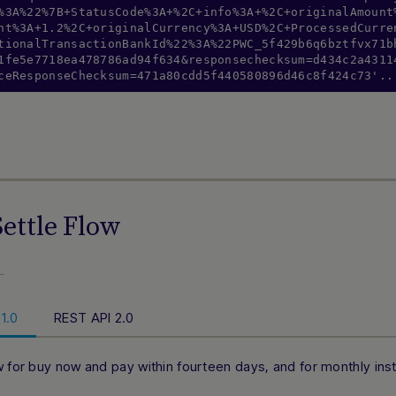
%3A%22%7B+StatusCode%3A+%2C+info%3A+%2C+originalAmount
nt%3A+1.2%2C+originalCurrency%3A+USD%2C+ProcessedCurre
tionalTransactionBankId%22%3A%22PWC_5f429b6q6bztfvx71b
1fe5e7718ea478786ad94f634&responsechecksum=d434c2a4311
ceResponseChecksum=471a80cdd5f440580896d46c8f424c73'..
ettle Flow
…
1.0
REST API 2.0
w for buy now and pay within fourteen days, and for monthly in