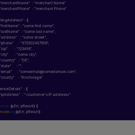
"merchantName"
  : 
"merchant Name"
"merchantPhone"
  : 
"merchant Phone"
illingAddress"
 : 
{
"firstName"
 : 
"some first name"
,
"lastName"
  : 
"some last name"
,
"address"
   : 
"some street"
,
"phone"
     : 
"972502457558"
,
"zip"
       : 
"123456"
,
"city"
      : 
"some city"
,
"country"
   : 
"DE"
,
"state"
     : 
""
,
"email"
     : 
"someemail@somedomain.com"
,
"county"
    : 
"Anchorage"
eviceDetails"
  : 
{
"ipAddress"
  : 
"<customer's IP address>"
nction
(
pErr, pResult
)
{
nsole
.
log
(
pErr, pResult
)