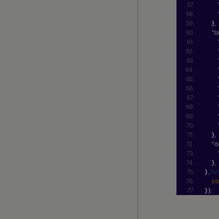
}
,
"b
}
,
"d
}
,
}
, 
fu
co
}
)
;