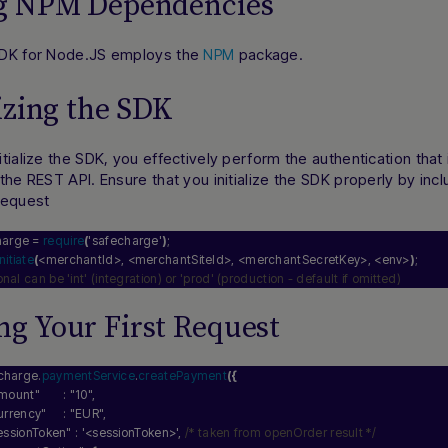
ng NPM Dependencies
DK for Node.JS employs the
package.
NPM
lizing the SDK
tialize the SDK, you effectively perform the authentication tha
the REST API. Ensure that you initialize the SDK properly by incl
request
harge = 
require
(
'safecharge'
)
;
initiate
(
<merchantId>, <merchantSiteId>, <merchantSecretKey>, <env>
)
;
ional can be 'int' (integration) or 'prod' (production - default if omitted)
g Your First Request
charge.
paymentService
.
createPayment
(
{
mount"
       : 
"10"
,
urrency"
     : 
"EUR"
,
essionToken"
 : 
'<sessionToken>'
, 
/* taken from openOrder result */