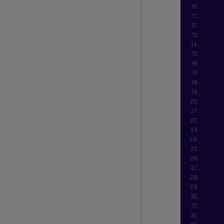
Web SDK 2.0 (Beta Release)
Simply Connect 2.0 (Beta
Release)
Release Notes
Currency and Country Codes
Nuvei Model Context Protocol
(MCP) Server