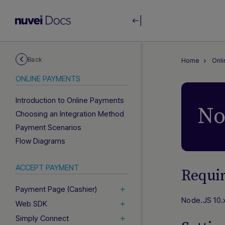
Back
Home
Onl
ONLINE PAYMENTS
Introduction to Online Payments
No
Choosing an Integration Method
Payment Scenarios
Flow Diagrams
ACCEPT PAYMENT
Requi
Payment Page (Cashier)
Node.JS 10.x
Web SDK
Simply Connect