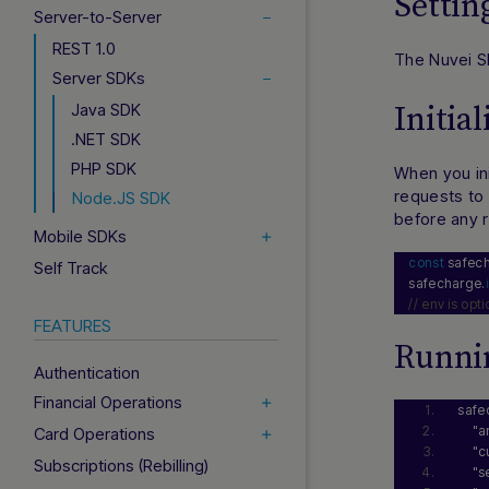
Setti
Server-to-Server
REST 1.0
The Nuvei S
Server SDKs
Java SDK
Initia
.NET SDK
PHP SDK
When you ini
requests to 
Node.JS SDK
before any 
Mobile SDKs
const
 safec
Self Track
safecharge.
// env is opt
FEATURES
Runnin
Authentication
Financial Operations
safe
"a
Card Operations
"c
Subscriptions (Rebilling)
"s