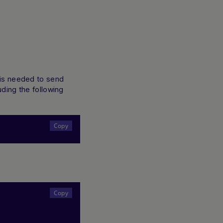
t is needed to send
uding the following