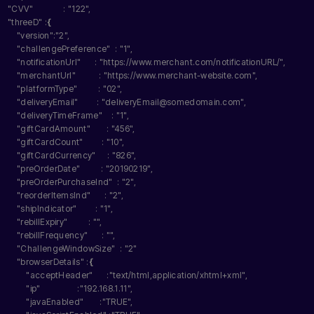
"CVV"
             : 
"122"
,
"threeD"
 :
{
"version"
:
"2"
,
"challengePreference"
  : 
"1"
,
"notificationUrl"
      : 
"https://www.merchant.com/notificationURL/"
,
"merchantUrl"
          : 
"https://www.merchant-website.com"
,
"platformType"
         : 
"02"
,
"deliveryEmail"
        : 
"deliveryEmail@somedomain.com"
,
"deliveryTimeFrame"
    : 
"1"
,
"giftCardAmount"
       : 
"456"
,
"giftCardCount"
        : 
"10"
,
"giftCardCurrency"
     : 
"826"
,
"preOrderDate"
         : 
"20190219"
,
"preOrderPurchaseInd"
  : 
"2"
,
"reorderItemsInd"
      : 
"2"
,
"shipIndicator"
        : 
"1"
,
"rebillExpiry"
         : 
""
,
"rebillFrequency"
      : 
""
,
"ChallengeWindowSize"
  : 
"2"
"browserDetails"
 :
{
"acceptHeader"
      :
"text/html,application/xhtml+xml"
,
"ip"
                :
"192.168.1.11"
,
"javaEnabled"
       :
"TRUE"
,