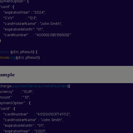
aymentOption"
: 
{
"card"
: 
{
"expirationYear"
 : 
"2024"
,
"CVV"
            : 
"123"
,
"cardHolderName"
 : 
"John Smith"
,
"expirationMonth"
: 
"01"
,
"cardNumber"
     : 
"4000020951595032"
}
nction
(
pErr, pResult
)
{
nsole
.
log
(
pErr, pResult
)
Sample
charge.
paymentService
.
createPayment
(
{
urrency"
       : 
"EUR"
,
mount"
         : 
"10"
,
aymentOption"
  : 
{
"card"
 : 
{
"cardNumber"
      : 
"4012001037141112"
,
"cardHolderName"
  : 
"John Smith"
,
"expirationMonth"
 : 
"01"
,
"expirationYear"
  : 
"2020"
,