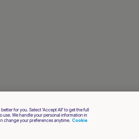
tter for you. Select 'Accept All' to get the full
o use. We handle your personal information in
an change your preferences anytime.
Cookie
s reserved.