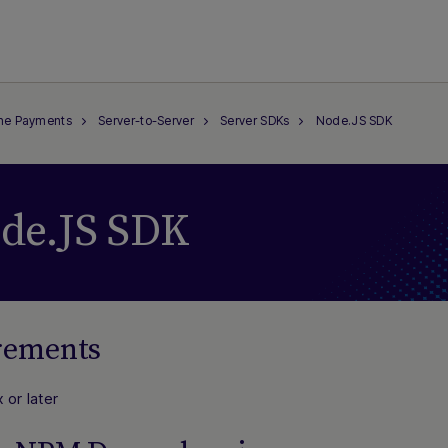
ine Payments
Server-to-Server
Server SDKs
Node.JS SDK
de.JS SDK
rements
 or later