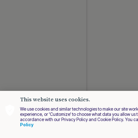
This website uses cookies.
We use cookies and similar technologies to make our site work be
experience, or 'Customize' to choose what data you allow us t
accordance with our Privacy Policy and Cookie Policy. You c
EN
Policy
2026 Nuvei. All right