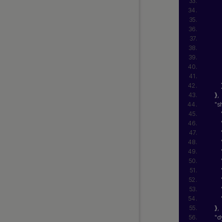
}
,
"s
}
,
"d