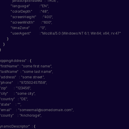
"javaScriptEnabled"
 :
"TRUE"
,
"language"
          :
"EN"
,
"colorDepth"
        :
"48"
,
"screenHeight"
      :
"400"
,
"screenWidth"
       :
"600"
,
"timeZone"
          :
"0"
,
"userAgent"
         :
"Mozilla/5.0 (Windows NT 6.1; Win64; x64; rv:47"
}
}
}
hippingAddress"
 : 
{
"firstName"
 : 
"some first name"
,
"lastName"
  : 
"some last name"
,
"address"
   : 
"some street"
,
"phone"
     : 
"972502457558"
,
"zip"
       : 
"123456"
,
"city"
      : 
"some city"
,
"country"
   : 
"DE"
,
"state"
     : 
""
,
"email"
     : 
"someemail@somedomain.com"
,
"county"
    : 
"Anchorage"
,
ynamicDescriptor"
  : 
{