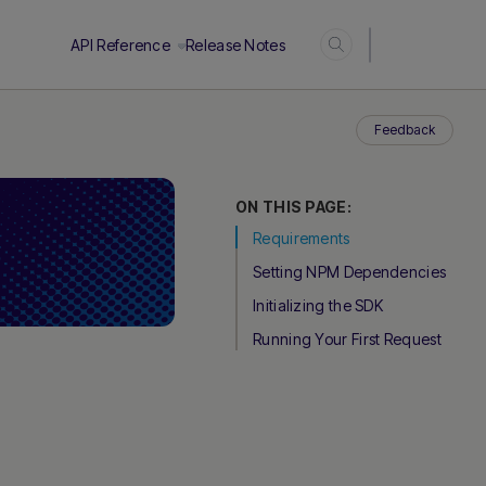
Login
API Reference
Release Notes
Feedback
ON THIS PAGE:
Requirements
Setting NPM Dependencies
Initializing the SDK
Running Your First Request