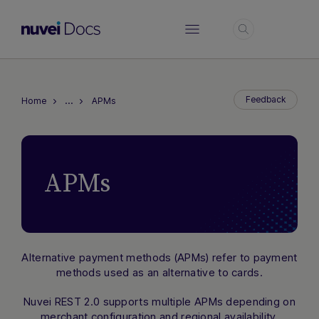
Login
…
Feedback
Home
APMs
APMs
Alternative payment methods (APMs) refer to payment
methods used as an alternative to cards.
Hi there! How can I assist you today?
Nuvei REST 2.0 supports multiple APMs depending on
Type a message below to start a
merchant configuration and regional availability.