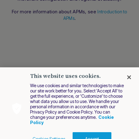
conversation.
For more information about APMs, see
Introduction to
.
APMs
This website uses cookies.
We use cookies and similar technologies to make
our site work better for you. Select 'Accept All' to
get the full experience, or 'Customize' to choose
what data you allow us to use. We handle your
personal information in accordance with our
Privacy Policy and Cookie Policy. You can
change your preferences anytime.
Cookie
Policy
Cookies Settings
Accept