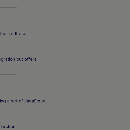
ther of these
egration
but offers
ng a set of JavaScript
lection.