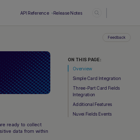
Login
API Reference
Release Notes
Feedback
ON THIS PAGE:
Overview
Simple Card Integration
Three-Part Card Fields
Integration
Additional Features
Nuvei Fields Events
re ready to collect
itive data from within