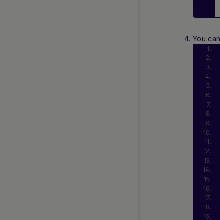
You ca