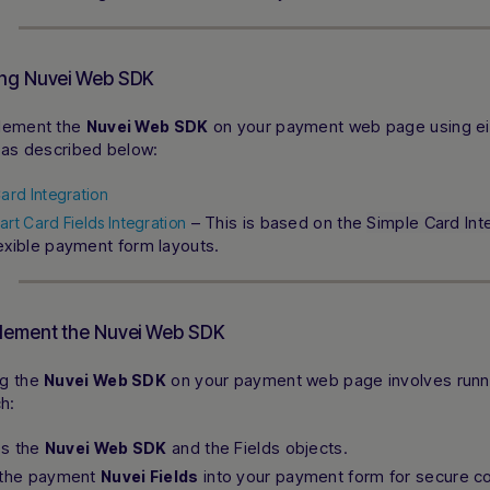
ing Nuvei Web SDK
lement the
on your payment web page using ei
Nuvei Web SDK
 as described below:
ard Integration
– This is based on the
Simple Card Int
rt Card Fields Integration
exible payment form layouts.
lement the Nuvei Web SDK
ng the
on your payment web page involves runni
Nuvei Web SDK
ch:
zes the
and the Fields objects.
Nuvei Web SDK
 the payment
into your payment form for secure col
Nuvei Fields