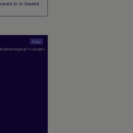
 saved to or loaded
/safecharge.js"
></script>