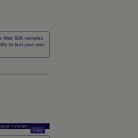
.
ive Web SDK samples
ify to test your own
ge.js"
></script>