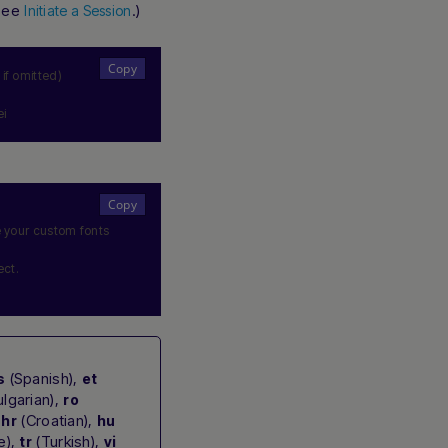
 see
.)
Initiate a Session
 if omitted)
ei
e your custom fonts
ect.
(Spanish),
s
et
lgarian),
ro
,
(Croatian),
hr
hu
e),
(Turkish),
tr
vi