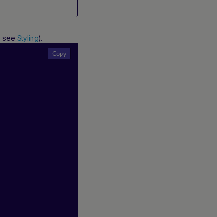
s, see
).
Styling