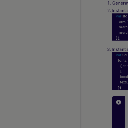
Genera
Instant
var
 sfc
   env: 
'
   merc
   merc
}
)
;
Instanti
var
 ScF
  fonts:
{
 css
]
,
    loca
    text
}
)