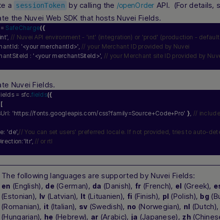
te a
by calling the
API. (For details,
/openOrder
sessionToken
iate the Nuvei Web SDK that hosts Nuvei Fields.
 = 
SafeCharge
(
{
int'
, 
// Nuvei API environment - 'int' (integration) or 'prod' (production - default
hantId: 
'<your merchantId>'
, 
// your Merchant ID provided by Nuvei
hantSiteId : 
'<your merchantSiteId>'
, 
// your Merchant site ID provided by Nuv
ate Nuvei Fields.
ields = sfc.
fields
(
{
 
[
Url: 
'https://fonts.googleapis.com/css?family=Source+Code+Pro'
}
, 
// includ
le: 
'de'
,
// You can set users' preferred locale. If not provided, tries to auto-det
Direction:
'ltr'
, 
// or rtl
The following languages are supported by Nuvei Fields:
(English),
(German),
(Danish),
(French),
(Greek),
en
de
da
fr
el
e
(Estonian),
(Latvian),
(Lituanien),
(Finish),
(Polish),
(Bu
lv
lt
fi
pl
bg
(Romanian),
(Italian),
(Swedish),
(Norwegian),
(Dutch)
it
sv
no
nl
(Hungarian),
(Hebrew),
(Arabic),
(Japanese),
(Chines
he
ar
ja
zh