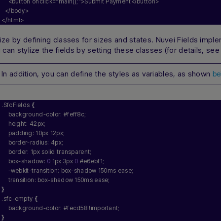
    <button onclick=
"main();"
>Submit Payment</button>
  </body>
</html>
ze by defining classes for sizes and states. Nuvei Fields impl
 can stylize the fields by setting these classes (for details, se
In addition, you can define the styles as variables, as shown
be
.SfcFields 
{
    background-color: #feff8c;
    height: 42px;
    padding: 10px 12px;
    border-radius: 4px;
    border: 1px solid transparent;
    box-shadow: 
0
 1px 3px 
0
 #e6ebf1;
    -webkit-transition: box-shadow 150ms ease;
    transition: box-shadow 150ms ease;
}
.sfc-empty 
{
    background-color: #fecd58 !important;
}