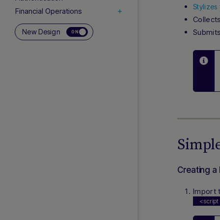
Stylizes
Financial Operations
Collect
Card Operations
New Design
Submits
ON
Subscriptions (Rebilling)
3D Secure
Network Tokenization
Co-badged Cards
Addendums
INTEGRATION
Simple
Testing Cards, APIs and
APMs
Response Handling
Creating a
Webhooks (DMNs)
Import 
Payment Facilitators
<script
ADDITIONAL LINKS