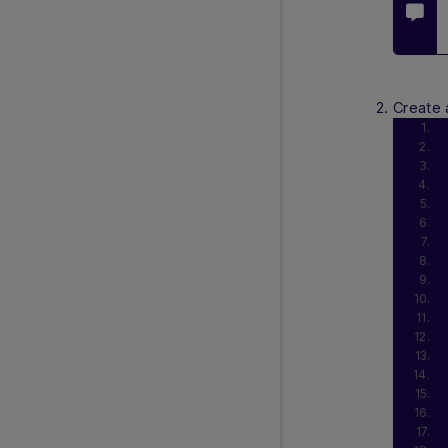
FAQs
API Reference 1.0
REST 2.0 (Beta Release)
Create 
Web SDK 2.0 (Beta Release)
Simply Connect 2.0 (Beta
Release)
Release Notes
Currency and Country Codes
Nuvei Model Context Protocol
(MCP) Server