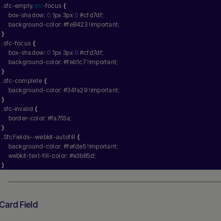
.sfc-empty.
sfc
-focus 
{
    box-shadow: 
0
 1px 3px 
0
 #cfd7df;
    background-color: #fe8423 !important;
}
.sfc-focus 
{
    box-shadow: 
0
 1px 3px 
0
 #cfd7df;
    background-color: #feb1c7 !important;
}
.sfc-complete 
{
    background-color: #34fa29 !important;
}
.sfc-invalid 
{
    border-color: #fa755a;
}
.SfcFields--webkit-autofill 
{
    background-color: #fefde5 !important;
    webkit-text-fill-color: #e3b85d;
}
Card Field