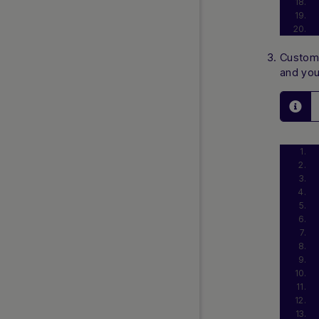
Customi
and you