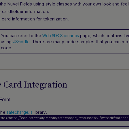
the Nuvei Fields using style classes with your own look and feel
s cardholder information.
 card information for tokenization.
You can refer to the
page, which contains l
Web SDK Scenarios
using
. There are many code samples that you can mod
JSFiddle
code.
 Card Integration
 Form
the
library.
safecharge.js
 src=
"https://cdn.safecharge.com/safecharge_resources/v1/websdk/safechar