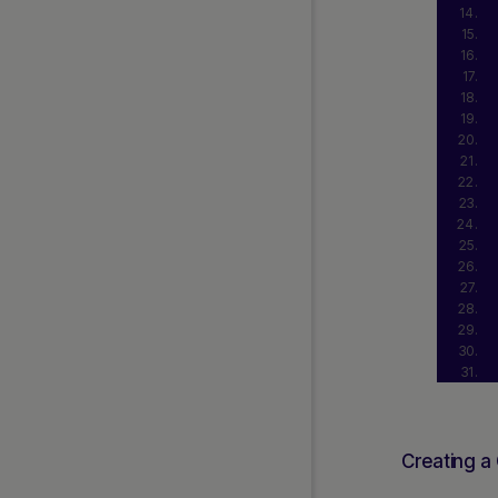
Creating a 