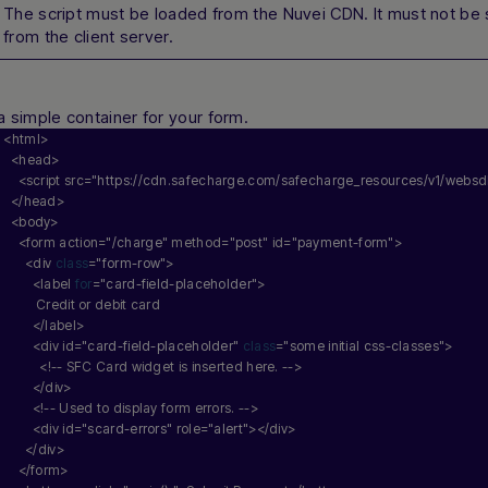
The script must be loaded from the Nuvei CDN. It must not be
from the client server.
a simple container for your form.
<html>
  <head>
    <script src=
"https://cdn.safecharge.com/safecharge_resources/v1/websdk
  </head>
  <body>
    <form action=
"/charge"
 method=
"post"
 id=
"payment-form"
>
      <div 
class
=
"form-row"
>
        <label 
for
=
"card-field-placeholder"
>
         Credit or debit card
        </label>
        <div id=
"card-field-placeholder"
class
=
"some initial css-classes"
>
          <!-- SFC Card widget is inserted here. -->
        </div>
        <!-- Used to display form errors. -->
        <div id=
"scard-errors"
 role=
"alert"
></div>
      </div>
    </form>