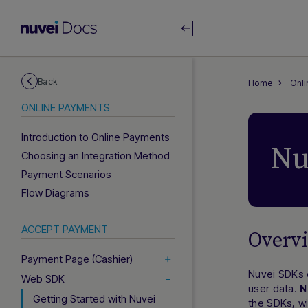
Back
Home
Onl
ONLINE PAYMENTS
Introduction to Online Payments
Nu
Choosing an Integration Method
Payment Scenarios
Flow Diagrams
ACCEPT PAYMENT
Overv
Payment Page (Cashier)
Nuvei SDKs c
Web SDK
user data.
N
Getting Started with Nuvei
the SDKs, w