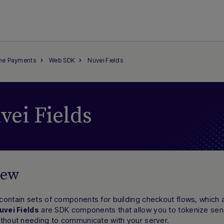
ine Payments
Web SDK
Nuvei Fields
vei Fields
iew
ontain sets of components for building checkout flows, which a
are SDK components that allow you to tokenize sens
uvei Fields
ithout needing to communicate with your server.