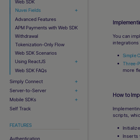
Web SDK
Nuvei Fields
Advanced Features
Implement
APM Payments with Web SDK
Withdrawal
You can imp
integrations
Tokenization-Only Flow
Web SDK Scenarios
Simple C
Using ReactJS
Three-Pa
more fl
Web SDK FAQs
Simply Connect
Server-to-Server
How to Imp
Mobile SDKs
Self Track
Implementi
scripts, whi
FEATURES
Initiali
Inserts
Authentication