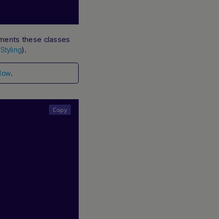
ements these classes
e
).
Styling
.
low
Hi there! How can I assist you today? Type a
message below to start a conversation.