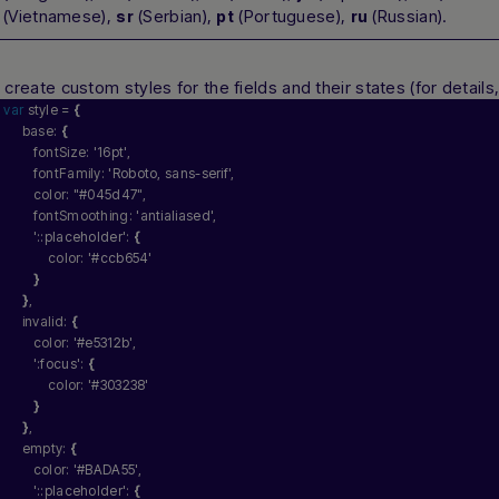
(Vietnamese),
(Serbian),
(Portuguese),
(Russian).
sr
pt
ru
n
create custom styles for the fields and their states (for detail
var
 style = 
{
     base: 
{
        fontSize: 
'16pt'
,
        fontFamily: 
'Roboto, sans-serif'
, 
        color: 
"#045d47"
,
        fontSmoothing: 
'antialiased'
,
'::placeholder'
: 
{
            color: 
'#ccb654'
}
}
,
     invalid: 
{
        color: 
'#e5312b'
,
':focus'
: 
{
            color: 
'#303238'
}
}
,
     empty: 
{
        color: 
'#BADA55'
,
'::placeholder'
: 
{