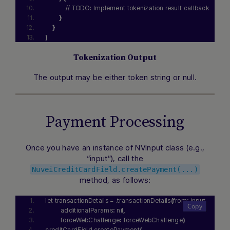
            // TODO
:
 Implement tokenization result callback
}
}
)
Tokenization Output
The output may be either token string or null.
Payment Processing
Once you have an instance of NVInput class (e.g.,
“input”), call the
NuveiCreditCardField.createPayment(...)
method, as follows:
let transactionDetails = .transactionDetails
(
from
:
 input
,
         additionalParams
:
 nil
,
         forceWebChallenge
:
 forceWebChallenge
)
creditCardField.createPayment
(