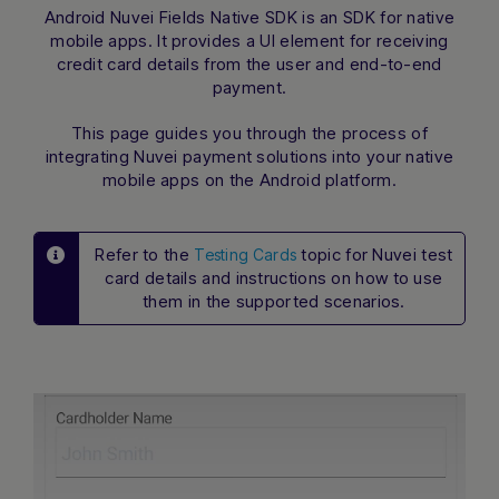
Android Nuvei Fields Native SDK
is an SDK for native
mobile apps. It provides a UI element for receiving
credit card details from the user and end-to-end
payment.
This page guides you through the process of
integrating Nuvei payment solutions into your native
mobile apps on the Android platform.
Refer to the
topic for Nuvei test
Testing Cards
card details and instructions on how to use
them in the supported scenarios.