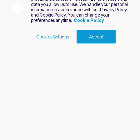
data you allow us to use. We handle your personal
information in accordance with our Privacy Policy
and Cookie Policy. You can change your
preferences anytime.
Cookie Policy
Cookies Settings
Accept
Cookies Policy
Terms of Use
Privacy Policy
2026 Nuvei. All rights reserved.