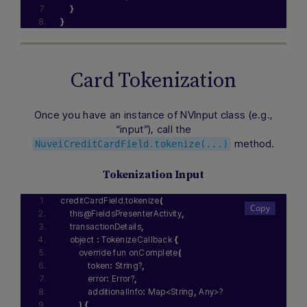
}
}
Card Tokenization
Once you have an instance of NVInput class (e.g.,
“input”), call the
method.
NuveiCreditCardField.tokenize(...)
Tokenization Input
creditCardField.tokenize
(
    this@FieldsPresenterActivity
,
    transactionDetails
,
    object 
:
 TokenizeCallback 
{
        override fun onComplete
(
            token
:
 String?
,
            error
:
 Error?
,
            additionalInfo
:
 Map<String
,
 Any>?
)
{