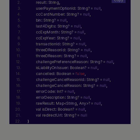
        result
:
 String
,
        userPaymentOptionId
:
 String? = 
null
,
        ccCardNumber
:
 String? = 
null
,
        bin
:
 String? = 
null
,
        last4Digits
:
 String? = 
null
,
        ccExpMonth
:
 String? = 
null
,
        ccExpYear
:
 String? = 
null
,
        transactionId
:
 String? = 
null
,
        threeDReasonId
:
 String? = 
null
,
        threeDReason
:
 String? = 
null
,
        challengePreferenceReason
:
 String? = 
null
,
        isLiabilityOnIssuer
:
 Boolean? = 
null
,
        cancelled
:
 Boolean = 
false
,
        challengeCancelReasonId
:
 String? = 
null
,
        challengeCancelReason
:
 String? = 
null
,
        errorCode
:
 Int? = 
null
,
        errorDescription
:
 String? = 
null
,
        rawResult
:
 Map<String
,
 Any>? = 
null
,
        val isDirect
:
 Boolean? = 
null
,
        val redirectUrl
:
 String? = 
null
)