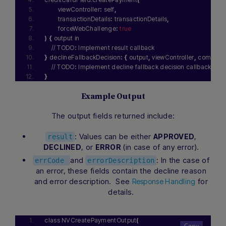
        viewController
:
 self
,
        transactionDetails
:
 transactionDetails
,
        forceWebChallenge
:
true
)
{
 output in
    // TODO
:
 Implement result callback
}
 declineFallbackDecision
:
{
 output
,
 viewController
,
 completio
    // TODO
:
 Implement decline fallback decision callback
}
Example Output
The output fields returned include:
: Values can be either
,
APPROVED
result
, or
(in case of any error).
DECLINED
ERROR
and
: In the case of
errCode
errorDescription
an error, these fields contain the decline reason
and error description. See
for
Response Handling
details.
class NVCreatePaymentOutput
(