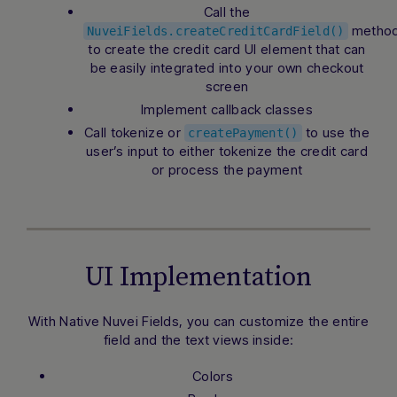
Call the
metho
NuveiFields.createCreditCardField()
to create the credit card UI element that can
be easily integrated into your own checkout
screen
Implement callback classes
Call tokenize or
to use the
createPayment()
user’s input to either tokenize the credit card
or process the payment
UI Implementation
With Native Nuvei Fields, you can customize the entire
field and the text views inside:
Colors