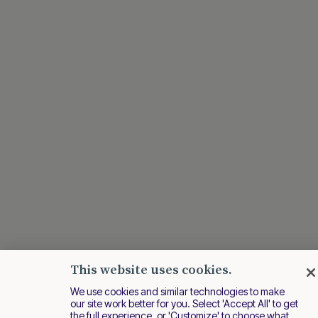
This website uses cookies.
We use cookies and similar technologies to make
our site work better for you. Select 'Accept All' to get
the full experience, or 'Customize' to choose what