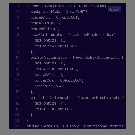
val customization = NuveiFieldCustomization
(
    backgroundColor = Color.WHITE
,
    borderColor = Color.BLACK
,
    cornerRadius = 
5
,
    borderWidth = 
1
,
    labelCustomization = NuveiLabelCustomization
(
        textFontSize = 
15
,
        textColor = Color.BLACK
)
,
    textBoxCustomization = NuveiTextBoxCustomization
(
        textFontSize = 
15
,
        textColor = Color.BLACK
,
        borderWidth = 
1
,
        borderColor = Color.BLACK
,
        cornerRadius = 
2
)
,
    errorLabelCustomization = NuveiLabelCustomization
(
        textFontSize = 
14
,
        textColor = Color.RED
)
)
binding.creditCardField.applyCustomization
(
customization
)