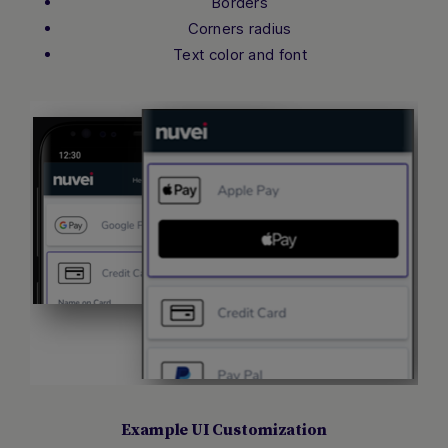
Borders
Corners radius
Text color and font
Example UI Customization