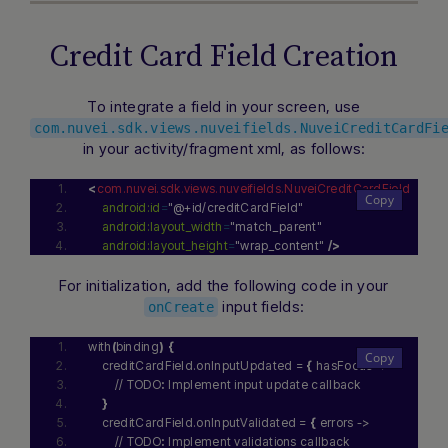
Credit Card Field Creation
To integrate a field in your screen, use
com.nuvei.sdk.views.nuveifields.NuveiCreditCardFi
Hi there! How can I assist you today? Type a
in your activity/fragment xml, as follows:
message below to start a conversation.
<
com.nuvei.sdk.views.nuveifields.NuveiCreditCardField
android:id
=
"@+id/creditCardField"
android:layout_width
=
"match_parent"
android:layout_height
=
"wrap_content"
/>
For initialization, add the following code in your
input fields:
onCreate
with
(
binding
)
{
    creditCardField.onInputUpdated = 
{
 hasFocus ->
        // TODO
:
 Implement input update callback
}
    creditCardField.onInputValidated = 
{
 errors ->
        // TODO
:
 Implement validations callback