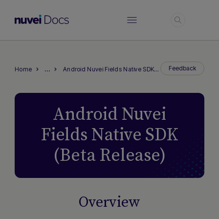
Login
…
Feedback
Home
Android Nuvei Fields Native SDK (Beta Release)
Android Nuvei
Fields Native SDK
(Beta Release)
Overview