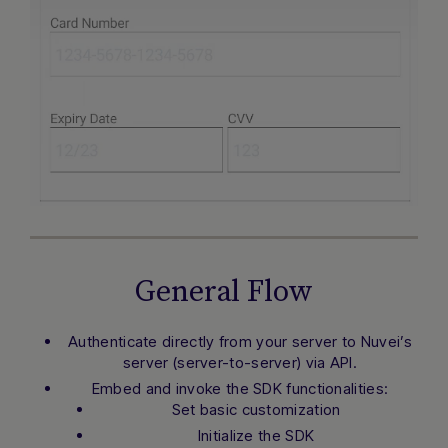
General Flow
Authenticate directly from your server to Nuvei’s
server (server-to-server) via API.
Embed and invoke the SDK functionalities:
Set basic customization
Initialize the SDK