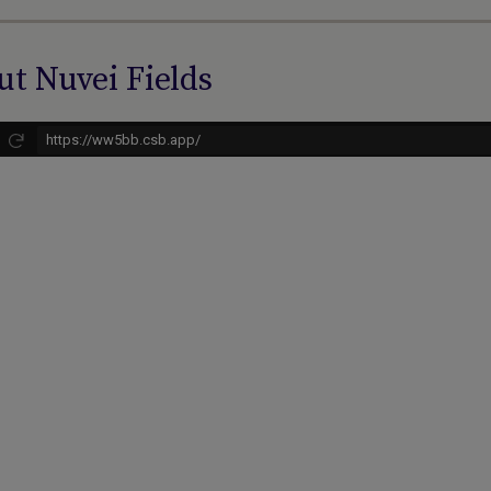
t Nuvei Fields