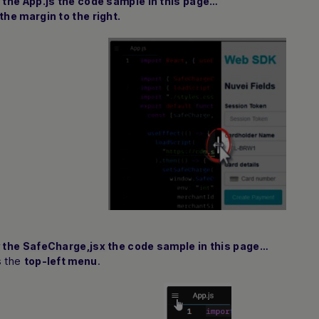
w the
App.js
the code sample in this page…
the margin to the right.
w the
SafeCharge,jsx
the code sample in this page…
s the
.
top-left menu