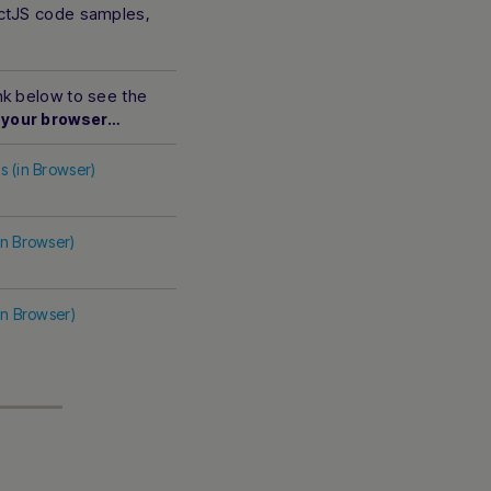
actJS code samples,
ink below to see the
 your browser…
s (in Browser)
in Browser)
in Browser)