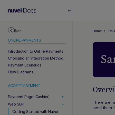
Back
Home
Onl
ONLINE PAYMENTS
Introduction to Online Payments
Sa
Choosing an Integration Method
Payment Scenarios
Flow Diagrams
ACCEPT PAYMENT
Overv
Payment Page (Cashier)
There are m
Web SDK
send them f
Getting Started with Nuvei