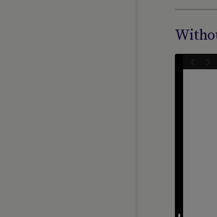
Withou