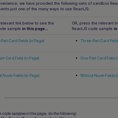
nvenience, we have provided the following sets of sandbox Re
sents just one of the many ways to use ReactJS:
relevant link below to see the
OR, press the relevant l
code sample
ReactJS code sample
in this page…
in
Part Card Fields (in Page)
Three-Part Card Field
rt Card Field (in Page)
One-Part Card Field (
t Nuvei Fields (in Page)
Without Nuvei Fields (
e code samples in this page, do the following: