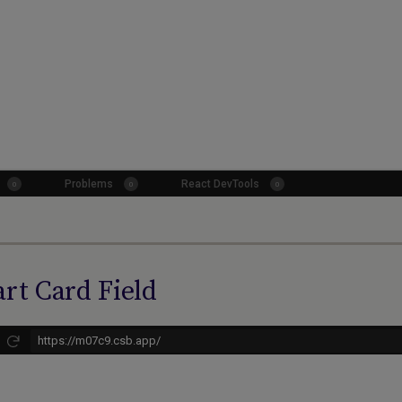
rt Card Field