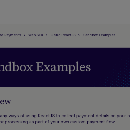
ine Payments
Web SDK
Using ReactJS
Sandbox Examples
ndbox Examples
iew
any ways of using ReactJS to collect payment details on your
or processing as part of your own custom payment flow.