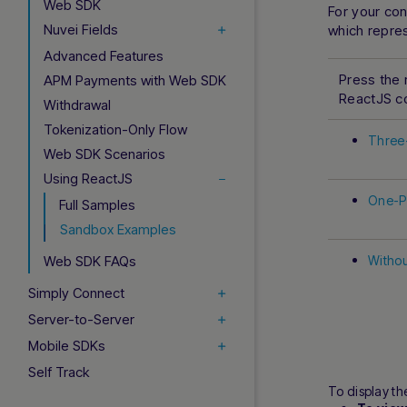
Web SDK
For your co
Nuvei Fields
which repre
Advanced Features
Press the 
APM Payments with Web SDK
ReactJS 
Withdrawal
Tokenization-Only Flow
Three-
Web SDK Scenarios
Using ReactJS
One-Pa
Full Samples
Sandbox Examples
Web SDK FAQs
Withou
Simply Connect
Server-to-Server
Mobile SDKs
Self Track
To display th