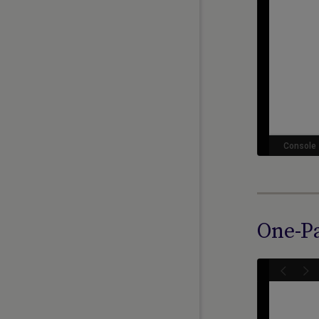
One-Pa