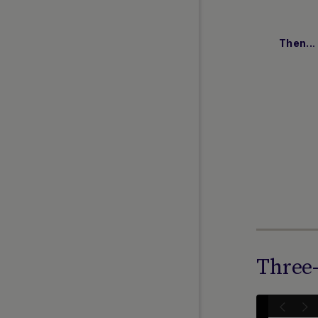
Payment Facilitators
ADDITIONAL LINKS
.
Then..
FAQs
API Reference 1.0
REST 2.0 (Beta Release)
Web SDK 2.0 (Beta Release)
Simply Connect 2.0 (Beta
Release)
Release Notes
Currency and Country Codes
Nuvei Model Context Protocol
(MCP) Server
Three-