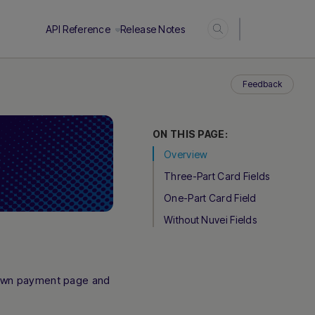
Login
API Reference
Release Notes
Feedback
ON THIS PAGE:
Overview
Three-Part Card Fields
One-Part Card Field
Without Nuvei Fields
 own payment page and