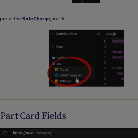
 press the
file.
SafeCharge,jsx
Part Card Fields