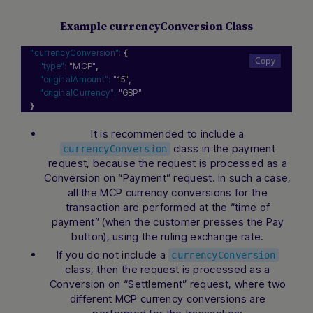
Example currencyConversion Class
"currencyConversion":
{
"type":
"MCP"
,
"originalAmount":
"15"
,
"originalCurrency":
"GBP"
}
It is recommended to include a
class in the payment
currencyConversion
request, because the request is processed as a
Conversion on “Payment” request. In such a case,
all the MCP currency conversions for the
transaction are performed at the “time of
payment” (when the customer presses the Pay
button), using the ruling exchange rate.
If you do not include a
currencyConversion
class, then the request is processed as a
Conversion on “Settlement” request, where two
different MCP currency conversions are