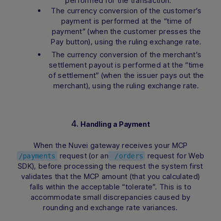
performed for the transaction:
The currency conversion of the customer’s
payment is performed at the “time of
payment” (when the customer presses the
Pay button), using the ruling exchange rate.
The currency conversion of the merchant’s
settlement payout is performed at the “time
of settlement” (when the issuer pays out the
merchant), using the ruling exchange rate.
4.
Handling a Payment
When the Nuvei gateway receives your MCP
request (or an
request for Web
/payments
/orders
SDK), before processing the request the system first
validates that the MCP amount (that you calculated)
falls within the acceptable “tolerate”. This is to
accommodate small discrepancies caused by
rounding and exchange rate variances.