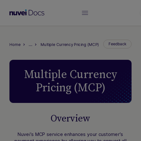
…
Feedback
Home
Multiple Currency Pricing (MCP)
Multiple Currency
Pricing (MCP)
Overview
Nuvei’s MCP service enhances your customer’s
payment experience by allowing you to convert all