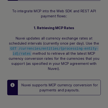
To integrate MCP into the Web SDK and REST API
payment flows:
1. Retrieving MCP Rates
Nuvei updates all currency exchange rates at
scheduled intervals (currently once per day). Use the
GET /currencies/entities/{processing-entity-
method to retrieve all the latest MCP
id}/rates
currency conversion rates for the currencies that you
support (as specified in your MCP agreement with
Nuvei).
Nuvei supports MCP currency conversion for
payments and payouts.