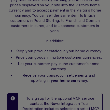
prices displayed on your site into the visitor’s home
currency and to accept payment in the visitor’s home
currency. You can sell the same item to British
customers in Pound Sterling, to French and German
customers in euros, and to Japanese customers in
yens.
In addition:
Keep your product catalog in your home currency.
Price your goods in multiple customer currencies.
Let your customer pay in the customer’s home
currency.
Receive your transaction settlements and
reporting in
.
your home currency
To sign up for the optional MCP service,
contact the Nuvei Integration Team.
Registration includes selecting a set of MCP