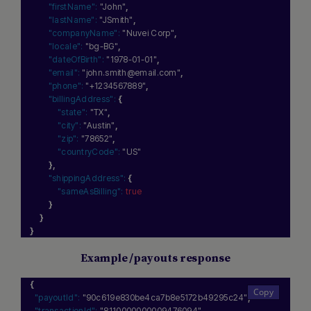
"firstName":
"John"
,
"lastName":
"JSmith"
,
"companyName":
"Nuvei Corp"
,
"locale":
"bg-BG"
,
"dateOfBirth":
"1978-01-01"
,
"email":
"john.smith@email.com"
,
"phone":
"+1234567889"
,
"billingAddress":
{
"state":
"TX"
,
"city":
"Austin"
,
"zip":
"78652"
,
"countryCode":
"US"
}
,
"shippingAddress":
{
"sameAsBilling":
true
}
}
}
Example /payouts response
{
"payoutId":
"90c619e830be4ca7b8e5172b49295c24"
,
"transactionId":
"8110000000009476094"
,