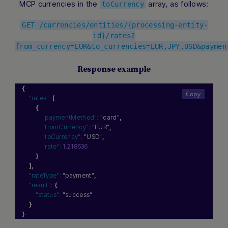
MCP currencies in the
array, as follows:
toCurrency
GET /currencies/entities/{processing-entity-
id}/rates?
from_currency=EUR&to_currencies=EUR,JPY,USD&paymen
Response example
{
"rates":
[
{
"paymentMethod":
"card"
,
"fromCurrency":
"EUR"
,
"toCurrency":
"USD"
,
"rate":
1.218636
}
]
,
"rateType":
"payment"
,
"result":
{
"status":
"success"
}
}