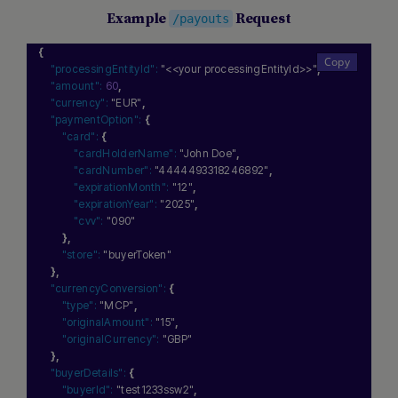
Example
Request
/payouts
{
"processingEntityId":
"<<your processingEntityId>>"
,
"amount":
60
,
"currency":
"EUR"
,
Hi there! How can I assist you today? Type a message
"paymentOption":
{
below to start a conversation.
"card":
{
"cardHolderName":
"John Doe"
,
"cardNumber":
"4444493318246892"
,
"expirationMonth":
"12"
,
"expirationYear":
"2025"
,
"cvv":
"090"
}
,
"store":
"buyerToken"
}
,
"currencyConversion":
{
"type":
"MCP"
,
"originalAmount":
"15"
,
"originalCurrency":
"GBP"
}
,
"buyerDetails":
{
"buyerId":
"test1233ssw2"
,