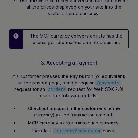
Use the MCP currency conversion rate to convert
all the prices displayed on your site into the
visitor’s home currency.
The MCP currency conversion rate has the
exchange-rate markup and fees built-in.
3. Accepting a Payment
If a customer presses the Pay button (or equivalent)
on the payout page, send a regular
/payments
request (or an
request for Web SDK 2.0)
/orders
using the following details:
Checkout amount (in the customer’s home
currency) as the transaction amount.
MCP currency as the transaction currency.
Include a
class.
currencyConversion