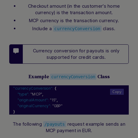
Checkout amount (in the customer’s home
currency) is the transaction amount.
MCP currency is the transaction currency.
Include a
class.
currencyConversion
Currency conversion for payouts is only
supported for credit cards.
Example
Class
currencyConversion
"currencyConversion":
{
"type":
"MCP"
,
"originalAmount":
"15"
,
"originalCurrency":
"GBP"
}
The following
request example sends an
/payouts
MCP payment in EUR.