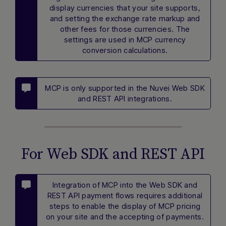
display currencies that your site supports,
and setting the exchange rate markup and
other fees for those currencies. The
settings are used in MCP currency
conversion calculations.
MCP is only supported in the Nuvei Web SDK
and REST API integrations.
For Web SDK and REST API
Integration of MCP into the Web SDK and
REST API payment flows requires additional
steps to enable the display of MCP pricing
on your site and the accepting of payments.