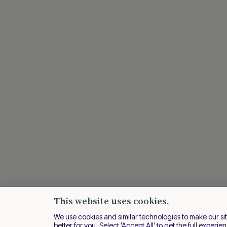
This website uses cookies.
We use cookies and similar technologies to make our si
better for you. Select 'Accept All' to get the full experie