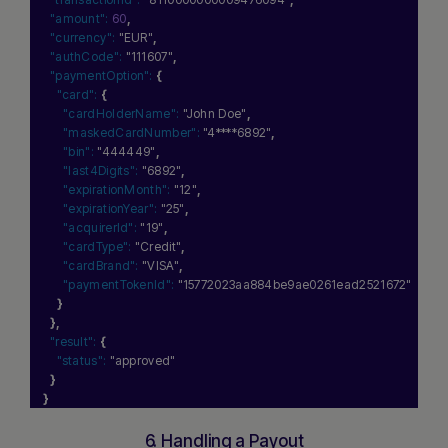
"amount":
60
,
"currency":
"EUR"
,
"authCode":
"111607"
,
"paymentOption":
{
"card":
{
"cardHolderName":
"John Doe"
,
"maskedCardNumber":
"4****6892"
,
"bin":
"444449"
,
"last4Digits":
"6892"
,
"expirationMonth":
"12"
,
"expirationYear":
"25"
,
"acquirerId":
"19"
,
"cardType":
"Credit"
,
"cardBrand":
"VISA"
,
"paymentTokenId":
"15772023aa884be9ae0261ead2521672"
}
}
,
"result":
{
"status":
"approved"
}
}
6. Handling a Payout