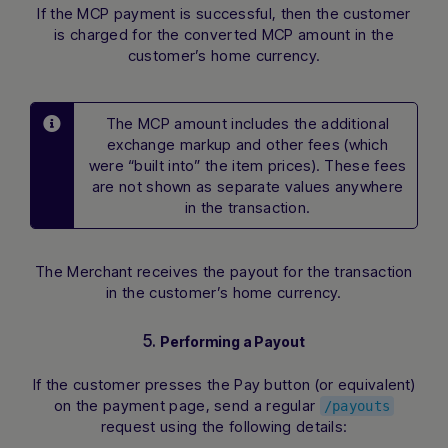
If the MCP payment is successful, then the customer
is charged for the converted MCP amount in the
customer’s home currency.
The MCP amount includes the additional
exchange markup and other fees (which
were “built into” the item prices). These fees
are not shown as separate values anywhere
in the transaction.
The Merchant receives the payout for the transaction
in the customer’s home currency.
5.
Performing a Payout
If the customer presses the Pay button (or equivalent)
on the payment page, send a regular
/payouts
request using the following details: