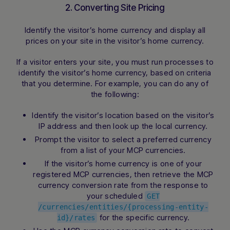
2. Converting Site Pricing
Identify the visitor’s home currency and display all
prices on your site in the visitor’s home currency.
If a visitor enters your site, you must run processes to
identify the visitor’s home currency, based on criteria
that you determine. For example, you can do any of
the following:
Identify the visitor’s location based on the visitor’s
IP address and then look up the local currency.
Prompt the visitor to select a preferred currency
from a list of your MCP currencies.
If the visitor’s home currency is one of your
registered MCP currencies, then retrieve the MCP
currency conversion rate from the response to
your scheduled
GET
/currencies/entities/{processing-entity-
for the specific currency.
id}/rates