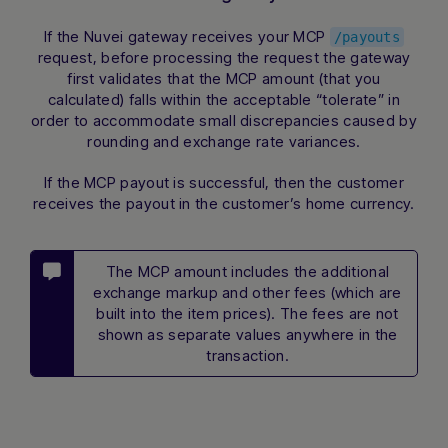
If the Nuvei gateway receives your MCP
/payouts
request, before processing the request the gateway
first validates that the MCP amount (that you
calculated) falls within the acceptable “tolerate” in
order to accommodate small discrepancies caused by
rounding and exchange rate variances.
If the MCP payout is successful, then the customer
receives the payout in the customer’s home currency.
The MCP amount includes the additional
exchange markup and other fees (which are
built into the item prices). The fees are not
shown as separate values anywhere in the
transaction.