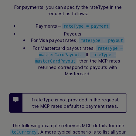
For payments, you can specify the rateType in the
request as follows:
Payments –
rateType
= payment
Payouts
For Visa payout rates,
rateType = payout
For Mastercard payout rates,
rateType =
If
masterCardPayout.
rateType =
, then the MCP rates
masterCardPayout
returned correspond to payouts with
Mastercard.
If rateType is not provided in the request,
the MCP rates default to payment rates.
The following example retrieves MCP details for one
. A more typical scenario is to list all your
toCurrency