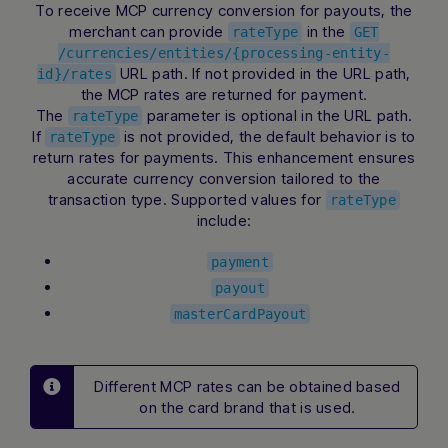
To receive MCP currency conversion for payouts, the
merchant can provide
in the
rateType
GET
/currencies/entities/{processing-entity-
URL path. If not provided in the URL path,
id}/rates
the MCP rates are returned for payment.
The
parameter is optional in the URL path.
rateType
If
is not provided, the default behavior is to
rateType
return rates for payments. This enhancement ensures
accurate currency conversion tailored to the
transaction type. Supported values for
rateType
include:
payment
payout
masterCardPayout
Different MCP rates can be obtained based
on the card brand that is used.