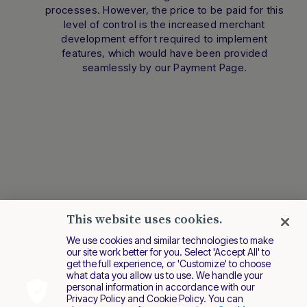
processes. However, the price to be paid for this
level of control is the increased merchant
development effort required to implement
features, which would have been provided
seamlessly by our Payment Page.
This website uses cookies.
We use cookies and similar technologies to make
our site work better for you. Select 'Accept All' to
get the full experience, or 'Customize' to choose
what data you allow us to use. We handle your
personal information in accordance with our
Privacy Policy and Cookie Policy. You can