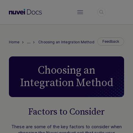
Login
…
Feedback
Home
Choosing an Integration Method
Choosing an
Integration Method
Factors to Consider
These are some of the key factors to consider when
choosing the Nuvei product set that suits your