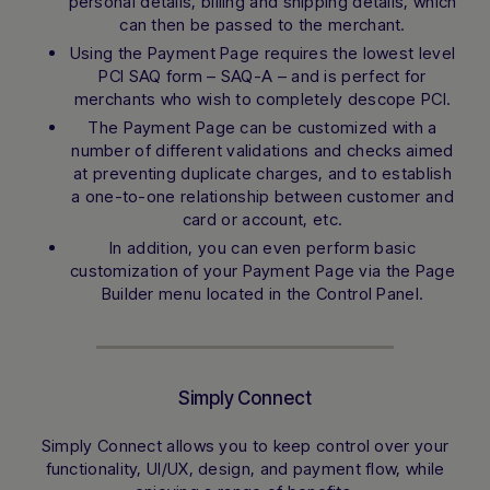
personal details, billing and shipping details, which
can then be passed to the merchant.
Using the Payment Page requires the lowest level
PCI SAQ form – SAQ-A – and is perfect for
merchants who wish to completely descope PCI.
The Payment Page can be customized with a
number of different validations and checks aimed
at preventing duplicate charges, and to establish
a one-to-one relationship between customer and
card or account, etc.
In addition, you can even perform basic
customization of your Payment Page via the Page
Builder menu located in the Control Panel.
Simply Connect
Simply Connect allows you to keep control over your
functionality, UI/UX, design, and payment flow, while