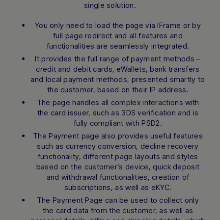
single solution.
conversation.
You only need to load the page via IFrame or by
full page redirect and all features and
functionalities are seamlessly integrated.
It provides the full range of payment methods –
credit and debit cards, eWallets, bank transfers
and local payment methods, presented smartly to
the customer, based on their IP address.
The page handles all complex interactions with
the card issuer, such as 3DS verification and is
fully compliant with PSD2.
The Payment page also provides useful features
such as currency conversion, decline recovery
functionality, different page layouts and styles
based on the customer’s device, quick deposit
and withdrawal functionalities, creation of
subscriptions, as well as eKYC.
The Payment Page can be used to collect only
the card data from the customer, as well as