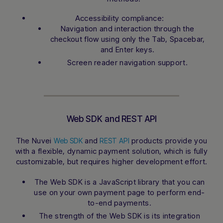
Accessibility compliance:
Navigation and interaction through the
checkout flow using only the Tab, Spacebar,
and Enter keys.
Screen reader navigation support.
Web SDK and REST API
The Nuvei
and
products provide you
Web SDK
REST API
with a flexible, dynamic payment solution, which is fully
customizable, but requires higher development effort.
The Web SDK is a JavaScript library that you can
use on your own payment page to perform end-
to-end payments.
The strength of the Web SDK is its integration