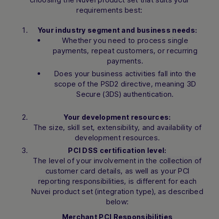
requirements best:
Your industry segment and business needs:
Whether you need to process single
payments, repeat customers, or recurring
payments.
Does your business activities fall into the
scope of the PSD2 directive, meaning 3D
Secure (3DS) authentication.
Your development resources:
The size, skill set, extensibility, and availability of
development resources.
PCI DSS certification level:
The level of your involvement in the
collection of
customer card details
, as well as your
PCI
reporting responsibilities
, is different for each
Nuvei product set (integration type), as described
below:
Merchant PCI Responsibilities