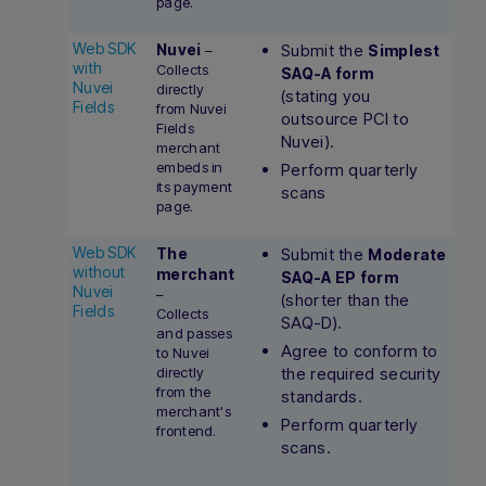
page.
Web SDK
Nuvei
Submit the
–
Simplest
with
Collects
SAQ-A form
Nuvei
directly
(stating you
Fields
from Nuvei
outsource PCI to
Fields
Nuvei).
merchant
embeds in
Perform quarterly
its payment
scans
page.
Web SDK
The
Submit the
Moderate
without
merchant
SAQ-A EP form
Nuvei
–
(shorter than the
Fields
Collects
SAQ-D).
and passes
Agree to conform to
to Nuvei
directly
the required security
from the
standards.
merchant's
Perform quarterly
frontend.
scans.