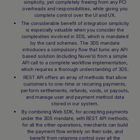
simplicity, yet completely freeing from any PCI
overheads and responsibilities, while giving you
complete control over the UI and UX.
The considerable benefit of integration simplicity
is especially valuable when you consider the
complexities involved in 3DS, which is mandated
by the card schemes. The 3DS mandate
introduces a compulsory flow that turns any API
based solution (including Nuvei’s) from a simple
API call to a complete workflow implementation,
which requires a thorough understanding of 3DS.
REST API offers an array of methods that allow
customers to one-time or recurring payments,
perform settlements, refunds, voids, or payouts,
and manage user and payment method data
stored in our system.
By combining Web SDK, for accepting payments
under the 3DS mandate, with REST API methods,
for all the other operations, merchants can build
the payment flow entirely on their side, and
benefit from retaining control over all the