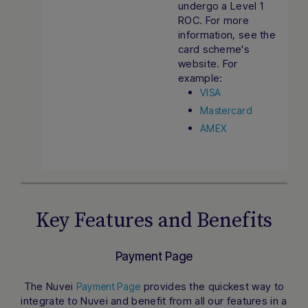
undergo a Level 1
ROC. For more
information, see the
card scheme's
website. For
example:
VISA
Mastercard
AMEX
Key Features and Benefits
Payment Page
The Nuvei
provides the quickest way to
Payment Page
Hi there! How can I assist you today?
integrate to Nuvei and benefit from all our features in a
Type a message below to start a