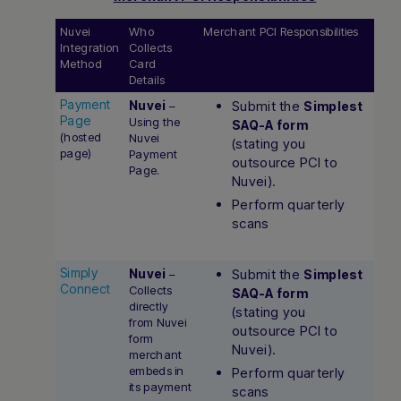
Nuvei
Who
Merchant PCI Responsibilities
Integration
Collects
Method
Card
Details
Payment
Nuvei
Submit the
–
Simplest
Page
Using the
SAQ-A form
(hosted
Nuvei
(stating you
page)
Payment
outsource PCI to
Page.
Nuvei).
Perform quarterly
scans
Simply
Nuvei
Submit the
–
Simplest
Connect
Collects
SAQ-A form
directly
(stating you
from Nuvei
outsource PCI to
form
Nuvei).
merchant
embeds in
Perform quarterly
its payment
scans