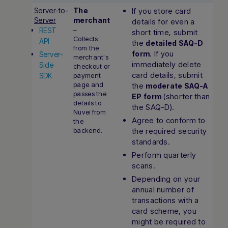
Server-to-
The
If you store card
Server
merchant
details for even a
–
REST
short time, submit
Collects
API
the
detailed SAQ-D
from the
. If you
form
Server-
merchant's
immediately delete
Side
checkout or
card details, submit
SDK
payment
page and
the
moderate SAQ-A
passes the
(shorter than
EP form
details to
the SAQ-D).
Nuvei from
Agree to conform to
the
backend.
the required security
standards.
Perform quarterly
scans.
Depending on your
annual number of
transactions with a
card scheme, you
might be required to