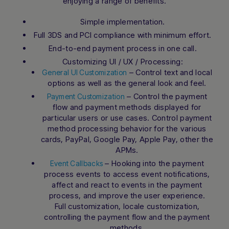
enjoying a range of benefits.
Simple implementation.
Full 3DS and PCI compliance with minimum effort.
End-to-end payment process in one call.
Customizing UI / UX / Processing:
– Control text and local
General UI Customization
options as well as the general look and feel.
– Control the payment
Payment Customization
flow and payment methods displayed for
particular users or use cases. Control payment
method processing behavior for the various
cards, PayPal, Google Pay, Apple Pay, other the
APMs.
– Hooking into the payment
Event Callbacks
process events to access event notifications,
affect and react to events in the payment
process, and improve the user experience.
Full customization, locale customization,
controlling the payment flow and the payment
methods.