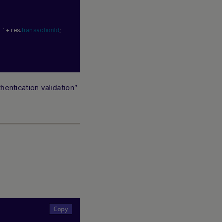
 '
 + res.
transactionId
;
hentication validation”
Hi there! How can I assist you today? Type a
message below to start a conversation.