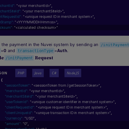
chantId":
"<your merchantId>"
,
chantSiteId":
"<your merchantSiteId>"
,
entRequestId":
"<unique request ID in merchant system>"
,
eStamp":
"<YYYYMMDDHHmmss>"
,
cksum":
"<calculated checksum>"
ize the payment in the Nuvei system by sending an
/initPaymen
=
and
=
.
0
Auth
transactionType
le
Request
/initPayment
JSON
PHP
Java
C#
Node.JS
{
"sessionToken":
"<sessionToken from /getSessionToken>"
,
"merchantId":
"<your merchantId>"
,
"merchantSiteId":
"<your merchantSiteId>"
,
"userTokenId":
"<unique customer identifier in merchant system>"
,
"clientRequestId":
"<unique request ID in merchant system>"
,
"clientUniqueId":
"<unique transaction ID in merchant system>"
,
"currency":
"USD"
,
"amount":
"0"
,