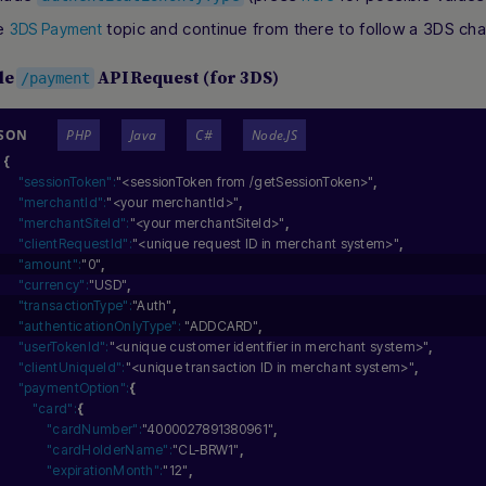
he
topic and continue from there to follow a 3DS chal
3DS Payment
le
API Request (for 3DS)
/payment
JSON
PHP
Java
C#
Node.JS
{
"sessionToken":
"<sessionToken from /getSessionToken>"
,
"merchantId":
"<your merchantId>"
,
"merchantSiteId":
"<your merchantSiteId>"
,
"clientRequestId":
"<unique request ID in merchant system>"
,
"amount":
"0"
,
"currency":
"USD"
,
"transactionType":
"Auth"
,
"authenticationOnlyType":
"ADDCARD"
,
"userTokenId":
"<unique customer identifier in merchant system>"
,
"clientUniqueId":
"<unique transaction ID in merchant system>"
,
"paymentOption":
{
"card":
{
"cardNumber":
"4000027891380961"
,
"cardHolderName":
"CL-BRW1"
,
"expirationMonth":
"12"
,