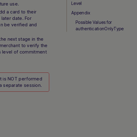
Level
ture use.
d a card to their
Appendix
later date. For
Possible Values for
an be verified and
authenticationOnlyType
he next stage in the
 merchant to verify the
’s level of commitment
it is NOT performed
a separate session.