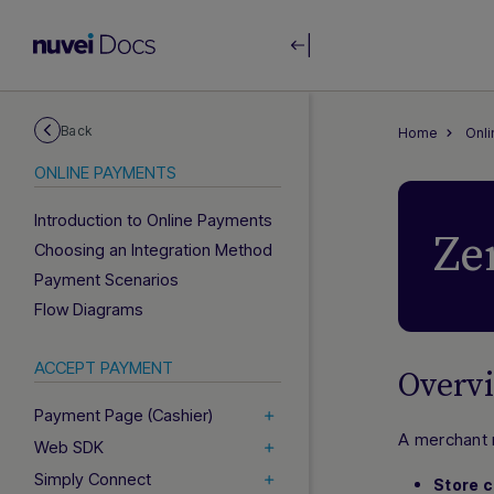
Back
Home
Onl
ONLINE PAYMENTS
Introduction to Online Payments
Ze
Choosing an Integration Method
Payment Scenarios
Flow Diagrams
ACCEPT PAYMENT
Overv
Payment Page (Cashier)
A merchant 
Web SDK
Simply Connect
Store c