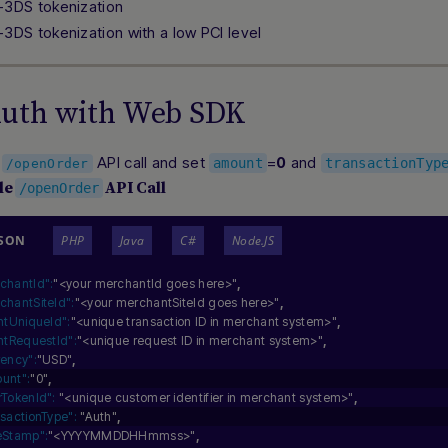
-3DS tokenization
-3DS tokenization with a low PCI level
Auth with Web SDK
e
API call and set
=
and
0
amount
transactionTyp
/openOrder
le
API Call
/openOrder
JSON
PHP
Java
C#
Node.JS
chantId":
"<your merchantId goes here>"
,
chantSiteId":
"<your merchantSiteId goes here>"
,
entUniqueId":
"<unique transaction ID in merchant system>"
,
entRequestId":
"<unique request ID in merchant system>"
,
rency":
"USD"
,
unt":
"0"
,
rTokenId":
"<unique customer identifier in merchant system>"
,
nsactionType":
"Auth"
,
eStamp":
"<YYYYMMDDHHmmss>"
,