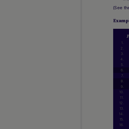
(See t
Examp