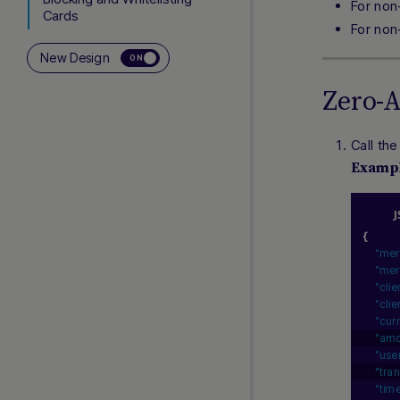
For non
Cards
For non
Bancontact
New Design
ON
Subscriptions (Rebilling)
Zero-
3D Secure
Network Tokenization
Call th
Co-badged Cards
Examp
Addendums
INTEGRATION
{
"mer
Testing Cards, APIs and
"mer
APMs
"cli
Response Handling
"cli
"cur
Webhooks (DMNs)
"amo
Payment Facilitators
"use
"tra
"tim
ADDITIONAL LINKS