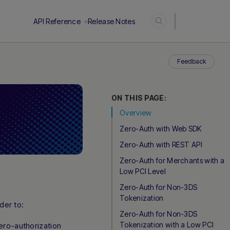
Login
API Reference
Release Notes
Feedback
ON THIS PAGE:
Overview
Zero-Auth with Web SDK
Zero-Auth with REST API
Zero-Auth for Merchants with a
Low PCI Level
Zero-Auth for Non-3DS
Tokenization
der to:
Zero-Auth for Non-3DS
Tokenization with a Low PCI
ero-authorization