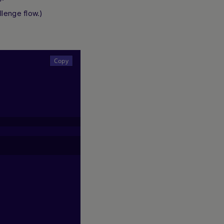
lenge flow.)