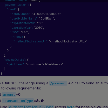
"transactionType":
"Auth"
,
"paymentOption":
{
"card":
{
"cardNumber":
"4000027891380961"
,
"cardHolderName":
"CL-BRW1"
,
"expirationMonth":
"12"
,
"expirationYear":
"2030"
,
"CVV":
"217"
,
"threeD":
{
"methodNotificationUrl":
"<methodNotificationURL>"
}
}
}
,
"deviceDetails":
{
"ipAddress":
"<customer's IP address>"
}
}
 a full 3DS challenge using a
API call to send an aut
/payment
e following requirements:
t
=
0
amount
t
=
Auth
transactionType
clude
(press
for possible values
here
authenticationOnlyType