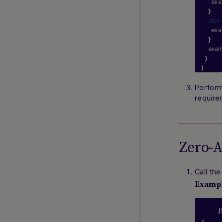
      e
}
else
      e
}
    exa
}
)
Perform
require
Zero-
Call th
Examp