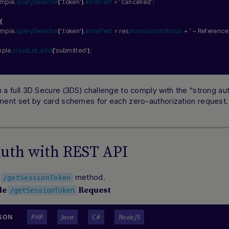
xample.
querySelector
(
'.token'
)
.
innerText
 = 
'cancelled'
;
{
xample.
querySelector
(
'.token'
)
.
innerText
 = res.
transactionStatus
 + 
' – Reference:
mple.
classList
.
add
(
'submitted'
)
;
 a full 3D Secure (3DS) challenge to comply with the “strong aut
ment set by card schemes for each zero-authorization request.
Auth with REST API
e
method.
/getSessionToken
le
Request
/getSessionToken
JSON
PHP
Java
C#
Node.JS