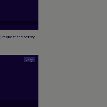
request and setting
t