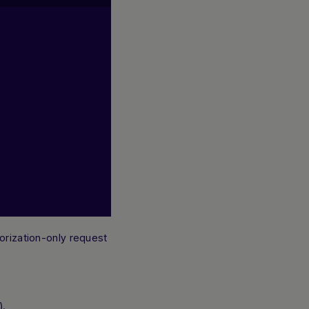
horization-only request
).