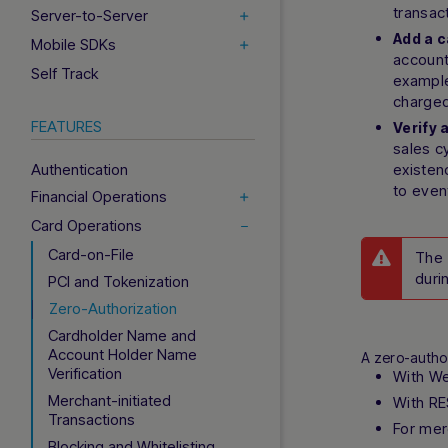
transac
Server-to-Server
Add a c
Mobile SDKs
account
Self Track
example
charged
FEATURES
Verify 
sales c
Authentication
existen
to even
Financial Operations
Card Operations
Card-on-File
The 
duri
PCI and Tokenization
Zero-Authorization
Cardholder Name and
Account Holder Name
A zero-autho
Verification
With W
Merchant-initiated
With RE
Transactions
For mer
Blocking and Whitelisting