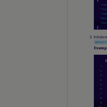
{
"mer
"mer
"cli
"tim
"che
}
Initial
amount
Examp