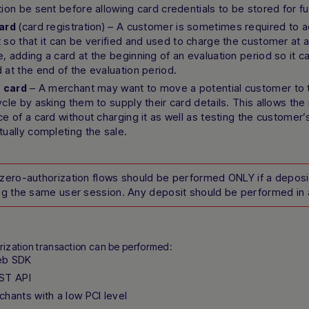
tion be sent before allowing card credentials to be stored for fu
(card registration) – A customer is sometimes required to ad
ard
 so that it can be verified and used to charge the customer at a 
, adding a card at the beginning of an evaluation period so it c
 at the end of the evaluation period.
– A merchant may want to move a potential customer to t
a card
ycle by asking them to supply their card details. This allows the
ce of a card without charging it as well as testing the customer
tually completing the sale.
zero-authorization flows should be performed ONLY if a depos
ng the same user session. Any deposit should be performed in 
rization transaction can be performed:
eb SDK
ST API
chants with a low PCI level