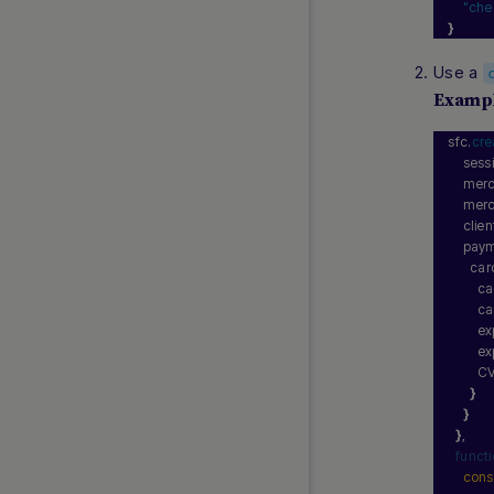
"che
}
FAQs
Use a
API Reference 1.0
Examp
REST 2.0 (Beta Release)
Web SDK 2.0 (Beta Release)
sfc.
cr
    ses
Simply Connect 2.0 (Beta
    mer
Release)
    mer
Release Notes
    cli
    pay
Currency and Country Codes
      car
Nuvei Model Context Protocol
       
(MCP) Server
       
        
        
        C
}
}
}
,
funct
cons