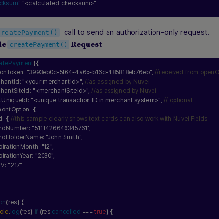
cksum":
"<calculated checksum>"
call to send an authorization-only request.
createPayment()
le
Request
createPayment()
eatePayment
(
{
sionToken: 
"3993eb0c-5f64-4a6c-b16c-485818eb76eb"
, 
//received from openO
chantId: 
"<your merchantId>"
, 
//as assigned by Nuvei
chantSiteId: 
"<merchantSiteId>"
, 
//as assigned by Nuvei
entUniqueId: 
"<unique transaction ID in merchant system>"
, 
// optional
mentOption: 
{
d: 
{
//this sample clearly shows text cards can also work with Nuvei Fields
 cardNumber: 
"5111426646345761"
,
 cardHolderName: 
"John Smith"
,
expirationMonth: 
"12"
,
expirationYear: 
"2030"
,
VV: 
"217"
ion
(
res
)
{
ole
.
log
(
res
)
if
(
res.
cancelled
 === 
true
)
{