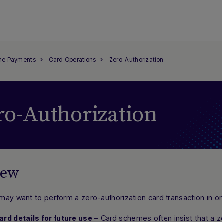
ine Payments
Card Operations
Zero-Authorization
ro-Authorization
iew
may want to perform a
zero-authorization
card transaction in or
– Card schemes often insist that a z
ard details for future use