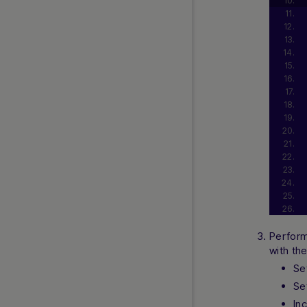
Perform
with th
Se
Se
In