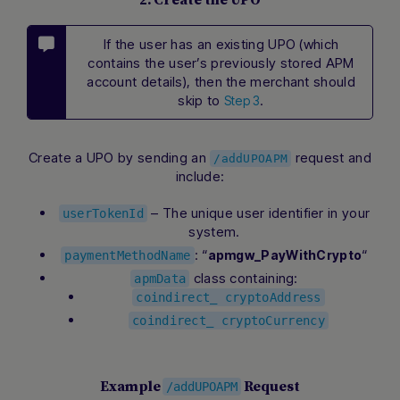
2. Create the UPO
If the user has an existing UPO (which
contains the user’s previously stored APM
account details), then the merchant should
skip to
.
Step 3
Create a UPO by sending an
request and
/addUPOAPM
include:
– The unique user identifier in your
userTokenId
system.
: “
“
apmgw_PayWithCrypto
paymentMethodName
class containing:
apmData
coindirect_ cryptoAddress
coindirect_ cryptoCurrency
Example
Request
/addUPOAPM