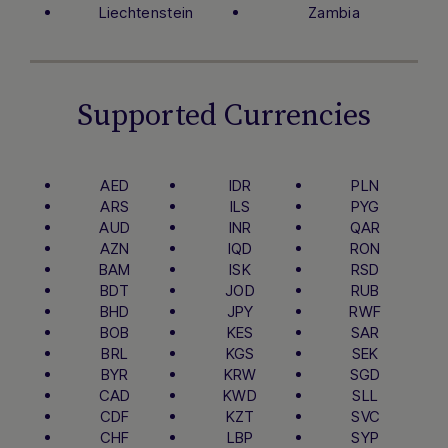
Liechtenstein
Zambia
Supported Currencies
AED
IDR
PLN
ARS
ILS
PYG
AUD
INR
QAR
AZN
IQD
RON
BAM
ISK
RSD
BDT
JOD
RUB
BHD
JPY
RWF
BOB
KES
SAR
BRL
KGS
SEK
BYR
KRW
SGD
CAD
KWD
SLL
CDF
KZT
SVC
CHF
LBP
SYP