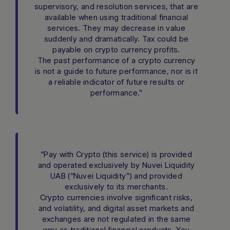
supervisory, and resolution services, that are
available when using traditional financial
services. They may decrease in value
suddenly and dramatically. Tax could be
payable on crypto currency profits.
The past performance of a crypto currency
is not a guide to future performance, nor is it
a reliable indicator of future results or
performance.”
“Pay with Crypto (this service) is provided
and operated exclusively by Nuvei Liquidity
UAB (“Nuvei Liquidity”) and provided
exclusively to its merchants.
Crypto currencies involve significant risks,
and volatility, and digital asset markets and
exchanges are not regulated in the same
way as traditional financial products. You