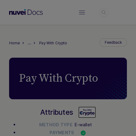
Login
…
Feedback
Home
Pay With Crypto
Pay With Crypto
Attributes
E-wallet
METHOD TYPE
PAYMENTS