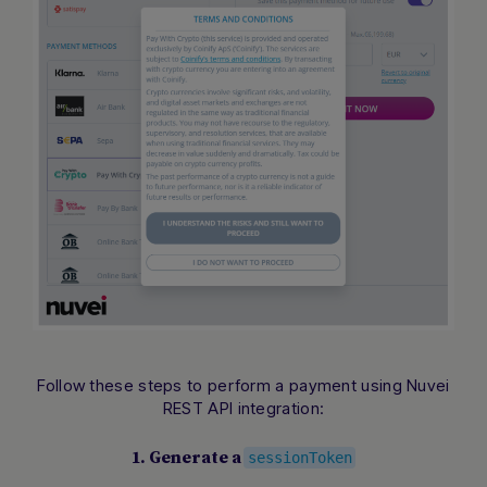
Follow these steps to perform a payment using Nuvei
REST API integration:
1. Generate a
sessionToken