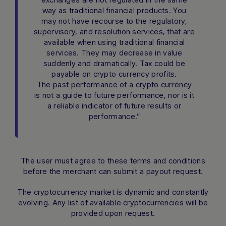
way as traditional financial products. You
may not have recourse to the regulatory,
supervisory, and resolution services, that are
available when using traditional financial
services. They may decrease in value
suddenly and dramatically. Tax could be
payable on crypto currency profits.
The past performance of a crypto currency
is not a guide to future performance, nor is it
a reliable indicator of future results or
performance.”
The user must agree to these terms and conditions
before the merchant can submit a payout request.
The cryptocurrency market is dynamic and constantly
evolving. Any list of available cryptocurrencies will be
provided upon request.