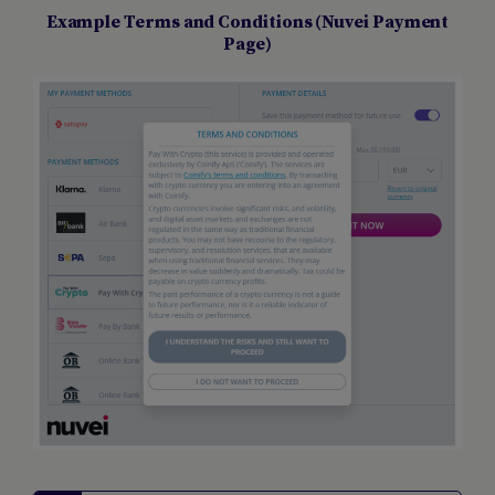
Example Terms and Conditions (Nuvei Payment
Page)