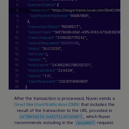
"paymentOption":
{
"redirectUrl":
"https://stage-frame.nuvei.com/56af2066-6
"userPaymentOptionId":
"86087958"
,
}
,
"transactionStatus":
"REDIRECT"
,
"sessionToken":
"9df79d89-b5e1-43f5-9743-b77a3633286c"
,
"clientUniqueId":
"20180327175242"
,
"internalRequestId":
594576168
,
"status":
"SUCCESS"
,
"errCode":
0
,
"reason":
""
,
"merchantId":
"2439523627382132721"
,
"merchantSiteId":
"224428"
,
"version":
"1.0"
,
"clientRequestId":
"20230118060805"
}
Hi there! How can I assist you today?
Type a message below to start a
After the transaction is processed, Nuvei sends a
conversation.
that includes the
Direct Merchant Notification (DMN)
result of the transaction to the URL provided in
, which Nuvei
urlDetails.notificationUrl
recommends including in the
request.
/payment