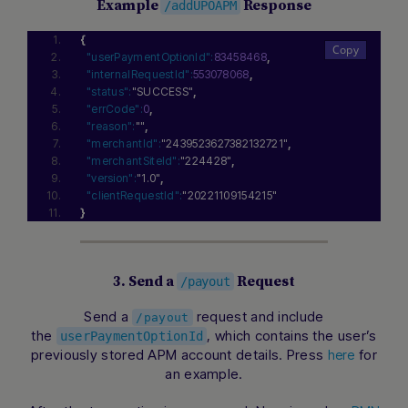
Example
Response
/addUPOAPM
{
"userPaymentOptionId":
83458468
,
"internalRequestId":
553078068
,
"status":
"SUCCESS"
,
"errCode":
0
,
"reason":
""
,
"merchantId":
"2439523627382132721"
,
"merchantSiteId":
"224428"
,
"version":
"1.0"
,
"clientRequestId":
"20221109154215"
}
3. Send a
Request
/payout
Send a
request and include
/payout
the
, which contains the user’s
userPaymentOptionId
previously stored APM account details. Press
for
here
an example.