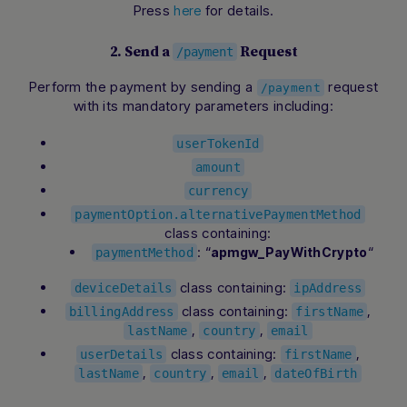
Press
for details.
here
2. Send a
Request
/payment
Perform the payment by sending a
request
/payment
with its mandatory parameters including:
userTokenId
amount
currency
paymentOption.alternativePaymentMethod
class containing:
: “
“
apmgw_PayWithCrypto
paymentMethod
class containing:
deviceDetails
ipAddress
class containing:
,
billingAddress
firstName
,
,
lastName
country
email
class containing:
,
userDetails
firstName
,
,
,
lastName
country
email
dateOfBirth