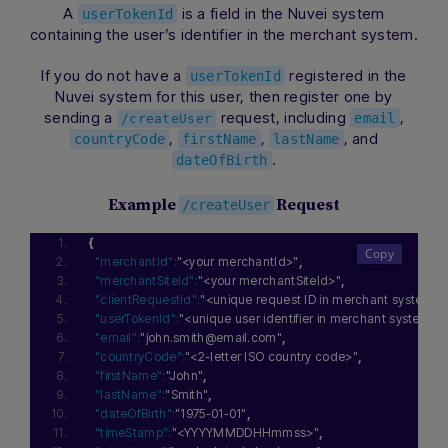
A
is a field in the Nuvei system
userTokenId
containing the user’s identifier in the merchant system.
If you do not have a
registered in the
userTokenId
Nuvei system for this user, then register one by
sending a
request, including
,
email
/createUser
,
,
, and
countryCode
firstName
lastName
.
dateOfBirth
Example
Request
/createUser
{
"merchantId":
"<your merchantId>"
,
"merchantSiteId":
"<your merchantSiteId>"
,
"clientRequestId":
"<unique request ID in merchant system>"
"userTokenId":
"<unique user identifier in merchant system>"
,
"email":
"john.smith@email.com"
,
"countryCode":
"<2-letter ISO country code>"
,
"firstName":
"John"
,
"lastName":
"Smith"
,
"dateOfBirth":
"1975-01-01"
,
"timeStamp":
"<YYYYMMDDHHmmss>"
,