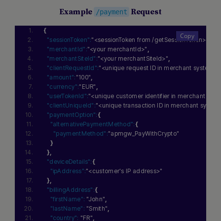
Example
Request
/payment
{
"sessionToken":
"<sessionToken from /getSessionToken>"
,
"merchantId":
"<your merchantId>"
,
"merchantSiteId":
"<your merchantSiteId>"
,
"clientRequestId":
"<unique request ID in merchant system>"
"amount":
"100"
,
"currency":
"EUR"
,
"userTokenId":
"<unique customer identifier in merchant sys
"clientUniqueId":
"<unique transaction ID in merchant syste
"paymentOption":
{
"alternativePaymentMethod":
{
"paymentMethod":
"apmgw_PayWithCrypto"
}
}
,
"deviceDetails":
{
"ipAddress":
"<customer's IP address>"
}
,
"billingAddress":
{
"firstName":
"John"
,
"lastName":
"Smith"
,
"country":
"FR"
,