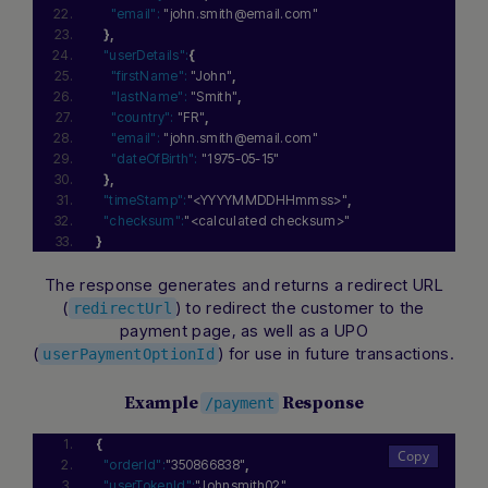
"email":
"john.smith@email.com"
}
,
"userDetails":
{
"firstName":
"John"
,
"lastName":
"Smith"
,
"country":
"FR"
,
"email":
"john.smith@email.com"
"dateOfBirth":
"1975-05-15"
}
,
"timeStamp":
"<YYYYMMDDHHmmss>"
,
"checksum":
"<calculated checksum>"
}
The response generates and returns a redirect URL
(
) to redirect the customer to the
redirectUrl
payment page, as well as a UPO
(
) for use in future transactions.
userPaymentOptionId
Example
Response
/payment
{
"orderId":
"350866838"
,
"userTokenId":
"Johnsmith02"
,