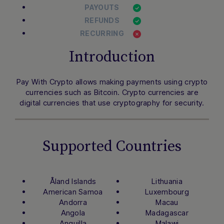
PAYOUTS
REFUNDS
RECURRING
Introduction
Pay With Crypto allows making payments using crypto
currencies such as Bitcoin. Crypto currencies are
digital currencies that use cryptography for security.
Supported Countries
Åland Islands
Lithuania
American Samoa
Luxembourg
Andorra
Macau
Angola
Madagascar
Anguilla
Malawi