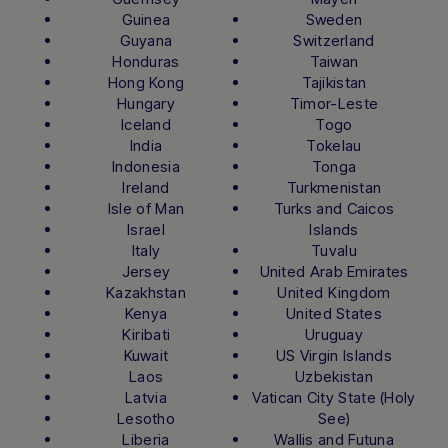
Guinea
Sweden
Guyana
Switzerland
Honduras
Taiwan
Hong Kong
Tajikistan
Hungary
Timor-Leste
Iceland
Togo
India
Tokelau
Indonesia
Tonga
Ireland
Turkmenistan
Isle of Man
Turks and Caicos
Israel
Islands
Italy
Tuvalu
Jersey
United Arab Emirates
Kazakhstan
United Kingdom
Kenya
United States
Kiribati
Uruguay
Kuwait
US Virgin Islands
Laos
Uzbekistan
Latvia
Vatican City State (Holy
Lesotho
See)
Liberia
Wallis and Futuna