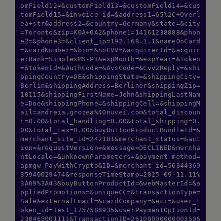
omField12=&customField13=&customField14=&cus
tomField15=&invoice_id=&address1=65%2C+Overl
ea+str&address2=&country=Germany&state=&city
=Toronto&zip=K0A+0A2&phone1=14161238888&phon
e2=&phone3=&client_ip=192.168.1.1&nameOnCard
=&cardNumber=&bin=&noCVV=&acquirerId=&acquir
erBank=SimplexMS-PI&expMonth=&expYear=&Token
=&tokenId=&AuthCode=&AvsCode=&Cvv2Reply=&shi
ppingCountry=DE&shippingState=&shippingCity=
Berlin&shippingAddress=Berliner&shippingZip=
10115&shippingFirstName=John&shippingLastNam
e=Doe&shippingPhone=&shippingCell=&shippingM
ail=andreia.grozea%40nuvei.com&total_discoun
t=0.00&total_handling=0.00&total_shipping=0.
00&total_tax=0.00&buyButtonProductBundleId=&
merchant_site_id=242181&merchant_status=&act
ion=&requestVersion=&message=DECLINED&mercha
ntLocale=&unknownParameters=&payment_method=
apmgw_PayWithCrypto&ID=&merchant_id=56344369
35940029474&responseTimeStamp=2025-09-11.11%
3A09%3A43&buyButtonProductId=&webMasterId=&a
ppliedPromotions=&uniqueCC=&transactionType=
Sale&externalEmail=&cardCompany=&eci=&user_t
oken_id=Test_1757588935&userPaymentOptionId=
230465001111&TransactionID=26100000000003506