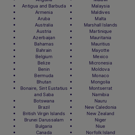
Antigua and Barbuda
Malaysia
Armenia
Maldives
Aruba
Malta
Australia
Marshall Islands
Austria
Martinique
Azerbaijan
Mauritania
Bahamas
Mauritius
Bahrain
Mayotte
Belgium
Mexico
Belize
Micronesia
Benin
Moldova
Bermuda
Monaco
Bhutan
Mongolia
Bonaire, Sint Eustatius
Montserrat
and Saba
Namibia
Botswana
Nauru
Brazil
New Caledonia
British Virgin Islands
New Zealand
Brunei Darussalam
Niger
Bulgaria
Niue
Canada
Norfolk Island