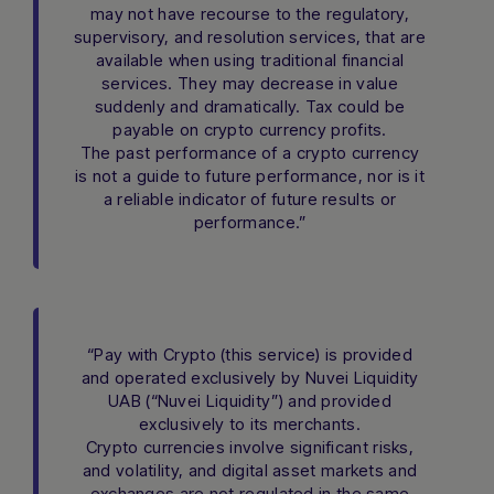
may not have recourse to the regulatory,
supervisory, and resolution services, that are
available when using traditional financial
services. They may decrease in value
suddenly and dramatically. Tax could be
payable on crypto currency profits.
The past performance of a crypto currency
is not a guide to future performance, nor is it
a reliable indicator of future results or
performance.”
“Pay with Crypto (this service) is provided
and operated exclusively by Nuvei Liquidity
UAB (“Nuvei Liquidity”) and provided
exclusively to its merchants.
Crypto currencies involve significant risks,
and volatility, and digital asset markets and
exchanges are not regulated in the same