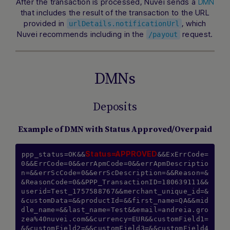
After the transaction is processed, Nuvei sends a
DMN
that includes the result of the transaction to the URL
provided in
, which
urlDetails.notificationUrl
Nuvei recommends including in the
request.
/payout
DMNs
Deposits
Example of DMN with Status Approved/Overpaid
Status=APPROVED
ppp_status=OK&&
&&ExErrCode=
0&&ErrCode=0&&errApmCode=0&&errApmDescriptio
n=&&errScCode=0&&errScDescription=&&Reason=&
&ReasonCode=0&&PPP_TransactionID=180639111&&
userid=Test_1757588767&&merchant_unique_id=&
&customData=&&productId=&&first_name=QA&&mid
dle_name=&&last_name=Test&&email=andreia.gro
zea%40nuvei.com&&currency=EUR&&customField1=
&&customField2=&&customField3=&&customField4