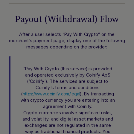
Payout (Withdrawal) Flow
After a user selects “Pay With Crypto” on the
merchant’s payment page, display one of the following
messages depending on the provider:
“Pay With Crypto (this service) is provided
and operated exclusively by Coinify ApS
(‘Coinify’). The services are subject to
Coinify’s terms and conditions
(
). By transacting
https://www.coinify.com/legal
with crypto currency you are entering into an
agreement with Coinify.
Crypto currencies involve significant risks,
and volatility, and digital asset markets and
exchanges are not regulated in the same
way as traditional financial products. You