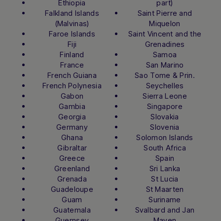
Ethiopia
part)
Falkland Islands
Saint Pierre and
(Malvinas)
Miquelon
Faroe Islands
Saint Vincent and the
Fiji
Grenadines
Finland
Samoa
France
San Marino
French Guiana
Sao Tome & Prin.
French Polynesia
Seychelles
Gabon
Sierra Leone
Gambia
Singapore
Georgia
Slovakia
Germany
Slovenia
Ghana
Solomon Islands
Gibraltar
South Africa
Greece
Spain
Greenland
Sri Lanka
Grenada
St Lucia
Guadeloupe
St Maarten
Guam
Suriname
Guatemala
Svalbard and Jan
Guernsey
Mayen