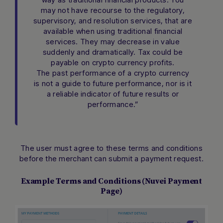
may not have recourse to the regulatory,
supervisory, and resolution services, that are
available when using traditional financial
services. They may decrease in value
suddenly and dramatically. Tax could be
payable on crypto currency profits.
The past performance of a crypto currency
is not a guide to future performance, nor is it
a reliable indicator of future results or
performance.”
The user must agree to these terms and conditions
before the merchant can submit a payment request.
Example Terms and Conditions (Nuvei Payment
Page)