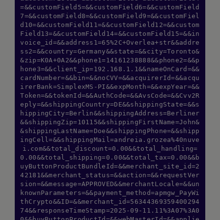
=&&customField5=&&customField6=&&customField
7=&&customField8=&&customField9=&&customFiel
d10=&&customField11=&&customField12=&&custom
Field13=&&customField14=&&customField15=&&in
voice_id=&&address1=65%2C+Overlea+str&&addre
ss2=&&country=Germany&&state=&&city=Toronto&
&zip=K0A+0A2&&phone1=14161238888&&phone2=&&p
hone3=&&client_ip=192.168.1.1&&nameOnCard=&&
cardNumber=&&bin=&&noCVV=&&acquirerId=&&acqu
irerBank=SimplexMS-PI&&expMonth=&&expYear=&&
Token=&&tokenId=&&AuthCode=&&AvsCode=&&Cvv2R
eply=&&shippingCountry=DE&&shippingState=&&s
hippingCity=Berlin&&shippingAddress=Berliner
&&shippingZip=10115&&shippingFirstName=John&
&shippingLastName=Doe&&shippingPhone=&&shipp
ingCell=&&shippingMail=andreia.grozea%40nuve
i.com&&total_discount=0.00&&total_handling=
0.00&&total_shipping=0.00&&total_tax=0.00&&b
uyButtonProductBundleId=&&merchant_site_id=2
42181&&merchant_status=&&action=&&requestVer
sion=&&message=APPROVED&&merchantLocale=&&un
knownParameters=&&payment_method=apmgw_PayWi
thCrypto&&ID=&&merchant_id=56344369359400294
74&&responseTimeStamp=2025-09-11.11%3A07%3A0
0&&buyButtonProductId=&&webMasterId=&&applie