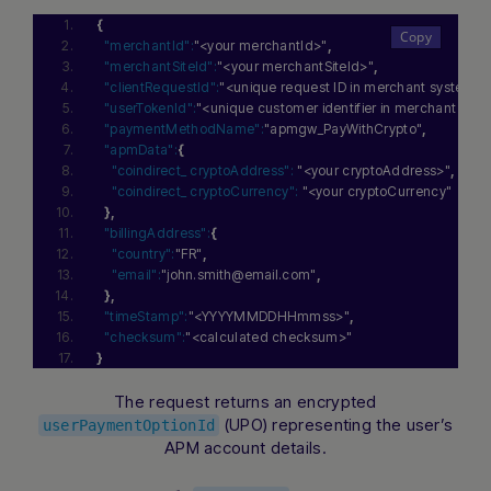
{
"merchantId":
"<your merchantId>"
,
"merchantSiteId":
"<your merchantSiteId>"
,
"clientRequestId":
"<unique request ID in merchant system>"
"userTokenId":
"<unique customer identifier in merchant sys
"paymentMethodName":
"apmgw_PayWithCrypto"
,
"apmData":
{
"coindirect_ cryptoAddress":
"<your cryptoAddress>"
,
"coindirect_ cryptoCurrency":
"<your cryptoCurrency"
}
,
"billingAddress":
{
"country":
"FR"
,
"email":
"john.smith@email.com"
,
}
,
"timeStamp":
"<YYYYMMDDHHmmss>"
,
"checksum":
"<calculated checksum>"
}
The request returns an encrypted
(UPO) representing the user’s
userPaymentOptionId
APM account details.