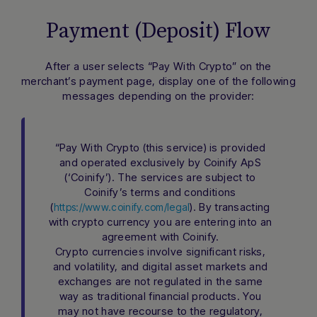
Payment (Deposit) Flow
After a user selects “Pay With Crypto” on the
merchant’s payment page, display one of the following
messages depending on the provider:
“Pay With Crypto (this service) is provided
and operated exclusively by Coinify ApS
(‘Coinify’). The services are subject to
Coinify’s terms and conditions
(
). By transacting
https://www.coinify.com/legal
with crypto currency you are entering into an
agreement with Coinify.
Crypto currencies involve significant risks,
and volatility, and digital asset markets and
exchanges are not regulated in the same
way as traditional financial products. You
may not have recourse to the regulatory,