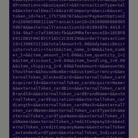
dPromotions=&&uniqueCC=&&transactionType=Sal
e&&externalEmail=&&cardCompany=&&eci=&&user_
token_id=Test_1757588767&&userPaymentOptionI
d=230465000111&&TransactionID=26100000000003
50678&&externalTransactionId=01993874-441d-7
334-9ba7-c7af3863dcfb&&APMReferenceID=185BF8
E011DB1F84CB7CF1A5C2C83E29&&orderTransaction
Id=139065111&&totalAmount=5.00&&dynamicDescr
iptor=static+test&&item_name_1=NA&&item_numb
er_1=&&item_amount_1=5.00&&item_quantity_1=1
&&item_discount_1=0.00&&item_handling_1=0.00
&&item_shipping_1=0.00&&feeAmount=&&amountWi
thoutFee=&&houseNumber=&&customCurrency=&&ex
ternalToken_blockedCard=&&externalToken_card
AcquirerId=&&externalToken_cardAcquirerName=
&&externalToken_cardBin=&&externalToken_card
BrandId=&&externalToken_cardBrandName=&&exte
rnalToken_cardExpiration=&&externalToken_car
dLength=&&externalToken_cardMask=&&externalT
oken_cardName=&&externalToken_cardTypeId=&&e
xternalToken_cardTypeName=&&externalToken_cl
ubName=&&externalToken_creditCompanyId=&&ext
ernalToken_creditCompanyName=&&externalToken
_extendedCardType=&&externalToken_Indication