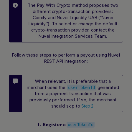
The Pay With Crypto method proposes two
different crypto-transaction providers:
Coinify and Nuvei Liquidity UAB (“Nuvei
Liquidity”). To select or change the default
crypto-transaction provider, contact the
Nuvei Integration Services Team.
Follow these steps to perform a payout using Nuvei
REST API integration:
When relevant, it is preferable that a
merchant uses the
generated
userTokenId
from a payment transaction that was
previously performed. If so, the merchant
should skip to
.
Step 2
1. Register a
userTokenId