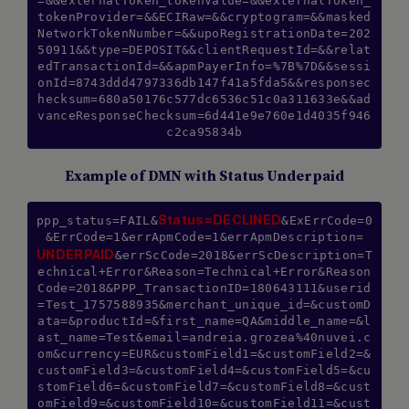
=&&externalToken_tokenValue=&&externalToken_
tokenProvider=&&ECIRaw=&&cryptogram=&&masked
NetworkTokenNumber=&&upoRegistrationDate=202
50911&&type=DEPOSIT&&clientRequestId=&&relat
edTransactionId=&&apmPayerInfo=%7B%7D&&sessi
onId=8743ddd4797336db147f41a5fda5&&responsec
hecksum=680a50176c577dc6536c51c0a311633e&&ad
vanceResponseChecksum=6d441e9e760e1d4035f946
Example of DMN with Status Underpaid
Status=DECLINED
ppp_status=FAIL&
&ExErrCode=0
&ErrCode=1&errApmCode=1&errApmDescription=
UNDERPAID
&errScCode=2018&errScDescription=T
echnical+Error&Reason=Technical+Error&Reason
Code=2018&PPP_TransactionID=180643111&userid
=Test_1757588935&merchant_unique_id=&customD
ata=&productId=&first_name=QA&middle_name=&l
ast_name=Test&email=andreia.grozea%40nuvei.c
om&currency=EUR&customField1=&customField2=&
customField3=&customField4=&customField5=&cu
stomField6=&customField7=&customField8=&cust
omField9=&customField10=&customField11=&cust