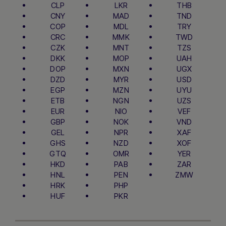
CLP
LKR
THB
CNY
MAD
TND
COP
MDL
TRY
CRC
MMK
TWD
CZK
MNT
TZS
DKK
MOP
UAH
DOP
MXN
UGX
DZD
MYR
USD
EGP
MZN
UYU
ETB
NGN
UZS
EUR
NIO
VEF
GBP
NOK
VND
GEL
NPR
XAF
GHS
NZD
XOF
GTQ
OMR
YER
HKD
PAB
ZAR
HNL
PEN
ZMW
HRK
PHP
HUF
PKR