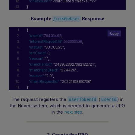
"checksum":
"<calculated checksum>"
}
Example
Response
/createUser
{
"userId":
78403498
,
"internalRequestId":
552360538
,
"status":
"SUCCESS"
,
"errCode":
0
,
"reason":
""
,
"merchantId":
"2439523627382132721"
,
"merchantSiteId":
"224428"
,
"version":
"1.0"
,
"clientRequestId":
"20221108130736"
}
The request registers the
(
) in
userTokenId
userId
the Nuvei system, which is needed to generate a UPO
in the
.
next step