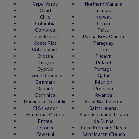
Cape Verde
Northern Mariana
Chad
Islands
Chile
Norway
Colombia
Oman
Comoros
Palau
Cook Islands
Papua New Guinea
Costa Rica
Paraguay
Côte dIvoire
Peru
Croatia
Pitcairn
Curaçao
Poland
Cyprus
Portugal
Czech Republic
Qatar
Denmark
Réunion
Djibouti
Romania
Dominica
Rwanda
Dominican Republic
Saint Barthélemy
El Salvador
Saint Helena,
Equatorial Guinea
Ascension and Tristan
Eritrea
da Cunha
Estonia
Saint Kitts and Nevis
Eswatini
Saint Martin (French