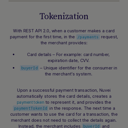
Tokenization
Hi there! How can I assist you today?
Type a message below to start a
With REST API 2.0, when a customer makes a card
conversation.
payment for the first time, in the
request,
/payments
the merchant provides:
Card details – For example: card number,
expiration date, CVV.
– Unique identifier for the consumer in
buyerId
the merchant’s system.
Upon a successful payment transaction, Nuvei
automatically stores the card details, creates a
to represent it, and provides the
payment token
in the response. The next time a
paymentTokenId
customer wants to use the card for a transaction, the
merchant does not need to collect the details again.
Instead, the merchant includes
and
buyerId