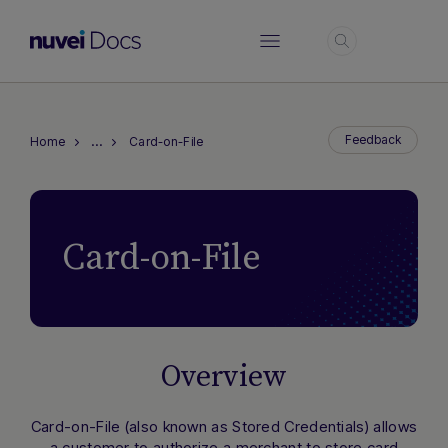
Login
…
Feedback
Home
Card-on-File
Card-on-File
Overview
Card-on-File
(also known as
Stored Credentials
) allows
a customer to authorize a merchant to store card