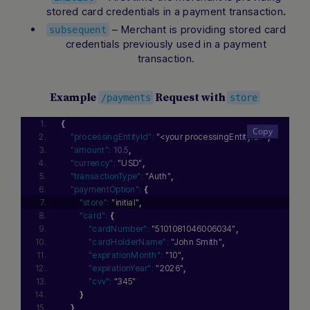
stored card credentials in a payment transaction
.
– Merchant is providing stored card
subsequent
credentials previously used in a payment
transaction.
Example
Request with
/payments
store
{
"processingEntityId":
"<your processingEntityId>"
,
"amount":
10.5
,
"currency":
"USD"
,
"transactionType":
"Auth"
,
"paymentOption":
{
"store":
"initial"
,
"card":
{
"cardNumber":
"5101081046006034"
,
"cardHolderName":
"John Smith"
,
"expirationMonth":
"10"
,
"expirationYear":
"2026"
,
"cvv":
"345"
}
}
,