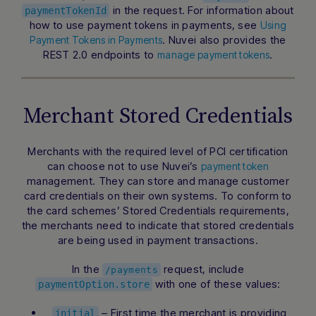
in the request. For information about
paymentTokenId
how to use payment tokens in payments, see
Using
. Nuvei also provides the
Payment Tokens in Payments
REST 2.0 endpoints to
.
manage payment tokens
Merchant Stored Credentials
Merchants with the required level of PCI certification
can choose not to use Nuvei’s
payment token
management. They can store and manage customer
card credentials on their own systems. To conform to
the card schemes’
Stored Credentials
requirements,
the merchants need to indicate that stored credentials
are being used in payment transactions.
In the
request, include
/payments
with one of these values:
paymentOption.store
– First time the merchant is providing
initial