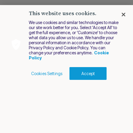
This website uses cookies.
We use cookies and similar technologies to make
our site work better for you. Select 'Accept All' to
get the full experience, or 'Customize' to choose
what data you allow us to use. We handle your
personal information in accordance with our
Privacy Policy and Cookie Policy. You can
change your preferences anytime.
Cookie
Policy
Cookies Settings
Accept
Cookies Policy
Terms of Use
Privacy Policy
2026 Nuvei. All rights reserved.