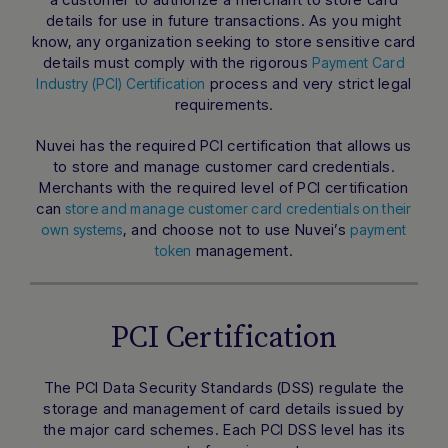
details for use in future transactions. As you might
know, any organization seeking to store sensitive card
details must comply with the rigorous
Payment Card
process and very strict legal
Industry (PCI) Certification
requirements.
Nuvei has the required PCI certification that allows us
to store and manage customer card credentials.
Merchants with the required level of PCI certification
can
store and manage customer card credentials on their
, and choose not to use Nuvei’s
own systems
payment
management.
token
PCI Certification
The PCI Data Security Standards (DSS) regulate the
storage and management of card details issued by
the major card schemes. Each PCI DSS level has its