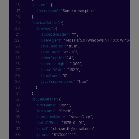
"custom":
{
"description":
"Some description"
}
,
"deviceDetails":
{
"browser":
{
"acceptHeader":
"Y"
,
"userAgent":
"Mozilla/5.0 (Windows NT 10.0; Win64; x6
"javaEnabled":
"true"
,
"language":
"en-US"
,
"colorDepth":
"24"
,
"screenHeight":
"1080"
,
"screenWidth":
"1920"
,
"timeZone":
"0"
,
"javaScriptEnabled":
"true"
}
}
,
"buyerDetails":
{
"firstName":
"John"
,
"lastName":
"Smith"
,
"companyName":
"Nuvei Corp"
,
"dateOfBirth":
"1978-01-01"
,
"email":
"john.smith@email.com"
,
"phone":
"6175551414"
,