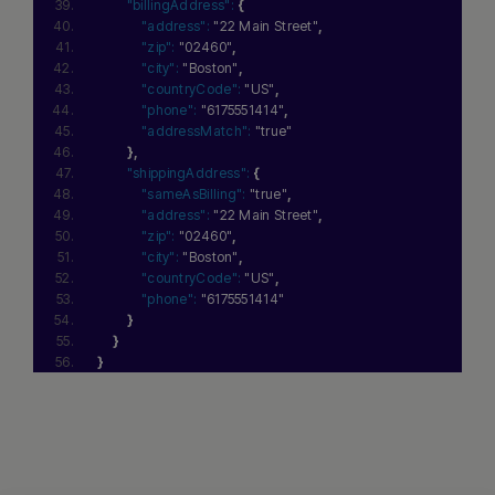
"billingAddress":
{
"address":
"22 Main Street"
,
"zip":
"02460"
,
"city":
"Boston"
,
"countryCode":
"US"
,
"phone":
"6175551414"
,
"addressMatch":
"true"
}
,
"shippingAddress":
{
"sameAsBilling":
"true"
,
"address":
"22 Main Street"
,
"zip":
"02460"
,
"city":
"Boston"
,
"countryCode":
"US"
,
"phone":
"6175551414"
}
}
}