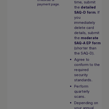
time, submit
payment page.
the
detailed
. If
SAQ-D form
you
immediately
delete card
details, submit
the
moderate
SAQ-A EP form
(shorter than
the SAQ-D).
Agree to
conform to the
required
security
standards.
Perform
quarterly
scans.
Depending on
your annual