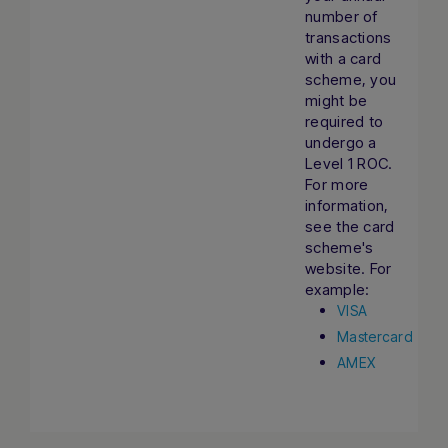
number of
transactions
with a card
scheme, you
might be
required to
undergo a
Level 1 ROC.
For more
information,
see the card
scheme's
website. For
example:
VISA
Mastercard
AMEX