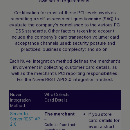
own set of requirements.
Certification for most of these PCI levels involves
submitting a self-assessment questionnaire (SAQ) to
evaluate the company’s compliance to the various PCI
DSS standards. Other factors taken into account
include the company’s card transaction volume; card
acceptance channels used; security posture and
practices; business complexity; and so on.
Each Nuvei integration method defines the merchant’s
involvement in collecting customer card details, as
well as the merchant’s PCI reporting responsibilities.
For the Nuvei REST API 2.0 integration method:
Nuvei
Who Collects
Merchant PCI
Integration
Card Details
Responsibilities
Method
Nuvei
Who Collects
Merchant PCI
Server-to-
The merchant
If you store
Integration
Card Details
Responsibilities
Server REST API
–
card details for
Method
2.0
Collects from their
even a short
checkout or