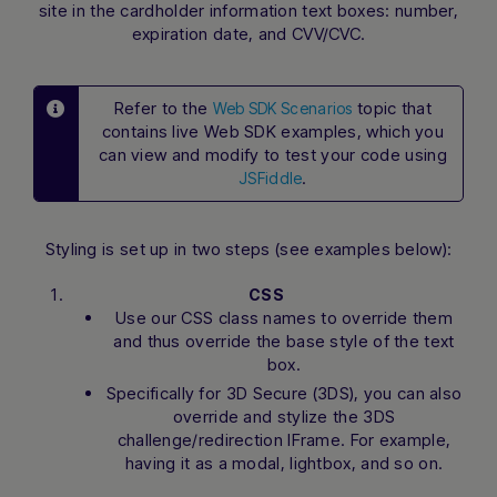
site in the cardholder information text boxes: number,
expiration date, and CVV/CVC.
Refer to the
topic that
Web SDK Scenarios
contains live Web SDK examples, which you
can view and modify to test your code using
.
JSFiddle
Styling is set up in two steps (see examples below):
CSS
Use our CSS class names to override them
and thus override the base style of the text
box.
Specifically for 3D Secure (3DS), you can also
override and stylize the 3DS
challenge/redirection IFrame. For example,
having it as a modal, lightbox, and so on.