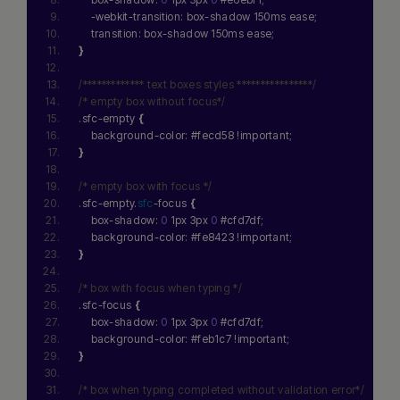
    -webkit-transition: box-shadow 150ms ease;
    transition: box-shadow 150ms ease;
}
/************* text boxes styles ****************/
/* empty box without focus*/
.sfc-empty 
{
    background-color: #fecd58 !important;
}
/* empty box with focus */
.sfc-empty.
sfc
-focus 
{
    box-shadow: 
0
 1px 3px 
0
 #cfd7df;
    background-color: #fe8423 !important;
}
/* box with focus when typing */
.sfc-focus 
{
    box-shadow: 
0
 1px 3px 
0
 #cfd7df;
    background-color: #feb1c7 !important;
}
/* box when typing completed without validation error*/