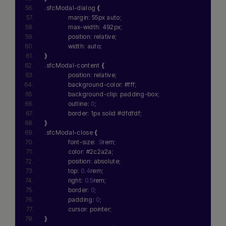
.sfcModal-dialog 
{
              margin: 55px auto;
              max-width: 492px;
              position: relative;
              width: auto;
}
.sfcModal-content 
{
              position: relative;
              background-color: #fff;
              background-clip: padding-box;
              outline: 
0
;
              border: 1px solid #dfdfdf;
}
.sfcModal-close 
{
              font-size: 
.9
rem;
              color: #2c2a2a;
              position: absolute;
              top: 
0.4
rem;
              right: 
0.5
rem;
              border: 
0
;
              padding: 
0
;
              cursor: pointer;
}