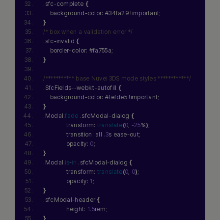
.sfc-complete 
{
    background-color: #34fa29 !important;
}
/* box when a validation error */
.sfc-invalid 
{
    border-color: #fa755a;
}
/*********** base Nuvei 3DS mode styles ************/
.SfcFields--webkit-autofill 
{
    background-color: #fefde5 !important;
}
Hi there! How can I assist you today?
.Modal.
fade
 .sfcModal-dialog 
{
Type a message below to start a
              transform: 
translate
(
0
, 
-25
%
)
;
conversation.
              transition: all 
.3
s ease-out;
              opacity: 
0
;
}
.Modal.
is
-
in
 .sfcModal-dialog 
{
              transform: 
translate
(
0
, 
0
)
;
              opacity: 
1
;
}
.sfcModal-header 
{
              height: 
1.5
rem;
}