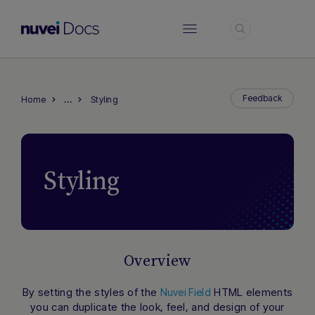
Login
…
Feedback
Home
Styling
Styling
Overview
By setting the styles of the
HTML elements
Nuvei Field
you can duplicate the look, feel, and design of your