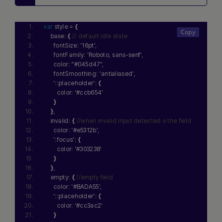
var
 style = 
{
    base: 
{
// default idle state
      fontSize: 
'16pt'
,
      fontFamily: 
'Roboto, sans-serif'
,
      color: 
"#045d47"
,
      fontSmoothing: 
'antialiased'
,
'::placeholder'
: 
{
        color: 
'#ccb654'
}
}
,
    invalid: 
{
//when invalid input detected o the field
      color: 
'#e5312b'
,
':focus'
: 
{
        color: 
'#303238'
}
}
,
    empty: 
{
//empty field
      color: 
'#BADA55'
,
'::placeholder'
: 
{
        color: 
'#cc3ac2'
}