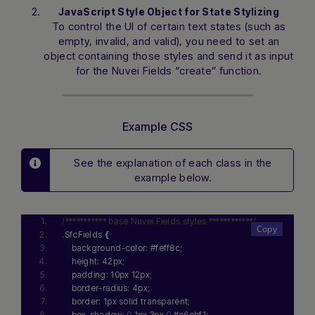
JavaScript Style Object for State Stylizing
To control the UI of certain text states (such as
empty, invalid, and valid), you need to set an
object containing those styles and send it as input
for the Nuvei Fields “create” function.
Example CSS
See the explanation of each class in the
example below.
/*********** base Nuvei Fields styles ************/
.SfcFields 
{
    background-color: #feff8c;
    height: 42px;
    padding: 10px 12px;
    border-radius: 4px;
    border: 1px solid transparent;
    box-shadow: 
0
 1px 3px 
0
 #e6ebf1;