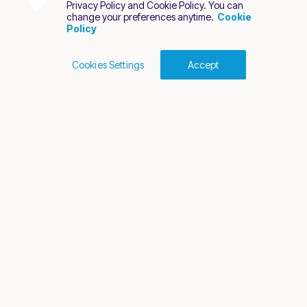
Privacy Policy and Cookie Policy. You can
change your preferences anytime.
Cookie
Policy
Cookies Settings
Accept
Cookies Policy
Terms of Use
Privacy Policy
2026 Nuvei. All rights reserved.