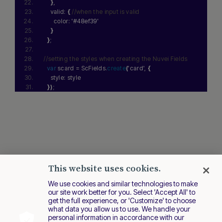
}
,
    valid: 
{
//when the input is valid
      color: 
'#48ef39'
}
}
;
//setting the styles when creating the Nuvei Fields
var
 scard = ScFields.
create
(
'card'
, 
{
    style: style
}
)
;
This website uses cookies.
We use cookies and similar technologies to make
our site work better for you. Select 'Accept All' to
get the full experience, or 'Customize' to choose
what data you allow us to use. We handle your
personal information in accordance with our