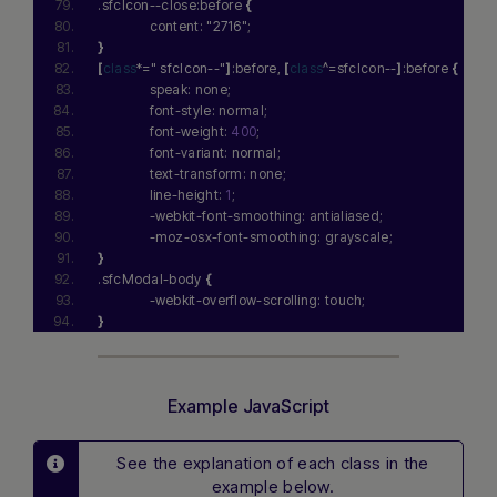
.sfcIcon--close:before 
{
              content: 
"2716"
;
}
[
class
*=
" sfcIcon--"
]
:before, 
[
class
^=sfcIcon--
]
:before 
{
              speak: none;
              font-style: normal;
              font-weight: 
400
;
              font-variant: normal;
              text-transform: none;
              line-height: 
1
;
              -webkit-font-smoothing: antialiased;
              -moz-osx-font-smoothing: grayscale;
}
.sfcModal-body 
{
              -webkit-overflow-scrolling: touch;
}
Example JavaScript
See the explanation of each class in the
example below.