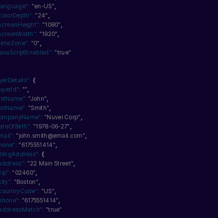
language":
"en-US"
,
colorDepth":
"24"
,
screenHeight":
"1080"
,
screenWidth":
"1920"
,
timeZone":
"0"
,
javaScriptEnabled":
"true"
yerDetails":
{
uyerId":
""
,
irstName":
"John"
,
astName":
"Smith"
,
ompanyName":
"Nuvei Corp"
,
ateOfBirth":
"1978-06-27"
,
mail":
"john.smith@email.com"
,
hone":
"6175551414"
,
illingAddress":
{
address":
"22 Main Street"
,
zip":
"02460"
,
city":
"Boston"
,
countryCode":
"US"
,
phone":
"6175551414"
,
addressMatch":
"true"