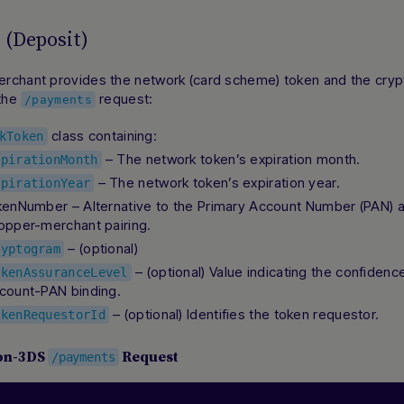
(Deposit)
rchant provides the network (card scheme) token and the cryp
 the
request:
/payments
class containing:
kToken
– The network token’s expiration month.
xpirationMonth
– The network token’s expiration year.
xpirationYear
kenNumber – Alternative to the Primary Account Number (PAN) 
opper-merchant pairing.
– (optional)
ryptogram
– (optional) Value indicating the confidenc
okenAssuranceLevel
count-PAN binding.
– (optional) Identifies the token requestor.
okenRequestorId
on-3DS
Request
/payments