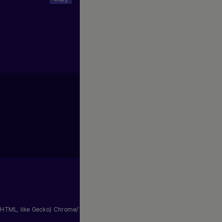
HTML, like Gecko) Chrome/105.0.0.0 Safari/537.36"
,