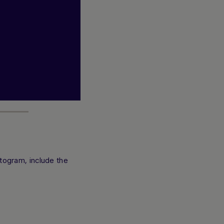
togram, include the