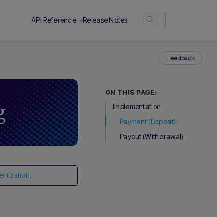
Login
API Reference
Release Notes
Feedback
ON THIS PAGE:
g
Implementation
Payment (Deposit)
Payout (Withdrawal)
.
enization