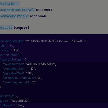
kenNumber
(optional)
okenAssuranceLevel
(optional)
okenRequestorId
Request
payouts
ocessingEntityId":
"123e4567-e89b-12d3-a456-426614174000"
,
ount":
60
,
rrency":
"EUR"
,
ymentOption":
{
"networkTokens":
{
"tokenNumber":
"4000020951595032"
,
"expirationMonth":
"12"
,
"expirationYear":
"28"
,
"tokenAssuranceLevel":
"3"
,
"tokenRequestorId":
"2"
}
yerDetails":
{
uyerId":
"buyerId123"
,
irstName":
"John"
,