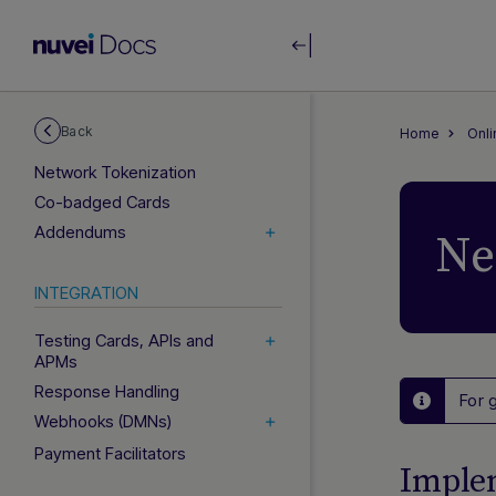
Authentication
Financial Operations
Card Operations
Subscriptions (Rebilling)
Back
Home
Onl
3D Secure
Network Tokenization
Co-badged Cards
Addendums
Ne
INTEGRATION
Testing Cards, APIs and
APMs
Response Handling
For 
Webhooks (DMNs)
Payment Facilitators
Imple