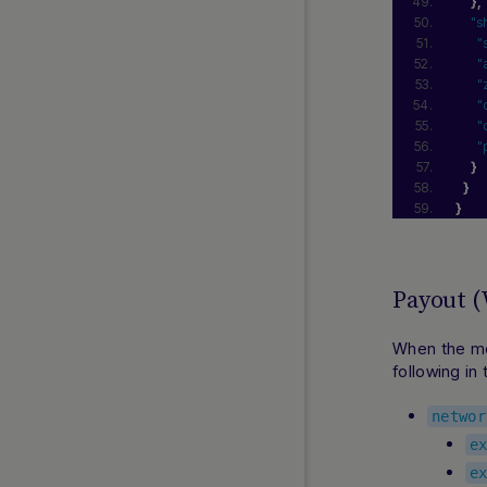
}
,
"s
"
"
"
"
"
"
}
}
}
Payout 
When the me
following in
networ
e
e