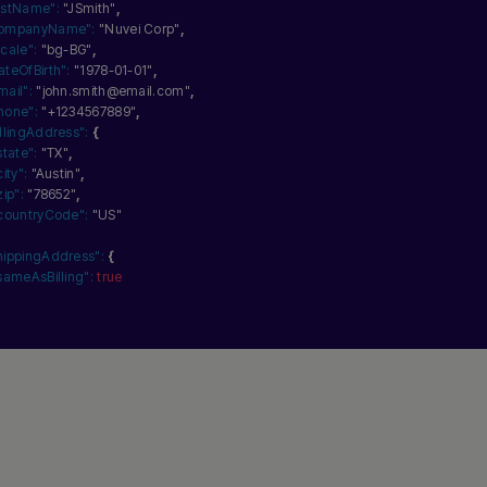
astName":
"JSmith"
,
ompanyName":
"Nuvei Corp"
,
ocale":
"bg-BG"
,
ateOfBirth":
"1978-01-01"
,
mail":
"john.smith@email.com"
,
hone":
"+1234567889"
,
illingAddress":
{
state":
"TX"
,
city":
"Austin"
,
zip":
"78652"
,
countryCode":
"US"
hippingAddress":
{
sameAsBilling":
true