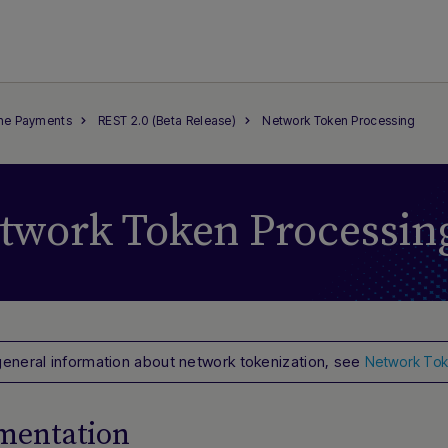
ine Payments
REST 2.0 (Beta Release)
Network Token Processing
twork Token Processin
general information about network tokenization, see
Network Tok
mentation