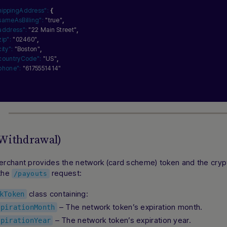
hippingAddress":
{
sameAsBilling":
"true"
,
address":
"22 Main Street"
,
zip":
"02460"
,
city":
"Boston"
,
countryCode":
"US"
,
phone":
"6175551414"
(Withdrawal)
rchant provides the network (card scheme) token and the cryp
 the
request:
/payouts
class containing:
kToken
– The network token’s expiration month.
xpirationMonth
– The network token’s expiration year.
xpirationYear