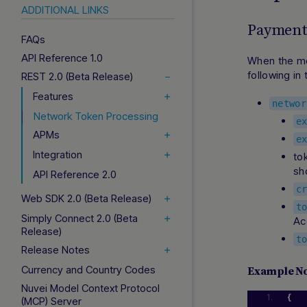
ADDITIONAL LINKS
Payment 
FAQs
API Reference 1.0
When the me
following in
REST 2.0 (Beta Release)
Features
networ
Network Token Processing
e
APMs
e
Integration
to
sh
API Reference 2.0
c
Web SDK 2.0 (Beta Release)
t
Simply Connect 2.0 (Beta
Ac
Release)
t
Release Notes
Currency and Country Codes
Example N
Nuvei Model Context Protocol
{
(MCP) Server