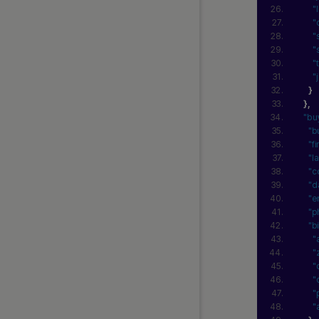
"
"
"
"
"
"
}
}
,
"bu
"b
"f
"l
"c
"d
"e
"p
"b
"
"
"
"
"
"