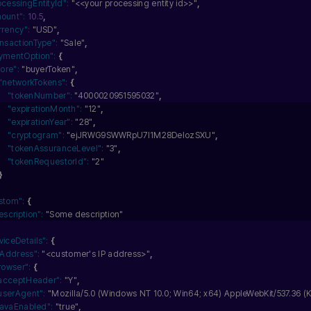
ocessingEntityId":
"<<your processing entity id>>"
,
ount":
10.5
,
rrency":
"USD"
,
ansactionType":
"Sale"
,
ymentOption":
{
tore":
"buyerToken"
,
"networkTokens":
{
"tokenNumber":
"4000020951595032"
,
"expirationMonth":
"12"
,
"expirationYear":
"28"
,
"cryptogram":
"ejJRWG9SWWRpU7I1M28DelozSXU"
,
"tokenAssuranceLevel":
"3"
,
"tokenRequestorId":
"2"
}
stom":
{
escription":
"Some description"
viceDetails":
{
pAddress":
"<customer's IP address>"
,
rowser":
{
acceptHeader":
"Y"
,
userAgent":
"Mozilla/5.0 (Windows NT 10.0; Win64; x64) AppleWebKit/537.36 (K
javaEnabled":
"true"
,