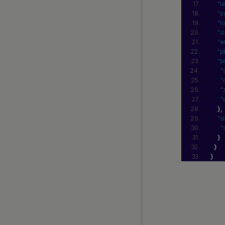
"l
"c
"l
"d
"e
"p
"b
"
"
"
"
}
,
"s
"
}
}
}