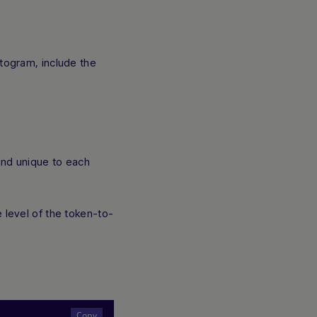
togram, include the
and unique to each
e level of the token-to-