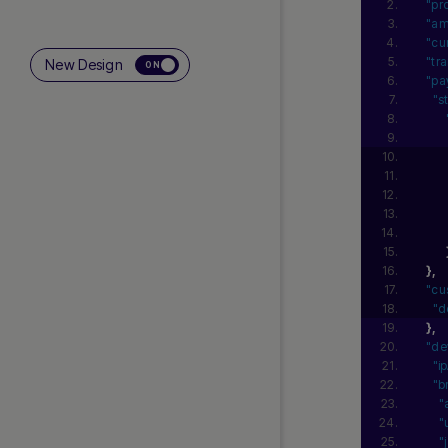
"pr
"am
"cu
"tr
New Design
ON
"pa
"s
}
,
"cu
"d
}
,
"de
"i
"b
"
"
"