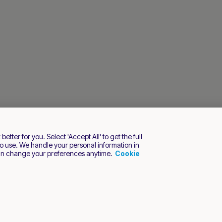
tter for you. Select 'Accept All' to get the full
o use. We handle your personal information in
an change your preferences anytime.
Cookie
s reserved.