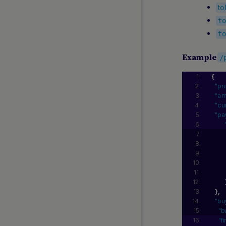
t
o
t
t
Example
/
{
"pr
"am
"cu
"pa
}
,
"bu
"b
"f