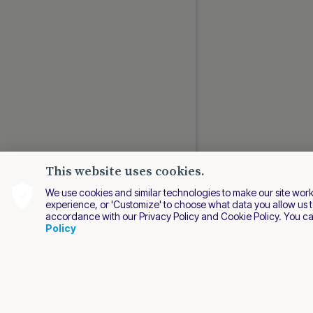
This website uses cookies.
We use cookies and similar technologies to make our site work be
experience, or 'Customize' to choose what data you allow us t
accordance with our Privacy Policy and Cookie Policy. You c
EN
Policy
2026 Nuvei. All right