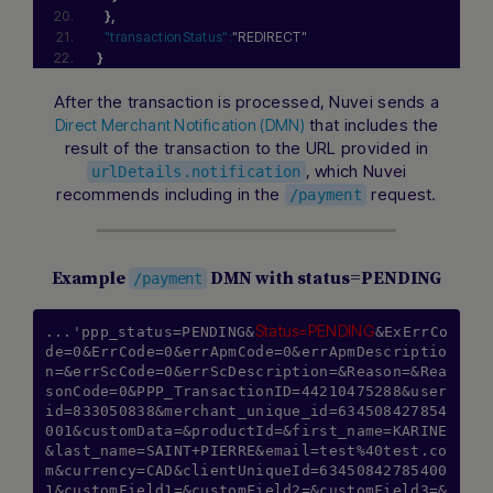
}
,
"transactionStatus":
"REDIRECT"
}
After the transaction is processed, Nuvei sends a
that includes the
Direct Merchant Notification (DMN)
result of the transaction to the URL provided in
, which Nuvei
urlDetails.notification
recommends including in the
request.
/payment
Example
DMN with status=PENDING
/payment
Status=PENDING
...'ppp_status=PENDING&
&ExErrCo
de=0&ErrCode=0&errApmCode=0&errApmDescriptio
n=&errScCode=0&errScDescription=&Reason=&Rea
sonCode=0&PPP_TransactionID=44210475288&user
id=833050838&merchant_unique_id=634508427854
001&customData=&productId=&first_name=KARINE
&last_name=SAINT+PIERRE&email=test%40test.co
m&currency=CAD&clientUniqueId=63450842785400
1&customField1=&customField2=&customField3=&