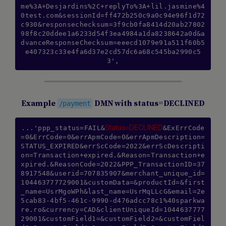
me%3A+Desjardins%2C+replyTo%3A+lil.jasmine%4
0test.com&sessionId=ff472b250c9a0c94e96f1d72
c930&responsechecksum=3f9cb0fa8414d20ab27802
98f8c20ddee1a6233d54f3ea4984a1da8238642a0d&a
dvanceResponseChecksum=eeecd1079e91a511f60b5
e407323c33e4fa6d37e2cd57dc6a68c545ba2990c5
3',
Example
DMN with status=DECLINED
/payment
Status=DECLINED
...'ppp_status=FAIL&
&ExErrCode
=0&ErrCode=0&errApmCode=0&errApmDescription=
STATUS_EXPIRED&errScCode=2022&errScDescripti
on=Transaction+expired.&Reason=Transaction+e
xpired.&ReasonCode=2022&PPP_TransactionID=37
8917548&userid=707835907&merchant_unique_id=
104463777729001&customData=&productId=&first
_name=UsrMgoWPh&last_name=UsrMqLLcG&email=2e
5cab83-4bf5-461c-9990-d476adcc78c1%40sparkwa
re.ro&currency=CAD&clientUniqueId=1044637777
29001&customField1=&customField2=&customFiel