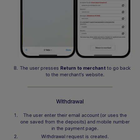
The user presses
to go back
Return to merchant
to the merchant’s website.
Withdrawal
The user enter their email account (or uses the
one saved from the deposits) and mobile number
in the payment page.
Withdrawal request is created.