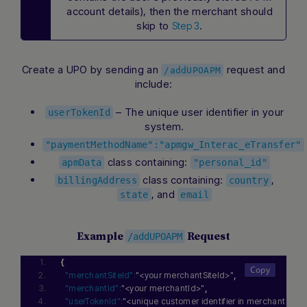
account details), then the merchant should
skip to
.
Step 3
Create a UPO by sending an
request and
/addUPOAPM
include:
– The unique user identifier in your
userTokenId
system.
"paymentMethodName":"apmgw_Interac_eTransfer"
class containing:
apmData
"personal_id"
class containing:
,
billingAddress
country
, and
state
email
Example
Request
/addUPOAPM
{
"merchantSiteId":
"<your merchantSiteId>"
,
"merchantId":
"<your merchantId>"
,
"userTokenId":
"<unique customer identifier in merchant sys