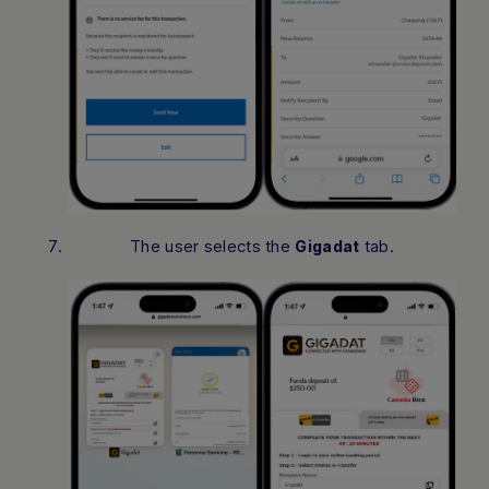
The user selects the
tab.
Gigadat