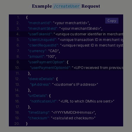
Example
Request
/createUser
{
"merchantId":
"<your merchantId>"
,
"merchantSiteId":
"<your merchantSiteId>"
,
"userTokenId":
"<unique customer identifier in merchant sys
"clientUniqueId":
"<unique transaction ID in merchant syste
"clientRequestId":
"<unique request ID in merchant system>
"currency":
"CAD"
,
"amount":
"100"
,
"userPaymentOption":
{
"userPaymentOptionId":
"<UPO received from previous depo
}
,
"deviceDetails":
{
"ipAddress":
"<customer's IP address>"
}
,
"urlDetails":
{
"notificationUrl":
"<URL to which DMNs are sent>"
}
,
"timeStamp":
"<YYYYMMDDHHmmss>"
,
"checksum":
"<calculated checksum>"
}