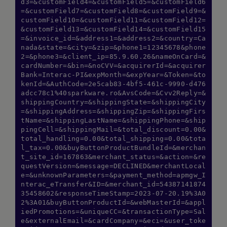
d3=&customField4=&customField5=&customField6
=&customField7=&customField8=&customField9=&
customField10=&customField11=&customField12=
&customField13=&customField14=&customField15
=&invoice_id=&address1=&address2=&country=Ca
nada&state=&city=&zip=&phone1=12345678&phone
2=&phone3=&client_ip=85.9.60.26&nameOnCard=&
cardNumber=&bin=&noCVV=&acquirerId=&acquirer
Bank=Interac-PI&expMonth=&expYear=&Token=&to
kenId=&AuthCode=2e5cab83-4bf5-461c-9990-d476
adcc78c1%40sparkware.ro&AvsCode=&Cvv2Reply=&
shippingCountry=&shippingState=&shippingCity
=&shippingAddress=&shippingZip=&shippingFirs
tName=&shippingLastName=&shippingPhone=&ship
pingCell=&shippingMail=&total_discount=0.00&
total_handling=0.00&total_shipping=0.00&tota
l_tax=0.00&buyButtonProductBundleId=&merchan
t_site_id=167863&merchant_status=&action=&re
Hi there! How can I assist you today?
questVersion=&message=DECLINED&merchantLocal
Type a message below to start a
e=&unknownParameters=&payment_method=apmgw_I
conversation.
nterac_eTransfer&ID=&merchant_id=54387141874
35458602&responseTimeStamp=2023-07-20.19%3A0
2%3A01&buyButtonProductId=&webMasterId=&appl
iedPromotions=&uniqueCC=&transactionType=Sal
e&externalEmail=&cardCompany=&eci=&user_toke