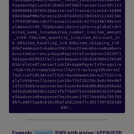
PaymentOptionId=2840334706&TransactionID=113
0000004628769536&externalTransactionId=16898
00439&APMReferenceID=D74402627B01601118423AC
17F901BF8&orderTransactionId=42753246748&tot
alAmount=49.75&dynamicDescriptor=vglobal+dsl
&item_name_1=name&item_number_1=&item_amount
_1=49.75&item_quantity_1=1&item_discount_1=
0.00&item_handling_1=0.00&item_shipping_1=0.
00&feeAmount=&amountWithoutFee=&houseNumber=
&customCurrency=&upoRegistrationDate=2023071
3&type=DEPOSIT&clientRequestId=6345084278540
01&relatedTransactionId=&apmPayerInfo=aquire
r%3A+3%2C+name%3A+null%2C+trackingId%3A+nul
l%2C+refId%3A+null%2C+bankName%3A+null%2C+re
plyTo%3A+null&sessionId=ff472b250c9a0c94e96f
1d72c930&responsechecksum=be0ab96bd60a050e42
4d1bd2d69630b152023fbf7005f5e53bbb023d33fe88
e5&advanceResponseChecksum=1f8719a640a795f85
8bfca9d75aa6c81bcdbafa5d22e977cd81f29fd2d3d8
d85',
Example
DMN with status=APPROVED
/payment