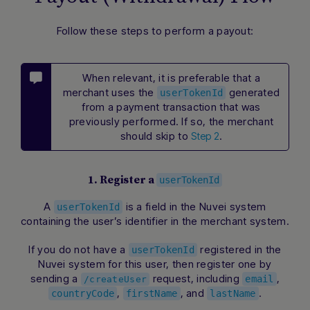
Follow these steps to perform a payout:
When relevant, it is preferable that a
merchant uses the
generated
userTokenId
from a payment transaction that was
previously performed. If so, the merchant
should skip to
.
Step 2
1. Register a
userTokenId
A
is a field in the Nuvei system
userTokenId
containing the user’s identifier in the merchant system.
If you do not have a
registered in the
userTokenId
Nuvei system for this user, then register one by
sending a
request, including
,
email
/createUser
,
, and
.
countryCode
firstName
lastName