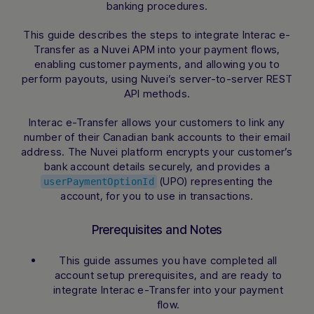
banking procedures.
This guide describes the steps to integrate Interac e-
Transfer as a Nuvei APM into your payment flows,
enabling customer payments, and allowing you to
perform payouts, using Nuvei’s server-to-server REST
API methods.
Interac e-Transfer allows your customers to link any
number of their Canadian bank accounts to their email
address. The Nuvei platform encrypts your customer’s
bank account details securely, and provides a
(UPO) representing the
userPaymentOptionId
account, for you to use in transactions.
Prerequisites and Notes
This guide assumes you have completed all
account setup prerequisites, and are ready to
integrate Interac e-Transfer into your payment
flow.