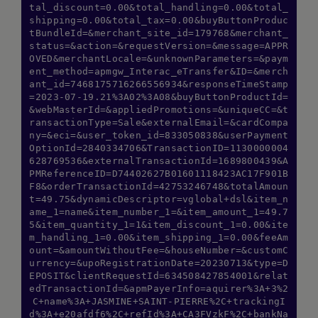
tal_discount=0.00&total_handling=0.00&total_
shipping=0.00&total_tax=0.00&buyButtonProduc
tBundleId=&merchant_site_id=179768&merchant_
status=&action=&requestVersion=&message=APPR
OVED&merchantLocale=&unknownParameters=&paym
ent_method=apmgw_Interac_eTransfer&ID=&merch
ant_id=7468175716266556934&responseTimeStamp
=2023-07-19.21%3A02%3A08&buyButtonProductId=
&webMasterId=&appliedPromotions=&uniqueCC=&t
ransactionType=Sale&externalEmail=&cardCompa
ny=&eci=&user_token_id=833050838&userPayment
OptionId=2840334706&TransactionID=1130000004
628769536&externalTransactionId=1689800439&A
PMReferenceID=D74402627B01601118423AC17F901B
F8&orderTransactionId=42753246748&totalAmoun
t=49.75&dynamicDescriptor=vglobal+dsl&item_n
ame_1=name&item_number_1=&item_amount_1=49.7
5&item_quantity_1=1&item_discount_1=0.00&ite
m_handling_1=0.00&item_shipping_1=0.00&feeAm
ount=&amountWithoutFee=&houseNumber=&customC
urrency=&upoRegistrationDate=20230713&type=D
EPOSIT&clientRequestId=634508427854001&relat
edTransactionId=&apmPayerInfo=aquirer%3A+3%2
C+name%3A+JASMINE+SAINT-PIERRE%2C+trackingI
d%3A+e20afdf6%2C+refId%3A+CA3FVzkF%2C+bankNa