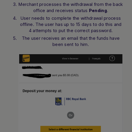
Merchant processes the withdrawal from the back
office and receives status
.
Pending
User needs to complete the withdrawal process
offline. The user has up to 15 days to do this and
4 attempts to put the correct password.
The user receives an email that the funds have
been sent to him.