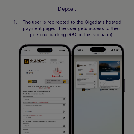
Deposit
The user is redirected to the Gigadat’s hosted
payment page. The user gets access to their
personal banking (
in this scenario).
RBC