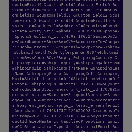
customField4=&customField5=&customField6=&cu
stomField7=&customField8=&customField9=&cust
omField10=&customField11=&customField12=&cus
tomField13=&customField14=&customField15=&in
voice_id=&address1=&address2=&country=Canada
&state=&city=&zip=&phone1=14383544808&phone2
=&phone3=&client_ip=174.93.180.245&nameOnCar
d=&cardNumber=&bin=&noCVV=&acquirerId=&acqui
rerBank=Interac-PI&expMonth=&expYear=&Token=
&tokenId=&AuthCode=tylerparker8887%40hotmai
l.com&AvsCode=&Cvv2Reply=&shippingCountry=&s
hippingState=&shippingCity=&shippingAddress=
&shippingZip=&shippingFirstName=&shippingLas
tName=&shippingPhone=&shippingCell=&shipping
Mail=&total_discount=0.00&total_handling=0.0
0&total_shipping=0.00&total_tax=0.00&buyButt
onProductBundleId=&merchant_site_id=179768&m
erchant_status=&action=&requestVersion=&mess
age=PENDING&merchantLocale=&unknownParameter
s=&payment_method=apmgw_Interac_eTransfer&ID
=&merchant_id=7468175716266556934&responseTi
meStamp=2023-07-19.21%3A00%3A45&buyButtonPro
ductId=&webMasterId=&appliedPromotions=&uniq
ueCC=&transactionType=Sale&externalEmail=&ca
rdCompany=&eci=&user_token_id=833050838&user