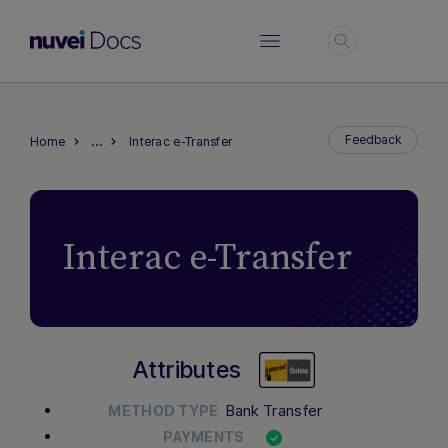
Login
…
Feedback
Home
Interac e-Transfer
Interac e-Transfer
Attributes
Bank Transfer
METHOD TYPE
PAYMENTS