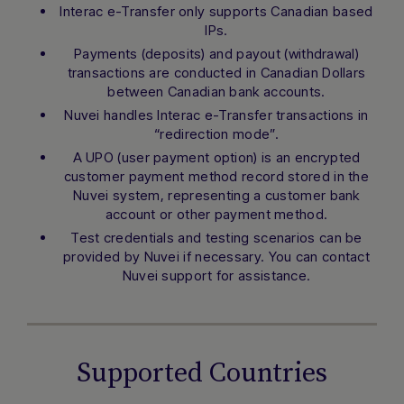
Interac e-Transfer only supports Canadian based
IPs.
Payments (deposits) and payout (withdrawal)
transactions are conducted in Canadian Dollars
between Canadian bank accounts.
Nuvei handles Interac e-Transfer transactions in
“redirection mode”.
A UPO (user payment option) is an encrypted
customer payment method record stored in the
Nuvei system, representing a customer bank
account or other payment method.
Test credentials and testing scenarios can be
provided by Nuvei if necessary. You can contact
Nuvei support for assistance.
Supported Countries