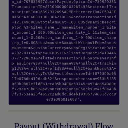
n_id=707835907&userPaymentOptionId=73992938&
TransactionID=811000000003287493&externalTra
nsactionId=1689793269&APMReferenceID=7F594EF
0A6C5A3C6D031DDF36A27BF35&orderTransactionId
=1211496968&totalAmount=100.00&dynamicDescri
ptor=%3F&item_name_1=name&item_number_1=&ite
m_amount_1=100.00&item_quantity_1=1&item_dis
count_1=0.00&item_handling_1=0.00&item_shipp
ing_1=0.00&feeAmount=&amountWithoutFee=&hous
eNumber=&customCurrency=&upoRegistrationDate
=20220315&type=DEPOSIT&clientRequestId=10446
3777729001&relatedTransactionId=&apmPayerInf
o=aquirer%3A+null%2C+name%3A+null%2C+trackin
gId%3A+null%2C+refId%3A+null%2C+bankName%3A+
null%2C+replyTo%3A+null&sessionId=f870390a03
17e0766b4196cdb62f&responsechecksum=953b5f35
060b9867effd8a1eca05b9486a69745ea914ea54089c
f729ee70b852&advanceResponseChecksum=1f0a43b
7f73753ea26fe652c2ad0dc5ddeb19385774631d7cc8
e73a38601a603',
Payout (Withdrawal) Flow