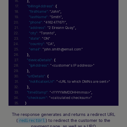
}
,
"billingAddress":
{
"firstName":
"John"
,
"lastName":
"Smith"
,
"phone":
"4162477671"
,
"address":
"2 Eireann Quay"
,
"city":
"Toronto"
,
"state":
"ON"
"country":
"CA"
,
"email":
"john.smith@email.com"
}
,
"deviceDetails":
{
"ipAddress":
"<customer's IP address>"
}
,
"urlDetails":
{
"notificationUrl":
"<URL to which DMNs are sent>"
}
,
"timeStamp":
"<YYYYMMDDHHmmss>"
,
"checksum":
"<calculated checksum>"
}
The response generates and returns a redirect URL
(
) to redirect the customer to the
redirectUrl
payment page, as well as a UPO