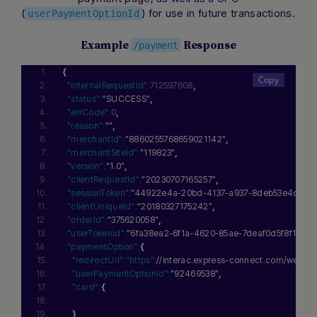
(
) for use in future transactions.
userPaymentOptionId
Example
Response
/payment
{
"internalRequestId":
712597608
,
"status":
"SUCCESS"
,
"errCode":
0
,
"reason":
""
,
"merchantId":
"8860255768659021142"
,
"merchantSiteId":
"119823"
,
"version":
"1.0"
,
"clientRequestId":
"20230707165257"
,
"sessionToken":
"44922e4a-20bd-4137-a937-8deb53e4c8c2
"clientUniqueId":
"20180327175242"
,
"orderId":
"375620058"
,
"userTokenId":
"6fa38ea2-6f1a-4620-85ae-7deaf0d5f8f1"
,
"paymentOption":
{
"redirectUrl":
"https":
//interac.express-connect.com/we
"userPaymentOptionId":
"92469538"
,
"card":
{
}