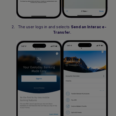
The user logs in and selects
Send an
Interac
e-
.
Transfer