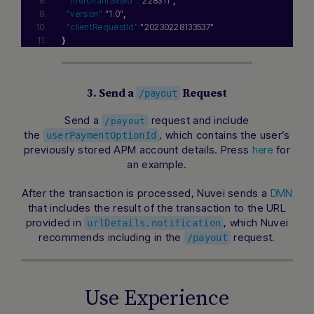
"merchantSiteId":
"228311"
,
"version":
"1.0"
,
"clientRequestId":
"20230228133537"
}
3. Send a
Request
/payout
Send a
request and include
/payout
the
, which contains the user’s
userPaymentOptionId
previously stored APM account details. Press
for
here
an example.
After the transaction is processed, Nuvei sends a
DMN
that includes the result of the transaction to the URL
provided in
, which Nuvei
urlDetails.notification
recommends including in the
request.
/payout
Use Experience