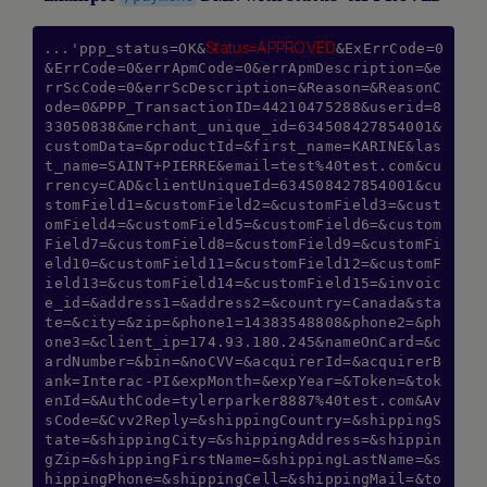
Status=APPROVED
...'ppp_status=OK&
&ExErrCode=0
&ErrCode=0&errApmCode=0&errApmDescription=&e
rrScCode=0&errScDescription=&Reason=&ReasonC
ode=0&PPP_TransactionID=44210475288&userid=8
33050838&merchant_unique_id=634508427854001&
customData=&productId=&first_name=KARINE&las
t_name=SAINT+PIERRE&email=test%40test.com&cu
rrency=CAD&clientUniqueId=634508427854001&cu
stomField1=&customField2=&customField3=&cust
omField4=&customField5=&customField6=&custom
Field7=&customField8=&customField9=&customFi
eld10=&customField11=&customField12=&customF
ield13=&customField14=&customField15=&invoic
e_id=&address1=&address2=&country=Canada&sta
te=&city=&zip=&phone1=14383548808&phone2=&ph
one3=&client_ip=174.93.180.245&nameOnCard=&c
ardNumber=&bin=&noCVV=&acquirerId=&acquirerB
ank=Interac-PI&expMonth=&expYear=&Token=&tok
enId=&AuthCode=tylerparker8887%40test.com&Av
sCode=&Cvv2Reply=&shippingCountry=&shippingS
tate=&shippingCity=&shippingAddress=&shippin
gZip=&shippingFirstName=&shippingLastName=&s
hippingPhone=&shippingCell=&shippingMail=&to