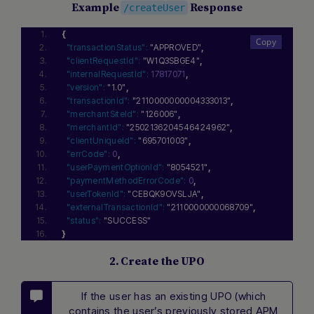
Example
Response
/createUser
{
"transactionStatus":
"APPROVED"
,
"clientRequestId":
"W1Q3SBGE4"
,
"internalRequestId":
17817071
,
"version":
"1.0"
,
"transactionId":
"2110000000004333013"
,
"merchantSiteId":
"126006"
,
"merchantId":
"2502136204546424962"
,
"clientUniqueId":
"695701003"
,
"errCode":
0
,
"userPaymentOptionId":
"8054521"
,
"paymentMethodErrorCode":
0
,
"userTokenId":
"CEBQK9OVSLJA"
,
"externalTransactionId":
"2110000000068709"
,
"status":
"SUCCESS"
}
2. Create the UPO
If the user has an existing UPO (which
contains the user’s previously stored APM