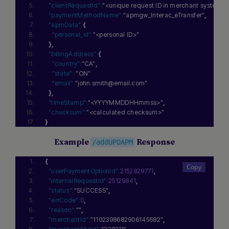
"clientRequestId":
"<unique request ID in merchant system>"
"paymentMethodName":
"apmgw_Interac_eTransfer"
,
"apmData":
{
"personal_id":
"<personal ID>"
}
,
"billingAddress":
{
"country":
"CA"
,
"state":
"ON"
"email":
"john.smith@email.com"
}
,
"timeStamp":
"<YYYYMMDDHHmmss>"
,
"checksum":
"<calculated checksum>"
}
Example
Response
/addUPOAPM
{
"userPaymentOptionId":
2152829771
,
"internalRequestId":
25129841
,
"status":
"SUCCESS"
,
"errCode":
0
,
"reason":
""
,
"merchantId":
"1102398682906145682"
,