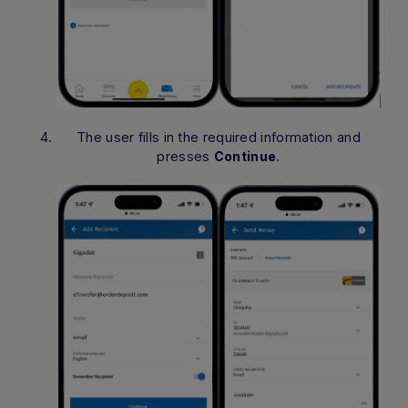
The user fills in the required information and
presses
.
Continue