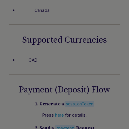
Canada
Supported Currencies
CAD
Payment (Deposit) Flow
1. Generate a
sessionToken
Press
for details.
here
2. Send a
Request
/payment