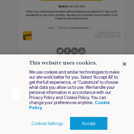
This website uses cookies.
The user logs in the bank.
We use cookies and similar technologies to make
our site work better for you. Select 'Accept All' to
get the full experience, or 'Customize' to choose
what data you allow us to use. We handle your
personal information in accordance with our
Privacy Policy and Cookie Policy. You can
change your preferences anytime.
Cookie
Policy
Cookies Settings
Accept
Cookies Policy
Terms of Use
Privacy Policy
2026 Nuvei. All rights reserved.