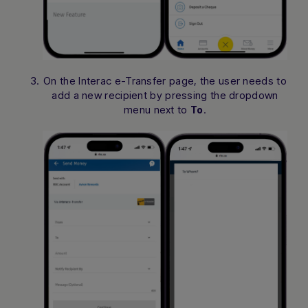
On the Interac e-Transfer page, the user needs to
add a new recipient by pressing the dropdown
menu next to
.
To