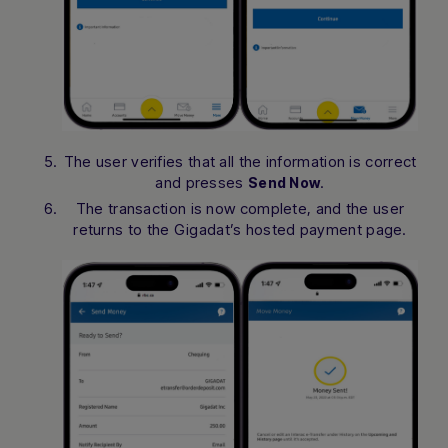
The user verifies that all the information is correct
and presses
.
Send Now
The transaction is now complete, and the user
returns to the Gigadat’s hosted payment page.