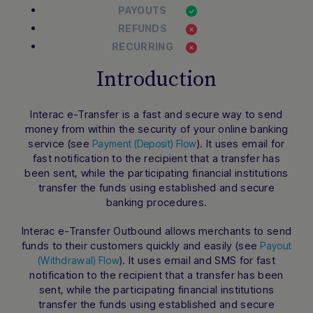
PAYOUTS
REFUNDS
RECURRING
Introduction
Interac e-Transfer is a fast and secure way to send
money from within the security of your online banking
service (see
). It uses email for
Payment (Deposit) Flow
fast notification to the recipient that a transfer has
been sent, while the participating financial institutions
transfer the funds using established and secure
banking procedures.
Interac e-Transfer Outbound allows merchants to send
funds to their customers quickly and easily (see
Payout
). It uses email and SMS for fast
(Withdrawal) Flow
notification to the recipient that a transfer has been
sent, while the participating financial institutions
transfer the funds using established and secure