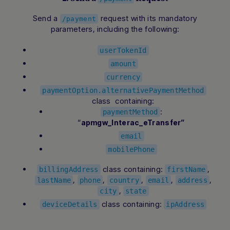
Send a
request with its mandatory
/payment
parameters, including the following:
userTokenId
amount
currency
paymentOption.alternativePaymentMethod
class containing:
:
paymentMethod
“
apmgw_Interac_eTransfer”
email
mobilePhone
class containing:
,
billingAddress
firstName
,
,
,
,
,
lastName
phone
country
email
address
,
city
state
class containing:
deviceDetails
ipAddress