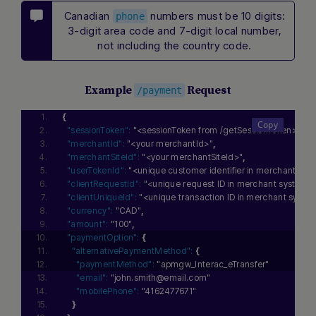
Canadian
numbers must be 10 digits:
phone
3-digit area code and 7-digit local number,
not including the country code.
Example
Request
/payment
{
"sessionToken":
"<sessionToken from /getSessionToken>"
,
"merchantId":
"<your merchantId>"
,
"merchantSiteId":
"<your merchantSiteId>"
,
"userTokenId":
"<unique customer identifier in merchant sys
"clientRequestId":
"<unique request ID in merchant system>
"clientUniqueId":
"<unique transaction ID in merchant syste
"currency":
"CAD"
,
"amount":
"100"
,
"paymentOption":
{
"alternativePaymentMethod":
{
"paymentMethod":
"apmgw_Interac_eTransfer"
"email":
"john.smith@email.com"
"mobilePhone":
"4162477671"
}