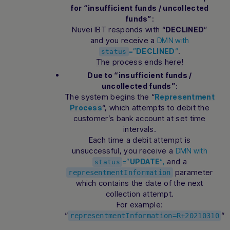
for “insufficient funds / uncollected
:
funds”
Nuvei IBT responds with “
”
DECLINED
and you receive a
DMN with
.
=”
DECLINED
“
status
The process ends here!
Due to “insufficient funds /
:
uncollected funds”
The system begins the “
Representment
“, which attempts to debit the
Process
customer’s bank account at set time
intervals.
Each time a debit attempt is
unsuccessful, you receive a
DMN with
and a
=”
UPDATE
“,
status
parameter
representmentInformation
which contains the date of the next
collection attempt.
For example:
“
“
representmentInformation=R+20210310