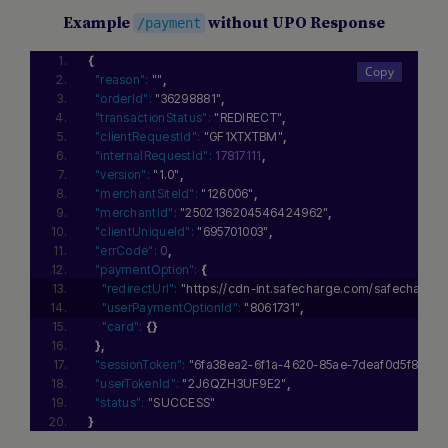
Example
without UPO Response
/payment
{
"reason":
""
,
"orderId":
"36298881"
,
"transactionStatus":
"REDIRECT"
,
"clientRequestId":
"GF1XTXTBM"
,
"internalRequestId":
17817111
,
"version":
"1.0"
,
"merchantSiteId":
"126006"
,
"merchantId":
"2502136204546424962"
,
"clientUniqueId":
"695701003"
,
"errCode":
0
,
"paymentOption":
{
"redirectUrl":
"https://cdn-int.safecharge.com/saf
"userPaymentOptionId":
"8061731"
,
"card":
{
}
}
,
"sessionToken":
"6fa38ea2-6f1a-4620-85ae-7deaf0d5f8f1"
,
"userTokenId":
"2J6QZH3UF9E2"
,
"status":
"SUCCESS"
}