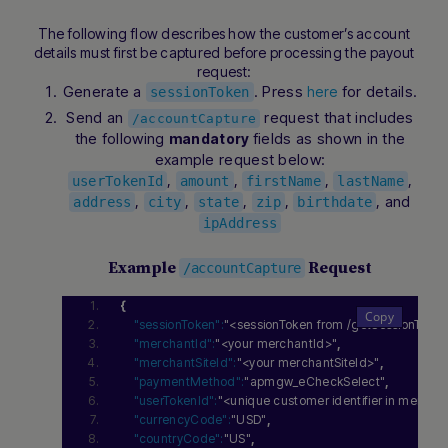
The following flow describes how the customer’s account
details must first be captured before processing the payout
request:
Generate a
. Press
for details.
here
sessionToken
Send an
request that includes
/accountCapture
the following
fields as shown in the
mandatory
example request below:
,
,
,
,
userTokenId
amount
firstName
lastName
,
,
,
,
, and
address
city
state
zip
birthdate
ipAddress
Example
Request
/accountCapture
{
"sessionToken":
"<sessionToken from /getSessionToke
"merchantId":
"<your merchantId>"
,
"merchantSiteId":
"<your merchantSiteId>"
,
"paymentMethod":
"apmgw_eCheckSelect"
,
"userTokenId":
"<unique customer identifier in mercha
"currencyCode":
"USD"
,
"countryCode":
"US"
,