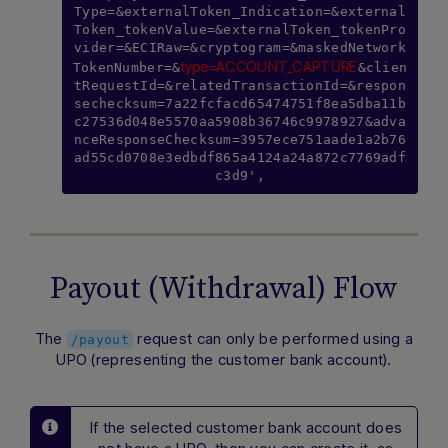
Type=&externalToken_Indication=&external
Token_tokenValue=&externalToken_tokenPro
vider=&ECIRaw=&cryptogram=&maskedNetwork
type=ACCOUNT_CAPTURE
TokenNumber=&
&clien
tRequestId=&relatedTransactionId=&respon
sechecksum=7a22fcfacd65474751f8ea5dba11b
c27536d048e5570aa5908b36746c9978927&adva
nceResponseChecksum=3957ece751aade1a2b76
ad55cd0708e3edbdf865a4124a24a872c7769adf
c3d9',
Payout (Withdrawal) Flow
The
request can only be performed using a
/payout
UPO (representing the customer bank account).
If the selected customer bank account does