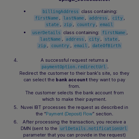
class containing:
billingAddress
,
,
,
,
firstName
lastName
address
city
,
,
,
state
zip
country
email
class containing:
,
userDetails
firstName
,
,
,
,
lastName
address
city
state
,
,
,
zip
country
email
dateOfBirth
A successful request returns a
.
paymentOption.redirectUrl
Redirect the customer to their bank’s site, so they
can select the
they want to pay
bank account
from.
The customer selects the bank account from
which to make their payment.
Nuvei IBT processes the request as described in
the “
” section.
Payment (Deposit) Flow
After processing the transaction, you receive a
DMN (sent to the
urlDetails.notificationUrl
parameter that you can provide in the request)