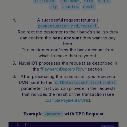
,
,
,
,
firstName
lastName
city
state
,
,
zip
country
email
A successful request returns a
.
paymentOption.redirectUrl
Redirect the customer to their bank’s site, so they
can confirm the
they want to pay
bank account
from.
The customer confirms the bank account from
which to make their payment.
Nuvei IBT processes the request as described in
the “
” section.
Payment (Deposit) Flow
After processing the transaction, you receive a
DMN (sent to the
urlDetails.notificationUrl
parameter that you can provide in the request)
that includes the result of the transaction (see
).
Example Payment DMNs
Example
with UPO Request
/payment
{