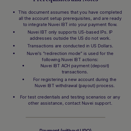
This document assumes that you have completed
all the account setup prerequisites, and are ready
to integrate Nuvei IBT into your payment flow.
Nuvei IBT only supports US-based IPs. IP
addresses outside the US do not work.
Transactions are conducted in US Dollars.
Nuvei’s “redirection mode” is used for the
following Nuvei IBT actions:
Nuvei IBT ACH payment (deposit)
transactions.
For registering a new account during the
Nuvei IBT withdrawal (payout) process.
For test credentials and testing scenarios or any
other assistance, contact Nuvei support.
Payment (without UPO)