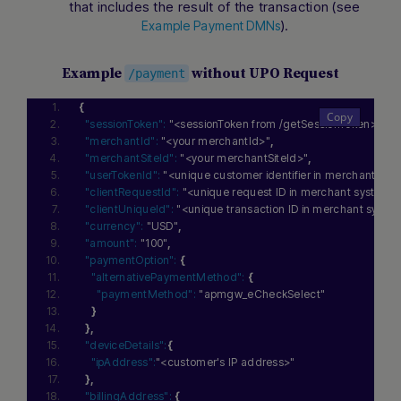
that includes the result of the transaction (see
).
Example Payment DMNs
Example
without UPO Request
/payment
{
"sessionToken":
"<sessionToken from /getSessionToken>"
,
"merchantId":
"<your merchantId>"
,
"merchantSiteId":
"<your merchantSiteId>"
,
"userTokenId":
"<unique customer identifier in merchant sys
"clientRequestId":
"<unique request ID in merchant system>
"clientUniqueId":
"<unique transaction ID in merchant syste
"currency":
"USD"
,
"amount":
"100"
,
"paymentOption":
{
"alternativePaymentMethod":
{
"paymentMethod":
"apmgw_eCheckSelect"
}
}
,
"deviceDetails":
{
"ipAddress":
"<customer's IP address>"
}
,
"billingAddress":
{