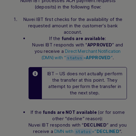
Nuvei IBT processes ACH payment requests
(deposits) in the following flow:
Nuvei IBT first checks for the availability of the
requested amount in the customer’s bank
account.
If the
:
funds are available
Nuvei IBT responds with “
” and
APPROVED
you receive a
Direct Merchant Notification
.
(DMN) with “
=
APPROVED
“
status
IBT – US does not actually perform
the transfer at this point. They
attempt to perform the transfer in
the next step.
If the
(or for some
funds are NOT available
other “decline” reason):
Nuvei IBT responds with “
” and you
DECLINED
receive a
“.
DMN with
=”
DECLINED
status