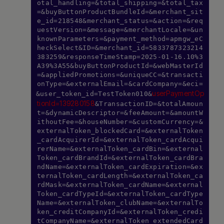
otal_handling=&total_shipping=&total_tax
=&buyButtonProductBundleId=&merchant_sit
e_id=218548&merchant_status=&action=&req
uestVersion=&message=&merchantLocale=&un
knownParameters=&payment_method=apmgw_eC
heckSelect&ID=&merchant_id=5833787323214
383259&responseTimeStamp=2025-01-16.10%3
A39%3A55&buyButtonProductId=&webMasterId
=&appliedPromotions=&uniqueCC=&transacti
onType=&externalEmail=&cardCompany=&eci=
userPaymentOp
&user_token_id=TestToken010&
tionId=139280158
&TransactionID=&totalAmoun
t=&dynamicDescriptor=&feeAmount=&amountW
ithoutFee=&houseNumber=&customCurrency=&
externalToken_blockedCard=&externalToken
_cardAcquirerId=&externalToken_cardAcqui
rerName=&externalToken_cardBin=&external
Token_cardBrandId=&externalToken_cardBra
ndName=&externalToken_cardExpiration=&ex
ternalToken_cardLength=&externalToken_ca
rdMask=&externalToken_cardName=&external
Token_cardTypeId=&externalToken_cardType
Name=&externalToken_clubName=&externalTo
ken_creditCompanyId=&externalToken_credi
tCompanyName=&externalToken_extendedCard