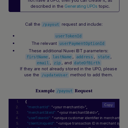
not have a UPO, then you can create it, as
described in the
topic.
Generating UPOs
Call the
request and include:
/payout
userTokenId
The relevant
userPaymentOptionId
These additional Nuvei IBT parameters:
,
,
,
,
firstName
lastName
address
state
,
, and
email
zip
dateOfBirth
If they are not already stored in the UPO, please
use the
method to add them.
/updateUser
Example
Request
/payout
{
"merchantId":
"<your merchantId>"
,
"merchantSiteId":
"<your merchantSiteId>"
,
"userTokenId":
"<unique customer identifier in merchant sys
"clientUniqueId":
"<unique transaction ID in merchant syste