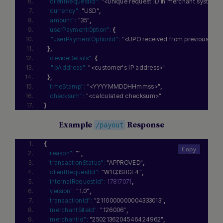
"clientRequestId":
"<unique request ID in merchant system>
"currency":
"USD"
,
"amount":
"35"
,
"userPaymentOption":
{
"userPaymentOptionId":
"<UPO received from previous depo
}
,
"deviceDetails":
{
"ipAddress":
"<customer's IP address>"
}
,
"timeStamp":
"<YYYYMMDDHHmmss>"
,
"checksum":
"<calculated checksum>"
}
Example
Response
/payout
{
"reason":
""
,
"transactionStatus":
"APPROVED"
,
"clientRequestId":
"W1Q3SBGE4"
,
"internalRequestId":
17817071
,
"version":
"1.0"
,
"transactionId":
"2110000000004333013"
,
"merchantSiteId":
"126006"
,
"merchantId":
"2502136204546424962"
,