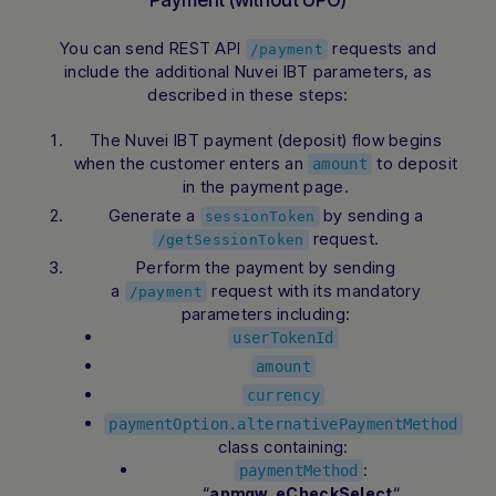
You can send REST API
requests and
/payment
include the additional Nuvei IBT parameters, as
described in these steps:
The Nuvei IBT payment (deposit) flow begins
when the customer enters an
to deposit
amount
in the payment page.
Generate a
by sending a
sessionToken
request.
/getSessionToken
Perform the payment by sending
a
request with its mandatory
/payment
parameters including:
userTokenId
amount
currency
paymentOption.alternativePaymentMethod
class containing:
:
paymentMethod
“
“
apmgw_eCheckSelect