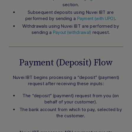
section.
Subsequent deposits using Nuvei IBT are
performed by sending a
.
Payment (with UPO)
Withdrawals using Nuvei IBT are performed by
sending a
request.
Payout (withdrawal)
Payment (Deposit) Flow
Nuvei IBT begins processing a “deposit” (payment)
request after receiving these inputs:
The “deposit” (payment) request from you (on
behalf of your customer).
The bank account from which to pay, selected by
the customer.