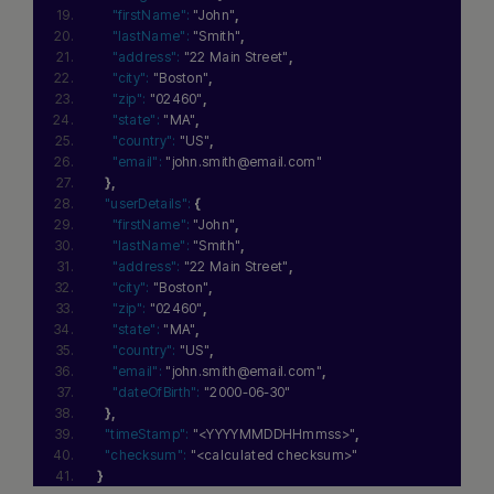
"firstName":
"John"
,
"lastName":
"Smith"
,
"address":
"22 Main Street"
,
"city":
"Boston"
,
"zip":
"02460"
,
"state":
"MA"
,
"country":
"US"
,
"email":
"john.smith@email.com"
}
,
"userDetails":
{
"firstName":
"John"
,
"lastName":
"Smith"
,
"address":
"22 Main Street"
,
"city":
"Boston"
,
"zip":
"02460"
,
"state":
"MA"
,
"country":
"US"
,
"email":
"john.smith@email.com"
,
"dateOfBirth":
"2000-06-30"
}
,
"timeStamp":
"<YYYYMMDDHHmmss>"
,
"checksum":
"<calculated checksum>"
}