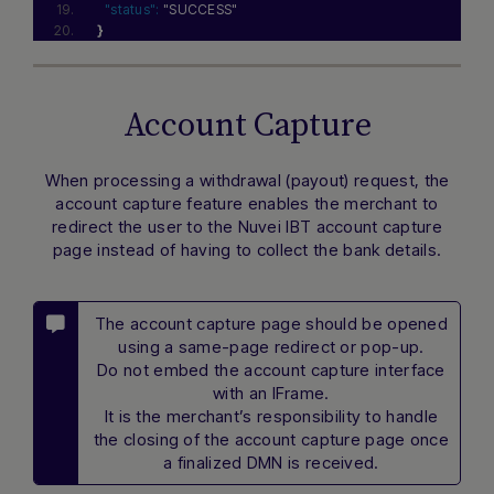
"status":
"SUCCESS"
}
Account Capture
When processing a withdrawal (payout) request, the
account capture feature enables the merchant to
redirect the user to the Nuvei IBT account capture
page instead of having to collect the bank details.
The account capture page should be opened
using a same-page redirect or pop-up.
Do not embed the account capture interface
with an IFrame.
It is the merchant’s responsibility to handle
the closing of the account capture page once
a finalized DMN is received.