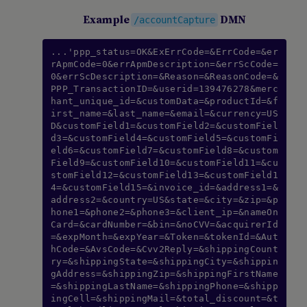
Example
DMN
/accountCapture
...'ppp_status=OK&ExErrCode=&ErrCode=&er
rApmCode=0&errApmDescription=&errScCode=
0&errScDescription=&Reason=&ReasonCode=&
PPP_TransactionID=&userid=139476278&merc
hant_unique_id=&customData=&productId=&f
irst_name=&last_name=&email=&currency=US
D&customField1=&customField2=&customFiel
d3=&customField4=&customField5=&customFi
eld6=&customField7=&customField8=&custom
Field9=&customField10=&customField11=&cu
stomField12=&customField13=&customField1
4=&customField15=&invoice_id=&address1=&
address2=&country=US&state=&city=&zip=&p
hone1=&phone2=&phone3=&client_ip=&nameOn
Card=&cardNumber=&bin=&noCVV=&acquirerId
=&expMonth=&expYear=&Token=&tokenId=&Aut
hCode=&AvsCode=&Cvv2Reply=&shippingCount
ry=&shippingState=&shippingCity=&shippin
gAddress=&shippingZip=&shippingFirstName
=&shippingLastName=&shippingPhone=&shipp
ingCell=&shippingMail=&total_discount=&t