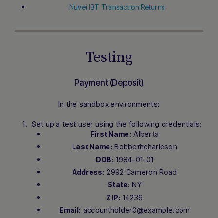
Nuvei IBT Transaction Returns
Testing
Payment (Deposit)
In the sandbox environments:
Set up a test user using the following credentials:
Alberta
First Name:
Bobbethcharleson
Last Name:
1984-01-01
DOB:
2992 Cameron Road
Address:
NY
State:
14236
ZIP:
accountholder0@example.com
Email: