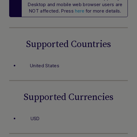
Desktop and mobile web browser users are
NOT affected. Press
for more details.
here
Supported Countries
United States
Supported Currencies
USD