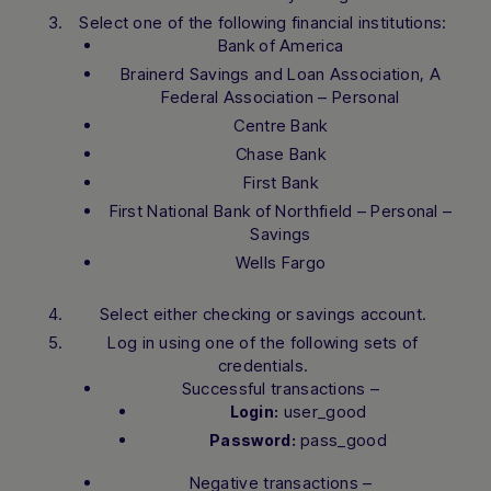
Select one of the following financial institutions:
Bank of America
Brainerd Savings and Loan Association, A
Federal Association – Personal
Centre Bank
Chase Bank
First Bank
First National Bank of Northfield – Personal –
Savings
Wells Fargo
Select either checking or savings account.
Log in using one of the following sets of
credentials.
Successful transactions –
user_good
Login:
Hi there! How can I assist you today? Type a message bel
pass_good
Password:
start a conversation.
Negative transactions –