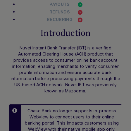
PAYOUTS
REFUNDS
RECURRING
Introduction
Nuvei Instant Bank Transfer (IBT) is a verified
Automated Clearing House (ACH) product that
provides access to consumer online bank account
information, enabling merchants to verify consumer
profile information and ensure accurate bank
information before processing payments through the
US-based ACH network. Nuvei IBT was previously
known as Mazooma.
Chase Bank no longer supports in-process
WebView to connect users to their online
banking portal. This impacts customers using
WebView with their native mobile app only.