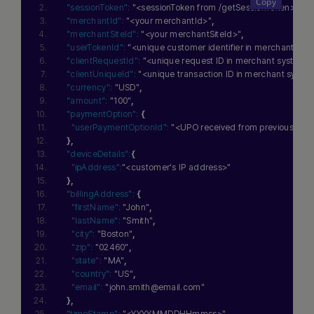
"sessionToken":
"<sessionToken from /getSessionToken>"
,
"merchantId":
"<your merchantId>"
,
"merchantSiteId":
"<your merchantSiteId>"
,
"userTokenId":
"<unique customer identifier in merchant sys
"clientRequestId":
"<unique request ID in merchant system>
"clientUniqueId":
"<unique transaction ID in merchant syste
"currency":
"USD"
,
"amount":
"100"
,
"paymentOption":
{
"userPaymentOptionId":
"<UPO received from previous depo
}
,
"deviceDetails":
{
"ipAddress":
"<customer's IP address>"
}
,
"billingAddress":
{
"firstName":
"John"
,
"lastName":
"Smith"
,
"city":
"Boston"
,
"zip":
"02460"
,
"state":
"MA"
,
"country":
"US"
,
"email":
"john.smith@email.com"
}
,
"timeStamp":
"<YYYYMMDDHHmmss>"
,