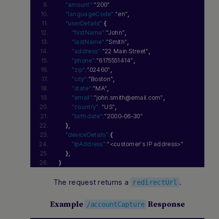
"amount":
"200"
"languageCode":
"en"
,
"userDetails":
{
"firstName":
"John"
,
"lastName":
"Smith"
,
"address":
"22 Main Street"
,
"phone":
"6175551414"
,
"zip":
"02460"
,
"city":
"Boston"
,
"state":
"MA"
,
"email":
"john.smith@email.com"
,
"country":
"US"
,
"birthdate":
"2000-06-30"
}
,
"deviceDetails":
{
"ipAddress":
"<customer's IP address>"
}
,
}
The request returns a
.
redirectUrl
Example
Response
/accountCapture