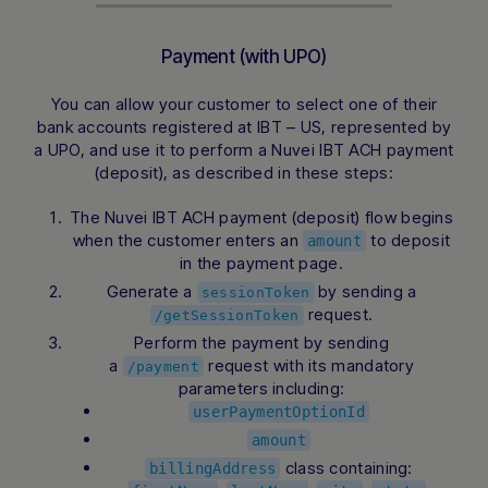
Payment (with UPO)
You can allow your customer to select one of their
bank accounts registered at IBT – US, represented by
a UPO, and use it to perform a Nuvei IBT ACH payment
(deposit), as described in these steps:
The Nuvei IBT ACH payment (deposit) flow begins
when the customer enters an
to deposit
amount
in the payment page.
Generate a
by sending a
sessionToken
request.
/getSessionToken
Perform the payment by sending
a
request with its mandatory
/payment
parameters including:
userPaymentOptionId
amount
class containing:
billingAddress