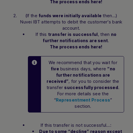
The process ends here!
(If the
then…)
funds were initially available
Nuvei IBT attempts to debit the customer’s bank
account.
If this
, then
transfer is successful
no
.
further notifications are sent
The process ends here!
We recommend that you wait for
business days, where
five
“no
further notifications are
, for you to consider the
received”
transfer
.
successfully processed
For more details see the
“
”
Representment Process
section.
If this transfer is not successful…:
Due to some “decline” reason except