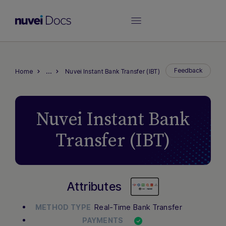
…
Feedback
Home
Nuvei Instant Bank Transfer (IBT)
Nuvei Instant Bank
Transfer (IBT)
Attributes
Real-Time Bank Transfer
METHOD TYPE
PAYMENTS