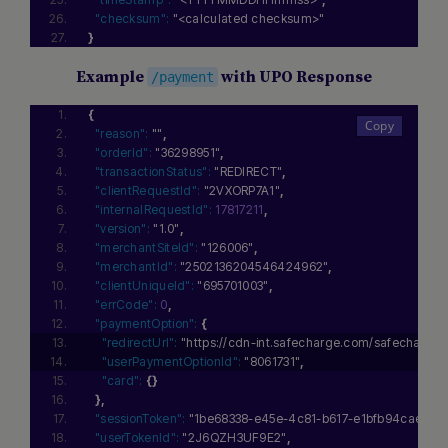
"checksum":
"<calculated checksum>"
}
Example
with UPO Response
/payment
{
"reason":
""
,
"orderId":
"36298951"
,
"transactionStatus":
"REDIRECT"
,
"clientRequestId":
"2VXORP7A1"
,
"internalRequestId":
17817211
,
"version":
"1.0"
,
"merchantSiteId":
"126006"
,
"merchantId":
"2502136204546424962"
,
"clientUniqueId":
"695701003"
,
"errCode":
0
,
"paymentOption":
{
"redirectUrl":
"https://cdn-int.safecharge.com/saf
"userPaymentOptionId":
"8061731"
,
"card":
{
}
}
,
"sessionToken":
"1be68338-e45e-4c81-b617-e1bfb94cae3e"
,
"userTokenId":
"2J6QZH3UF9E2"
,