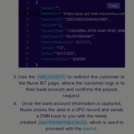
{
"reason":
""
,
"redirectUrl":
"https://pay-pd-mint.mazooma.com/b
"merchantId":
"2502136204546424962"
,
"errCode":
0
,
"sessionToken":
"c02dd5dc-9119-4de1-8192-0b8cdcb
"userTokenId":
"MJIKY53AK9K7"
,
"internalRequestId":
19287531
,
"version":
"1.0"
,
"status":
"SUCCESS"
,
"merchantSiteId":
"126006"
}
Use the
to redirect the customer to
redirectUrl
the Nuvei IBT page, where the customer logs in to
their bank account and confirms the payout
request.
Once the bank account information is captured,
Nuvei stores the data in a UPO record and sends
a DMN back to you with the newly
created
, which is used to
userPaymentOptionId
proceed with the
.
payout