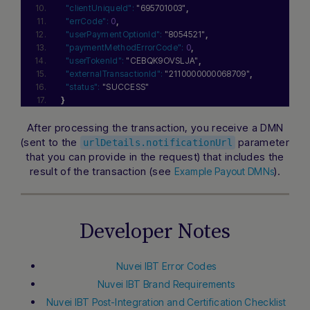
"clientUniqueId":
"695701003"
,
"errCode":
0
,
"userPaymentOptionId":
"8054521"
,
"paymentMethodErrorCode":
0
,
"userTokenId":
"CEBQK9OVSLJA"
,
"externalTransactionId":
"2110000000068709"
,
"status":
"SUCCESS"
}
After processing the transaction, you receive a DMN
(sent to the
parameter
urlDetails.notificationUrl
that you can provide in the request) that includes the
result of the transaction (see
).
Example Payout DMNs
Developer Notes
Nuvei IBT Error Codes
Nuvei IBT Brand Requirements
Nuvei IBT Post-Integration and Certification Checklist