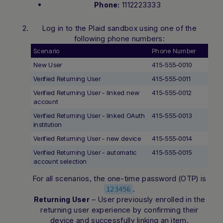
1112223333
Phone:
Log in to the Plaid sandbox using one of the
following phone numbers:
Scenario
Phone Number
New User
415-555-0010
Verified Returning User
415-555-0011
Verified Returning User - linked new
415-555-0012
account
Verified Returning User - linked OAuth
415-555-0013
institution
Verified Returning User - new device
415-555-0014
Verified Returning User - automatic
415-555-0015
account selection
For all scenarios, the one-time password (OTP) is
.
123456
– User previously enrolled in the
Returning User
returning user experience by confirming their
device and successfully linking an item.