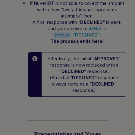
If Nuvei IBT is not able to collect the amount
within their “two additional represents
attempts” then:
A final response with “
” is sent,
DECLINED
and you receive a
DMN with
.
=”
DECLINED
“
status
The process ends here!
Effectively, the initial “
”
APPROVED
response is now replaced with a
“
” response.
DECLINED
(An initial “
” response
DECLINED
always remains a “
”
DECLINED
response.)
Prerequisites and Notes