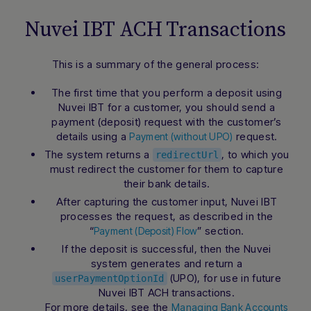
Nuvei IBT ACH Transactions
This is a summary of the general process:
The first time that you perform a deposit using
Nuvei IBT for a customer, you should send a
payment (deposit) request with the customer’s
details using a
request.
Payment (without UPO)
The system returns a
, to which you
redirectUrl
must redirect the customer for them to capture
their bank details.
After capturing the customer input, Nuvei IBT
processes the request, as described in the
“
” section.
Payment (Deposit) Flow
If the deposit is successful, then the Nuvei
system generates and return a
(UPO), for use in future
userPaymentOptionId
Nuvei IBT ACH transactions.
For more details, see the
Managing Bank Accounts