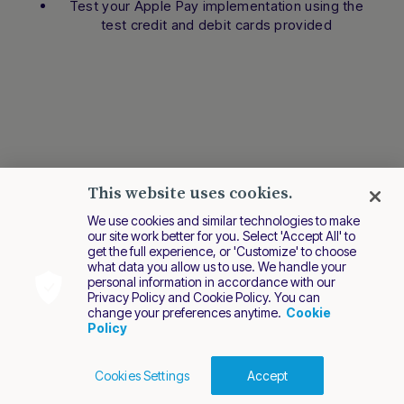
Test your Apple Pay implementation using the
test credit and debit cards provided
This website uses cookies.
We use cookies and similar technologies to make
our site work better for you. Select 'Accept All' to
get the full experience, or 'Customize' to choose
what data you allow us to use. We handle your
personal information in accordance with our
Privacy Policy and Cookie Policy. You can
change your preferences anytime.
Cookie
Policy
Cookies Settings
Accept
Cookies Policy
Terms of Use
Privacy Policy
Last modified December 2024
2026 Nuvei. All rights reserved.