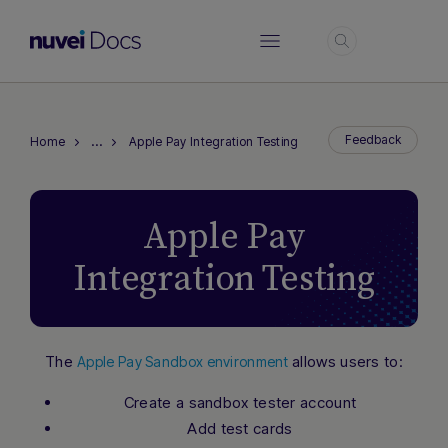
Login
…
Feedback
Home
Apple Pay Integration Testing
Apple Pay
Integration Testing
The
allows users to:
Apple Pay Sandbox environment
Hi there! How can I assist you today?
Create a sandbox tester account
Type a message below to start a
Add test cards
conversation.