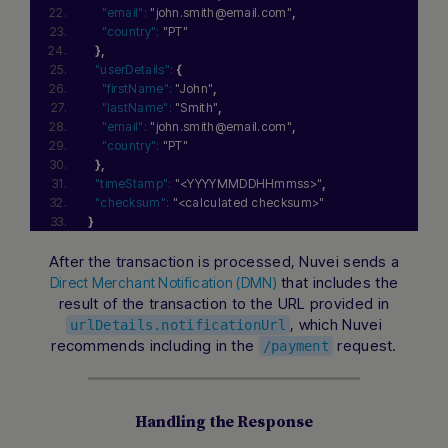
"email":
"john.smith@email.com"
,
"country":
"PT"
}
,
"userDetails":
{
"firstName":
"John"
,
"lastName":
"Smith"
,
"email":
"john.smith@email.com"
,
"country":
"PT"
}
,
"timeStamp":
"<YYYYMMDDHHmmss>"
,
"checksum":
"<calculated checksum>"
}
After the transaction is processed, Nuvei sends a
that includes the
Direct Merchant Notification (DMN)
result of the transaction to the URL provided in
, which Nuvei
urlDetails.notificationUrl
recommends including in the
request.
/payment
Handling the Response