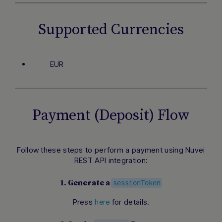
Supported Currencies
EUR
Payment (Deposit) Flow
Follow these steps to perform a payment using Nuvei
REST API integration:
1. Generate a
sessionToken
Press
for details.
here