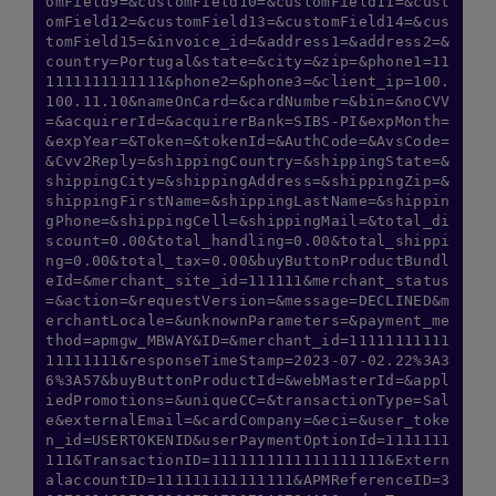
omField9=&customField10=&customField11=&cust
omField12=&customField13=&customField14=&cus
Hi there! How can I assist you today?
tomField15=&invoice_id=&address1=&address2=&
Type a message below to start a
country=Portugal&state=&city=&zip=&phone1=11
conversation.
1111111111111&phone2=&phone3=&client_ip=100.
100.11.10&nameOnCard=&cardNumber=&bin=&noCVV
=&acquirerId=&acquirerBank=SIBS-PI&expMonth=
&expYear=&Token=&tokenId=&AuthCode=&AvsCode=
&Cvv2Reply=&shippingCountry=&shippingState=&
shippingCity=&shippingAddress=&shippingZip=&
shippingFirstName=&shippingLastName=&shippin
gPhone=&shippingCell=&shippingMail=&total_di
scount=0.00&total_handling=0.00&total_shippi
ng=0.00&total_tax=0.00&buyButtonProductBundl
eId=&merchant_site_id=111111&merchant_status
=&action=&requestVersion=&message=DECLINED&m
erchantLocale=&unknownParameters=&payment_me
thod=apmgw_MBWAY&ID=&merchant_id=11111111111
11111111&responseTimeStamp=2023-07-02.22%3A3
6%3A57&buyButtonProductId=&webMasterId=&appl
iedPromotions=&uniqueCC=&transactionType=Sal
e&externalEmail=&cardCompany=&eci=&user_toke
n_id=USERTOKENID&userPaymentOptionId=1111111
111&TransactionID=1111111111111111111&Extern
alaccountID=111111111111111&APMReferenceID=3