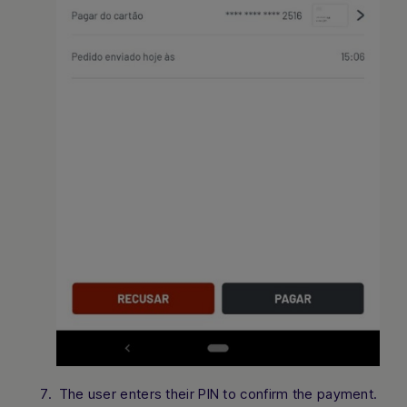
The user enters their PIN to confirm the payment.