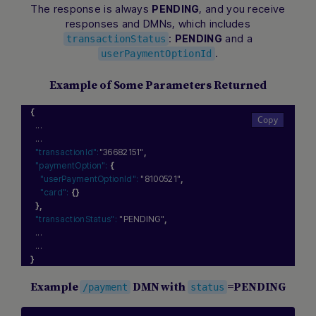
The response is always
, and you receive
PENDING
responses and DMNs, which includes
:
and a
PENDING
transactionStatus
.
userPaymentOptionId
Example of Some Parameters Returned
{
  ...
  ...
"transactionId":
"36682151"
,
"paymentOption":
{
"userPaymentOptionId":
"8100521"
,
"card":
{
}
}
,
"transactionStatus":
"PENDING"
,
  ...
  ...
}
Example
DMN with
=PENDING
/payment
status