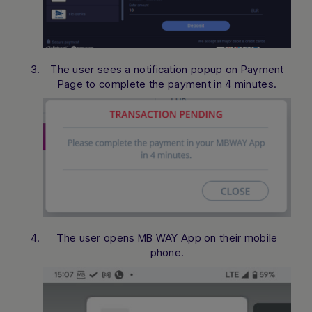
The user sees a notification popup on Payment
Page to complete the payment in 4 minutes.
The user opens MB WAY App on their mobile
phone.