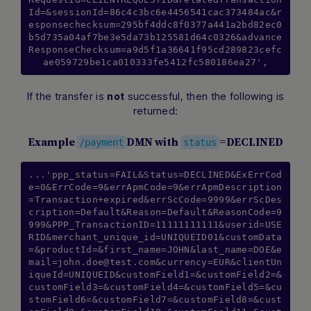
Id=&sessionId=86c4c3bc6e4456541cac373484ac&r
esponsechecksum=295bf4ddc8f0377a441a2bd82ec0
b5d735a04af7be3e5da73b125581d64c0326&advance
ResponseChecksum=a9d5f1a36641f95cd289823cefc
ae059729be1ca010333fe5412fc580186ea27',
If the transfer is
successful, then the following is
not
returned:
Example
DMN with
=DECLINED
/payment
status
...'ppp_status=FAIL&Status=DECLINED&ExErrCod
e=0&ErrCode=9&errApmCode=9&errApmDescription
=Transaction+expired&errScCode=9999&errScDes
cription=Default&Reason=Default&ReasonCode=9
999&PPP_TransactionID=11111111111&userid=USE
RID&merchant_unique_id=UNIQUEID01&customData
=&productId=&first_name=JOHN&last_name=DOE&
e
mail=john.doe@test.com
&currency=EUR&clientUn
iqueId=UNIQUEID&customField1=&customField2=&
customField3=&customField4=&customField5=&cu
stomField6=&customField7=&customField8=&cust