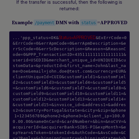
If the transfer is successful, then the following is
returned:
Example
DMN with
=APPROVED
/payment
status
Status=APPROVED
...'ppp_status=OK&
&ExErrCode=0
&ErrCode=0&errApmCode=0&errApmDescription=&e
rrScCode=0&errScDescription=&Reason=&ReasonC
ode=0&PPP_TransactionID=4351111111111111111&
userid=USEDID&merchant_unique_id=UNIQUEID&cu
stomData=&productId=&first_name=John&last_na
me=Doe&
email=john.doe@test.com
&currency=EUR&
clientUniqueId=CUID&customField1=&customFiel
d2=&customField3=&customField4=&customField5
=&customField6=&customField7=&customField8=&
customField9=&customField10=&customField11=&
customField12=&customField13=&customField14=
&customField15=&invoice_id=&address1=&addres
s2=&country=Portugal&state=&city=&zip=&phone
1=123456789&phone2=&phone3=&client_ip=100.0
0.00.00&nameOnCard=&cardNumber=&bin=&noCVV=&
acquirerId=&acquirerBank=SIBS-PI&expMonth=&e
xpYear=&Token=&tokenId=&AuthCode=&AvsCode=&C
vv2Reply=&shippingCountry=&shippingState=&sh