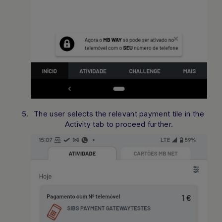
The user selects the relevant payment tile in the
Activity tab to proceed further.