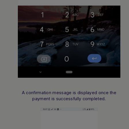
A confirmation message is displayed once the
payment is successfully completed.