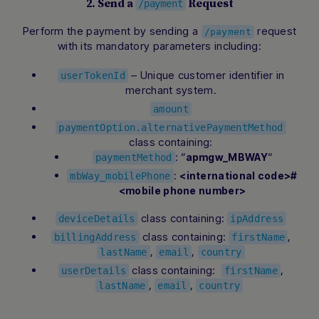
2. Send a
Request
/payment
Perform the payment by sending a
request
/payment
with its mandatory parameters including:
– Unique customer identifier in
userTokenId
merchant system.
amount
paymentOption.alternativePaymentMethod
class containing:
: “
“
apmgw_MBWAY
paymentMethod
:
<international code>#
mbWay_mobilePhone
<mobile phone number>
class containing:
deviceDetails
ipAddress
class containing:
,
billingAddress
firstName
,
,
lastName
email
country
class containing:
,
userDetails
firstName
,
,
lastName
email
country