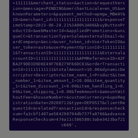
=111111&merchant_status=&action=&requestVers
ion=&message=PENDING&merchantLocale=en_US&un
knownParameters=&payment_method=apmgw_MBWAY&
ID=&merchant_id=111111111111111111&responseT
imeStamp=2023-06-28.21%3A00%3A06&buyButtonPr
oductId=&webMasterId=&appliedPromotions=&uni
queCC=&transactionType=Sale&externalEmail=&c
ardCompany=&eci=&user_token_id=UserTokenID&u
ser_token=auto&userPaymentOptionId=111111111
1&TransactionID=111111111111111111&Externala
ccountID=1111111111111111&APMReferenceID=A2F
BA2F9DD3D9D6E49F76B279F66DC83&orderTransacti
onId=11111111111&totalAmount=10.00&dynamicDe
scriptor=Descriptor&item_name_1=Product&item
_number_1=&item_amount_1=10.00&item_quantity
_1=1&item_discount_1=0.00&item_handling_1=0.
00&item_shipping_1=0.00&feeAmount=&amountWit
houtFee=&houseNumber=&customCurrency=&upoReg
istrationDate=20200712&type=DEPOSIT&clientRe
questId=&relatedTransactionId=&responsecheck
sum=fa3cbf1407ae584298794db757fa8766&advance
ResponseChecksum=474a11c586580c3abe3423baf21
c669',