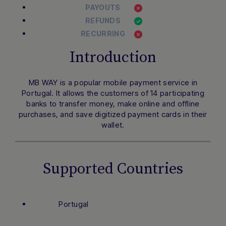
PAYOUTS
REFUNDS
RECURRING
Introduction
MB WAY is a popular mobile payment service in
Portugal. It allows the customers of 14 participating
banks to transfer money, make online and offline
purchases, and save digitized payment cards in their
wallet.
Supported Countries
Portugal