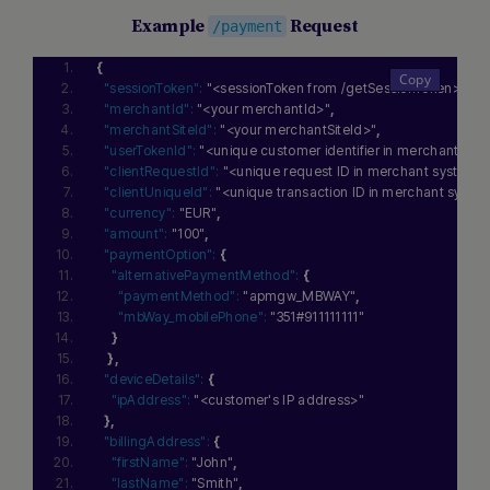
Example
Request
/payment
{
"sessionToken":
"<sessionToken from /getSessionToken>"
,
"merchantId":
"<your merchantId>"
,
"merchantSiteId":
"<your merchantSiteId>"
,
"userTokenId":
"<unique customer identifier in merchant sys
"clientRequestId":
"<unique request ID in merchant system>
"clientUniqueId":
"<unique transaction ID in merchant syste
"currency":
"EUR"
,
"amount":
"100"
,
"paymentOption":
{
"alternativePaymentMethod":
{
"paymentMethod":
"apmgw_MBWAY"
,
"mbWay_mobilePhone":
"351#911111111"
}
}
,
"deviceDetails":
{
"ipAddress":
"<customer's IP address>"
}
,
"billingAddress":
{
"firstName":
"John"
,
"lastName":
"Smith"
,