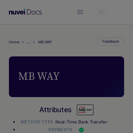
Login
…
Feedback
Home
MB WAY
MB WAY
Attributes
Real-Time Bank Transfer
METHOD TYPE
PAYMENTS