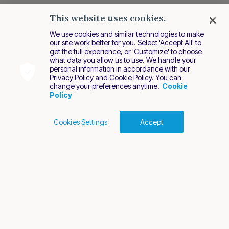
This website uses cookies.
We use cookies and similar technologies to make
our site work better for you. Select 'Accept All' to
get the full experience, or 'Customize' to choose
what data you allow us to use. We handle your
personal information in accordance with our
Privacy Policy and Cookie Policy. You can
change your preferences anytime.
Cookie
Policy
Cookies Settings
Accept
Cookies Policy
Terms of Use
Privacy Policy
2026 Nuvei. All rights reserved.