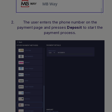
The user enters the phone number on the
payment page and presses
to start the
Deposit
payment process.