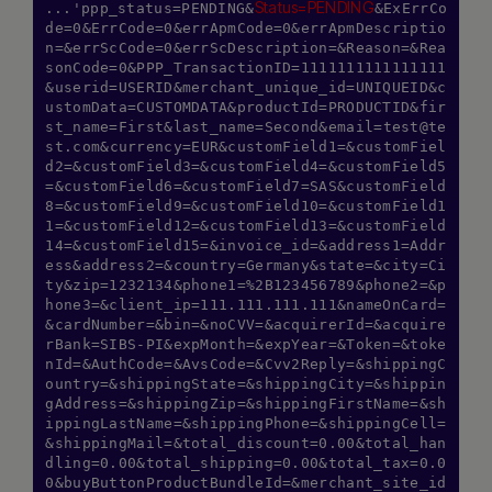
Status=PENDING
...'ppp_status=PENDING&
&ExErrCo
de=0&ErrCode=0&errApmCode=0&errApmDescriptio
n=&errScCode=0&errScDescription=&Reason=&Rea
sonCode=0&PPP_TransactionID=1111111111111111
&userid=USERID&merchant_unique_id=UNIQUEID&c
ustomData=CUSTOMDATA&productId=PRODUCTID&fir
st_name=First&last_name=Second&
email=test@te
st.com
&currency=EUR&customField1=&customFiel
d2=&customField3=&customField4=&customField5
=&customField6=&customField7=SAS&customField
8=&customField9=&customField10=&customField1
1=&customField12=&customField13=&customField
14=&customField15=&invoice_id=&address1=Addr
ess&address2=&country=Germany&state=&city=Ci
ty&zip=1232134&phone1=%2B123456789&phone2=&p
hone3=&client_ip=111.111.111.111&nameOnCard=
&cardNumber=&bin=&noCVV=&acquirerId=&acquire
rBank=SIBS-PI&expMonth=&expYear=&Token=&toke
nId=&AuthCode=&AvsCode=&Cvv2Reply=&shippingC
ountry=&shippingState=&shippingCity=&shippin
gAddress=&shippingZip=&shippingFirstName=&sh
ippingLastName=&shippingPhone=&shippingCell=
&shippingMail=&total_discount=0.00&total_han
dling=0.00&total_shipping=0.00&total_tax=0.0
0&buyButtonProductBundleId=&merchant_site_id