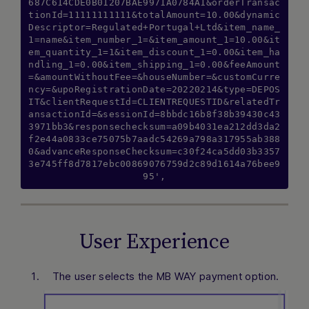
687C614CDE0B01207BAE9971A0784A1&orderTransac
tionId=11111111111&totalAmount=10.00&dynamic
Descriptor=Regulated+Portugal+Ltd&item_name_
1=name&item_number_1=&item_amount_1=10.00&it
em_quantity_1=1&item_discount_1=0.00&item_ha
ndling_1=0.00&item_shipping_1=0.00&feeAmount
=&amountWithoutFee=&houseNumber=&customCurre
ncy=&upoRegistrationDate=20220214&type=DEPOS
IT&clientRequestId=CLIENTREQUESTID&relatedTr
ansactionId=&sessionId=8bbdc16b8f38b39430c43
3971bb3&responsechecksum=a09b4031ea212dd3da2
f2e44a0833ce75075b7aadc54269a798a317955ab388
0&advanceResponseChecksum=c30f24ca5dd03b3357
3e745ff8d7817ebc00869076759d2c89d1614a76bee9
95',
User Experience
The user selects the MB WAY payment option.