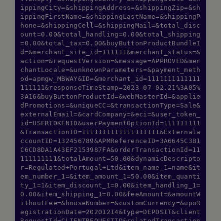
ippingCity=&shippingAddress=&shippingZip=&sh
ippingFirstName=&shippingLastName=&shippingP
hone=&shippingCell=&shippingMail=&total_disc
ount=0.00&total_handling=0.00&total_shipping
=0.00&total_tax=0.00&buyButtonProductBundleI
d=&merchant_site_id=111111&merchant_status=&
action=&requestVersion=&message=APPROVED&mer
chantLocale=&unknownParameters=&payment_meth
od=apmgw_MBWAY&ID=&merchant_id=1111111111111
111111&responseTimeStamp=2023-07-02.21%3A05%
3A16&buyButtonProductId=&webMasterId=&applie
dPromotions=&uniqueCC=&transactionType=Sale&
externalEmail=&cardCompany=&eci=&user_token_
id=USERTOKENID&userPaymentOptionId=111111111
&TransactionID=1111111111111111111&Externala
ccountID=132456789&APMReferenceID=3A6645C3B1
C6CD8DA1A43EF2153987FA&orderTransactionId=11
111111111&totalAmount=50.00&dynamicDescripto
r=Regulated+Portugal+Ltd&item_name_1=name&it
em_number_1=&item_amount_1=50.00&item_quanti
ty_1=1&item_discount_1=0.00&item_handling_1=
0.00&item_shipping_1=0.00&feeAmount=&amountW
ithoutFee=&houseNumber=&customCurrency=&upoR
egistrationDate=20201214&type=DEPOSIT&client
RequestId=CLIENTREQUESTID&relatedTransaction