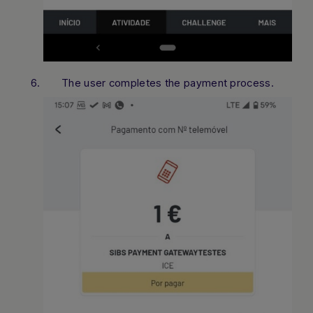
The user completes the payment process.