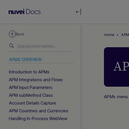
Back
Home
APM
APMS OVERVIEW
AP
Introduction to APMs
APM Integrations and Flows
APM Input Parameters
APM subMethod Class
APMs menu
Account Details Capture
APM Countries and Currencies
Handling In-Process WebView