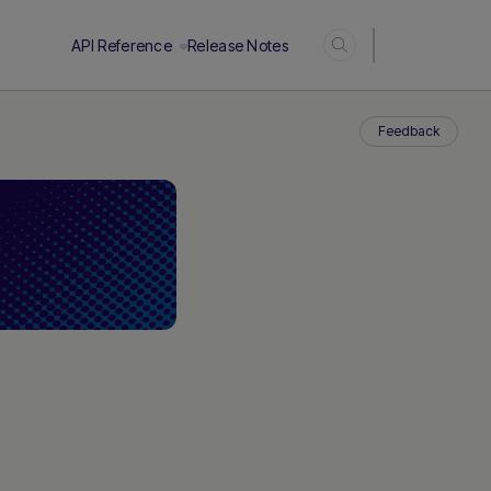
Login
API Reference
Release Notes
Feedback