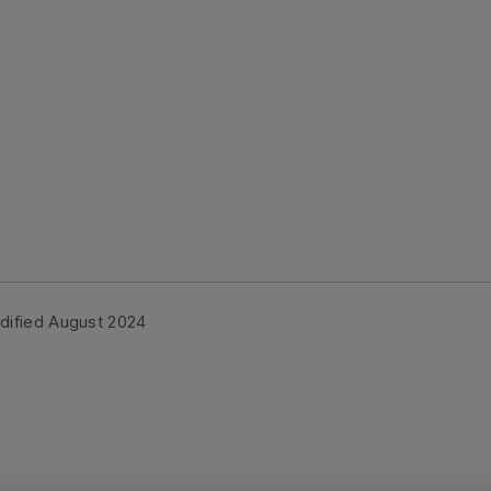
dified August 2024