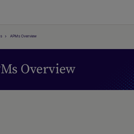
s
APMs Overview
Ms Overview