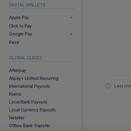
DIGITAL WALLETS
Apple Pay
Click to Pay
Google Pay
Paze
GLOBAL GUIDES
Afterpay
Alipay+ Unified Recurring
Last mo
International Payouts
Klarna
Local Bank Payouts
Local Currency Payouts
Neteller
Offline Bank Transfer