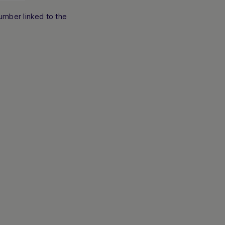
umber linked to the