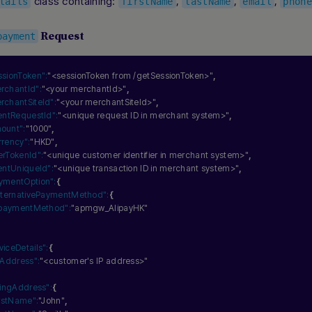
class containing:
,
,
,
tails
firstName
lastName
email
phone
Request
payment
ssionToken":
"<sessionToken from /getSessionToken>"
,
rchantId":
"<your merchantId>"
,
rchantSiteId":
"<your merchantSiteId>"
,
ientRequestId":
"<unique request ID in merchant system>"
,
ount":
"1000"
,
rrency":
"HKD"
,
erTokenId":
"<unique customer identifier in merchant system>"
,
ientUniqueId":
"<unique transaction ID in merchant system>"
,
ymentOption":
{
lternativePaymentMethod":
{
paymentMethod":
"apmgw_AlipayHK"
viceDetails":
{
pAddress":
"<customer's IP address>"
llingAddress":
{
irstName":
"John"
,