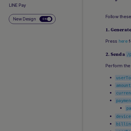
LINE Pay
Local Payments Indonesia
Follow thes
New Design
ON
Lpay
Merpay
1. Generat
Momo Wallet
Press
f
here
Naver Pay
NPP
2. Send a
/
Online Bank Transfer Malaysia
Perform the
Online Banking Thailand
Payco
userTo
PayNow
amount
PayPay
curren
PayTo
paymen
PromptPay
p
QRIS
device
Rakuten Pay
billin