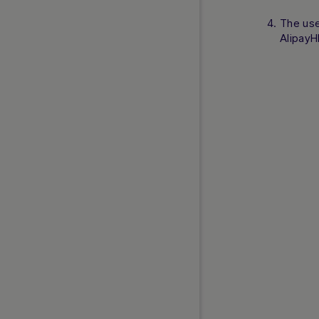
The use
AlipayH