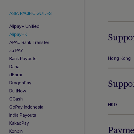
ASIA PACIFIC GUIDES
Alipay+ Unified
AlipayHK
Suppo
APAC Bank Transfer
au PAY
Hong Kong
Bank Payouts
Dana
dBarai
Suppo
DragonPay
DuitNow
GCash
HKD
GoPay Indonesia
India Payouts
KakaoPay
Paymen
Konbini