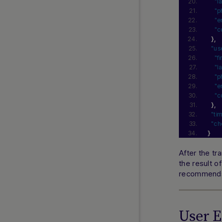
"l
"p
"e
"c
}
,
"us
"f
"l
"p
"e
"c
}
,
"ti
"ch
}
After the tr
the result o
recommends 
User 