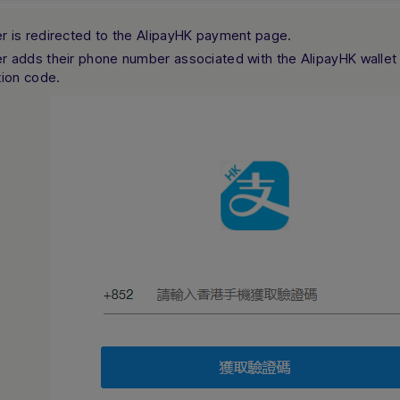
r is redirected to the AlipayHK payment page.
r adds their phone number associated with the AlipayHK wallet
tion code.