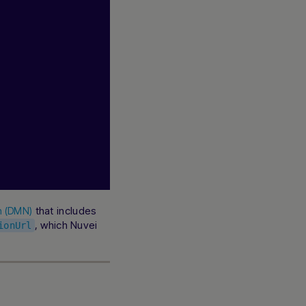
that includes
on (DMN)
, which Nuvei
ionUrl
Hi there! How can I assist you today? Type a
message below to start a conversation.