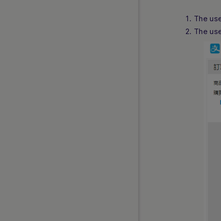
The use
The use