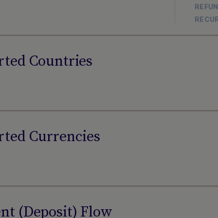
REFU
RECU
rted Countries
rted Currencies
t (Deposit) Flow