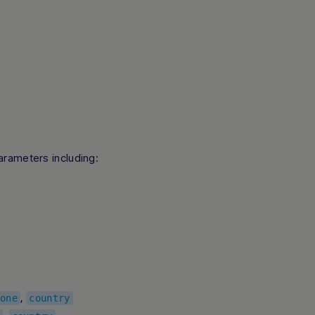
arameters including:
,
one
country