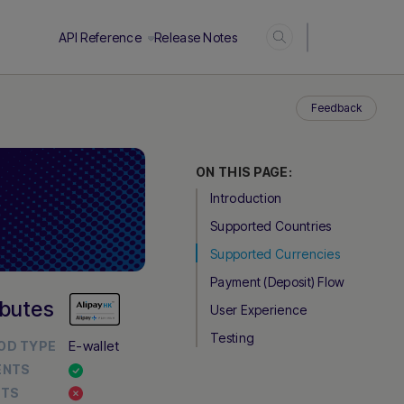
Login
API Reference
Release Notes
Feedback
ON THIS PAGE:
Introduction
Supported Countries
Supported Currencies
Payment (Deposit) Flow
ibutes
User Experience
Testing
E-wallet
OD TYPE
ENTS
UTS