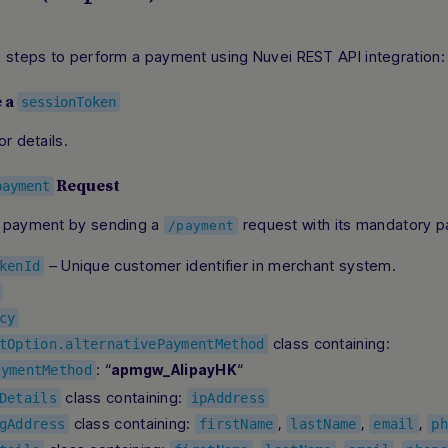
e steps to perform a payment using Nuvei REST API integration:
e a
sessionToken
or details.
Request
payment
 payment by sending a
request with its mandatory p
/payment
– Unique customer identifier in merchant system.
kenId
cy
class containing:
tOption.alternativePaymentMethod
: “
“
apmgw_AlipayHK
aymentMethod
class containing:
Details
ipAddress
class containing:
,
,
,
gAddress
firstName
lastName
email
ph