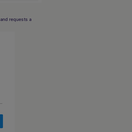
 and requests a