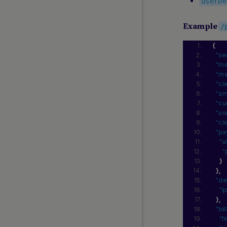
Samsung Pay
userDe
South Korea LocalCards
Example
/
SSGPAY
Toss Payments
{
Touch ’n Go
"se
"me
TrueMoney
"me
UPI
"cl
"am
WeChat
"cu
ZaloPay
"us
"cl
"pa
MIDDLE EAST AND AFRICA
"a
GUIDES
"
}
Lean
}
,
Local Payments Africa
"de
"i
}
,
"bi
"f