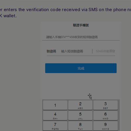
r enters the verification code received via SMS on the phone n
K wallet.