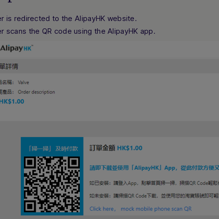
r is redirected to the AlipayHK website.
r scans the QR code using the AlipayHK app.