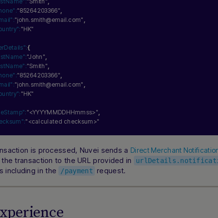
astName":
"Smith"
,
hone":
"85264203366"
,
mail":
"john.smith@email.com"
,
ountry":
"HK"
erDetails":
{
irstName":
"John"
,
astName":
"Smith"
,
hone":
"85264203366"
,
mail":
"john.smith@email.com"
,
ountry":
"HK"
meStamp":
"<YYYYMMDDHHmmss>"
,
ecksum":
"<calculated checksum>"
ansaction is processed, Nuvei sends a
Direct Merchant Notificati
f the transaction to the URL provided in
urlDetails.notificat
including in the
request.
/payment
Experience