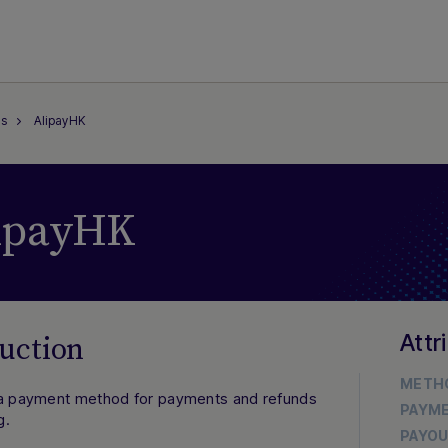
s
AlipayHK
ipayHK
Attr
uction
METH
 a payment method for payments and refunds
PAYM
g.
PAYO