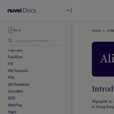
Efectivo
Efecty
LATAM Payouts
MX Payouts
Nequi
Back
Home
APM
OXXO
OXXO Pay
PayCash
Al
Pay4Fun
PIX
PIX Payouts
PSE
QR Redeban
Introd
Sencillito
SPEI
AlipayHK is
WebPay
in Hong Kon
Yape