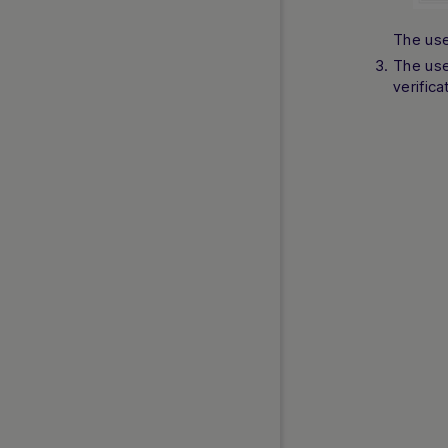
The use
The use
verifica