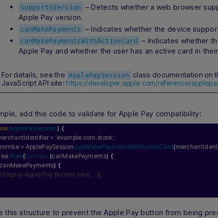
– Detects whether a web browser suppo
supportsVersion
Apple Pay version.
– Indicates whether the device suppor
canMakePayments
– Indicates whether t
canMakePaymentsWithActiveCard
Apple Pay and whether the user has an active card in their
For details, see the
class documentation on t
ApplePaySession
JavaScript API site:
https://developer.apple.com/reference/applepa
mple, add this code to validate for Apple Pay compatibility:
dow
.
ApplePaySession
)
{
merchantIdentifier = 
'example.com.store'
;
promise = ApplePaySession.
canMakePaymentsWithActiveCard
(
merchantIdenti
mise.
then
(
function
(
canMakePayments
)
{
canMakePayments
)
{
// Display Apple Pay Buttons here… });
 this structure to prevent the
Apple Pay
button from being pre