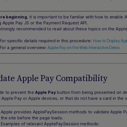
, it is important to be familiar with how to enabl
re beginning
g Apple Pay JS or the Payment Request API.
s strongly recommended to read about these topics on the Apple 
For specific details required in this procedure:
How to Display Ap
For a general overview:
Apple Pay on the Web Interactive Demo
idate Apple Pay Compatibility
e to prevent the
button from being presented on de
Apple Pay
 Apple Pay or Apple devices, or that do not have a card in the v
Apple provides ApplePaySession methods to validate Apple Pa
the site before the page loads.
Examples of relevant ApplePaySession methods: