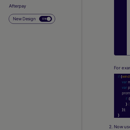
Afterpay
Alipay+ Unified Recurring
New Design
ON
International Payouts
Klarna
Local Bank Payouts
Local Currency Payouts
Neteller
Offline Bank Transfer
For exa
Pay With Crypto
PayPal
if
(
win
var
 
PayPal Complete Payments
var
 
Skrill
    pro
if
(
Visa Direct to Account
}
Zip
}
)
;
}
US AND CANADA GUIDES
Now use