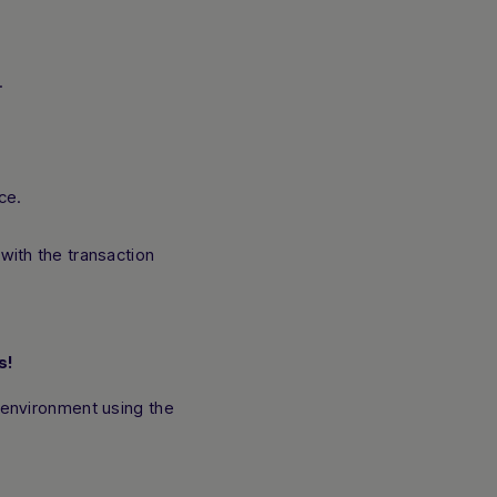
.
ce.
with the transaction
s!
 environment using the