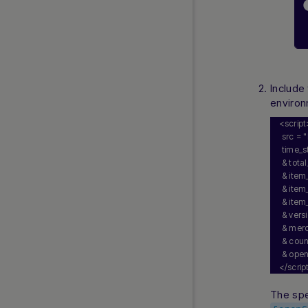
Aircash
BANCOMAT Pay
Bancontact Integrated Solution
Bancontact Mobile via Nuvei
Acquiring
Include
Bizum
environ
Bizum Direct
<script
 src = 
"
BLIK
 time_
BLIK Pay Later
 & tot
Clearpay
 & item
 & item
EasyPay
 & item
ePay.bg
 & vers
 & merc
Faster Payments
 & cou
iDEAL
 & ope
Instant Bank Payments
</scrip
Instant Swiss Payout
The spe
Klarna Pay Now