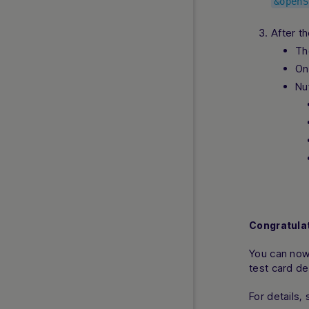
&openS
MB WAY
After th
MobilePay
Th
Multibanco
On
OKTO.CASH
Nu
Open Banking and Instant Open
Banking
Pay by Bank
Pay with Bank Transfer
PaySafeCard
Poland Instant Payout
PostFinance Card
Przelewy24
Congratulat
Riverty
Satispay
You can now
test card de
SEPA Direct Debit
SEPA Payouts
For details,
Swish Direct