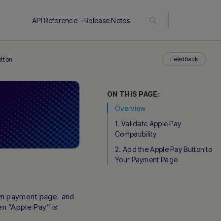
Login
API Reference
Release Notes
Feedback
utton
ON THIS PAGE:
Overview
1. Validate Apple Pay
Compatibility
2. Add the Apple Pay Button to
Your Payment Page
own payment page, and
n “Apple Pay” is