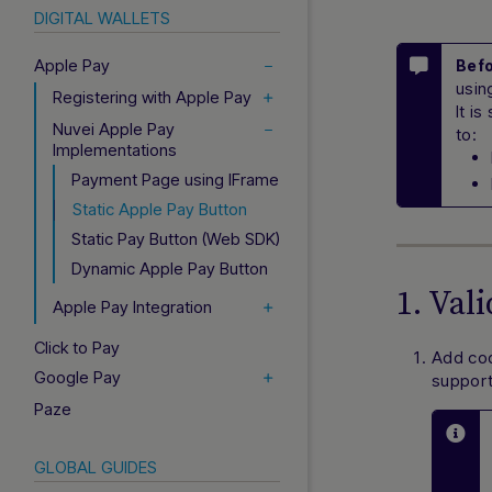
DIGITAL WALLETS
Apple Pay
Befo
usin
Registering with Apple Pay
It i
Nuvei Apple Pay
to:
Implementations
Payment Page using IFrame
Static Apple Pay Button
Static Pay Button (Web SDK)
Dynamic Apple Pay Button
1. Val
Apple Pay Integration
Click to Pay
Add cod
Google Pay
support
Paze
GLOBAL GUIDES