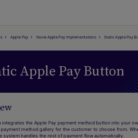
s
Apple Pay
Nuvei Apple Pay Implementations
Static Apple Pay B
atic Apple Pay Button
iew
on integrates the Apple Pay payment method button into your 
e payment method gallery for the customer to choose from. Whe
e system handles the rest of payment flow automatically.