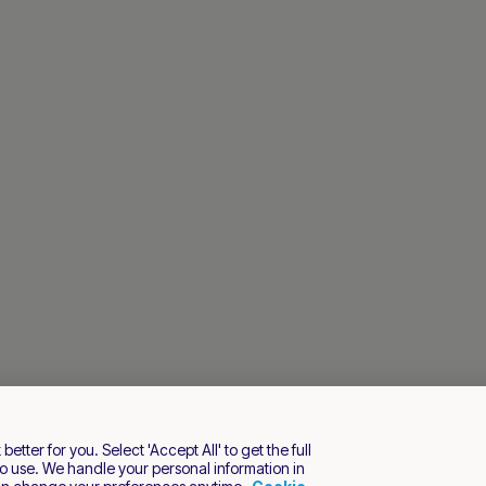
tter for you. Select 'Accept All' to get the full
o use. We handle your personal information in