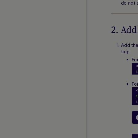
do not s
ACH
Cash App Pay
EFT Payments
2. Add
Interac Combined
Interac eCashout
Add th
Interac e-Transfer
tag:
Interac Instant
Fo
Nuvei Instant Bank Transfer (IBT)
t
PayNearMe
PlayPlus
Fo
Pay by Cash
Venmo
t
VIP Preferred SDK
EUROPE GUIDES
Abon