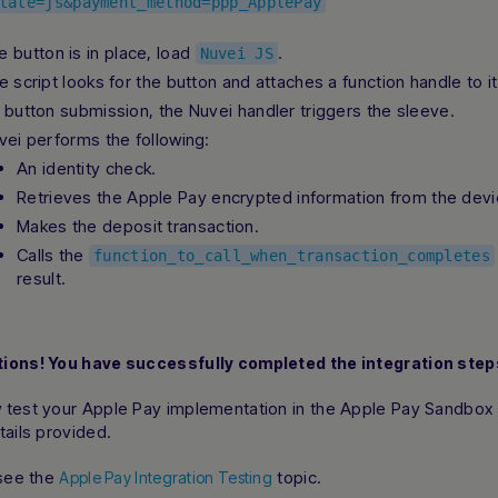
tate=js&payment_method=ppp_ApplePay
e button is in place, load
.
Nuvei JS
e script looks for the button and attaches a function handle to it
 button submission, the Nuvei handler triggers the sleeve.
vei performs the following:
An identity check.
Retrieves the Apple Pay encrypted information from the devi
Makes the deposit transaction.
Calls the
function_to_call_when_transaction_completes
result.
ions! You have successfully completed the integration step
 test your Apple Pay implementation in the Apple Pay Sandbox
tails provided.
 see the
topic.
Apple Pay Integration Testing