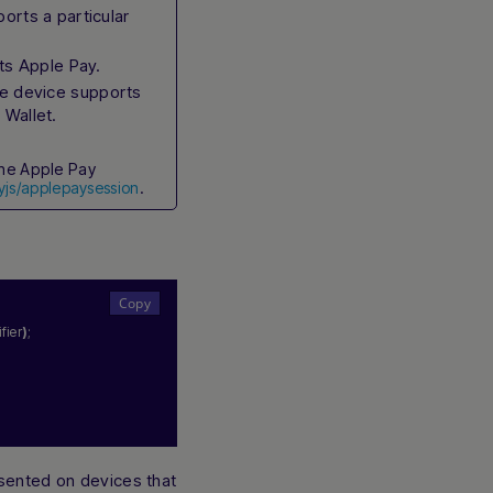
rts a particular
ts Apple Pay.
he device supports
 Wallet.
he Apple Pay
yjs/applepaysession
.
fier
)
;
sented on devices that