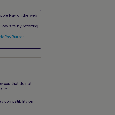
e Apple Pay on the web
Pay site by referring
ple Pay Buttons
vices that do not
ault.
y compatibility on