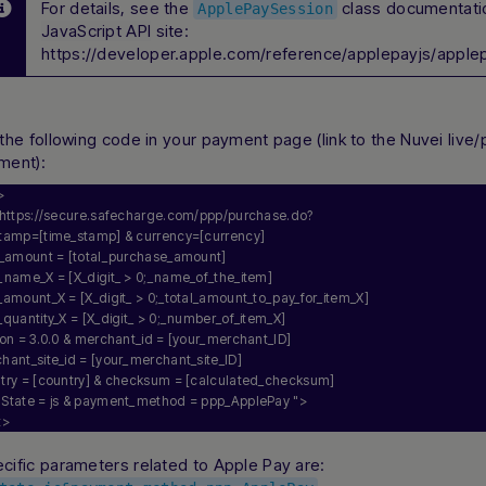
For details, see the
class documentati
ApplePaySession
JavaScript API
site:
https://developer.apple.com/reference/applepayjs/apple
 the following code in your payment page (link to the Nuvei live
ment):
>
https://secure.safecharge.com/ppp/purchase.do?
stamp=[time_stamp] & currency=[currency] 
al_amount = [total_purchase_amount] 
_name_X = [X_digit_ > 0;_name_of_the_item] 
_amount_X = [X_digit_ > 0;_total_amount_to_pay_for_item_X] 
_quantity_X = [X_digit_ > 0;_number_of_item_X] 
ion = 3.0.0 & merchant_id = [your_merchant_ID] 
hant_site_id = [your_merchant_site_ID] 
ntry = [country] & checksum = [calculated_checksum] 
nState = js & payment_method = ppp_ApplePay "
>
t>
cific parameters related to Apple Pay are: