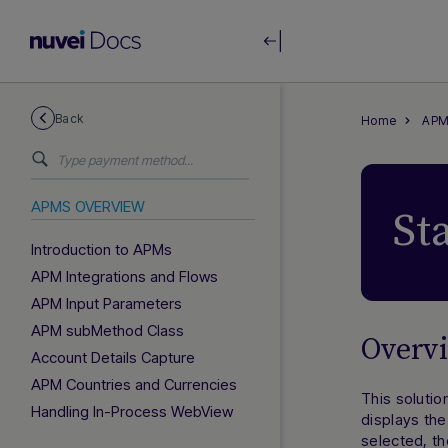
Back
Home
APM
APMS OVERVIEW
St
Introduction to APMs
APM Integrations and Flows
APM Input Parameters
APM subMethod Class
Overv
Account Details Capture
APM Countries and Currencies
This soluti
Handling In-Process WebView
displays th
selected, th