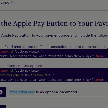
upport it.
 the Apple Pay Button to Your Pa
e
Apple Pay
button to your payment page and include the followin
r a
fixed amount
option (final transaction amount does not chang
<
button
id
=
"apple-pay-button"
rxStatus="<function_to_call_when_transaction_completes
>
">Pay
</
button
>
r an
open amount
option:
<
button
id
=
"apple-pay-button"
trxPromoCode
=
"AQ15Z"
trxAmount
=
"15"
rxStatus="<function_to_call_when_transaction_completes
>
">Pay
</
button
>
is an optional parameter
trxPromoCode