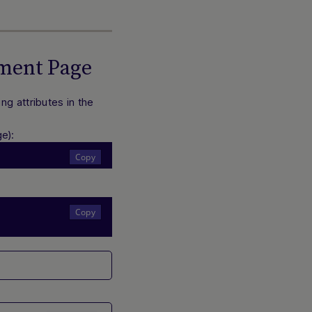
yment Page
g attributes in the
Hi there! How can I assist you today? Type a
e):
message below to start a conversation.