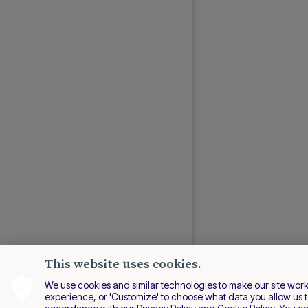
Swish via Third-party
Swiss Payments
Verified Faster Payments
Verified SEPA Payouts
Wero
LATIN AMERICA GUIDES
Banco Azteca
Billetera QR
CLAVE
CoDi
Daviplata
Colombia Payouts
This website uses cookies.
Efectivo
We use cookies and similar technologies to make our site work be
Efecty
experience, or 'Customize' to choose what data you allow us t
LATAM Payouts