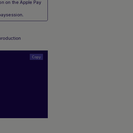
on on the
Apple Pay
paysession.
/production