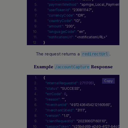
"paymentMethod":
"apmgw_Local_Payments_In
"userTokenId":
"230811147"
,
"currencyCode":
"IDR"
,
"countryCode":
"ID"
,
"amount":
"200"
,
"languageCode":
"en"
,
"notificationUrl":
"<notificationURL>"
}
The request returns a
.
redirectUrl
Example
Response
/accountCapture
{
"internalRequestId":
27117051
,
"status":
"SUCCESS"
,
"errCode":
0
,
"reason":
""
,
"merchantId":
"4972436454212160565"
,
"merchantSiteId":
"3111"
,
"version":
"1.0"
,
"clientRequestId":
"20230607160110"
,
"sessionToken":
"c25bdd93-e2d0-4f27-b4c0-9cb