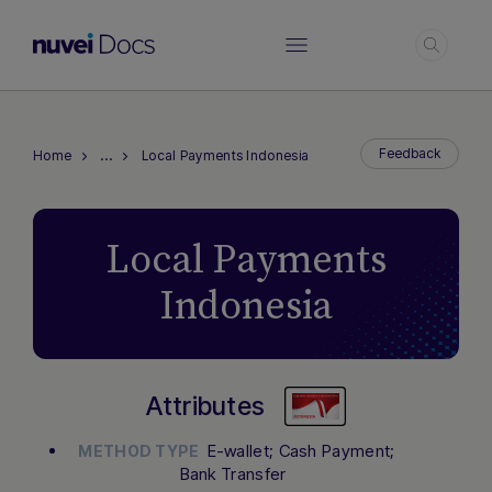
Log
…
Feedback
Home
Local Payments Indonesia
Local Payments
Indonesia
Attributes
E-wallet; Cash Payment;
METHOD TYPE
Bank Transfer