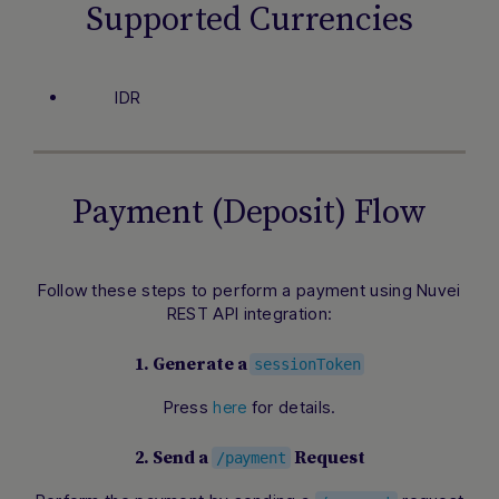
Supported Currencies
IDR
Payment (Deposit) Flow
Follow these steps to perform a payment using Nuvei
REST API integration:
1. Generate a
sessionToken
Press
for details.
here
2. Send a
Request
/payment