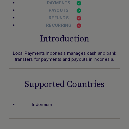
PAYMENTS
PAYOUTS
REFUNDS
RECURRING
Introduction
Local Payments Indonesia manages cash and bank
transfers for payments and payouts in Indonesia.
Supported Countries
Indonesia