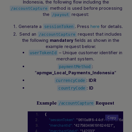
Indonesia, the following flow including the
method is used before processing
/accountCapture
the
request:
/payout
Hi there! How can I assist you today? Type a
Generate a
. Press
for details.
here
sessionToken
message below to start a conversation.
Send an
request that includes
/accountCapture
the following
fields as shown in the
mandatory
example request below:
– Unique customer identifier in
userTokenId
merchant system.
:
paymentMethod
“
“
apmgw_Local_Payments_Indonesia
:
IDR
currencyCode
:
ID
countryCode
Example
Request
/accountCapture
{
"sessionToken":
"9610a8f6-44cf-4c4f-976a-00
"merchantId":
"427583496191624621"
,
"merchantSiteId":
"142033"
,