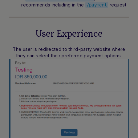
recommends including in the
request
/payment
User Experience
The user is redirected to third-party website where
they can select their preferred payment options.