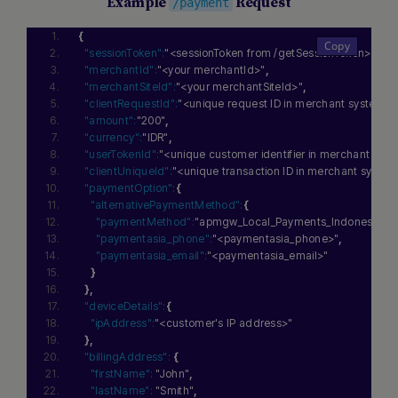
Example
Request
/payment
{
"sessionToken":
"<sessionToken from /getSessionToken>"
,
"merchantId":
"<your merchantId>"
,
"merchantSiteId":
"<your merchantSiteId>"
,
"clientRequestId":
"<unique request ID in merchant system>"
"amount":
"200"
,
"currency":
"IDR"
,
"userTokenId":
"<unique customer identifier in merchant sys
"clientUniqueId":
"<unique transaction ID in merchant syste
"paymentOption":
{
"alternativePaymentMethod":
{
"paymentMethod":
"apmgw_Local_Payments_Indonesia"
,
"paymentasia_phone":
"<paymentasia_phone>"
,
"paymentasia_email":
"<paymentasia_email>"
}
}
,
"deviceDetails":
{
"ipAddress":
"<customer's IP address>"
}
,
"billingAddress":
{
"firstName":
"John"
,
"lastName":
"Smith"
,