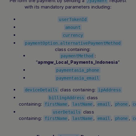
Perform the payment by sending a
request
/payment
with its mandatory parameters including:
userTokenId
amount
currency
paymentOption.alternativePaymentMethod
class containing:
:
paymentMethod
“
“
apmgw_Local_Payments_Indonesia
paymentasia_phone
paymentasia_email
class containing:
deviceDetails
ipAddress
class
billingAddress
containing:
,
,
,
,
firstName
lastName
email
phone
c
class
userDetails
containing:
,
,
,
,
firstName
lastName
email
phone
c