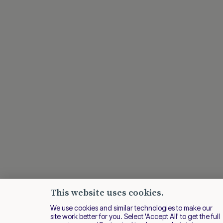
This website uses cookies.
We use cookies and similar technologies to make our
site work better for you. Select 'Accept All' to get the full