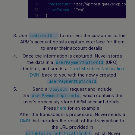
"redirectUrl":
"https://apmtest.gate2shop.com/
"userTokenId":
"Test"
}
Use
to redirect the customer to the
redirectUrl
APM’s account details capture interface for them
to enter their account details.
Once the information is captured, Nuvei stores
the data in a
(UPO)
userPaymentOptionId
identifier, and sends a
Direct Merchant Notification
back to you with the newly created
(DMN)
.
userPaymentOptionId
Send a
request and include
/payout
the
, which contains the
userPaymentOptionId
user’s previously stored APM account details.
Press
for an example.
here
After the transaction is processed, Nuvei sends a
that includes the result of the transaction to
DMN
the URL provided in
, which Nuvei
urlDetails.notificationUrl