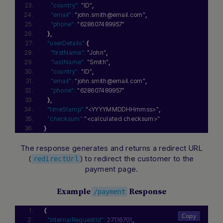
"country":
"ID"
,
"email":
"john.smith@email.com"
,
"phone":
"628607489957"
}
,
"userDetails":
{
"firstName":
"John"
,
"lastName":
"Smith"
,
"country":
"ID"
,
"email":
"john.smith@email.com"
,
"phone":
"628607489957"
}
,
"timeStamp":
"<YYYYMMDDHHmmss>"
,
"checksum":
"<calculated checksum>"
}
The response generates and returns a redirect URL
(
) to redirect the customer to the
redirectUrl
payment page.
Example
Response
/payment
{
"internalRequestId":
27116701
,