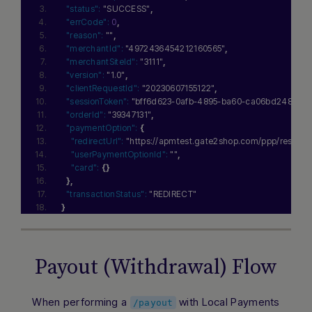
"status":
"SUCCESS"
,
"errCode":
0
,
"reason":
""
,
"merchantId":
"4972436454212160565"
,
"merchantSiteId":
"3111"
,
"version":
"1.0"
,
"clientRequestId":
"20230607155122"
,
"sessionToken":
"bff6d623-0afb-4895-ba60-ca06bd248f97"
,
"orderId":
"39347131"
,
"paymentOption":
{
"redirectUrl":
"https://apmtest.gate2shop.com/ppp/re
"userPaymentOptionId":
""
,
"card":
{
}
}
,
"transactionStatus":
"REDIRECT"
}
Payout (Withdrawal) Flow
When performing a
with Local Payments
/payout