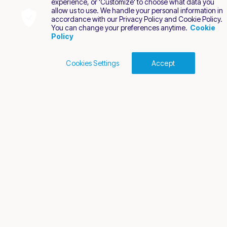
experience, or 'Customize' to choose what data you
allow us to use. We handle your personal information in
accordance with our Privacy Policy and Cookie Policy.
You can change your preferences anytime.
Cookie
Policy
Cookies Settings
Accept
Cookies Policy
Terms of Use
Privacy Policy
2026 Nuvei. All rights reserved.