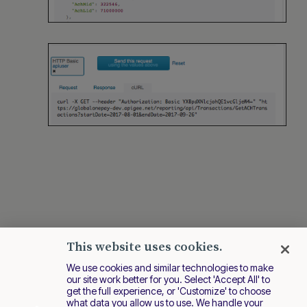
This website uses cookies.
We use cookies and similar technologies to make
our site work better for you. Select 'Accept All' to
get the full experience, or 'Customize' to choose
what data you allow us to use. We handle your