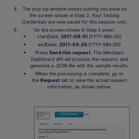
The pop-up window closes putting you back on
the screen shown in Step 2. Your Testing
Credentials are now saved for this session only.
On the screen shown in Step 2 enter:
startDate:
(YYYY-MM-DD)
2017-08-01
endDate:
(YYYY-MM-DD)
2017-09-26
Press
. The Merchant
Send this request
Dashboard API will process the request, and
generate a JSON file with the sample results.
When the processing is complete, go to
the
tab to view the actual request
Request
information, as shown below: