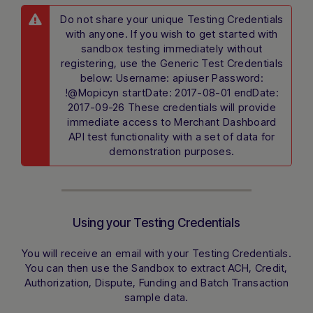
Type a message below to start a
conversation.
Do not share your unique Testing Credentials
with anyone. If you wish to get started with
sandbox testing immediately without
registering, use the Generic Test Credentials
below: Username: apiuser Password:
!@Mopicyn startDate: 2017-08-01 endDate:
2017-09-26 These credentials will provide
immediate access to Merchant Dashboard
API test functionality with a set of data for
demonstration purposes.
Using your Testing Credentials
You will receive an email with your Testing Credentials.
You can then use the Sandbox to extract ACH, Credit,
Authorization, Dispute, Funding and Batch Transaction
sample data.