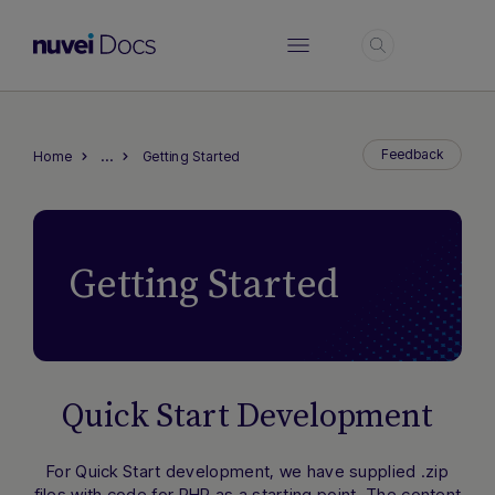
Login
…
Feedback
Home
Getting Started
Getting Started
Quick Start Development
For Quick Start development, we have supplied .zip
files with code for PHP as a starting point. The content