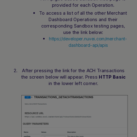
provided for each Operation.
To access a list of all the other Merchant
Dashboard Operations and their
corresponding Sandbox testing pages,
use the link below:
https://developer.nuvei.com/merchant-
dashboard-api/apis
After pressing the link for the ACH Transactions
the screen below will appear. Press
HTTP Basic
in the lower left corner.