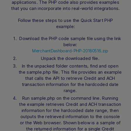
applications. The PHP code also provides examples
that you can incorporate into real-world integrations.
Follow these steps to use the Quick Start PHP
example:
Download the PHP code sample file using the link
below:
MerchantDashboard-PHP-20180516.zip
Unpack the downloaded file.
In the unpacked folder contents, find and open
the sample.php file. This file provides an example
that calls the API to retrieve Credit and ACH
transaction information for the hardcoded date
range.
Run sample.php on the command line. Running
the example retrieves Credit and ACH transaction
information for the hardcoded date range, then
outputs the retrieved information to the console
or the Web browser. Shown below is a sample of
the returned information for a single Credit