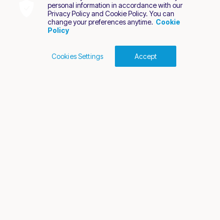
personal information in accordance with our
Privacy Policy and Cookie Policy. You can
change your preferences anytime.
Cookie
Policy
Cookies Settings
Accept
Cookies Policy
Terms of Use
Privacy Policy
2026 Nuvei. All rights reserved.