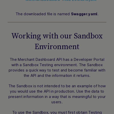
The downloaded file is named
.
Swagger.yaml
Working with our Sandbox
Environment
The Merchant Dashboard API has a Developer Portal
with a Sandbox Testing environment. The Sandbox
provides a quick way to test and become familiar with
the API and the information it returns.
The Sandbox is not intended to be an example of how
you would use the API in production. Use the data to
present information in a way that is meaningful to your
users.
To use the Sandbox, you must first obtain Testing