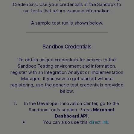
Credentials. Use your credentials in the Sandbox to
run tests that return example information.
A sample test run is shown below.
Sandbox Credentials
To obtain unique credentials for access to the
Sandbox Testing environment and information,
register with an Integration Analyst or Implementation
Manager. If you wish to get started without
registering, use the generic test credentials provided
below.
In the Developer Innovation Center, go to the
Sandbox Tools section. Press
Merchant
.
Dashboard API
You can also use this
.
direct link