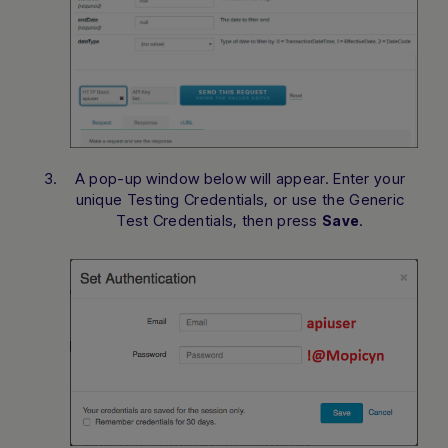
A pop-up window below will appear. Enter your
unique Testing Credentials, or use the Generic
Test Credentials, then press
.
Save