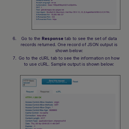
Go to the
tab to see the set of data
Response
records returned. One record of JSON output is
shown below:
Go to the cURL tab to see the information on how
to use cURL. Sample output is shown below: