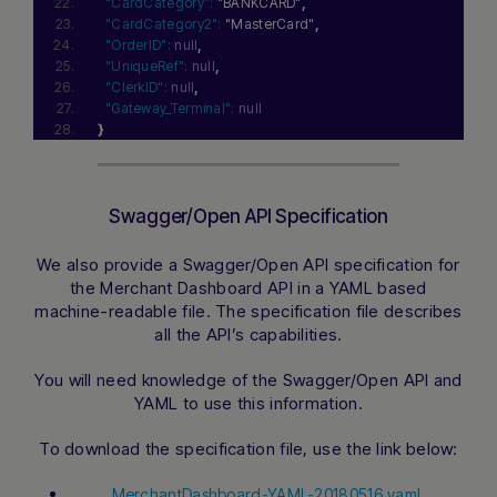
"CardCategory":
"BANKCARD"
,
"CardCategory2":
"MasterCard"
,
"OrderID":
null
,
"UniqueRef":
null
,
"ClerkID":
null
,
"Gateway_Terminal":
null
}
Swagger/Open API Specification
We also provide a Swagger/Open API specification for
the Merchant Dashboard API in a YAML based
machine-readable file. The specification file describes
all the API’s capabilities.
You will need knowledge of the Swagger/Open API and
YAML to use this information.
To download the specification file, use the link below:
MerchantDashboard-YAML-20180516.yaml