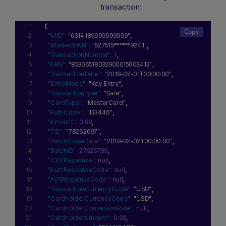
transaction:
{
"MID":
"6314189999999999"
,
"MaskedPAN":
"527515******9241"
,
"TransactionNumber":
1
,
"ARN":
"85306518033900015603413"
,
"TransactionDate":
"2018-02-01T00:00:00"
,
"EntryMode":
"Key Entry"
,
"TransactionType":
"Sale"
,
"CardType":
"MasterCard"
,
"AuthCode":
"133446"
,
"Amount":
0.99
,
"TID":
"78262697"
,
"BatchCloseDate":
"2018-02-02T00:00:00"
,
"BatchID":
27626789
,
"CVVResponse":
null
,
"AuthResponseCode":
null
,
"AVSResponseCode":
null
,
"TransactionCurrencyCode":
"USD"
,
"CardholderCurrencyCode":
"USD"
,
"CardholderConversionRate":
null
,
"CardholderAmount":
0.99
,