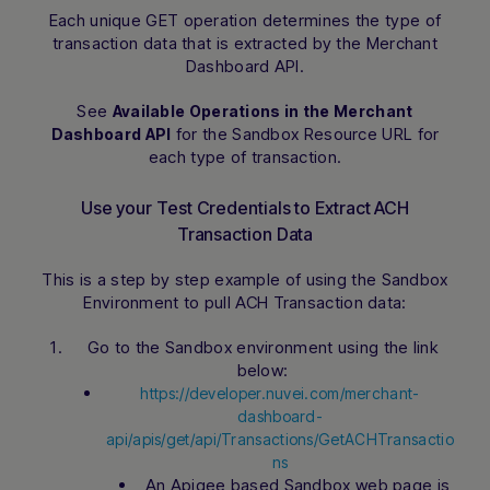
Each unique GET operation determines the type of
transaction data that is extracted by the Merchant
Dashboard API.
See
Available Operations in the Merchant
for the Sandbox Resource URL for
Dashboard API
each type of transaction.
Use your Test Credentials to Extract ACH
Transaction Data
This is a step by step example of using the Sandbox
Environment to pull ACH Transaction data:
Go to the Sandbox environment using the link
below:
https://developer.nuvei.com/merchant-
dashboard-
api/apis/get/api/Transactions/GetACHTransactio
ns
An Apigee based Sandbox web page is