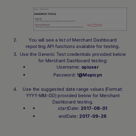
You will see a list of Merchant Dashboard
reporting API functions available for testing.
Use the Generic Test credentials provided below
for Merchant Dashboard testing:
Username:
apiuser
Password:
!@Mopicyn
Use the suggested date range values (Format:
YYYY-MM-DD) provided below for Merchant
Dashboard testing.
startDate:
2017-08-01
endDate:
2017-09-26
Hi there! How can I assist you today?