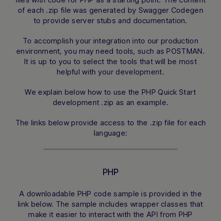
of each .zip file was generated by Swagger Codegen
to provide server stubs and documentation.
To accomplish your integration into our production
environment, you may need tools, such as POSTMAN.
It is up to you to select the tools that will be most
helpful with your development.
We explain below how to use the PHP Quick Start
development .zip as an example.
The links below provide access to the .zip file for each
language:
PHP
A downloadable PHP code sample is provided in the
link below. The sample includes wrapper classes that
make it easier to interact with the API from PHP