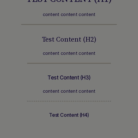
content content content
Test Content (H2)
content content content
Test Content (H3)
content content content
Test Content (H4)