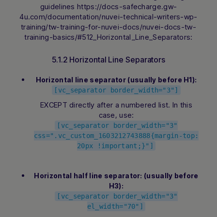
guidelines https://docs-safecharge.gw-
4u.com/documentation/nuvei-technical-writers-wp-
training/tw-training-for-nuvei-docs/nuvei-docs-tw-
training-basics/#512_Horizontal_Line_Separators:
5.1.2 Horizontal Line Separators
Horizontal line separator (usually before H1):
[vc_separator border_width="3"]
EXCEPT directly after a numbered list. In this
case, use:
[vc_separator border_width="3"
css=".vc_custom_1603212743888{margin-top:
20px !important;}"]
Horizontal half line separator: (usually before
H3):
[vc_separator border_width="3"
el_width="70"]