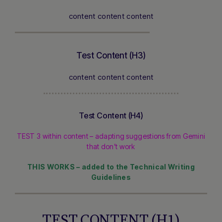
content content content
Test Content (H3)
content content content
Test Content (H4)
TEST 3 within content – adapting suggestions from Gemini
that don’t work
THIS WORKS – added to the Technical Writing
Guidelines
TEST CONTENT (H1)