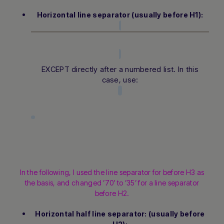
Horizontal line separator (usually before H1):
EXCEPT directly after a numbered list. In this
case, use:
In the following, I used the line separator for before H3 as
the basis, and changed ’70’ to ’35’ for a line separator
before H2.
Horizontal half line separator: (usually before