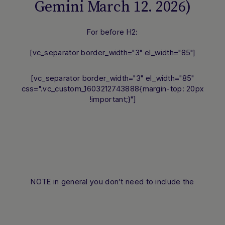
Gemini March 12. 2026)
For before H2:
[vc_separator border_width="3" el_width="85"]
[vc_separator border_width="3" el_width="85"
css=".vc_custom_1603212743888{margin-top: 20px
!important;}"]
NOTE in general you don’t need to include the