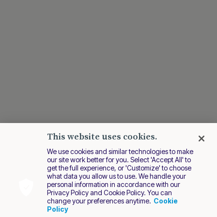
This website uses cookies.
We use cookies and similar technologies to make
our site work better for you. Select 'Accept All' to
get the full experience, or 'Customize' to choose
what data you allow us to use. We handle your
personal information in accordance with our
Privacy Policy and Cookie Policy. You can
change your preferences anytime.
Cookie
Policy