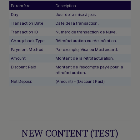
Paramètre
Description
Day
Jour de la mise à jour.
Transaction Date
Date de la transaction.
Transaction ID
Numéro de transaction de Nuvei.
Chargeback Type
Rétrofacturation ou récupération.
Payment Method
Par exemple, Visa ou Mastercard.
Amount
Montant de la rétrofacturation.
Discount Paid
Montant de l’escompte payé pour la
rétrofacturation.
Net Deposit
(Amount) - (Discount Paid).
NEW CONTENT (TEST)