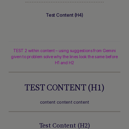
Test Content (H4)
TEST 2 within content – using suggestions from Gemini
given to problem solve why the lines look the same before
H1 and H2
TEST CONTENT (H1)
content content content
Test Content (H2)