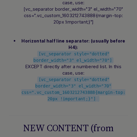
case, use:
[vc_separator border_width="3" el_width="70"
css=".vc_custom_1603212743888{margin-top:
20px !important;}"]
Horizontal half line separator: (usually before
H4):
[vc_separator style="dotted"
Hi there! How can I assist you today?
border_width="3" el_width="70"]
Type a message below to start a
EXCEPT directly after a numbered list. In this
conversation.
case, use:
[vc_separator style="dotted"
border_width="3" el_width="70"
css=".vc_custom_1603212743888{margin-top:
20px !important;}"]
NEW CONTENT (from