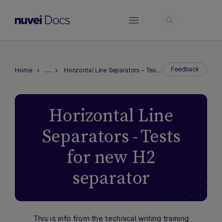
Login
…
Feedback
Home
Horizontal Line Separators – Tests for new H2 separator
Horizontal Line
Separators - Tests
for new H2
separator
This is info from the technical writing training