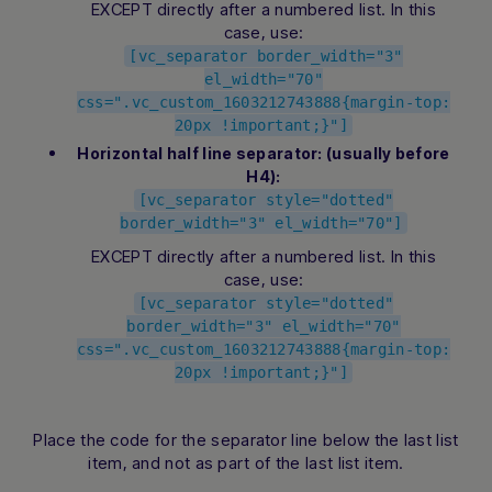
EXCEPT directly after a numbered list. In this
case, use:
[vc_separator border_width="3"
el_width="70"
css=".vc_custom_1603212743888{margin-top:
20px !important;}"]
Horizontal half line separator: (usually before
H4):
[vc_separator style="dotted"
border_width="3" el_width="70"]
EXCEPT directly after a numbered list. In this
case, use:
[vc_separator style="dotted"
border_width="3" el_width="70"
css=".vc_custom_1603212743888{margin-top:
20px !important;}"]
Place the code for the separator line below the last list
item, and not as part of the last list item.