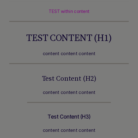
TEST within content
TEST CONTENT (H1)
content content content
Test Content (H2)
content content content
Test Content (H3)
content content content