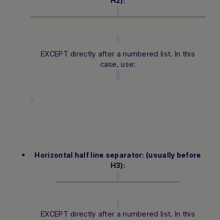
H2):
EXCEPT directly after a numbered list. In this
case, use:
Horizontal half line separator: (usually before
H3):
EXCEPT directly after a numbered list. In this