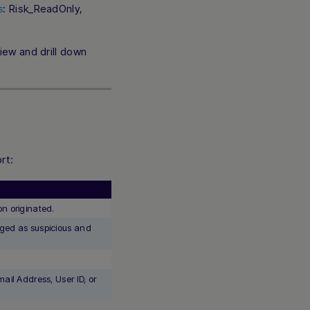
: Risk_ReadOnly,
s
iew and drill down
rt:
n originated.
gged as suspicious and
.
Hi there! How can I assist you today? Type a
message below to start a conversation.
ail Address, User ID, or