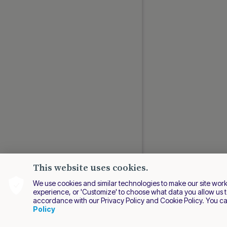
This website uses cookies.
We use cookies and similar technologies to make our site work be
experience, or 'Customize' to choose what data you allow us t
accordance with our Privacy Policy and Cookie Policy. You c
EN
Policy
2026 Nuvei. All right