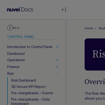
Back
Home
Back
CONTROL PANEL
Introduction to Control Panel
Ri
Dashboard
Operations
Finance
Risk
Overv
Risk Dashboard
3D Secure KPI Report
Pre-chargebacks – Events
The Risk Ale
allows you t
Pre-chargebacks – Data
Enrichment