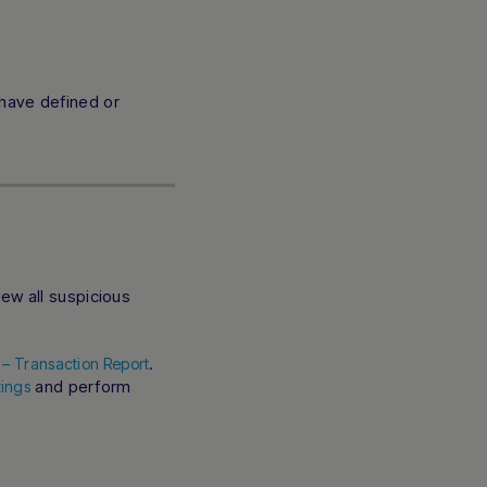
 have defined or
ew all suspicious
.
s – Transaction Report
and perform
ings