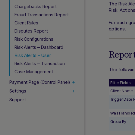
The Risk Ale
Chargebacks Report
Risk_Action
Fraud Transactions Report
For each gro
Client Rules
options.
Disputes Report
Risk Configurations
Risk Alerts – Dashboard
Report
Risk Alerts – User
Risk Alerts – Transaction
The followin
Case Management
Payment Page (Control Panel)
Filter Fields
Settings
Client Name
Support
Trigger Date
Was Handle
Group By