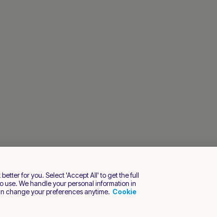
tter for you. Select 'Accept All' to get the full
o use. We handle your personal information in
an change your preferences anytime.
Cookie
s reserved.