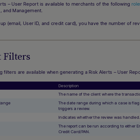
rts – User Report is available to merchants of the following
role
s, and Management.
up (email, User ID, and credit card), you have the number of rev
 Filters
g filters are available when generating a Risk Alerts – User Repo
Description
The name of the client where the transactio
 Range
The date range during which a case is fla
triggers a review.
d
Indicates whether the review was handled
The report can be run according to either Em
Credit Card/PAN.