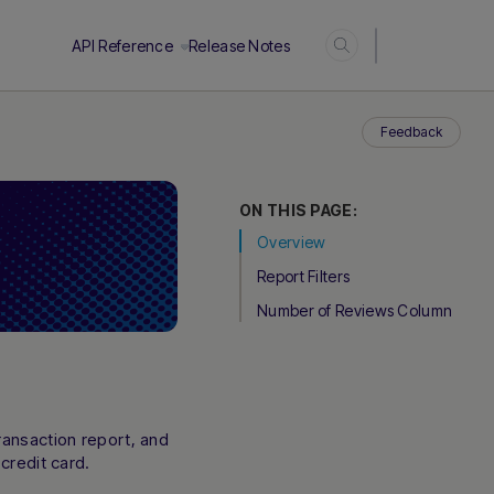
Login
API Reference
Release Notes
Feedback
ON THIS PAGE:
Overview
Report Filters
Number of Reviews Column
ransaction report, and
credit card.