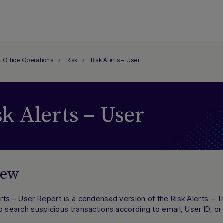
 Office Operations
Risk
Risk Alerts – User
sk Alerts – User
iew
rts – User Report is a condensed version of the Risk Alerts – T
o search suspicious transactions according to email, User ID, or 