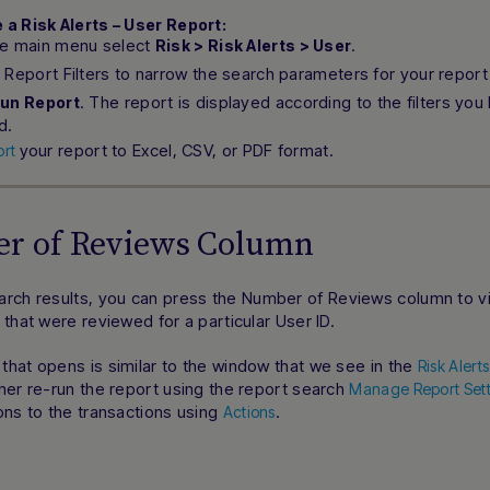
 a Risk Alerts – User Report:
he main menu select
.
Risk > Risk Alerts > User
 Report Filters to narrow the search parameters for your report
. The report is displayed according to the filters you
un Report
d.
your report to Excel, CSV, or PDF format.
ort
r of Reviews Column
arch results, you can press the
Number of Reviews
column to vi
 that were reviewed for a particular User ID.
hat opens is similar to the window that we see in the
Risk Alert
her re-run the report using the report search
Manage Report Sett
ons to the transactions using
.
Actions