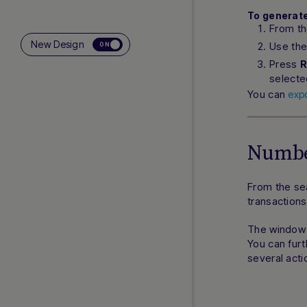
To generate
From t
New Design
Use the
ON
Press
R
selecte
You can
exp
Numbe
From the se
transactions
The window t
You can furt
several acti