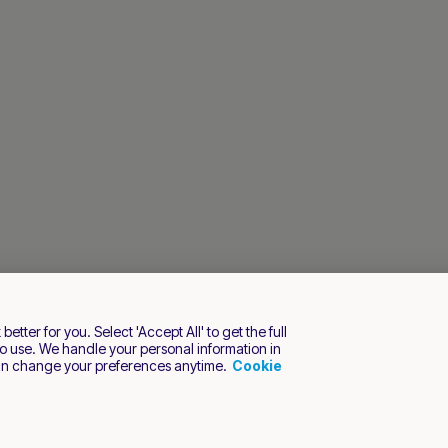
tter for you. Select 'Accept All' to get the full
o use. We handle your personal information in
an change your preferences anytime.
Cookie
s reserved.