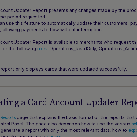
count Updater Report presents any changes made by the proce
ime period requested.
an use this feature to automatically update their customers’ p
 allowing payments to flow without interruption.
ount Updater Report is available to merchants who request tha
 for the following
: Operations_ReadOnly, Operations_Acti
roles
 report only displays cards that were updated successfully.
ting a Card Account Updater Rep
e
page that explains the basic format of the reports that
Reports
ontrol Panel. The page also describes how to use the various
se
 generate a report with only the most relevant data, how to
expo
schedule, and manage
.
queries