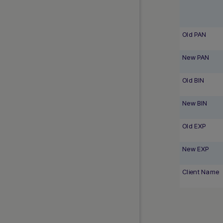
Old PAN
New PAN
Old BIN
New BIN
Old EXP
New EXP
Client Name