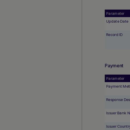
Parameter
Update Date
Record ID
Payment
Parameter
Payment Met
Response Desc
Issuer Bank 
Issuer Countr