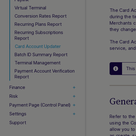
Virtual Terminal
The Card Ac
Conversion Rates Report
during the t
Merchants c
Recurring Plans Report
they change,
Recurring Subscriptions
Report
The Card Acc
Card Account Updater
service, and
Batch ID Summary Report
Terminal Management
This
Payment Account Verification
Report
Finance
Risk
Genera
Payment Page (Control Panel)
Settings
Refer to th
Support
using the C
allow you to
as create, 