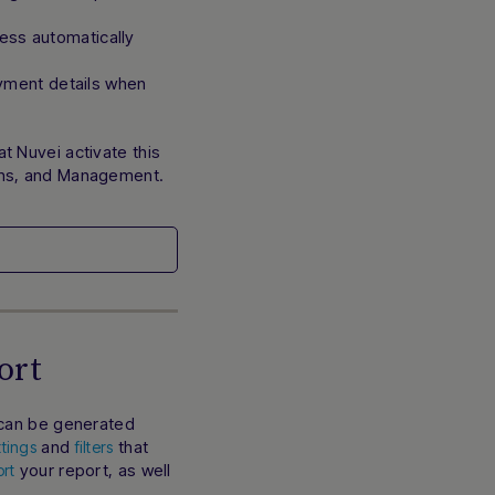
ss automatically
ayment details when
t Nuvei activate this
ons, and Management.
ort
 can be generated
and
that
ttings
filters
your report, as well
rt