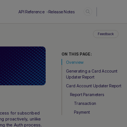
Login
API Reference
Release Notes
Feedback
ON THIS PAGE:
Overview
Generating a Card Account
Updater Report
Card Account Updater Report
Report Parameters
Transaction
Payment
cess for subscribed
g proactively, unlike
ing the Auth process.