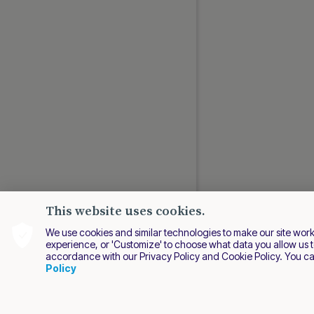
This website uses cookies.
We use cookies and similar technologies to make our site work be
experience, or 'Customize' to choose what data you allow us t
accordance with our Privacy Policy and Cookie Policy. You c
EN
Policy
2026 Nuvei. All right