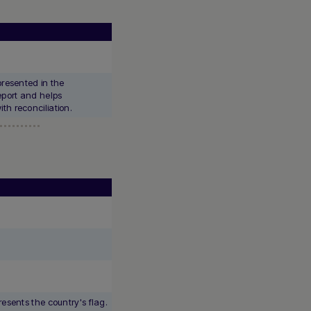
presented in the
port and helps
th reconciliation.
resents the country's flag.