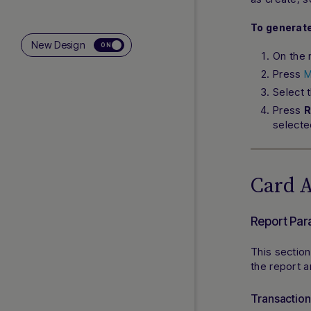
To generate
New Design
ON
On the 
Press
M
Select 
Press
R
selecte
Card 
Report Par
This section
the report 
Transactio