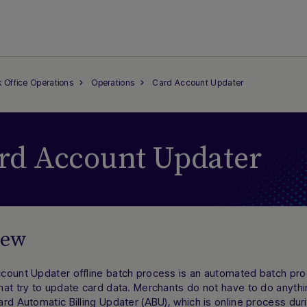
 Office Operations
Operations
Card Account Updater
rd Account Updater
iew
count Updater offline batch process is an automated batch pro
at try to update card data. Merchants do not have to do anythin
rd Automatic Billing Updater (ABU), which is online process dur