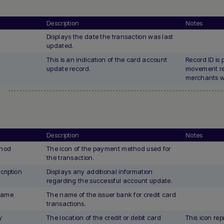
Description
Notes
Displays the date the transaction was last
updated.
This is an indication of the card account
Record ID is 
update record.
movement re
merchants wi
Description
Notes
hod
The icon of the payment method used for
the transaction.
ription
Displays any additional information
regarding the successful account update.
Name
The name of the issuer bank for credit card
transactions.
y
The location of the credit or debit card
This icon rep