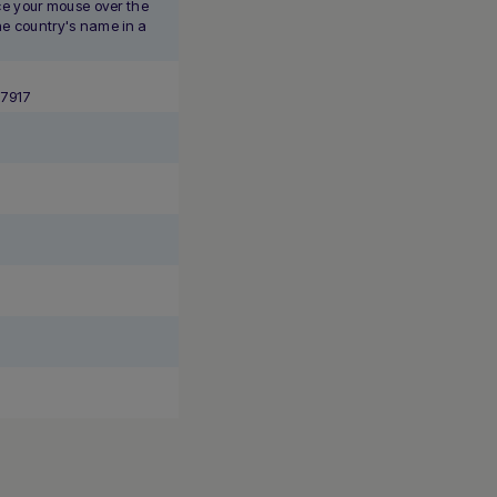
e your mouse over the
the country's name in a
*7917