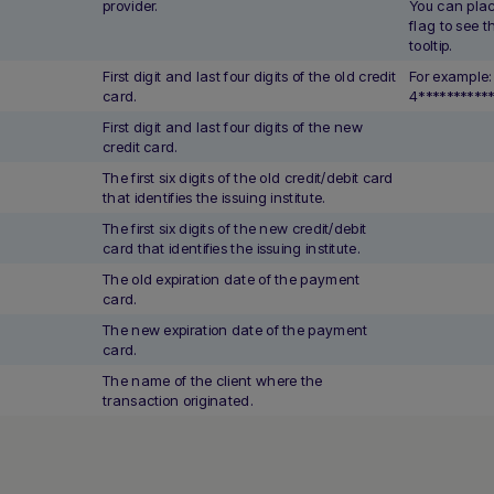
provider.
You can plac
flag to see 
tooltip.
First digit and last four digits of the old credit
For example:
card.
4**********
First digit and last four digits of the new
credit card.
The first six digits of the old credit/debit card
that identifies the issuing institute.
The first six digits of the new credit/debit
card that identifies the issuing institute.
The old expiration date of the payment
card.
The new expiration date of the payment
card.
The name of the client where the
transaction originated.