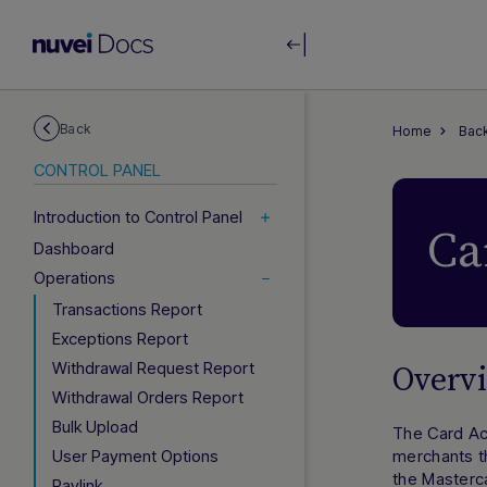
Back
Home
Back
CONTROL PANEL
Introduction to Control Panel
Ca
Dashboard
Operations
Transactions Report
Exceptions Report
Withdrawal Request Report
Overv
Withdrawal Orders Report
Bulk Upload
The Card Ac
User Payment Options
merchants th
the Masterca
Paylink