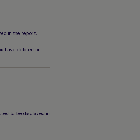
ed in the report.
ou have defined or
cted to be displayed in
Hi there! How can I assist you today? Type a
message below to start a conversation.