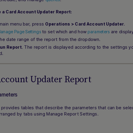
 a Card Account Updater Report:
main menu bar, press
.
Operations > Card Account Updater
to set which and how
are display
anage Page Settings
parameters
the date range of the report from the dropdown.
. The report is displayed according to the settings y
un Report
d.
Account Updater Report
ameters
 provides tables that describe the parameters that can be sele
arranged by tabs using Manage Report Settings.
n