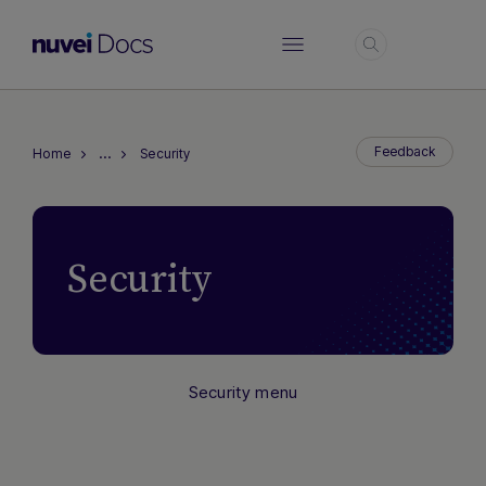
Login
…
Feedback
Home
Security
Security
Security menu
Hi there! How can I assist you today?
Type a message below to start a
conversation.