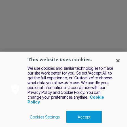
This website uses cookies.
We use cookies and similar technologies to make
our site work better for you. Select 'Accept All' to
get the full experience, or 'Customize' to choose
Last modified August 2024
what data you allow us to use. We handle your
personal information in accordance with our
Privacy Policy and Cookie Policy. You can
change your preferences anytime.
Cookie
Policy
Cookies Settings
Accept
Cookies Policy
Terms of Use
Privacy Policy
2026 Nuvei. All rights reserved.