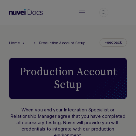
Login
…
Feedback
Home
Production Account Setup
Production Account
Setup
When you and your Integration Specialist or
Relationship Manager agree that you have completed
all necessary testing, Nuvei will provide you with
Hi there! How can I assist you today?
credentials to integrate with our production
Type a message below to start a
environment.