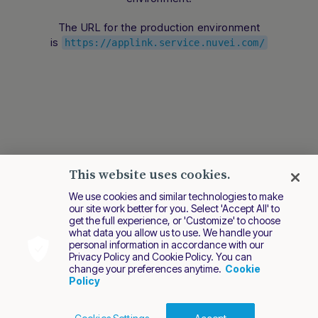
conversation.
The URL for the production environment
is
https://applink.service.nuvei.com/
This website uses cookies.
We use cookies and similar technologies to make
our site work better for you. Select 'Accept All' to
get the full experience, or 'Customize' to choose
what data you allow us to use. We handle your
personal information in accordance with our
Privacy Policy and Cookie Policy. You can
change your preferences anytime.
Cookie
Policy