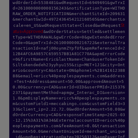
wdOrderId=5538481&wdRequestId=6949691&gwTrxI
d=2610000000000156243&notificationType=WITHD
RAW_ORDER_NOTIFICATION&merchantSiteId=209631
&merchantGwId=4972436454212160565&merchantLo
St
cale=en_US&wdRequestState=Closed&wdRequest
atus=Approved
&wdOrderStatus=Settled&settlemen
tType=WITHDRAWAL&gwErrCode=0&gwExtendedError
Code=0&apmTrxId=2610000000216722&externalTra
nsactionId=nafj00oynmZYpfUf&apmReferenceId=2
12B4AFC6A9857C659557BB1A81C770A&apmErrorCode
=0&firstName=Eric&lastName=Chan&userTokenId=
Siltokendedeh23yyhyu155&zip=M6T+1J1&city=Ont
ario&country=CA&state=ON&phone1=%2B141612388
88&email=ericc%40peoplespayments.com&address
=Test+Address&amount=50.00&approvedAmount=5
0.00&currency=CAD&userId=UID&userPMId=215376
2371&paymentMethod=apmgw_Interac_DI&version=
1.0&pmDisplayName=ericc%40peoplespayments.co
m&customField1=meccabingo.com&customField3=3
33&client_ip=2.22.72.0&wdOrderAmount=50.00&w
dOrderCurrency=CAD&responseTimeStamp=2025-03
-12.15%3A31%3A34&ExternalaccountID=ericc%40p
eoplespayments.com&feeAmount=0.0&transaction
Amount=50.0&merchantUniqueId=merchant_unique
_id&upoRegistrationDate=20250312&apmPayerInf