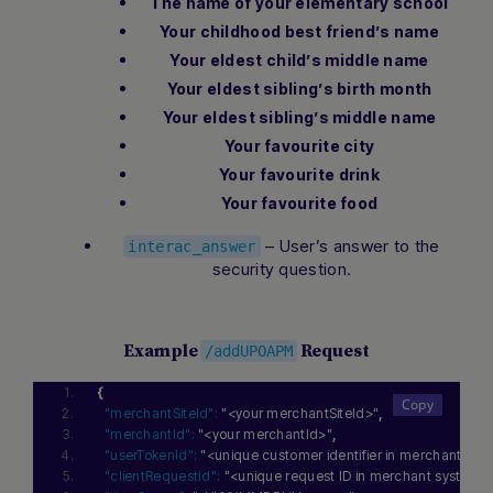
The name of your elementary school
Your childhood best friend’s name
Your eldest child’s middle name
Your eldest sibling’s birth month
Your eldest sibling’s middle name
Your favourite city
Your favourite drink
Your favourite food
– User’s answer to the
interac_answer
security question.
Example
Request
/addUPOAPM
{
"merchantSiteId":
"<your merchantSiteId>"
,
"merchantId":
"<your merchantId>"
,
"userTokenId":
"<unique customer identifier in merchant sys
"clientRequestId":
"<unique request ID in merchant system>