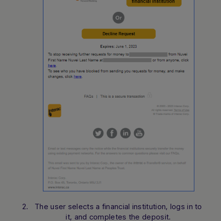
The user selects a financial institution, logs in to
it, and completes the deposit.