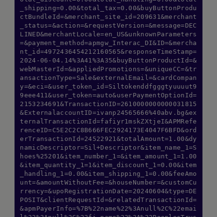
_shipping=0.00&total_tax=0.00&buyButtonProdu
ctBundleId=&merchant_site_id=209631&merchant
_status=&action=&requestVersion=&message=DEC
LINED&merchantLocale=en_US&unknownParameters
=&payment_method=apmgw_Interac_DI&ID=&mercha
nt_id=4972436454212160565&responseTimeStamp=
2024-06-04.14%3A41%3A35&buyButtonProductId=&
webMasterId=&appliedPromotions=&uniqueCC=&tr
ansactionType=Sale&externalEmail=&cardCompan
y=&eci=&user_token_id=Siltokenddfgggtyuuuut9
9eee411&user_token=auto&userPaymentOptionId=
2153234691&TransactionID=2610000000000031815
&ExternalaccountID=ivanp24565666%40abv.bg&ex
ternalTransactionId=fafiyr1mskZXtjeI&APMRefe
renceID=C5E2C2C8B666FEC2924173E4047F6BFD&ord
erTransactionId=24522921&totalAmount=1.00&dy
namicDescriptor=Sil+Descriptor&item_name_1=S
hoes%25201&item_number_1=&item_amount_1=1.00
&item_quantity_1=1&item_discount_1=0.00&item
_handling_1=0.00&item_shipping_1=0.00&feeAmo
unt=&amountWithoutFee=&houseNumber=&customCu
rrency=&upoRegistrationDate=20240604&type=DE
POSIT&clientRequestId=&relatedTransactionId=
&apmPayerInfo=%7B%22name%22%3Anull%2C%22emai