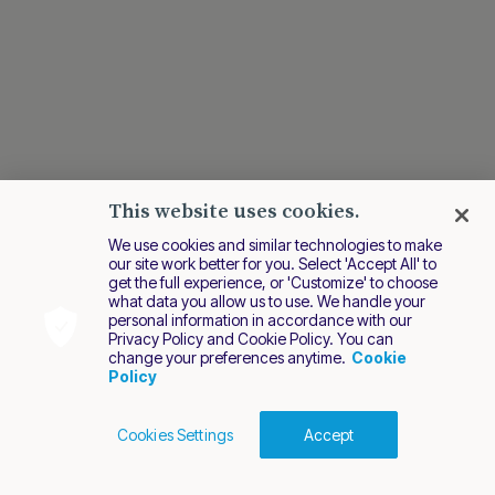
This website uses cookies.
We use cookies and similar technologies to make
our site work better for you. Select 'Accept All' to
get the full experience, or 'Customize' to choose
what data you allow us to use. We handle your
personal information in accordance with our
Privacy Policy and Cookie Policy. You can
change your preferences anytime.
Cookie
Policy
Cookies Settings
Accept
Cookies Policy
Terms of Use
Privacy Policy
2026 Nuvei. All rights reserved.