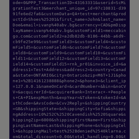
ode=0&PPP_TransactionID=43163331&userid=ScMi
grationTest3&merchant_unique_id=97c10831-d39
91fe6ed2fa6&customData=QA+test+merchant&prod
uctId=Shoes%25201&first_name=John&last_name=
Doe&email=ivanp%40abv.bg&currency=CAD&pmDisp
layName=ivanp%40abv.bg&customField1=meccabin
go.com&customField2=a2db82db-8186-44bb-a6d9-
cb9fe25e99&customField3=&customField4=&custo
mField5=&customField6=&customField7=&customF
ield8=&customField9=&customField10=&customFi
eld11=&customField12=&customField13=&customF
ield14=&customField15=rnk_pr01&invoice_id=&a
ddress1=Test+Address&address2=&country=Canad
a&state=ONTARIO&city=Ontario&zip=M6T+1J1&pho
ne1=%2B14161238888&phone2=&phone3=&client_ip
=127.0.0.1&nameOnCard=&cardNumber=&bin=&noCV
V=&acquirerId=&acquirerBank=Interac+-+People
s+CA+PI&expMonth=&expYear=&Token=&tokenId=&A
uthCode=&AvsCode=&Cvv2Reply=&shippingCountry
=GB&shippingState=&shippingCity=Sofia&shippi
ngAddress=10%252C%2520Cavendish%2520Square&s
hippingZip=6000&shippingFirstName=First&ship
pingLastName=Last&shippingPhone=&shippingCel
l=&shippingMail=test%252Bdenied%2540klarna.c
om&total_discount=0.00&total_handling=0.00&t