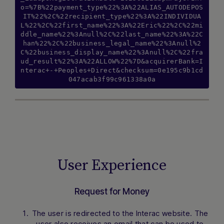
o=%7B%22payment_type%22%3A%22ALIAS_AUTODEPOS
IT%22%2C%22recipient_type%22%3A%22INDIVIDUA
L%22%2C%22first_name%22%3A%22Eric%22%2C%22mi
ddle_name%22%3Anull%2C%22last_name%22%3A%22C
han%22%2C%22business_legal_name%22%3Anull%2
C%22business_display_name%22%3Anull%2C%22fra
ud_result%22%3A%22ALLOW%22%7D&acquirerBank=I
nterac+-+Peoples+Direct&checksum=0e195c9b1cd
047acab3f99c961338a0a
User Experience
Request for Money
The user is redirected to the Interac website. The
user also receives an email that can be used to