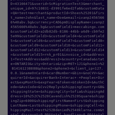
D=43166471&userid=ScMigrationTest3&merchant_
unique_id=97c10831-d3991fe6ed2fa6&customData
=QA+test+merchant&productId=Shoes%25201&firs
t_name=John&last_name=Doe&email=ivanp2456566
6%40abv.bg&currency=CAD&pmDisplayName=ivanp2
4565666%40abv.bg&customField1=meccabingo.com
&customField2=a2db82db-8186-44bb-a6d9-cb9fe2
5e99&customField3=&customField4=&customField
5=&customField6=&customField7=&customField8=
&customField9=&customField10=&customField11=
&customField12=&customField13=&customField14
=&customField15=rnk_pr01&invoice_id=&address
1=Test+Address&address2=&country=Canada&stat
e=ONTARIO&city=Ontario&zip=M6T+1J1&phone1=%2
B14161238888&phone2=&phone3=&client_ip=127.
0.0.1&nameOnCard=&cardNumber=&bin=&noCVV=&ac
quirerId=&acquirerBank=Interac+-+Peoples+Dir
ect&expMonth=&expYear=&Token=&tokenId=&AuthC
ode=&AvsCode=&Cvv2Reply=&shippingCountry=GB&
Hi there! How can I assist you today? Type
shippingState=&shippingCity=Sofia&shippingAd
a message below to start a conversation.
dress=10%252C%2520Cavendish%2520Square&shipp
ingZip=6000&shippingFirstName=First&shipping
LastName=Last&shippingPhone=&shippingCell=&s
hippingMail=test%252Bdenied%2540klarna.com&t
otal_discount=0.00&total_handling=0.00&total