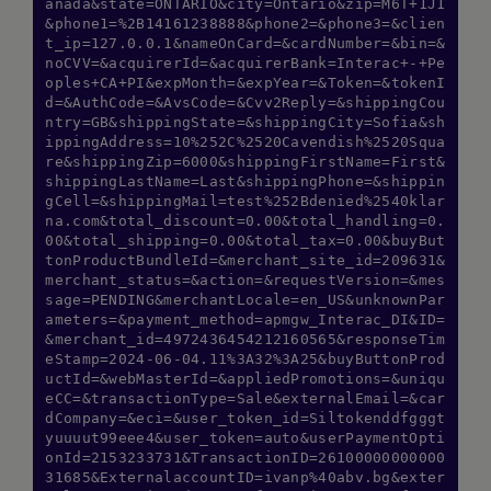
anada&state=ONTARIO&city=Ontario&zip=M6T+1J1
&phone1=%2B14161238888&phone2=&phone3=&clien
t_ip=127.0.0.1&nameOnCard=&cardNumber=&bin=&
noCVV=&acquirerId=&acquirerBank=Interac+-+Pe
oples+CA+PI&expMonth=&expYear=&Token=&tokenI
d=&AuthCode=&AvsCode=&Cvv2Reply=&shippingCou
ntry=GB&shippingState=&shippingCity=Sofia&sh
ippingAddress=10%252C%2520Cavendish%2520Squa
re&shippingZip=6000&shippingFirstName=First&
shippingLastName=Last&shippingPhone=&shippin
gCell=&shippingMail=test%252Bdenied%2540klar
na.com&total_discount=0.00&total_handling=0.
00&total_shipping=0.00&total_tax=0.00&buyBut
tonProductBundleId=&merchant_site_id=209631&
merchant_status=&action=&requestVersion=&mes
sage=PENDING&merchantLocale=en_US&unknownPar
ameters=&payment_method=apmgw_Interac_DI&ID=
&merchant_id=4972436454212160565&responseTim
eStamp=2024-06-04.11%3A32%3A25&buyButtonProd
uctId=&webMasterId=&appliedPromotions=&uniqu
eCC=&transactionType=Sale&externalEmail=&car
dCompany=&eci=&user_token_id=Siltokenddfgggt
yuuuut99eee4&user_token=auto&userPaymentOpti
onId=2153233731&TransactionID=26100000000000
31685&ExternalaccountID=ivanp%40abv.bg&exter