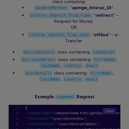
class containing:
: “
“
apmgw_Interac_DI
paymentMethod
: “
” –
redirect
interac_deposit_flow_type
Request for Money
OR
: “
” – e-
offline
interac_deposit_flow_type
Transfer
class containing:
deviceDetails
ipAddress
class containing:
,
billingAddress
firstName
,
,
lastName
country
email
class containing:
,
userDetails
firstName
,
,
lastName
country
email
Example
Request
/payment
{
"sessionToken":
"<sessionToken from /getSessionToken>"
,
"merchantId":
"<your merchantId>"
,
"merchantSiteId":
"<your merchantSiteId>"
,