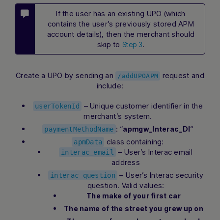
If the user has an existing UPO (which
contains the user’s previously stored APM
account details), then the merchant should
skip to
.
Step 3
Create a UPO by sending an
request and
/addUPOAPM
include:
– Unique customer identifier in the
userTokenId
merchant’s system.
: “
“
apmgw_Interac_DI
paymentMethodName
class containing:
apmData
– User’s Interac email
interac_email
address
– User’s Interac security
interac_question
question. Valid values:
The make of your first car
The name of the street you grew up on