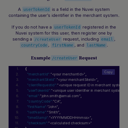
A
is a field in the Nuvei system
userTokenId
containing the user’s identifier in the merchant system.
If you do not have a
registered in the
userTokenId
Nuvei system for this user, then register one by
sending a
request, including
,
email
/createUser
,
, and
.
countryCode
firstName
lastName
Example
Request
/createUser
{
"merchantId":
"<your merchantId>"
,
"merchantSiteId":
"<your merchantSiteId>"
,
"clientRequestId":
"<unique request ID in merchant system>"
"userTokenId":
"<unique user identifier in merchant system>"
,
"email":
"john.smith@email.com"
,
"countryCode":
"CA"
,
"firstName":
"John"
,
"lastName":
"Smith"
,
"timeStamp":
"<YYYYMMDDHHmmss>"
,
"checksum":
"<calculated checksum>"