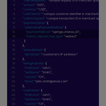
"clientRequestId":
"<unique request ID in merchant system>"
"amount":
"200"
,
"currency":
"USD"
,
"userTokenId":
"<unique customer identifier in merchant sys
"clientUniqueId":
"<unique transaction ID in merchant syste
"paymentOption":
{
"alternativePaymentMethod":
{
"paymentMethod":
"apmgw_Interac_DI"
,
"interac_deposit_flow_type":
"redirect"
}
}
,
"deviceDetails":
{
"ipAddress":
"<customer's IP address>"
}
,
"billingAddress":
{
"firstName":
"John"
,
"lastName":
"Smith"
,
"country":
"CA"
,
"email":
"john.smith@email.com"
}
,
"userDetails":
{
"firstName":
"John"
,
"lastName":
"Smith"
,
"country":
"CA"
,