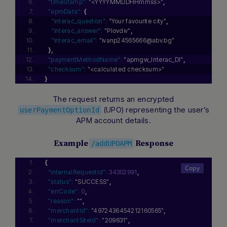
"timeStamp":
"<YYYYMMDDHHmmss>"
,
"apmData":
{
"interac_question":
"Your favourite city"
,
"interac_answer":
"Plovdiv"
,
"interac_email":
"ivanp24565666@abv.bg"
}
,
"paymentMethodName":
"apmgw_Interac_DI"
,
"checksum":
"<calculated checksum>"
}
The request returns an encrypted
(UPO) representing the user’s
userPaymentOptionId
APM account details.
Example
Response
/addUPOAPM
{
"internalRequestId":
34302991
,
"status":
"SUCCESS"
,
"errCode":
0
,
"reason":
""
,
"merchantId":
"4972436454212160565"
,
"merchantSiteId":
"209631"
,