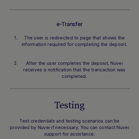
e-Transfer
The user is redirected to page that shows the
information required for completing the deposit.
After the user completes the deposit, Nuvei
receives a notification that the transaction was
completed.
Testing
Test credentials and testing scenarios can be
provided by Nuvei if necessary. You can contact Nuvei
support for assistance.