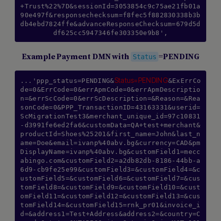
+Trust%22%7D&sessionId=3053854c9c75ae21fb01a
90e497f&responsechecksum=f8fec5f882830338b3b
db4ebd7824ffe&advanceResponseChecksum=679d5d
df625cc5947346fe303350e9b8',
Example Payment DMN with
=PENDING
Status
Status=PENDING
...'ppp_status=PENDING&
&ExErrCo
de=0&ErrCode=0&errApmCode=0&errApmDescriptio
n=&errScCode=0&errScDescription=&Reason=&Rea
sonCode=0&PPP_TransactionID=43163331&userid=
ScMigrationTest3&merchant_unique_id=97c10831
-d3991fe6ed2fa6&customData=QA+test+merchant&
productId=Shoes%25201&first_name=John&last_n
ame=Doe&email=ivanp%40abv.bg&currency=CAD&pm
DisplayName=ivanp%40abv.bg&customField1=mecc
abingo.com&customField2=a2db82db-8186-44bb-a
6d9-cb9fe25e99&customField3=&customField4=&c
ustomField5=&customField6=&customField7=&cus
tomField8=&customField9=&customField10=&cust
omField11=&customField12=&customField13=&cus
tomField14=&customField15=rnk_pr01&invoice_i
d=&address1=Test+Address&address2=&country=C