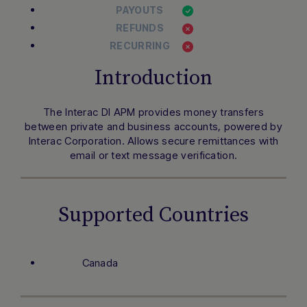
PAYOUTS
REFUNDS
RECURRING
Introduction
The Interac DI APM provides money transfers
between private and business accounts, powered by
Interac Corporation. Allows secure remittances with
email or text message verification.
Supported Countries
Canada