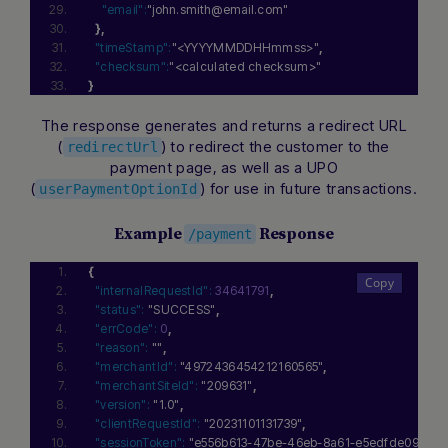
"email":
"john.smith@email.com"
}
,
"timeStamp":
"<YYYYMMDDHHmmss>"
,
"checksum":
"<calculated checksum>"
}
The response generates and returns a redirect URL
(
) to redirect the customer to the
redirectUrl
payment page, as well as a UPO
(
) for use in future transactions.
userPaymentOptionId
Example
Response
/payment
{
"internalRequestId":
34641791
,
"status":
"SUCCESS"
,
"errCode":
0
,
"reason":
""
,
"merchantId":
"4972436454212160565"
,
"merchantSiteId":
"209631"
,
"version":
"1.0"
,
"clientRequestId":
"20231101131739"
,
"sessionToken":
"e556b613-47be-46eb-8a61-e5edfde094e4