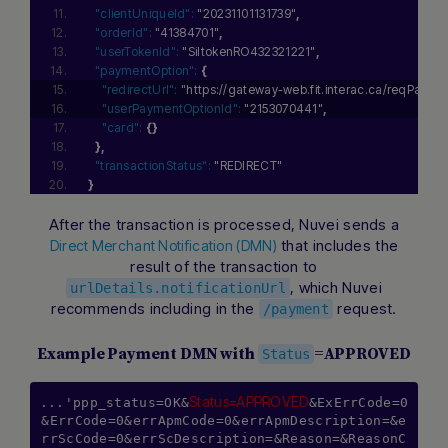
"clientUniqueId":
"20231101131739"
,
"orderId":
"41384701"
,
"userTokenId":
"SiltokenRO432321221"
,
"paymentOption":
{
"redirectUrl":
"https://gateway-web.fit.interac.ca/reqPa
"userPaymentOptionId":
"2153070441"
,
"card":
{
}
}
,
"transactionStatus":
"REDIRECT"
}
After the transaction is processed, Nuvei sends a
that includes the
Direct Merchant Notification (DMN)
result of the transaction to
, which Nuvei
urlDetails.notificationUrl
recommends including in the
request.
/payment
Example Payment DMN with
=APPROVED
Status
Status=APPROVED
...'ppp_status=OK&
&ExErrCode=0
&ErrCode=0&errApmCode=0&errApmDescription=&e
rrScCode=0&errScDescription=&Reason=&ReasonC