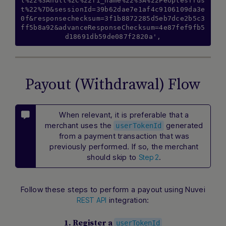
l%22%3Anull%2C%22fi_name%22%3A%22PeoplesTrus
t%22%7D&sessionId=39b62dae7e1af4c9106109da3e
0f&responsechecksum=3f1b8872285d5eb7dce2b5c3
ff5b8a92&advanceResponseChecksum=4e87fef9fb5
d18691db59de087f2820a',
Payout (Withdrawal) Flow
When relevant, it is preferable that a
merchant uses the
generated
userTokenId
from a payment transaction that was
previously performed. If so, the merchant
should skip to
.
Step 2
Follow these steps to perform a payout using Nuvei
integration:
REST API
1. Register a
userTokenId