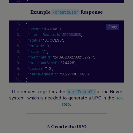
}
Example
Response
/createUser
{
"userId":
78403498
,
"internalRequestId":
552360538
,
"status":
"SUCCESS"
,
"errCode":
0
,
"reason":
""
,
"merchantId":
"2439523627382132721"
,
"merchantSiteId":
"224428"
,
"version":
"1.0"
,
"clientRequestId":
"20221108130736"
}
The request registers the
in the Nuvei
userTokenId
system, which is needed to generate a UPO in the
next
.
step
2. Create the UPO