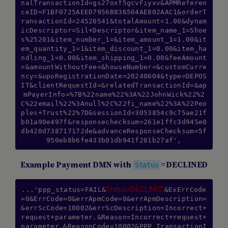
nalTransactionId=gs27oxf5gcvFiyxv&APMReferen
ceID=F1BF0725AEED7956B836504AE802AAC1&orderT
ransactionId=24520541&totalAmount=1.00&dynam
icDescriptor=Sil+Descriptor&item_name_1=Shoe
s%25201&item_number_1=&item_amount_1=1.00&it
em_quantity_1=1&item_discount_1=0.00&item_ha
ndling_1=0.00&item_shipping_1=0.00&feeAmount
=&amountWithoutFee=&houseNumber=&customCurre
ncy=&upoRegistrationDate=20240604&type=DEPOS
IT&clientRequestId=&relatedTransactionId=&ap
mPayerInfo=%7B%22name%22%3A%22JohnWick%22%2
C%22email%22%3Anull%2C%22fi_name%22%3A%22Peo
ples+Trust%22%7D&sessionId=3053854c9c75ae21f
b01a90e497f&responsechecksum=261e1ffc3d945e0
db420d738717172de&advanceResponseChecksum=5f
950eb8b6fe433b01db941f281b27af',
Example Payment DMN with
=DECLINED
Status
Status=DECLINED
...'ppp_status=FAIL&
&ExErrCode
=0&ErrCode=0&errApmCode=0&errApmDescription=
&errScCode=10002&errScDescription=Incorrect+
request+parameter.&Reason=Incorrect+request+
parameter.&ReasonCode=10002&PPP_TransactionI