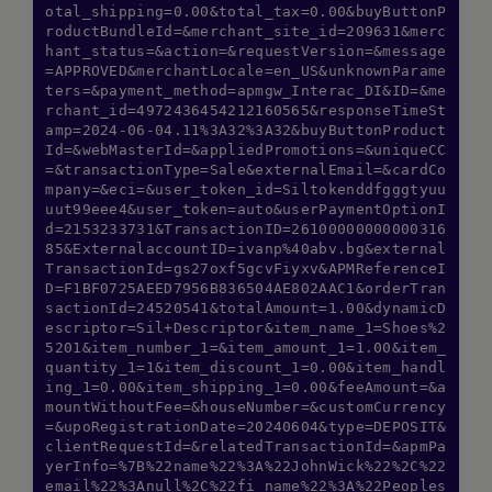
otal_shipping=0.00&total_tax=0.00&buyButtonP
roductBundleId=&merchant_site_id=209631&merc
hant_status=&action=&requestVersion=&message
=APPROVED&merchantLocale=en_US&unknownParame
ters=&payment_method=apmgw_Interac_DI&ID=&me
rchant_id=4972436454212160565&responseTimeSt
amp=2024-06-04.11%3A32%3A32&buyButtonProduct
Id=&webMasterId=&appliedPromotions=&uniqueCC
=&transactionType=Sale&externalEmail=&cardCo
mpany=&eci=&user_token_id=Siltokenddfgggtyuu
uut99eee4&user_token=auto&userPaymentOptionI
d=2153233731&TransactionID=26100000000000316
85&ExternalaccountID=ivanp%40abv.bg&external
TransactionId=gs27oxf5gcvFiyxv&APMReferenceI
D=F1BF0725AEED7956B836504AE802AAC1&orderTran
sactionId=24520541&totalAmount=1.00&dynamicD
escriptor=Sil+Descriptor&item_name_1=Shoes%2
5201&item_number_1=&item_amount_1=1.00&item_
quantity_1=1&item_discount_1=0.00&item_handl
ing_1=0.00&item_shipping_1=0.00&feeAmount=&a
mountWithoutFee=&houseNumber=&customCurrency
=&upoRegistrationDate=20240604&type=DEPOSIT&
clientRequestId=&relatedTransactionId=&apmPa
yerInfo=%7B%22name%22%3A%22JohnWick%22%2C%22
email%22%3Anull%2C%22fi_name%22%3A%22Peoples