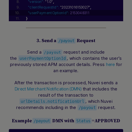
"version":
"1.0"
,
"clientRequestId":
"20231016153027"
,
"userPaymentOptionId":
2153048311
}
3. Send a
Request
/payout
Send a
request and include
/payout
the
, which contains the user’s
userPaymentOptionId
previously stored APM account details. Press
for
here
an example.
After the transaction is processed, Nuvei sends a
that includes the
Direct Merchant Notification (DMN)
result of the transaction to
, which Nuvei
urlDetails.notificationUrl
recommends including in the
request.
/payout
Example
DMN with
=APPROVED
/payout
Status