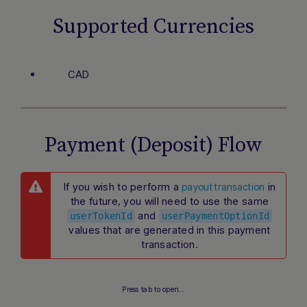
Supported Currencies
CAD
Payment (Deposit) Flow
If you wish to perform a
in
payout transaction
the future, you will need to use the same
and
userTokenId
userPaymentOptionId
values that are generated in this payment
transaction.
Press tab to open…