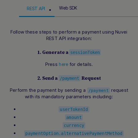
Web SDK
REST API
Follow these steps to perform a payment using Nuvei
REST API integration:
1. Generate a
sessionToken
Press
for details.
here
2. Send a
Request
/payment
Perform the payment by sending a
request
/payment
with its mandatory parameters including:
userTokenId
amount
currency
paymentOption.alternativePaymentMethod