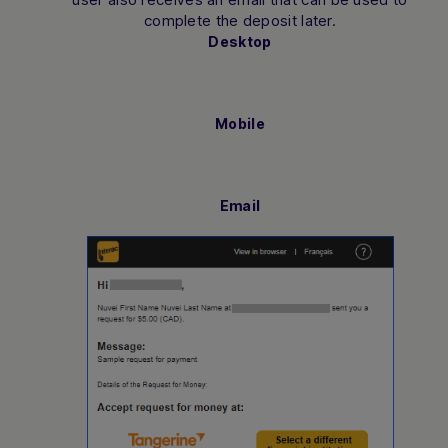
complete the deposit later.
Desktop
Mobile
Email