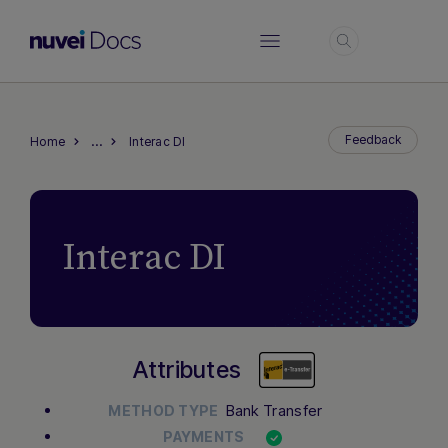
Login
…
Feedback
Home
Interac DI
Interac DI
Attributes
Bank Transfer
METHOD TYPE
PAYMENTS