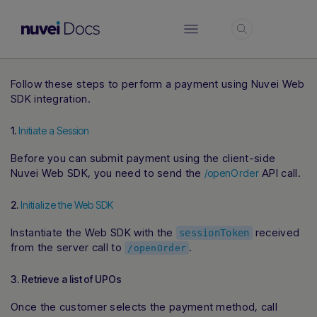
Login
Follow these steps to perform a payment using Nuvei Web
SDK integration.
1.
Initiate a Session
Before you can submit payment using the client-side
Nuvei Web SDK, you need to send the
API call.
/openOrder
2.
Initialize the Web SDK
Instantiate the Web SDK with the
received
sessionToken
from the server call to
.
/openOrder
3. Retrieve a list of UPOs
Once the customer selects the payment method, call