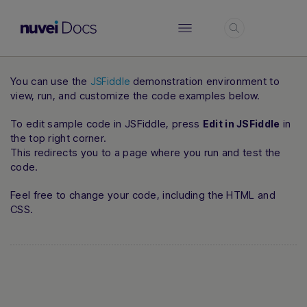
Login
You can use the
demonstration environment to
JSFiddle
view, run, and customize the code examples below.
To edit sample code in JSFiddle, press
in
Edit in JSFiddle
the top right corner.
This redirects you to a page where you run and test the
code.
Feel free to change your code, including the HTML and
CSS.
Hi there! How can I assist you today?
Type a message below to start a
conversation.