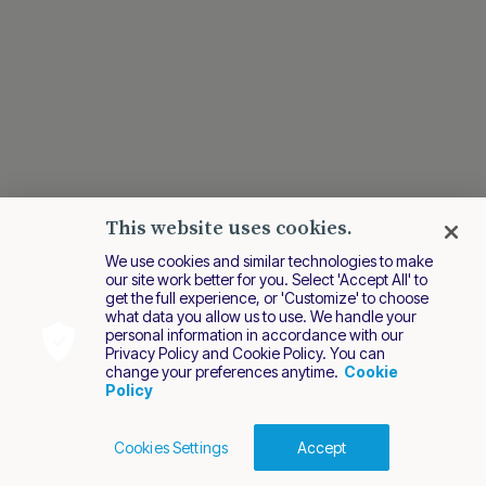
This website uses cookies.
We use cookies and similar technologies to make
our site work better for you. Select 'Accept All' to
get the full experience, or 'Customize' to choose
what data you allow us to use. We handle your
personal information in accordance with our
Privacy Policy and Cookie Policy. You can
change your preferences anytime.
Cookie
Policy
Cookies Settings
Accept
Cookies Policy
Terms of Use
Privacy Policy
2026 Nuvei. All rights reserved.