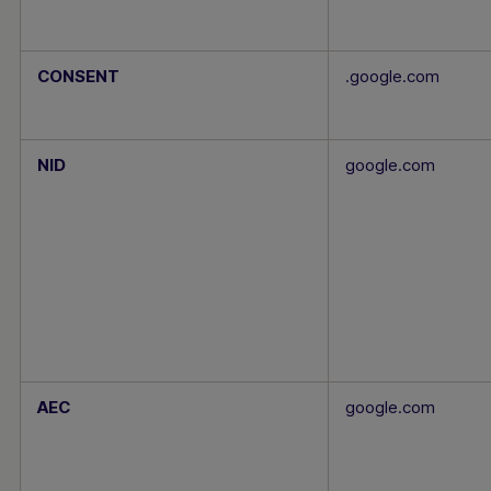
CONSENT
.google.com
NID
google.com
AEC
google.com