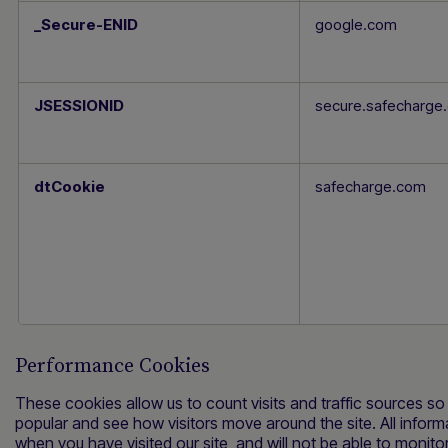
_Secure-ENID
google.com
JSESSIONID
dtCookie
safecharge.com
Performance Cookies
These cookies allow us to count visits and traffic sources 
popular and see how visitors move around the site. All infor
when you have visited our site, and will not be able to monito