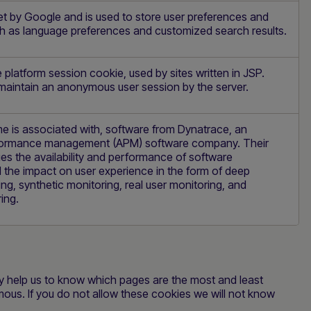
et by Google and is used to store user preferences and
ch as language preferences and customized search results.
platform session cookie, used by sites written in JSP.
 maintain an anonymous user session by the server.
e is associated with, software from Dynatrace, an
rformance management (APM) software company. Their
s the availability and performance of software
 the impact on user experience in the form of deep
ing, synthetic monitoring, real user monitoring, and
ing.
ey help us to know which pages are the most and least
mous. If you do not allow these cookies we will not know