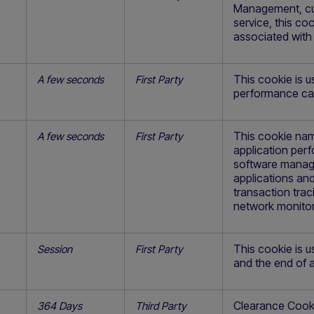
Management, cur
service, this co
associated with
This cookie is 
A few seconds
First Party
performance ca
This cookie nam
A few seconds
First Party
application pe
software manage
applications and
transaction trac
network monitor
This cookie is 
Session
First Party
and the end of a
Clearance Cookie
364 Days
Third Party