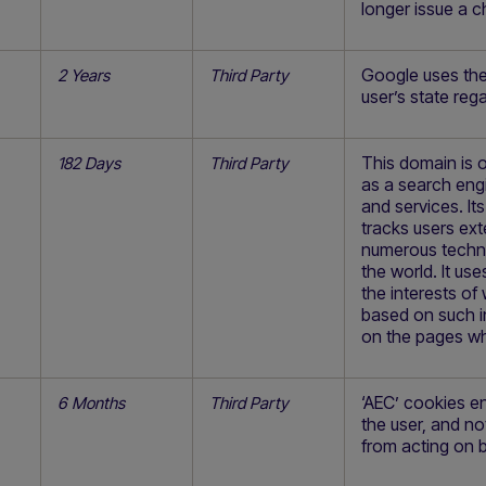
longer issue a ch
Google uses the
2 Years
Third Party
user’s state reg
This domain is 
182 Days
Third Party
as a search eng
and services. It
tracks users ext
numerous techno
the world. It us
the interests of
based on such in
on the pages wh
‘AEC’ cookies e
6 Months
Third Party
the user, and no
from acting on b