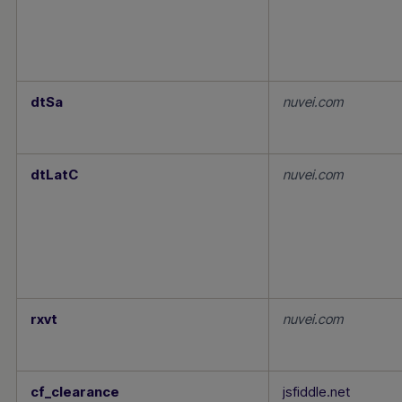
dtSa
nuvei.com
dtLatC
nuvei.com
rxvt
nuvei.com
cf_clearance
jsfiddle.net