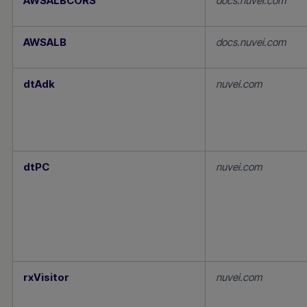
AWSALBCORS
docs.nuvei.com
AWSALB
docs.nuvei.com
dtAdk
nuvei.com
dtPC
nuvei.com
rxVisitor
nuvei.com