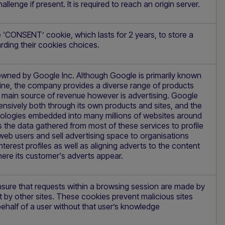
allenge if present. It is required to reach an origin server.
 ‘CONSENT’ cookie, which lasts for 2 years, to store a
arding their cookies choices.
owned by Google Inc. Although Google is primarily known
ine, the company provides a diverse range of products
s main source of revenue however is advertising. Google
ensively both through its own products and sites, and the
logies embedded into many millions of websites around
es the data gathered from most of these services to profile
 web users and sell advertising space to organisations
terest profiles as well as aligning adverts to the content
ere its customer's adverts appear.
nsure that requests within a browsing session are made by
t by other sites. These cookies prevent malicious sites
ehalf of a user without that user’s knowledge