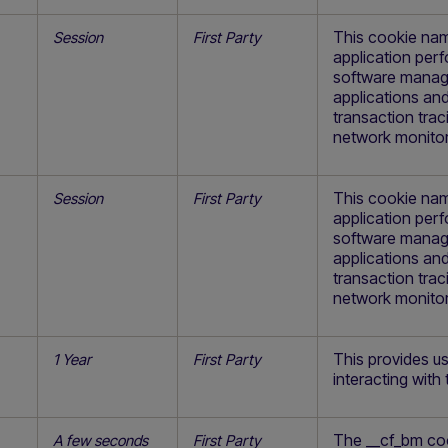
This cookie nam
Session
First Party
application pe
software manage
applications and
transaction trac
network monitor
This cookie nam
Session
First Party
application pe
software manage
applications and
transaction trac
network monitor
This provides us
1 Year
First Party
interacting with 
The __cf_bm coo
A few seconds
First Party