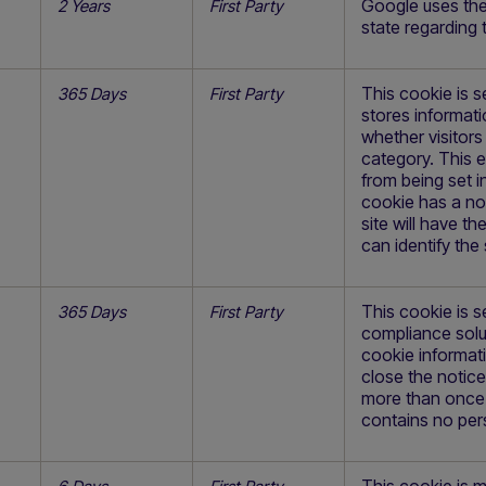
Google uses the 
2 Years
First Party
state regarding 
This cookie is s
365 Days
First Party
stores informati
whether visitor
category. This 
from being set i
cookie has a nor
site will have t
can identify the s
This cookie is s
365 Days
First Party
compliance solut
cookie informat
close the notic
more than once 
contains no per