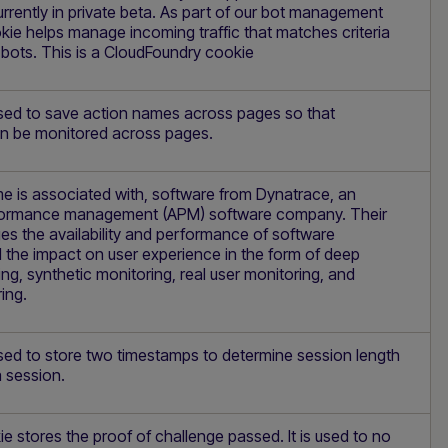
rently in private beta. As part of our bot management
okie helps manage incoming traffic that matches criteria
 bots. This is a CloudFoundry cookie
used to save action names across pages so that
n be monitored across pages.
e is associated with, software from Dynatrace, an
rformance management (APM) software company. Their
s the availability and performance of software
 the impact on user experience in the form of deep
ing, synthetic monitoring, real user monitoring, and
ing.
used to store two timestamps to determine session length
 session.
Hi there! How can I assist you today? Type a
message below to start a conversation.
 stores the proof of challenge passed. It is used to no