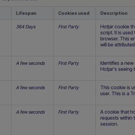
Lifespan
Cookies used
Description
Hotjar cookie th
364 Days
First Party
script. It is use
browser. This en
will be attribute
Identifies a new
A few seconds
First Party
Hotjar's seeing th
This cookie is u
A few seconds
First Party
user. This is a T
A cookie that ho
A few seconds
First Party
requests within 
session.