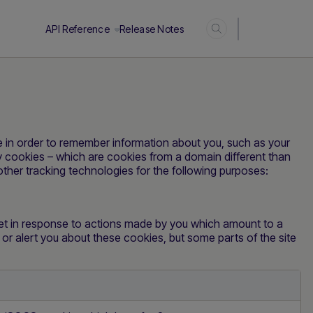
Login
API Reference
Release Notes
ice in order to remember information about you, such as your
ty cookies – which are cookies from a domain different than
other tracking technologies for the following purposes:
set in response to actions made by you which amount to a
k or alert you about these cookies, but some parts of the site