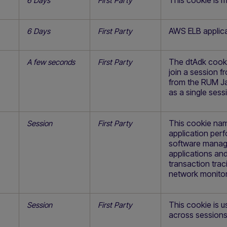
This cookie is 
6 Days
First Party
AWS ELB applica
6 Days
First Party
The dtAdk cookie
A few seconds
First Party
join a session 
from the RUM Ja
as a single sess
This cookie nam
Session
First Party
application pe
software manage
applications and
transaction trac
network monitor
This cookie is u
Session
First Party
across sessions