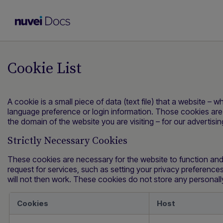
Cookie List
A cookie is a small piece of data (text file) that a website –
language preference or login information. Those cookies are 
the domain of the website you are visiting – for our advertis
Strictly Necessary Cookies
These cookies are necessary for the website to function and
request for services, such as setting your privacy preferences,
will not then work. These cookies do not store any personally 
Cookies
Host
Strictly