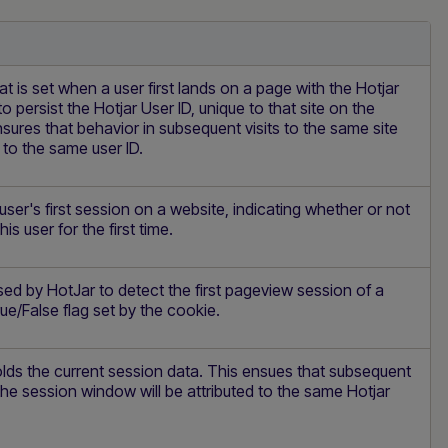
at is set when a user first lands on a page with the Hotjar
d to persist the Hotjar User ID, unique to that site on the
sures that behavior in subsequent visits to the same site
d to the same user ID.
 user's first session on a website, indicating whether or not
is user for the first time.
sed by HotJar to detect the first pageview session of a
rue/False flag set by the cookie.
lds the current session data. This ensues that subsequent
the session window will be attributed to the same Hotjar