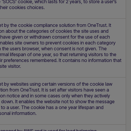
‘SOCS’ cookie, which lasts for 2 years, to store a user’s
their cookies choices.
et by the cookie compliance solution from OneTrust. It
on about the categories of cookies the site uses and
s have given or withdrawn consent for the use of each
enables site owners to prevent cookies in each category
n the users browser, when consent is not given. The
mal lifespan of one year, so that returning visitors to the
heir preferences remembered. It contains no information that
ite visitor.
et by websites using certain versions of the cookie law
ion from OneTrust. It is set after visitors have seen a
ion notice and in some cases only when they actively
e down. It enables the website not to show the message
to a user. The cookie has a one year lifespan and
sonal information.