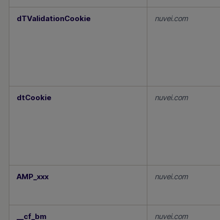
dTValidationCookie
nuvei.com
dtCookie
nuvei.com
AMP_xxx
nuvei.com
__cf_bm
nuvei.com