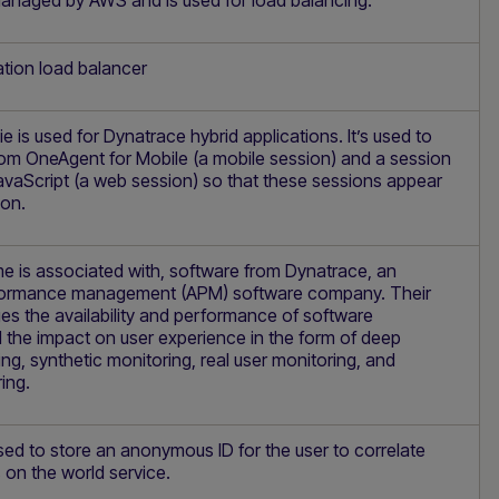
managed by AWS and is used for load balancing.
tion load balancer
 is used for Dynatrace hybrid applications. It’s used to
from OneAgent for Mobile (a mobile session) and a session
vaScript (a web session) so that these sessions appear
ion.
e is associated with, software from Dynatrace, an
rformance management (APM) software company. Their
s the availability and performance of software
 the impact on user experience in the form of deep
ing, synthetic monitoring, real user monitoring, and
ing.
sed to store an anonymous ID for the user to correlate
 on the world service.