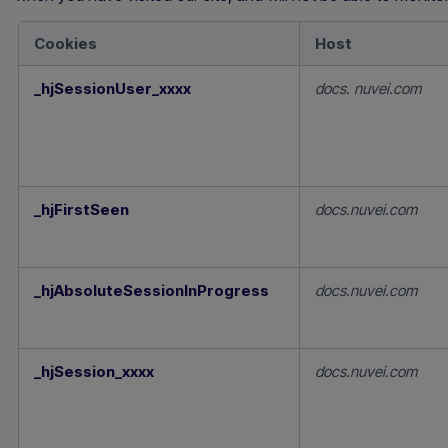
Cookies
Host
Performance
_hjSessionUser_xxxx
docs. nuvei.com
Cookies
_hjFirstSeen
docs.nuvei.com
_hjAbsoluteSessionInProgress
docs.nuvei.com
_hjSession_xxxx
docs.nuvei.com