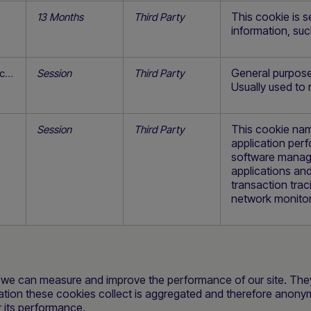
This cookie is s
13 Months
Third Party
information, su
General purpose 
secure.safecharge.com
Session
Third Party
Usually used to
This cookie nam
Session
Third Party
application pe
software manage
applications and
transaction trac
network monitor
so we can measure and improve the performance of our site. Th
mation these cookies collect is aggregated and therefore anony
r its performance.