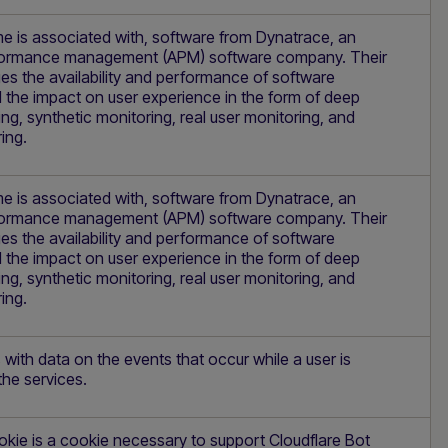
e is associated with, software from Dynatrace, an
rformance management (APM) software company. Their
s the availability and performance of software
 the impact on user experience in the form of deep
ing, synthetic monitoring, real user monitoring, and
ing.
e is associated with, software from Dynatrace, an
rformance management (APM) software company. Their
s the availability and performance of software
 the impact on user experience in the form of deep
ing, synthetic monitoring, real user monitoring, and
ing.
 with data on the events that occur while a user is
the services.
kie is a cookie necessary to support Cloudflare Bot