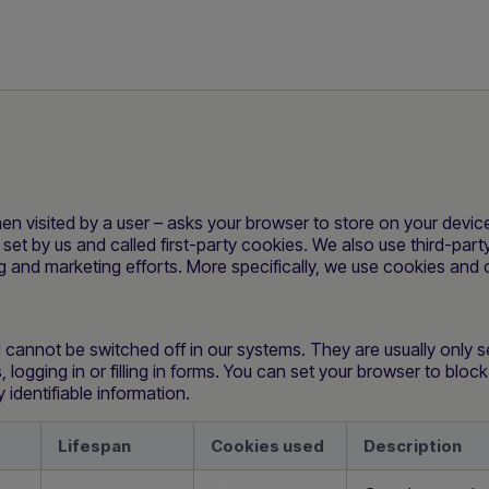
 when visited by a user – asks your browser to store on your dev
set by us and called first-party cookies. We also use third-par
ing and marketing efforts. More specifically, we use cookies and 
 cannot be switched off in our systems. They are usually only 
 logging in or filling in forms. You can set your browser to bloc
identifiable information.
Lifespan
Cookies used
Description