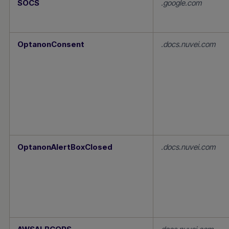
SOCS
.google.com
Necessary
Cookies
OptanonConsent
.docs.nuvei.com
OptanonAlertBoxClosed
.docs.nuvei.com