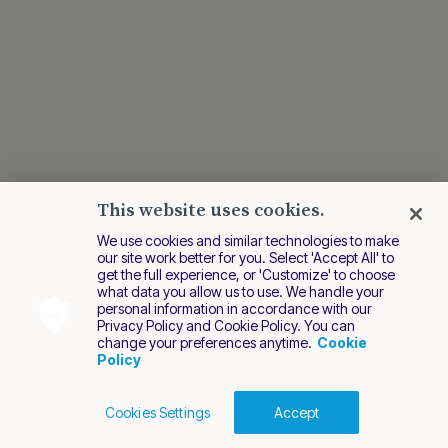
This website uses cookies.
We use cookies and similar technologies to make
our site work better for you. Select 'Accept All' to
get the full experience, or 'Customize' to choose
what data you allow us to use. We handle your
personal information in accordance with our
Privacy Policy and Cookie Policy. You can
change your preferences anytime.
Cookie
Policy
Cookies Settings
Accept
Cookies Policy
Terms of Use
Privacy Policy
2026 Nuvei. All rights reserved.