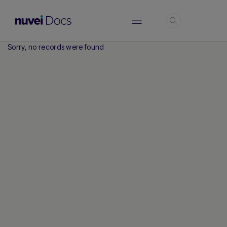
Login
Sorry, no records were found
Hi there! How can I assist you today?
Type a message below to start a
conversation.