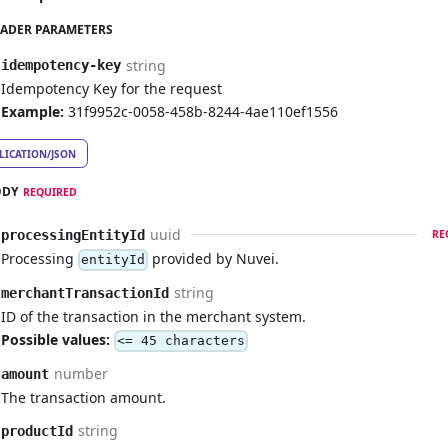
ADER PARAMETERS
string
idempotency-key
Idempotency Key for the request
Example:
31f9952c-0058-458b-8244-4ae110ef1556
LICATION/JSON
ODY
REQUIRED
uuid
processingEntityId
RE
Processing
provided by Nuvei.
entityId
string
merchantTransactionId
ID of the transaction in the merchant system.
Possible values:
<= 45 characters
number
amount
The transaction amount.
string
productId