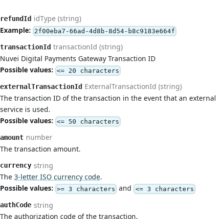
idType (string)
refundId
Example:
2f00eba7-66ad-4d8b-8d54-b8c9183e664f
transactionId (string)
transactionId
Nuvei Digital Payments Gateway Transaction ID
Possible values:
<= 20 characters
ExternalTransactionId (string)
externalTransactionId
The transaction ID of the transaction in the event that an external
service is used.
Possible values:
<= 50 characters
number
amount
The transaction amount.
string
currency
The
3-letter ISO currency code
.
Possible values:
and
>= 3 characters
<= 3 characters
string
authCode
The authorization code of the transaction.