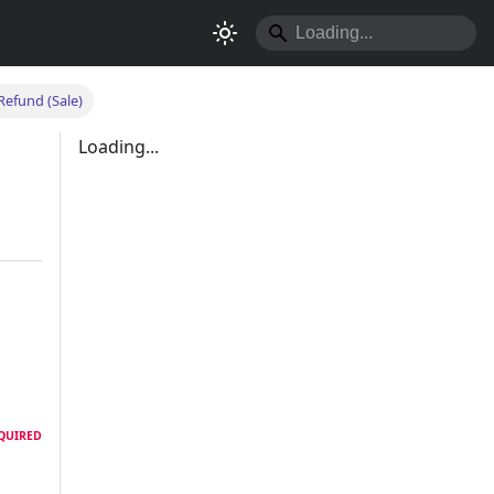
Refund (Sale)
Loading...
QUIRED