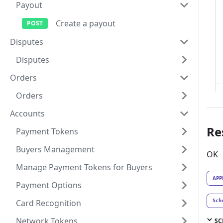
Payout
Create a payout
Disputes
Disputes
Orders
Orders
Accounts
Re
Payment Tokens
Buyers Management
OK
Manage Payment Tokens for Buyers
APP
Payment Options
Card Recognition
Sch
Network Tokens
SC