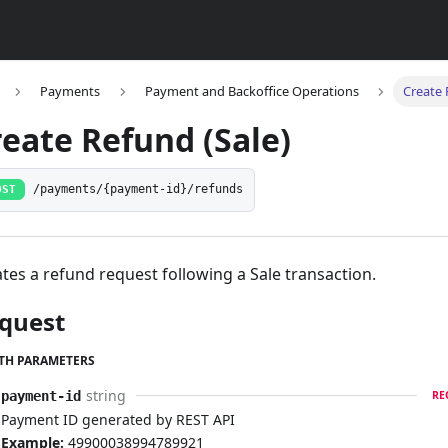
Payments
Payment and Backoffice Operations
Create 
reate Refund (Sale)
OST
/payments/{payment-id}/refunds
tes a refund request following a Sale transaction.
quest
TH PARAMETERS
string
payment-id
RE
Payment ID generated by REST API
Example:
49900038994789921