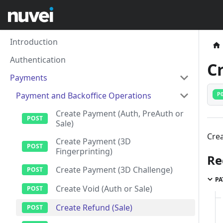
Introduction
Authentication
C
Payments
Payment and Backoffice Operations
P
Create Payment (Auth, PreAuth or
Sale)
Crea
Create Payment (3D
Fingerprinting)
Re
Create Payment (3D Challenge)
PA
Create Void (Auth or Sale)
Create Refund (Sale)