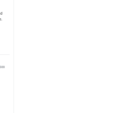
nd
e.
500