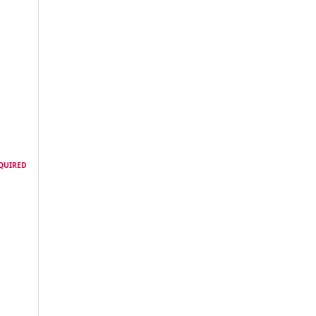
QUIRED