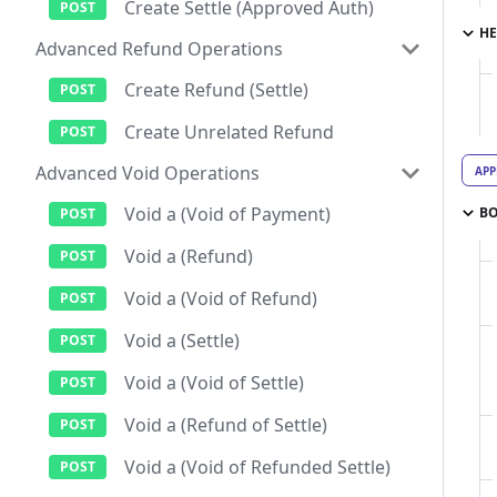
Create Settle (Approved Auth)
HE
Advanced Refund Operations
Create Refund (Settle)
Create Unrelated Refund
Advanced Void Operations
APP
Void a (Void of Payment)
B
Void a (Refund)
Void a (Void of Refund)
Void a (Settle)
Void a (Void of Settle)
Void a (Refund of Settle)
Void a (Void of Refunded Settle)