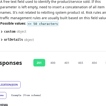
A free text field used to identify the product/service sold. If this
parameter is left empty, need to insert a concatenation of all item
names. It's not related to rebilling system product id. Risk rules a
traffic management rules are usually built based on this field valu
Possible values:
<= 50 characters
object
custom
object
urlDetails
sponses
201
400
401
403
404
LICATION/JSON
ema
Example (from schema)
HEMA