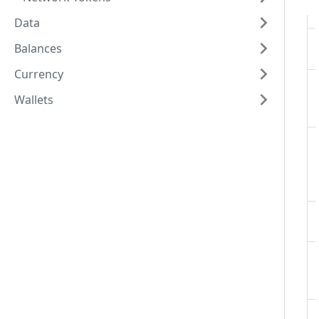
Data
Balances
Currency
Wallets